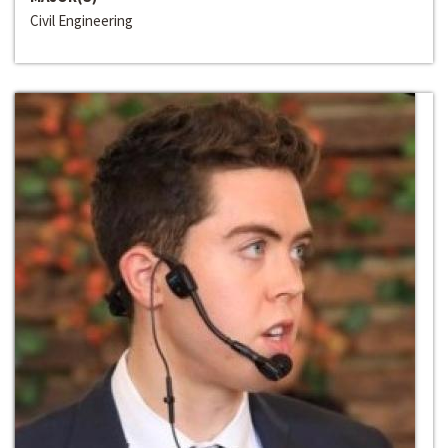
Civil Engineering