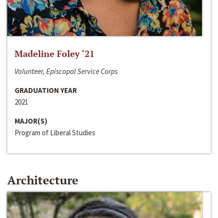
Madeline Foley ‘21
Volunteer, Episcopal Service Corps
GRADUATION YEAR
2021
MAJOR(S)
Program of Liberal Studies
Architecture