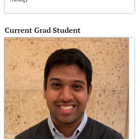
Current Grad Student