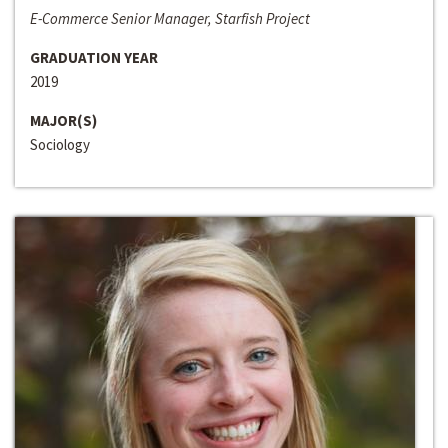
E-Commerce Senior Manager, Starfish Project
GRADUATION YEAR
2019
MAJOR(S)
Sociology