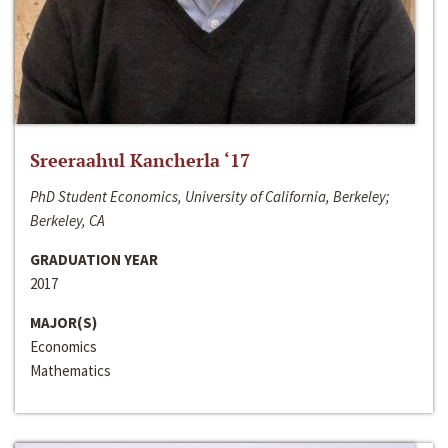
Sreeraahul Kancherla ‘17
PhD Student Economics, University of California, Berkeley;
Berkeley, CA
GRADUATION YEAR
2017
MAJOR(S)
Economics
Mathematics