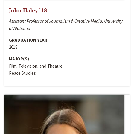
John Haley ‘18
Assistant Professor of Journalism & Creative Media, University
of Alabama
GRADUATION YEAR
2018
MAJOR(S)
Film, Television, and Theatre
Peace Studies