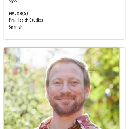
2022
MAJOR(S)
Pre-Health Studies
Spanish