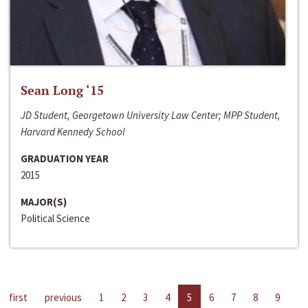
Sean Long ‘15
JD Student, Georgetown University Law Center; MPP Student,
Harvard Kennedy School
GRADUATION YEAR
2015
MAJOR(S)
Political Science
first
previous
1
2
3
4
5
6
7
8
9