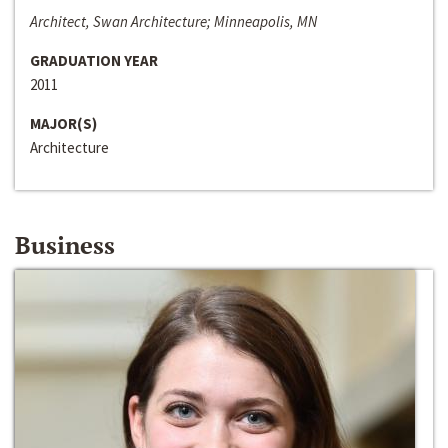
Architect, Swan Architecture; Minneapolis, MN
GRADUATION YEAR
2011
MAJOR(S)
Architecture
Business