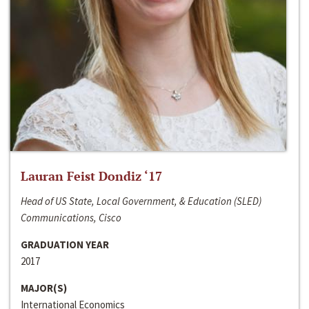
Lauran Feist Dondiz ‘17
Head of US State, Local Government, & Education (SLED)
Communications, Cisco
GRADUATION YEAR
2017
MAJOR(S)
International Economics