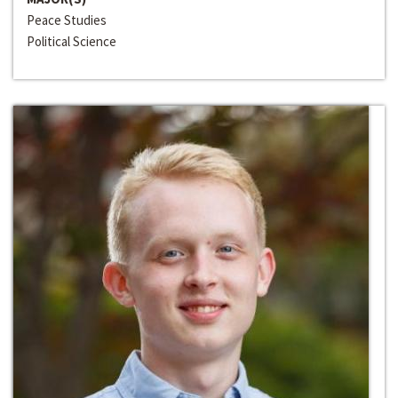
Peace Studies
Political Science