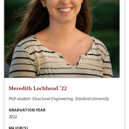
Meredith Lochhead ‘22
PhD student -Structural Engineering, Stanford University
GRADUATION YEAR
2022
MAJOR(S)