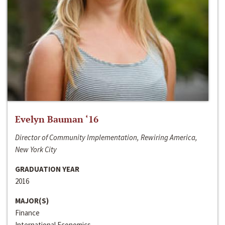
Evelyn Bauman ‘16
Director of Community Implementation, Rewiring America,
New York City
GRADUATION YEAR
2016
MAJOR(S)
Finance
International Economics