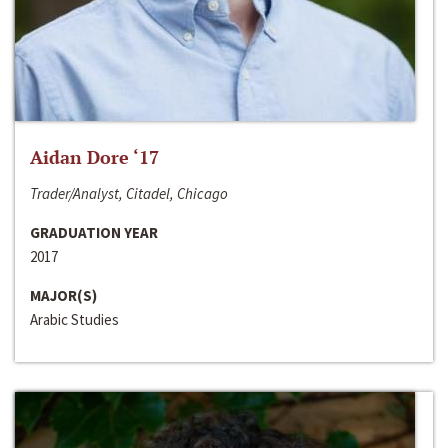
Aidan Dore ‘17
Trader/Analyst, Citadel, Chicago
GRADUATION YEAR
2017
MAJOR(S)
Arabic Studies