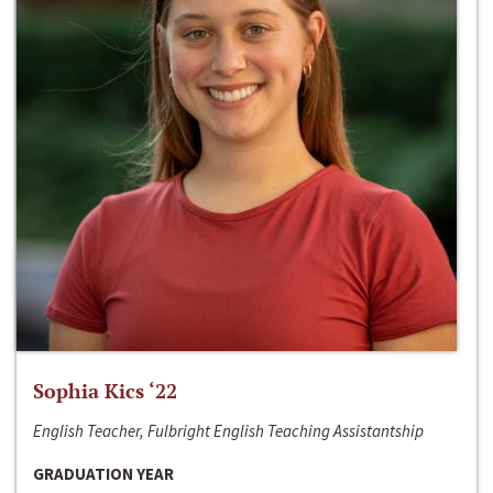
Sophia Kics ‘22
English Teacher, Fulbright English Teaching Assistantship
GRADUATION YEAR