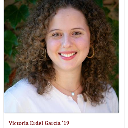
Victoria Erdel García ‘19