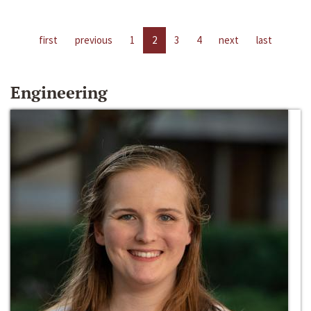
first
previous
1
2
3
4
next
last
Engineering