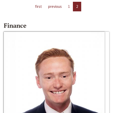
first
previous
1
2
Finance