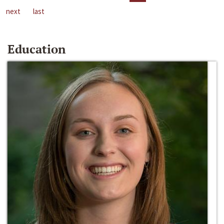
next
last
Education