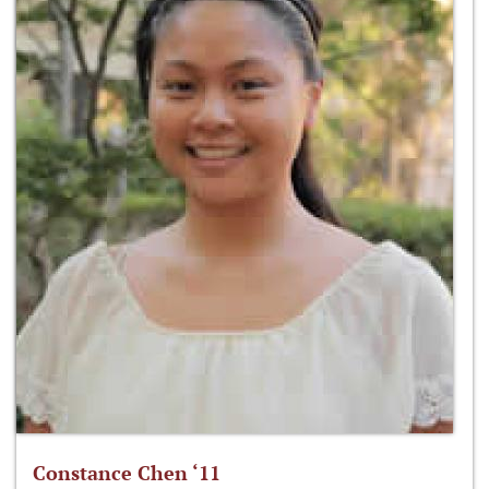
Constance Chen ‘11