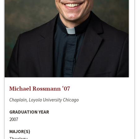
Michael Rossmann ‘07
Chaplain, Loyola University Chicago
GRADUATION YEAR
2007
MAJOR(S)
Theology