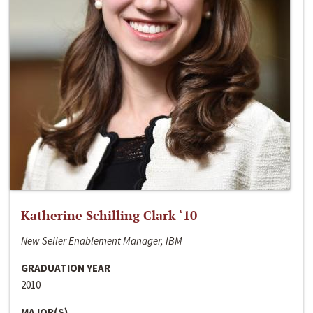
Katherine Schilling Clark ‘10
New Seller Enablement Manager, IBM
GRADUATION YEAR
2010
MAJOR(S)