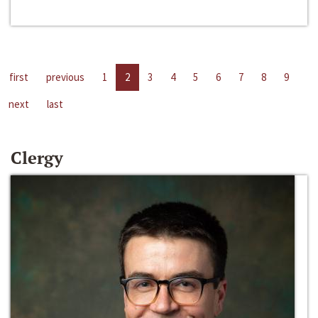
first
previous
1
2
3
4
5
6
7
8
9
next
last
Clergy