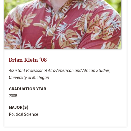
Brian Klein ‘08
Assistant Professor of Afro-American and African Studies,
University of Michigan
GRADUATION YEAR
2008
MAJOR(S)
Political Science