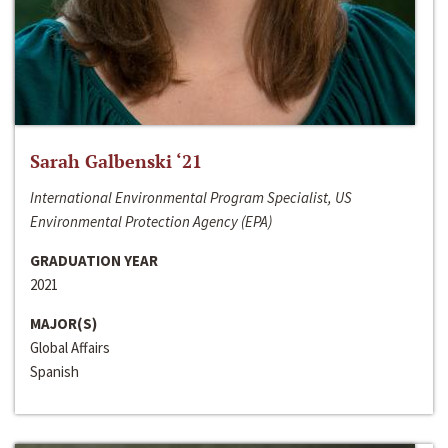
Sarah Galbenski ‘21
International Environmental Program Specialist, US
Environmental Protection Agency (EPA)
GRADUATION YEAR
2021
MAJOR(S)
Global Affairs
Spanish