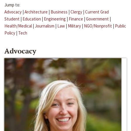
Jump to:
Advocacy
|
Architecture
|
Business
|
Clergy
|
Current Grad
Student
|
Education
|
Engineering
|
Finance
|
Government
|
Health/Medical
|
Journalism
|
Law
|
Military
|
NGO/Nonprofit
|
Public
Policy
|
Tech
Advocacy