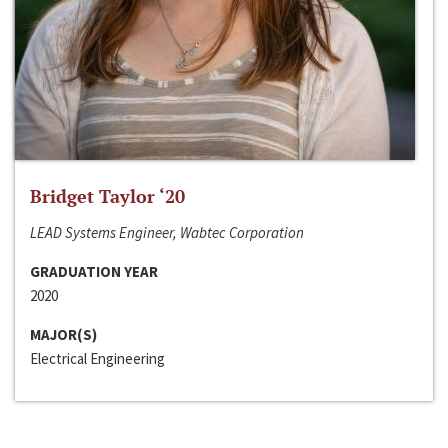
Bridget Taylor ‘20
LEAD Systems Engineer, Wabtec Corporation
GRADUATION YEAR
2020
MAJOR(S)
Electrical Engineering