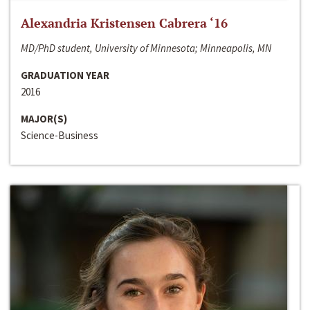
Alexandria Kristensen Cabrera ‘16
MD/PhD student, University of Minnesota; Minneapolis, MN
GRADUATION YEAR
2016
MAJOR(S)
Science-Business