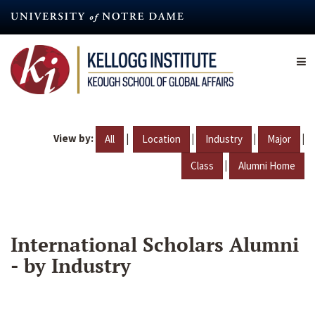
Skip
to
main
content
View by:
|
|
|
|
All
Location
Industry
Major
|
Class
Alumni Home
International Scholars Alumni
- by Industry