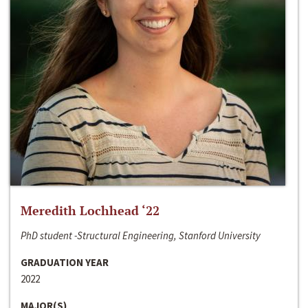
Meredith Lochhead ‘22
PhD student -Structural Engineering, Stanford University
GRADUATION YEAR
2022
MAJOR(S)