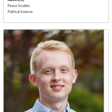
Peace Studies
Political Science