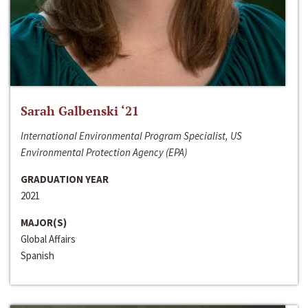
Sarah Galbenski ‘21
International Environmental Program Specialist, US
Environmental Protection Agency (EPA)
GRADUATION YEAR
2021
MAJOR(S)
Global Affairs
Spanish