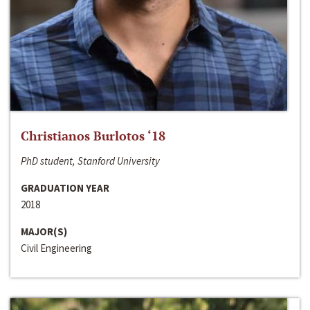
Christianos Burlotos ‘18
PhD student, Stanford University
GRADUATION YEAR
2018
MAJOR(S)
Civil Engineering