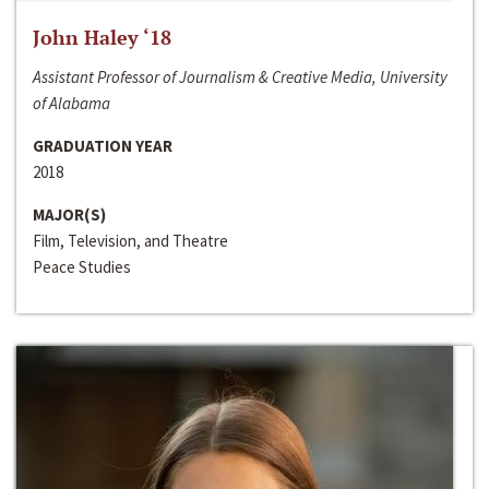
John Haley ‘18
Assistant Professor of Journalism & Creative Media, University
of Alabama
GRADUATION YEAR
2018
MAJOR(S)
Film, Television, and Theatre
Peace Studies