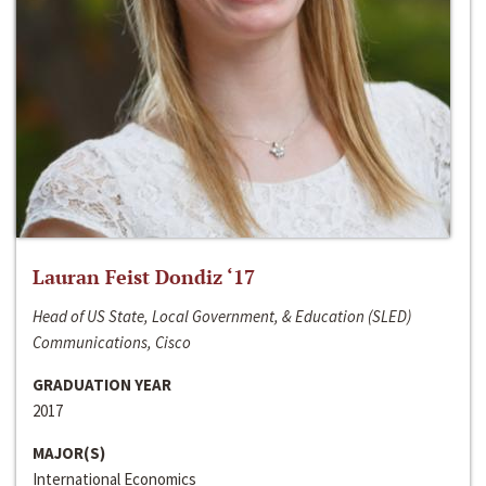
Lauran Feist Dondiz ‘17
Head of US State, Local Government, & Education (SLED)
Communications, Cisco
GRADUATION YEAR
2017
MAJOR(S)
International Economics