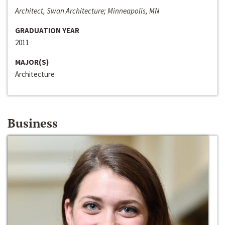
Architect, Swan Architecture; Minneapolis, MN
GRADUATION YEAR
2011
MAJOR(S)
Architecture
Business