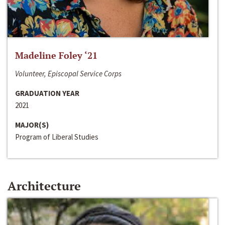
Madeline Foley ‘21
Volunteer, Episcopal Service Corps
GRADUATION YEAR
2021
MAJOR(S)
Program of Liberal Studies
Architecture