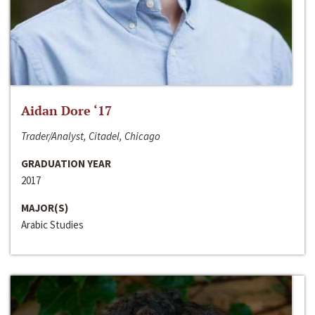
Aidan Dore ‘17
Trader/Analyst, Citadel, Chicago
GRADUATION YEAR
2017
MAJOR(S)
Arabic Studies