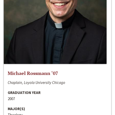
Michael Rossmann ‘07
Chaplain, Loyola University Chicago
GRADUATION YEAR
2007
MAJOR(S)
Theology