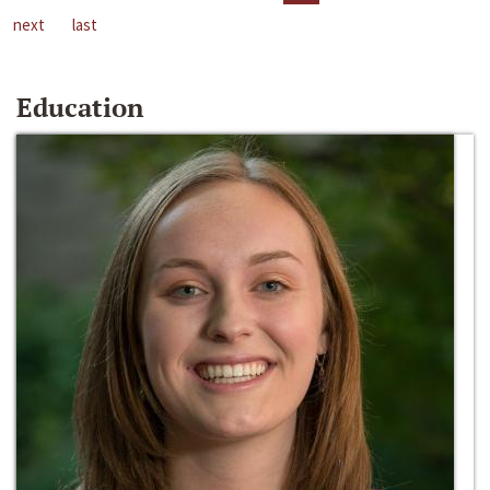
next
last
Education