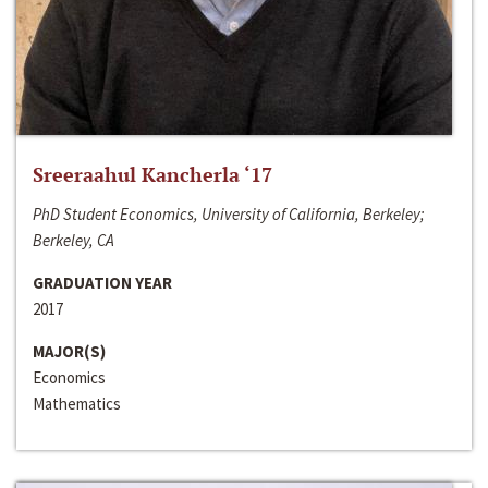
Sreeraahul Kancherla ‘17
PhD Student Economics, University of California, Berkeley;
Berkeley, CA
GRADUATION YEAR
2017
MAJOR(S)
Economics
Mathematics