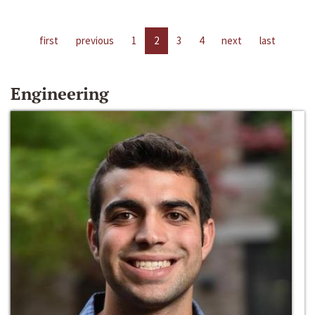
first
previous
1
2
3
4
next
last
Engineering