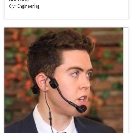
Civil Engineering