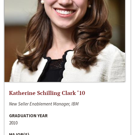
Katherine Schilling Clark ‘10
New Seller Enablement Manager, IBM
GRADUATION YEAR
2010
MAJOR(S)