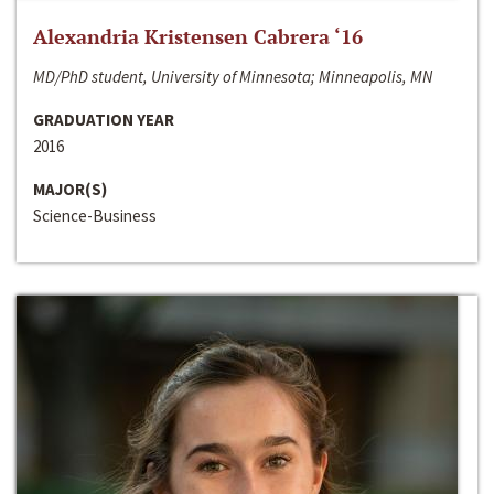
Alexandria Kristensen Cabrera ‘16
MD/PhD student, University of Minnesota; Minneapolis, MN
GRADUATION YEAR
2016
MAJOR(S)
Science-Business