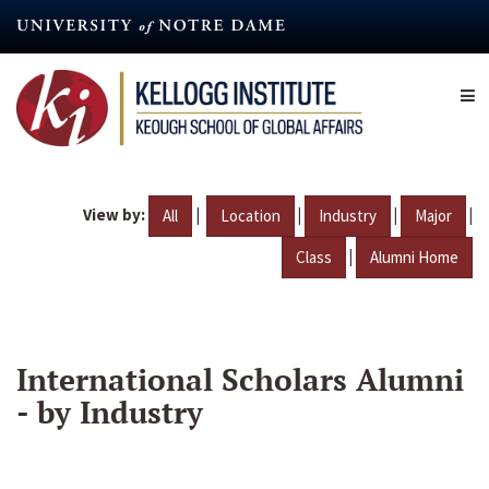
Skip
to
main
content
View by:
|
|
|
|
All
Location
Industry
Major
|
Class
Alumni Home
International Scholars Alumni
- by Industry