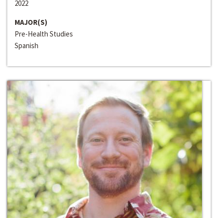
2022
MAJOR(S)
Pre-Health Studies
Spanish