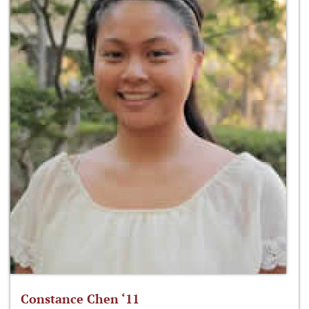
Constance Chen ‘11