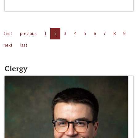
first
previous
1
2
3
4
5
6
7
8
9
next
last
Clergy