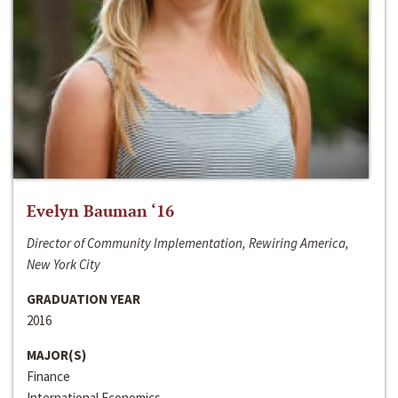
Evelyn Bauman ‘16
Director of Community Implementation, Rewiring America,
New York City
GRADUATION YEAR
2016
MAJOR(S)
Finance
International Economics