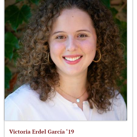
Victoria Erdel García ‘19