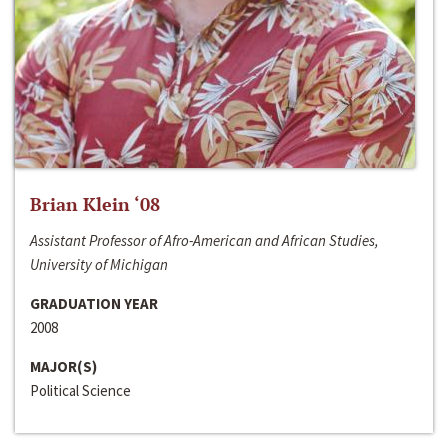
Brian Klein ‘08
Assistant Professor of Afro-American and African Studies,
University of Michigan
GRADUATION YEAR
2008
MAJOR(S)
Political Science