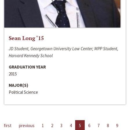
Sean Long ‘15
JD Student, Georgetown University Law Center; MPP Student,
Harvard Kennedy School
GRADUATION YEAR
2015
MAJOR(S)
Political Science
first
previous
1
2
3
4
5
6
7
8
9