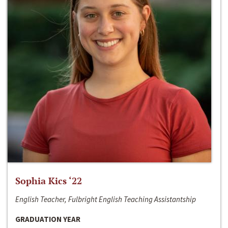
Sophia Kics ‘22
English Teacher, Fulbright English Teaching Assistantship
GRADUATION YEAR