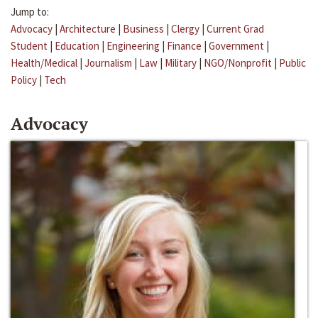
Jump to:
Advocacy
|
Architecture
|
Business
|
Clergy
|
Current Grad
Student
|
Education
|
Engineering
|
Finance
|
Government
|
Health/Medical
|
Journalism
|
Law
|
Military
|
NGO/Nonprofit
|
Public
Policy
|
Tech
Advocacy