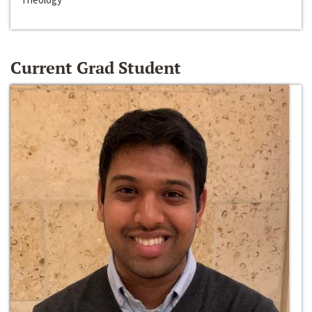
Current Grad Student