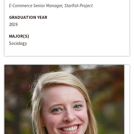
E-Commerce Senior Manager, Starfish Project
GRADUATION YEAR
2019
MAJOR(S)
Sociology