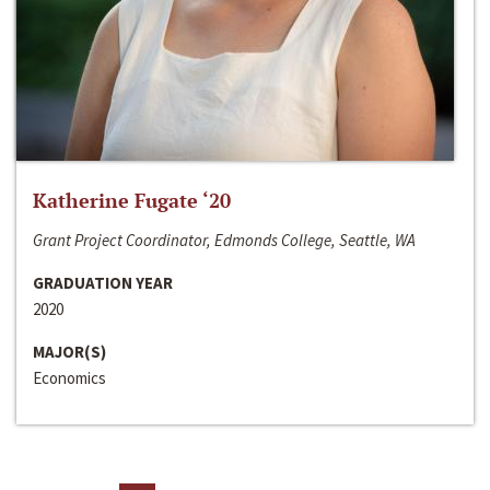
Katherine Fugate ‘20
Grant Project Coordinator, Edmonds College, Seattle, WA
GRADUATION YEAR
2020
MAJOR(S)
Economics