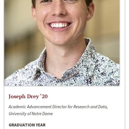
Joseph Drey ‘20
Academic Advancement Director for Research and Data,
University of Notre Dame
GRADUATION YEAR