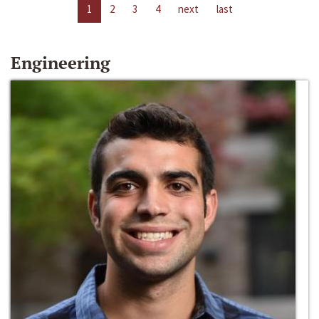
1
2
3
4
next
last
Engineering