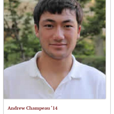
Andrew Champeau ‘14