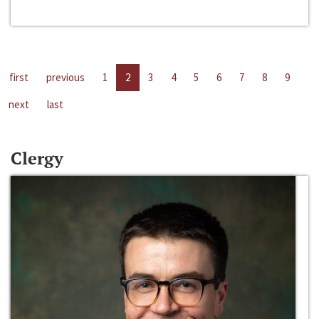
first
previous
1
2
3
4
5
6
7
8
9
next
last
Clergy