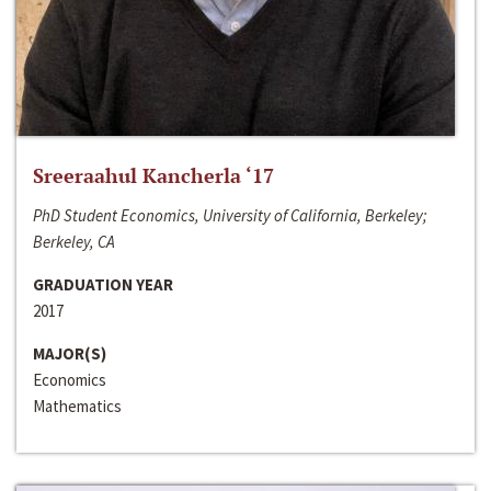
Sreeraahul Kancherla ‘17
PhD Student Economics, University of California, Berkeley;
Berkeley, CA
GRADUATION YEAR
2017
MAJOR(S)
Economics
Mathematics