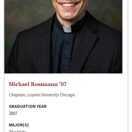
Michael Rossmann ‘07
Chaplain, Loyola University Chicago
GRADUATION YEAR
2007
MAJOR(S)
Theology