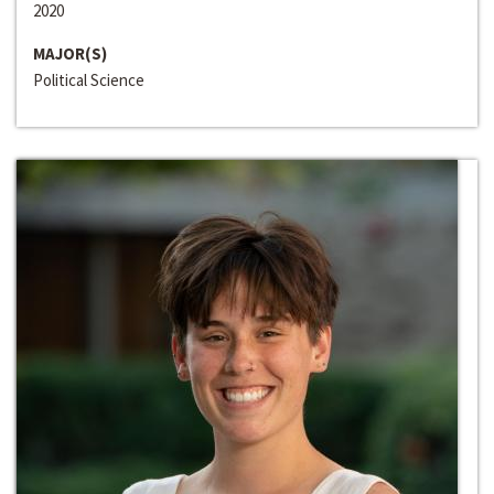
2020
MAJOR(S)
Political Science