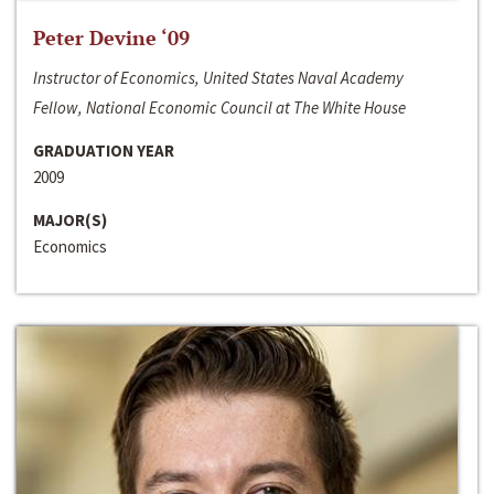
Peter Devine ‘09
Instructor of Economics, United States Naval Academy
Fellow, National Economic Council at The White House
GRADUATION YEAR
2009
MAJOR(S)
Economics