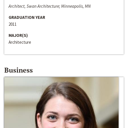
Architect, Swan Architecture; Minneapolis, MN
GRADUATION YEAR
2011
MAJOR(S)
Architecture
Business