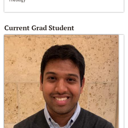
Current Grad Student