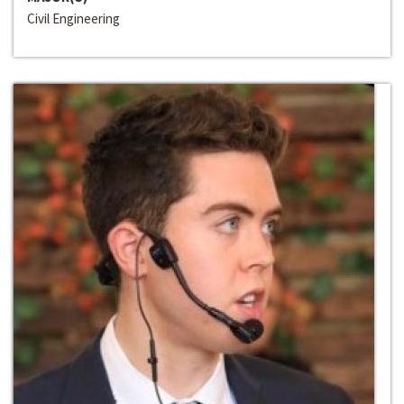
Civil Engineering