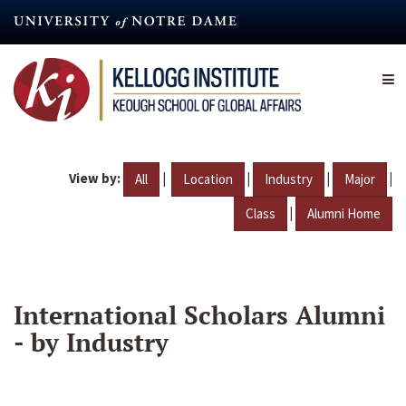
Skip
to
main
content
View by:
|
|
|
|
All
Location
Industry
Major
|
Class
Alumni Home
International Scholars Alumni
- by Industry