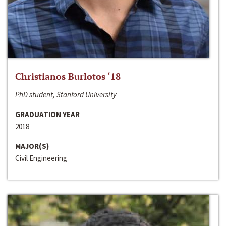
Christianos Burlotos ‘18
PhD student, Stanford University
GRADUATION YEAR
2018
MAJOR(S)
Civil Engineering