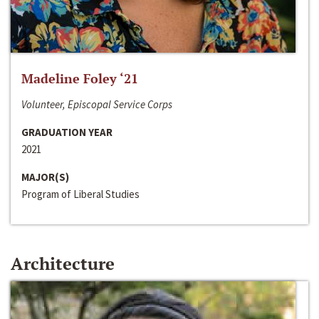
Madeline Foley ‘21
Volunteer, Episcopal Service Corps
GRADUATION YEAR
2021
MAJOR(S)
Program of Liberal Studies
Architecture