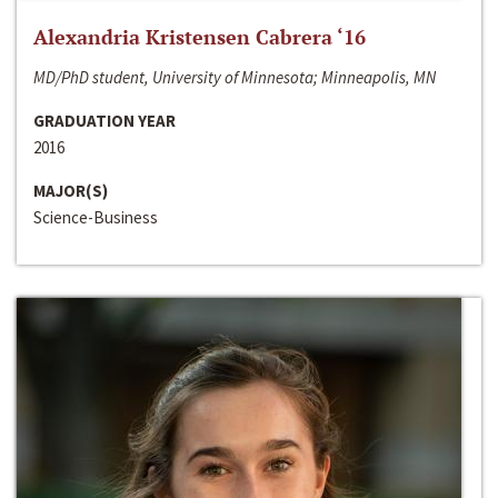
Alexandria Kristensen Cabrera ‘16
MD/PhD student, University of Minnesota; Minneapolis, MN
GRADUATION YEAR
2016
MAJOR(S)
Science-Business