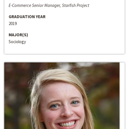
E-Commerce Senior Manager, Starfish Project
GRADUATION YEAR
2019
MAJOR(S)
Sociology