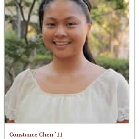
Constance Chen ‘11