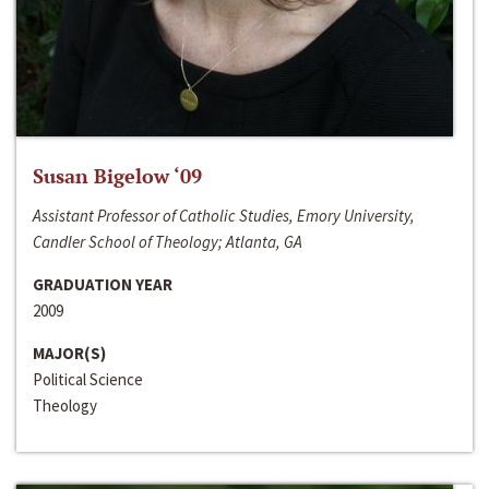
Susan Bigelow ‘09
Assistant Professor of Catholic Studies, Emory University,
Candler School of Theology; Atlanta, GA
GRADUATION YEAR
2009
MAJOR(S)
Political Science
Theology