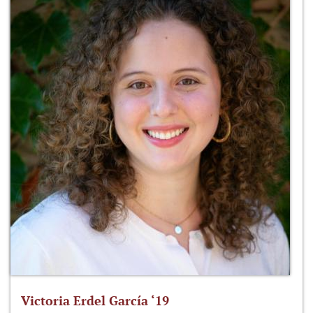
Victoria Erdel García ‘19