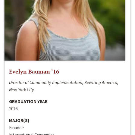
Evelyn Bauman ‘16
Director of Community Implementation, Rewiring America,
New York City
GRADUATION YEAR
2016
MAJOR(S)
Finance
International Economics