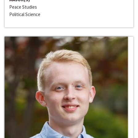
Peace Studies
Political Science