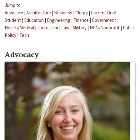
Jump to:
Advocacy
|
Architecture
|
Business
|
Clergy
|
Current Grad
Student
|
Education
|
Engineering
|
Finance
|
Government
|
Health/Medical
|
Journalism
|
Law
|
Military
|
NGO/Nonprofit
|
Public
Policy
|
Tech
Advocacy