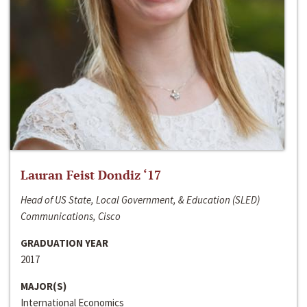
Lauran Feist Dondiz ‘17
Head of US State, Local Government, & Education (SLED)
Communications, Cisco
GRADUATION YEAR
2017
MAJOR(S)
International Economics