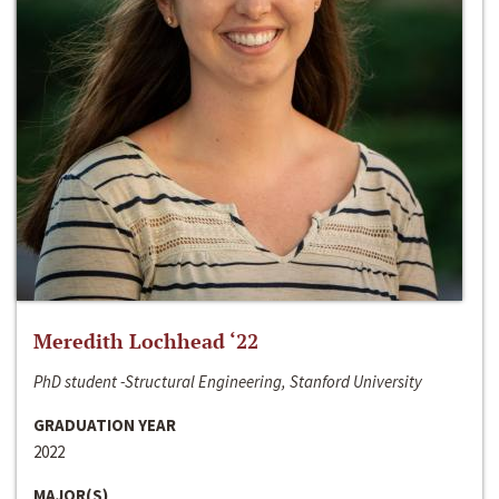
Meredith Lochhead ‘22
PhD student -Structural Engineering, Stanford University
GRADUATION YEAR
2022
MAJOR(S)