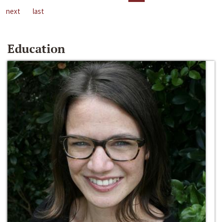
next
last
Education