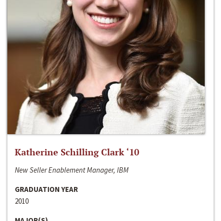
Katherine Schilling Clark ‘10
New Seller Enablement Manager, IBM
GRADUATION YEAR
2010
MAJOR(S)