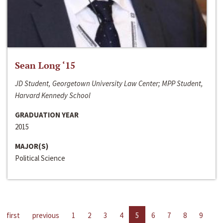
Sean Long ‘15
JD Student, Georgetown University Law Center; MPP Student,
Harvard Kennedy School
GRADUATION YEAR
2015
MAJOR(S)
Political Science
first
previous
1
2
3
4
5
6
7
8
9