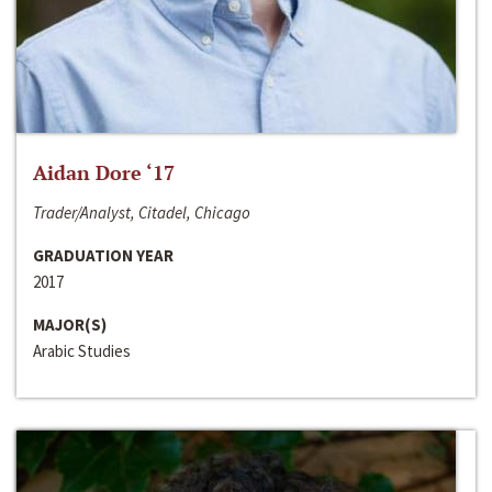
Aidan Dore ‘17
Trader/Analyst, Citadel, Chicago
GRADUATION YEAR
2017
MAJOR(S)
Arabic Studies