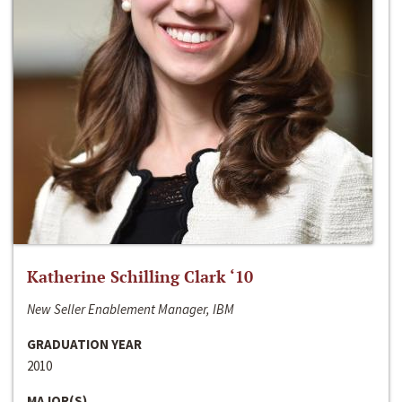
Katherine Schilling Clark ‘10
New Seller Enablement Manager, IBM
GRADUATION YEAR
2010
MAJOR(S)