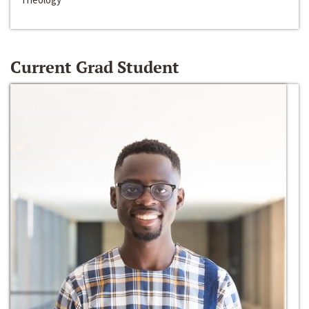
Current Grad Student