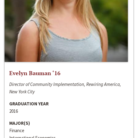
Evelyn Bauman ‘16
Director of Community Implementation, Rewiring America,
New York City
GRADUATION YEAR
2016
MAJOR(S)
Finance
International Economics