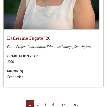
Katherine Fugate ‘20
Grant Project Coordinator, Edmonds College, Seattle, WA
GRADUATION YEAR
2020
MAJOR(S)
Economics
1
2
3
4
next
last