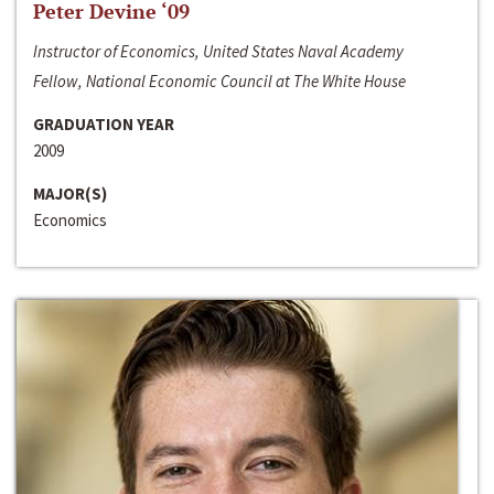
Peter Devine ‘09
Instructor of Economics, United States Naval Academy
Fellow, National Economic Council at The White House
GRADUATION YEAR
2009
MAJOR(S)
Economics