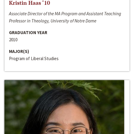
Kristin Haas ‘10
Associate Director of the MA Program and Assistant Teaching
Professor in Theology, University of Notre Dame
GRADUATION YEAR
2010
MAJOR(S)
Program of Liberal Studies