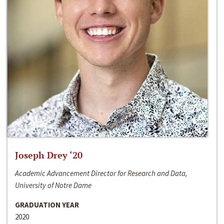
Joseph Drey ‘20
Academic Advancement Director for Research and Data,
University of Notre Dame
GRADUATION YEAR
2020