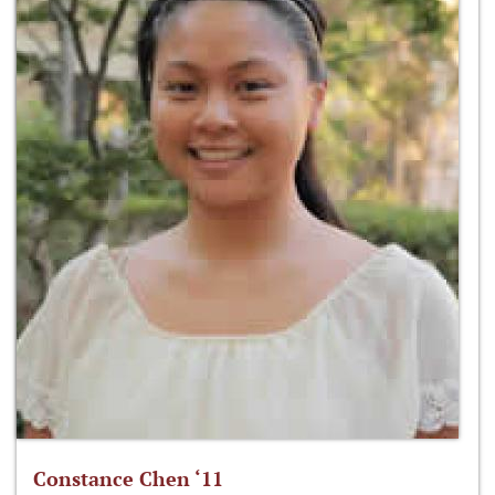
Constance Chen ‘11