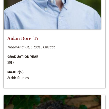
Aidan Dore ‘17
Trader/Analyst, Citadel, Chicago
GRADUATION YEAR
2017
MAJOR(S)
Arabic Studies