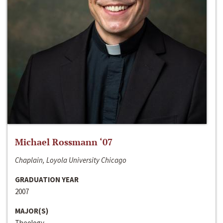
Michael Rossmann ‘07
Chaplain, Loyola University Chicago
GRADUATION YEAR
2007
MAJOR(S)
Theology