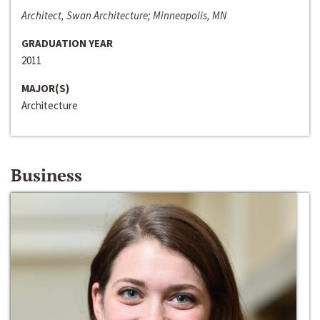
Architect, Swan Architecture; Minneapolis, MN
GRADUATION YEAR
2011
MAJOR(S)
Architecture
Business