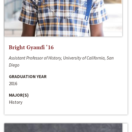
Bright Gyamfi ‘16
Assistant Professor of History, University of California, San
Diego
GRADUATION YEAR
2016
MAJOR(S)
History