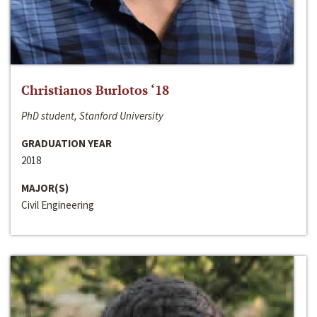
Christianos Burlotos ‘18
PhD student, Stanford University
GRADUATION YEAR
2018
MAJOR(S)
Civil Engineering