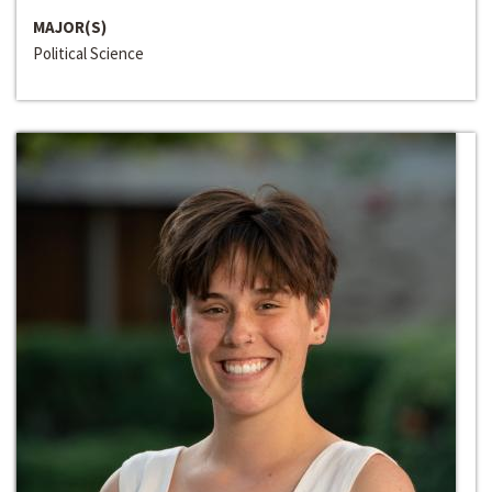
MAJOR(S)
Political Science