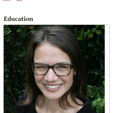
Education