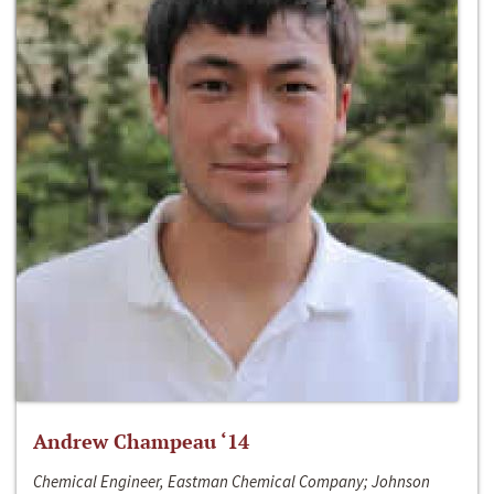
Andrew Champeau ‘14
Chemical Engineer, Eastman Chemical Company; Johnson