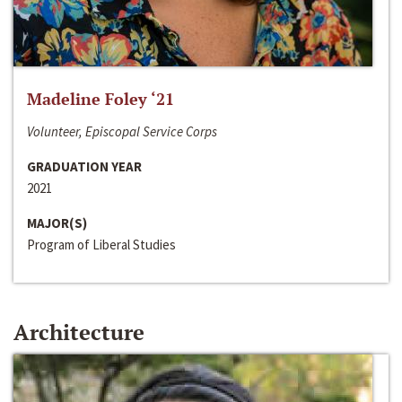
Madeline Foley ‘21
Volunteer, Episcopal Service Corps
GRADUATION YEAR
2021
MAJOR(S)
Program of Liberal Studies
Architecture