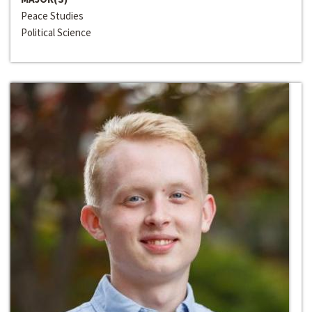
Peace Studies
Political Science