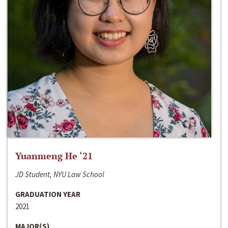
Yuanmeng He ‘21
JD Student, NYU Law School
GRADUATION YEAR
2021
MAJOR(S)