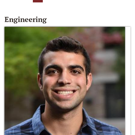
Engineering