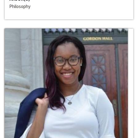
Philosophy