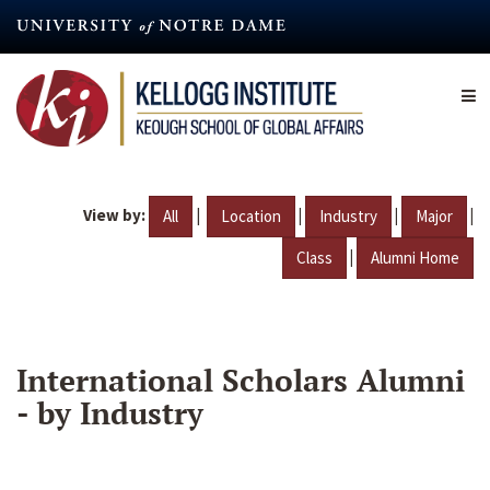
Skip
to
main
content
View by:
|
|
|
|
All
Location
Industry
Major
|
Class
Alumni Home
International Scholars Alumni
- by Industry