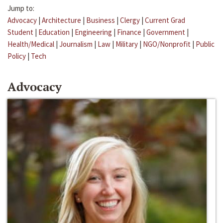
Jump to:
Advocacy
|
Architecture
|
Business
|
Clergy
|
Current Grad
Student
|
Education
|
Engineering
|
Finance
|
Government
|
Health/Medical
|
Journalism
|
Law
|
Military
|
NGO/Nonprofit
|
Public
Policy
|
Tech
Advocacy