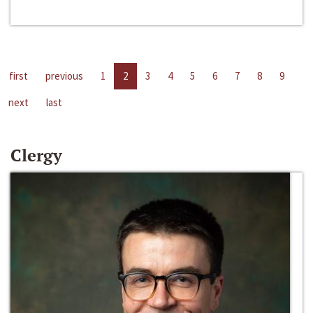
first
previous
1
2
3
4
5
6
7
8
9
next
last
Clergy