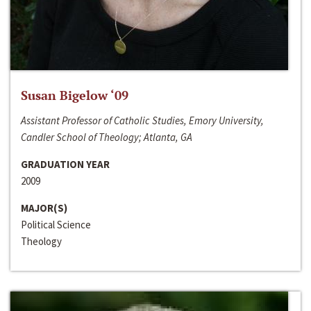
Susan Bigelow ‘09
Assistant Professor of Catholic Studies, Emory University,
Candler School of Theology; Atlanta, GA
GRADUATION YEAR
2009
MAJOR(S)
Political Science
Theology