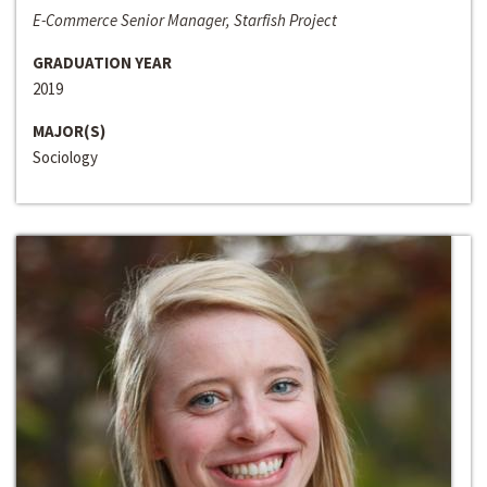
E-Commerce Senior Manager, Starfish Project
GRADUATION YEAR
2019
MAJOR(S)
Sociology