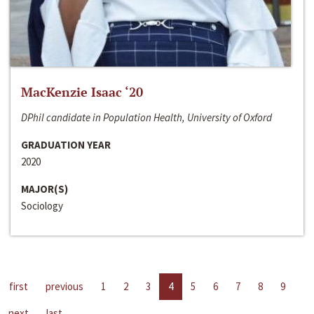
MacKenzie Isaac ‘20
DPhil candidate in Population Health, University of Oxford
GRADUATION YEAR
2020
MAJOR(S)
Sociology
first
previous
1
2
3
4
5
6
7
8
9
next
last