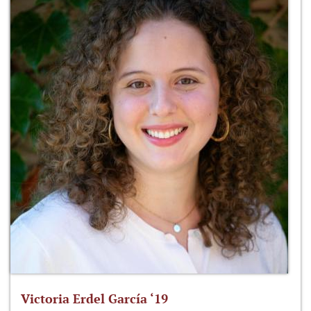
Victoria Erdel García ‘19