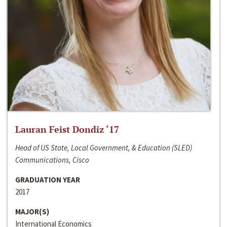
Lauran Feist Dondiz ‘17
Head of US State, Local Government, & Education (SLED)
Communications, Cisco
GRADUATION YEAR
2017
MAJOR(S)
International Economics