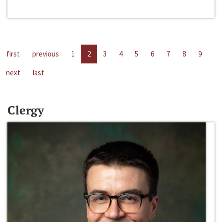
first
previous
1
2
3
4
5
6
7
8
9
next
last
Clergy