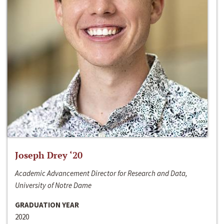
Joseph Drey ‘20
Academic Advancement Director for Research and Data,
University of Notre Dame
GRADUATION YEAR
2020