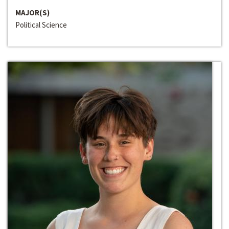
MAJOR(S)
Political Science