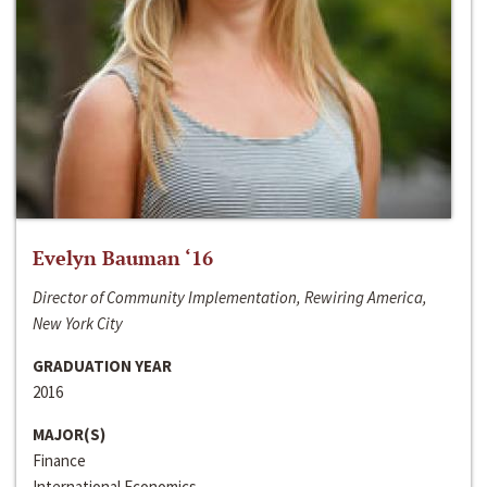
Evelyn Bauman ‘16
Director of Community Implementation, Rewiring America,
New York City
GRADUATION YEAR
2016
MAJOR(S)
Finance
International Economics