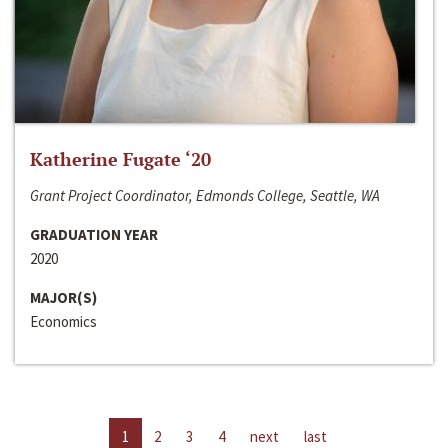
Katherine Fugate ‘20
Grant Project Coordinator, Edmonds College, Seattle, WA
GRADUATION YEAR
2020
MAJOR(S)
Economics
1
2
3
4
next
last