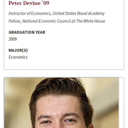
Peter Devine ‘09
Instructor of Economics, United States Naval Academy
Fellow, National Economic Council at The White House
GRADUATION YEAR
2009
MAJOR(S)
Economics