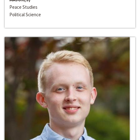
Peace Studies
Political Science