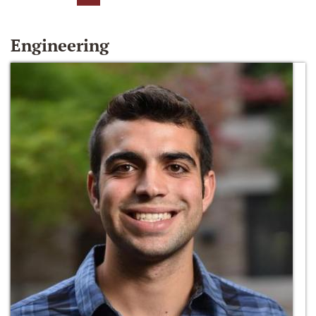
Engineering