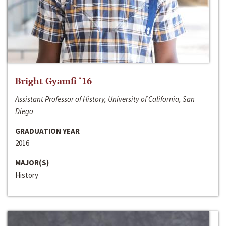
Bright Gyamfi ‘16
Assistant Professor of History, University of California, San
Diego
GRADUATION YEAR
2016
MAJOR(S)
History