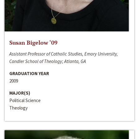
Susan Bigelow ‘09
Assistant Professor of Catholic Studies, Emory University,
Candler School of Theology; Atlanta, GA
GRADUATION YEAR
2009
MAJOR(S)
Political Science
Theology