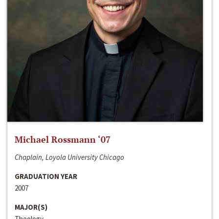
Michael Rossmann ‘07
Chaplain, Loyola University Chicago
GRADUATION YEAR
2007
MAJOR(S)
Theology