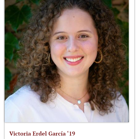
Victoria Erdel García ‘19