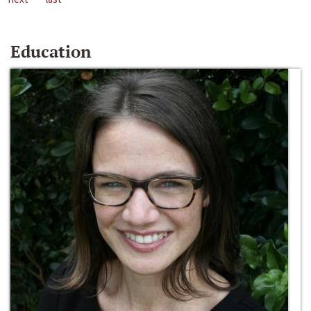
Education