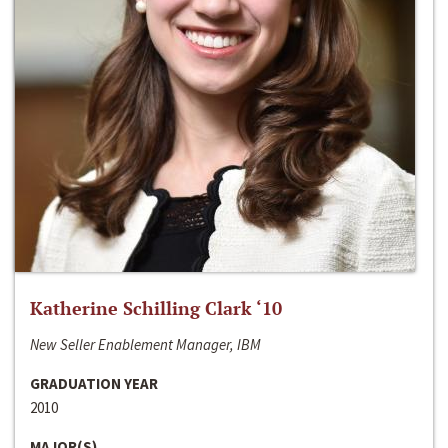
Katherine Schilling Clark ‘10
New Seller Enablement Manager, IBM
GRADUATION YEAR
2010
MAJOR(S)