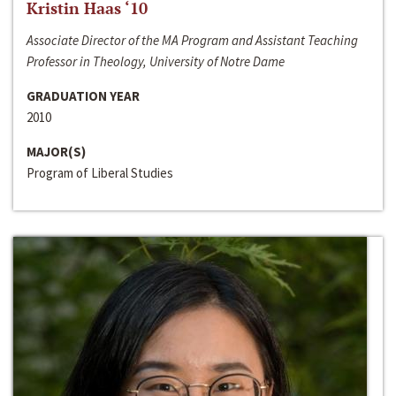
Kristin Haas ‘10
Associate Director of the MA Program and Assistant Teaching
Professor in Theology, University of Notre Dame
GRADUATION YEAR
2010
MAJOR(S)
Program of Liberal Studies