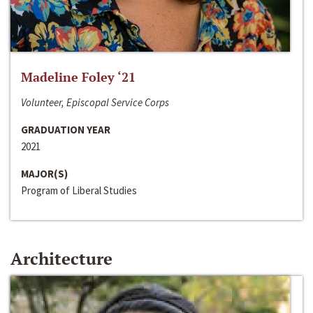
Madeline Foley ‘21
Volunteer, Episcopal Service Corps
GRADUATION YEAR
2021
MAJOR(S)
Program of Liberal Studies
Architecture