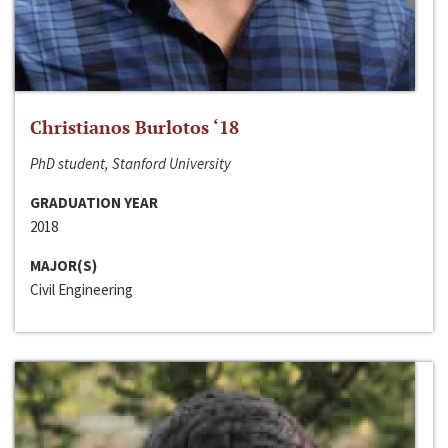
Christianos Burlotos ‘18
PhD student, Stanford University
GRADUATION YEAR
2018
MAJOR(S)
Civil Engineering