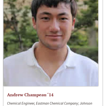
Andrew Champeau ‘14
Chemical Engineer, Eastman Chemical Company; Johnson