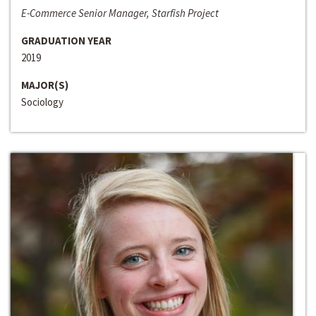
E-Commerce Senior Manager, Starfish Project
GRADUATION YEAR
2019
MAJOR(S)
Sociology