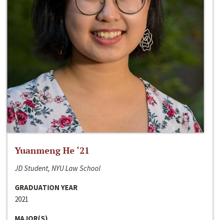
Yuanmeng He ‘21
JD Student, NYU Law School
GRADUATION YEAR
2021
MAJOR(S)