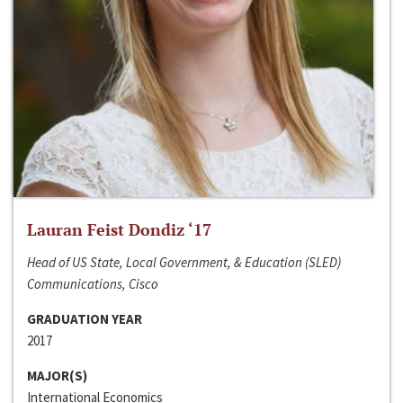
Lauran Feist Dondiz ‘17
Head of US State, Local Government, & Education (SLED)
Communications, Cisco
GRADUATION YEAR
2017
MAJOR(S)
International Economics