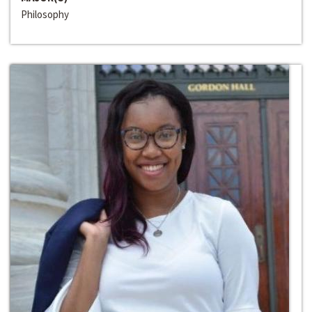
Philosophy