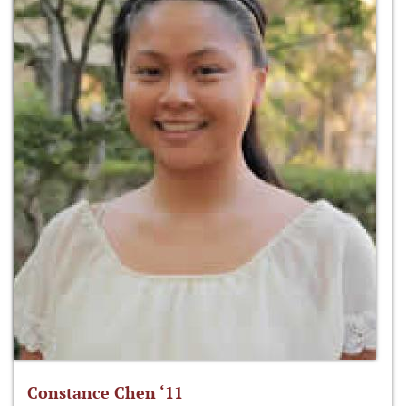
Constance Chen ‘11