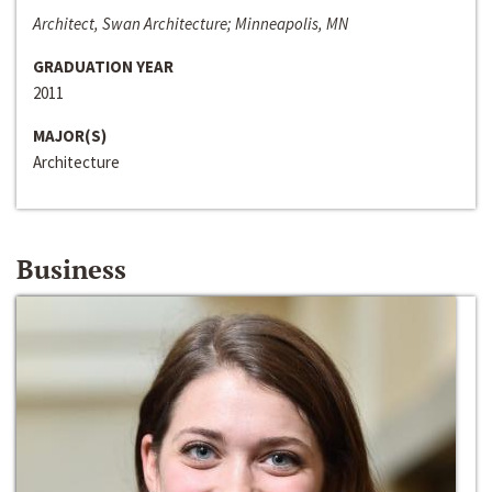
Architect, Swan Architecture; Minneapolis, MN
GRADUATION YEAR
2011
MAJOR(S)
Architecture
Business