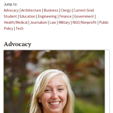
Jump to:
Advocacy
|
Architecture
|
Business
|
Clergy
|
Current Grad
Student
|
Education
|
Engineering
|
Finance
|
Government
|
Health/Medical
|
Journalism
|
Law
|
Military
|
NGO/Nonprofit
|
Public
Policy
|
Tech
Advocacy