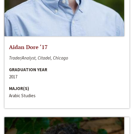
Aidan Dore ‘17
Trader/Analyst, Citadel, Chicago
GRADUATION YEAR
2017
MAJOR(S)
Arabic Studies