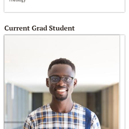
Current Grad Student