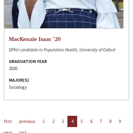
MacKenzie Isaac ‘20
DPhil candidate in Population Health, University of Oxford
GRADUATION YEAR
2020
MAJOR(S)
Sociology
first
previous
1
2
3
4
5
6
7
8
9
next
last