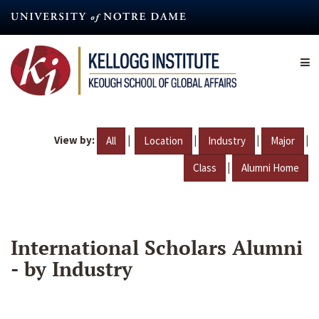
Skip
to
main
content
View by:
|
|
|
|
All
Location
Industry
Major
|
Class
Alumni Home
International Scholars Alumni
- by Industry