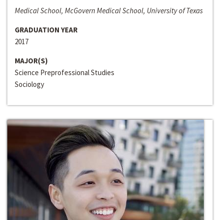
Medical School, McGovern Medical School, University of Texas
GRADUATION YEAR
2017
MAJOR(S)
Science Preprofessional Studies
Sociology