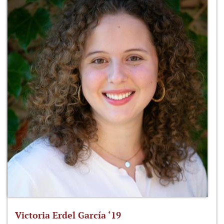
Victoria Erdel García ‘19