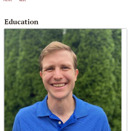
Education