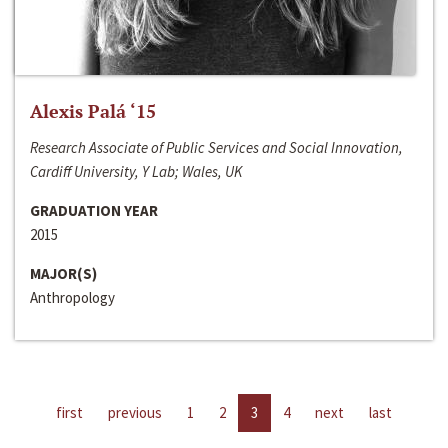
Alexis Palá ‘15
Research Associate of Public Services and Social Innovation,
Cardiff University, Y Lab; Wales, UK
GRADUATION YEAR
2015
MAJOR(S)
Anthropology
first
previous
1
2
3
4
next
last