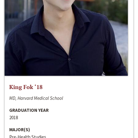
King Fok ‘18
MD, Harvard Medical School
GRADUATION YEAR
2018
MAJOR(S)
Pre-Health Studies