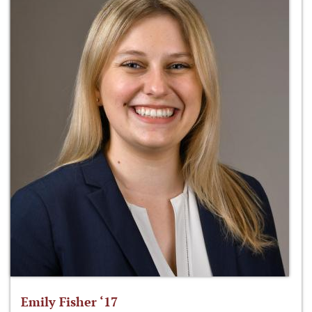
Emily Fisher ‘17