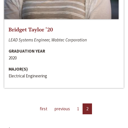
Bridget Taylor ‘20
LEAD Systems Engineer, Wabtec Corporation
GRADUATION YEAR
2020
MAJOR(S)
Electrical Engineering
first
previous
1
2