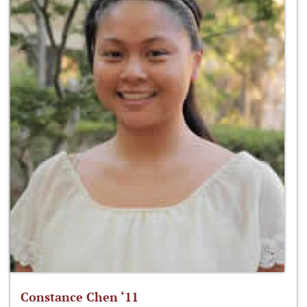
Constance Chen ‘11