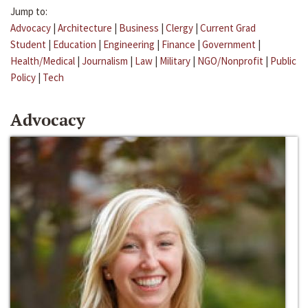
Jump to:
Advocacy
|
Architecture
|
Business
|
Clergy
|
Current Grad
Student
|
Education
|
Engineering
|
Finance
|
Government
|
Health/Medical
|
Journalism
|
Law
|
Military
|
NGO/Nonprofit
|
Public
Policy
|
Tech
Advocacy