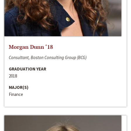
Morgan Dunn ‘18
Consultant, Boston Consulting Group (BCG)
GRADUATION YEAR
2018
MAJOR(S)
Finance