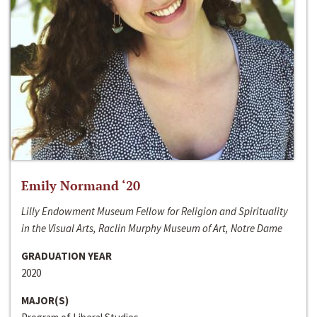
Emily Normand ‘20
Lilly Endowment Museum Fellow for Religion and Spirituality
in the Visual Arts, Raclin Murphy Museum of Art, Notre Dame
GRADUATION YEAR
2020
MAJOR(S)