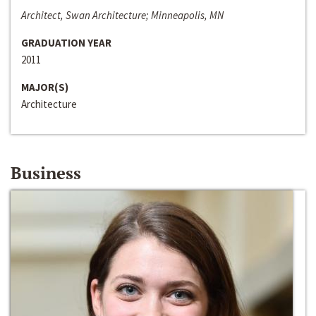
Architect, Swan Architecture; Minneapolis, MN
GRADUATION YEAR
2011
MAJOR(S)
Architecture
Business