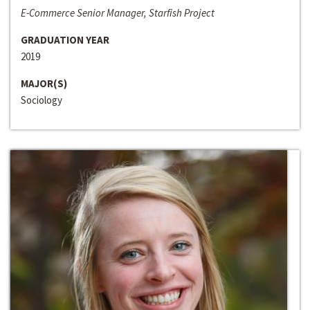
E-Commerce Senior Manager, Starfish Project
GRADUATION YEAR
2019
MAJOR(S)
Sociology