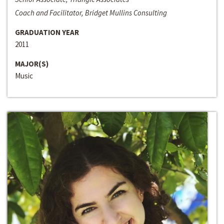
Coach and Facilitator, Bridget Mullins Consulting
GRADUATION YEAR
2011
MAJOR(S)
Music