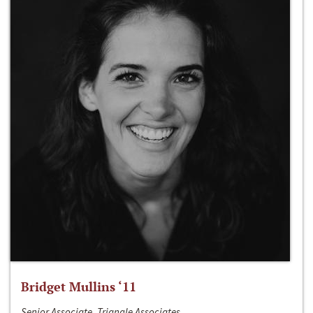
Bridget Mullins ‘11
Senior Associate, Triangle Associates