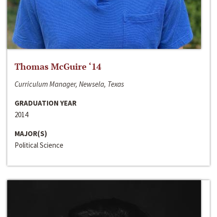
Thomas McGuire ‘14
Curriculum Manager, Newsela, Texas
GRADUATION YEAR
2014
MAJOR(S)
Political Science