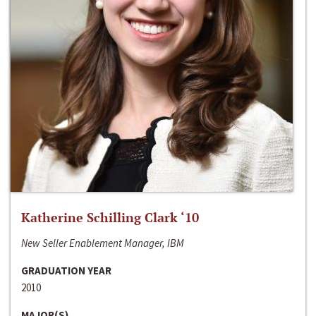
Katherine Schilling Clark ‘10
New Seller Enablement Manager, IBM
GRADUATION YEAR
2010
MAJOR(S)