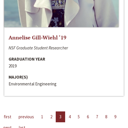
Annelise Gill-Wiehl ‘19
NSF Graduate Student Researcher
GRADUATION YEAR
2019
MAJOR(S)
Environmental Engineering
first
previous
1
2
3
4
5
6
7
8
9
next
last