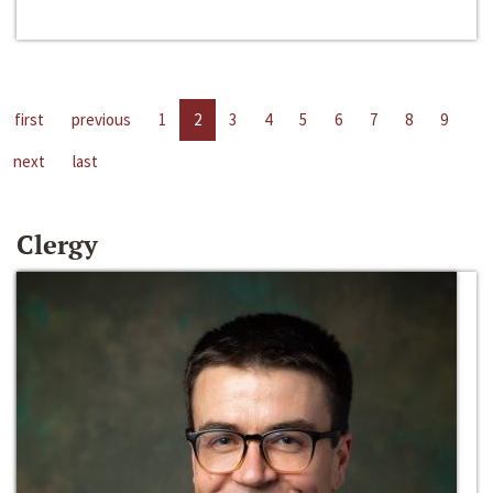
first
previous
1
2
3
4
5
6
7
8
9
next
last
Clergy