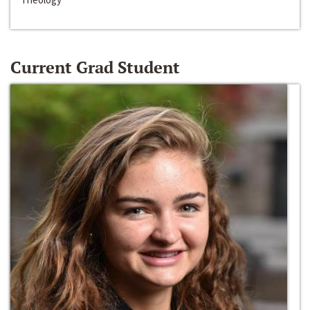
Current Grad Student