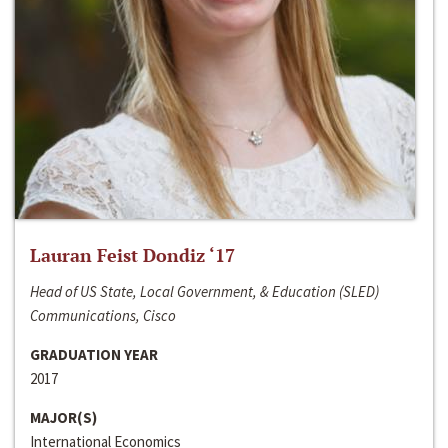
Lauran Feist Dondiz ‘17
Head of US State, Local Government, & Education (SLED)
Communications, Cisco
GRADUATION YEAR
2017
MAJOR(S)
International Economics