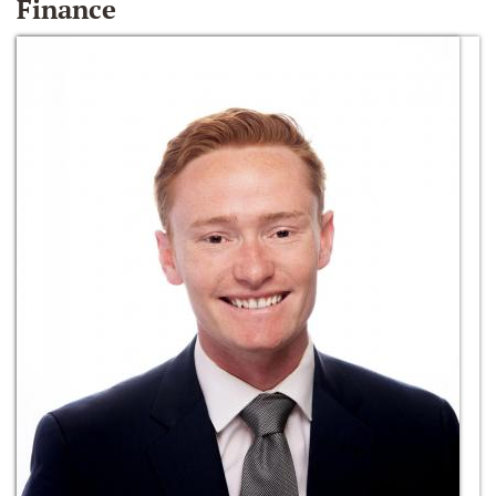
Finance