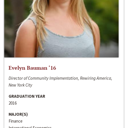
Evelyn Bauman ‘16
Director of Community Implementation, Rewiring America,
New York City
GRADUATION YEAR
2016
MAJOR(S)
Finance
International Economics