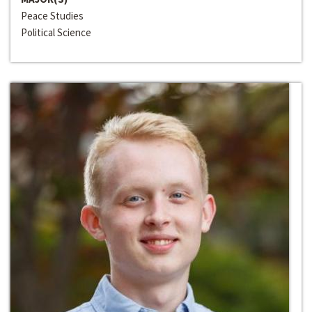
Peace Studies
Political Science