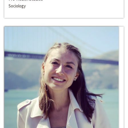
Sociology