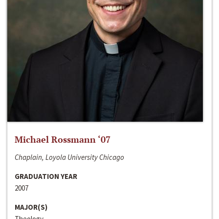
Michael Rossmann ‘07
Chaplain, Loyola University Chicago
GRADUATION YEAR
2007
MAJOR(S)
Theology