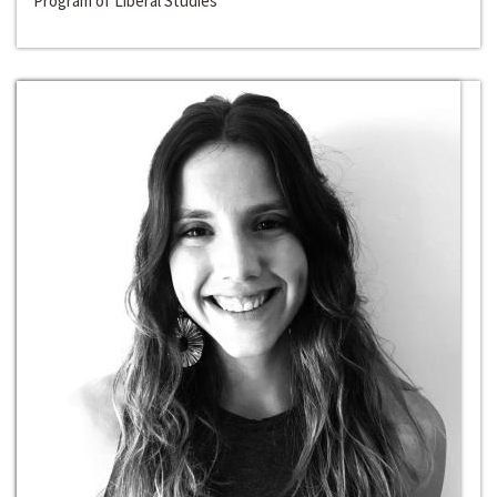
Program of Liberal Studies