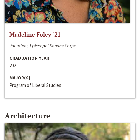
Madeline Foley ‘21
Volunteer, Episcopal Service Corps
GRADUATION YEAR
2021
MAJOR(S)
Program of Liberal Studies
Architecture