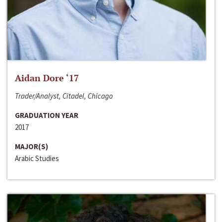
Aidan Dore ‘17
Trader/Analyst, Citadel, Chicago
GRADUATION YEAR
2017
MAJOR(S)
Arabic Studies