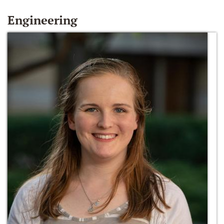
Engineering