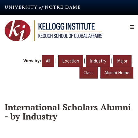
Skip
to
main
content
View by:
|
|
|
|
All
Location
Industry
Major
|
Class
Alumni Home
International Scholars Alumni
- by Industry