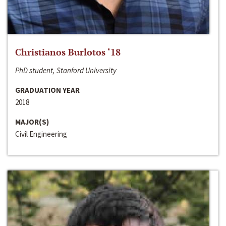
Christianos Burlotos ‘18
PhD student, Stanford University
GRADUATION YEAR
2018
MAJOR(S)
Civil Engineering