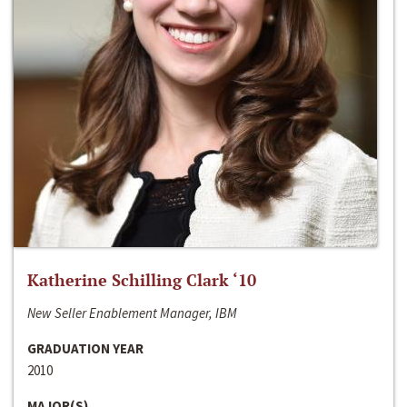
Katherine Schilling Clark ‘10
New Seller Enablement Manager, IBM
GRADUATION YEAR
2010
MAJOR(S)