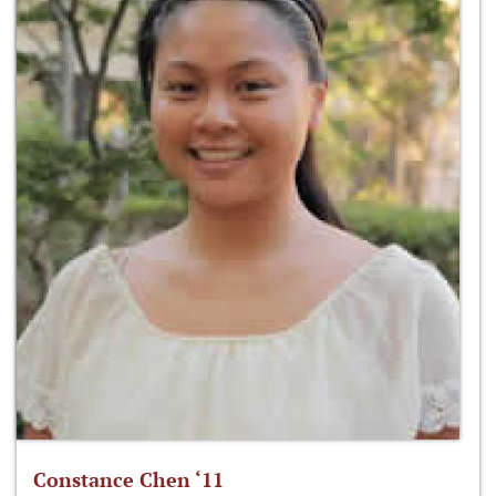
Constance Chen ‘11