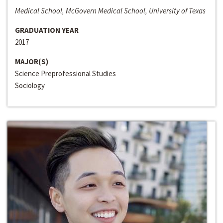
Medical School, McGovern Medical School, University of Texas
GRADUATION YEAR
2017
MAJOR(S)
Science Preprofessional Studies
Sociology