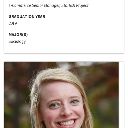
E-Commerce Senior Manager, Starfish Project
GRADUATION YEAR
2019
MAJOR(S)
Sociology