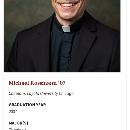
Michael Rossmann ‘07
Chaplain, Loyola University Chicago
GRADUATION YEAR
2007
MAJOR(S)
Theology