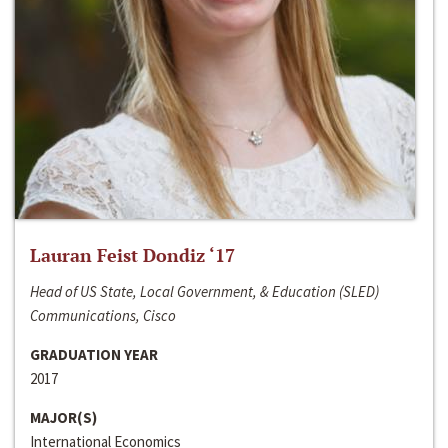
Lauran Feist Dondiz ‘17
Head of US State, Local Government, & Education (SLED)
Communications, Cisco
GRADUATION YEAR
2017
MAJOR(S)
International Economics