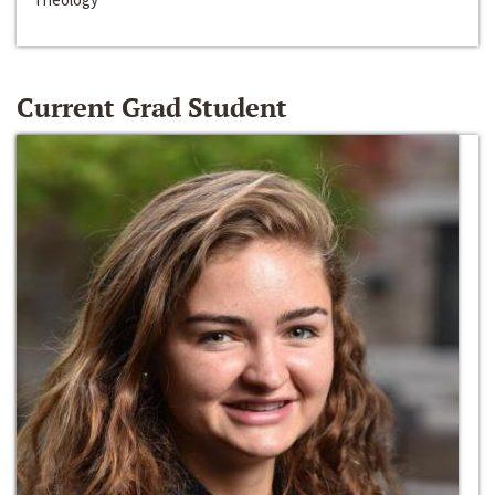
Current Grad Student