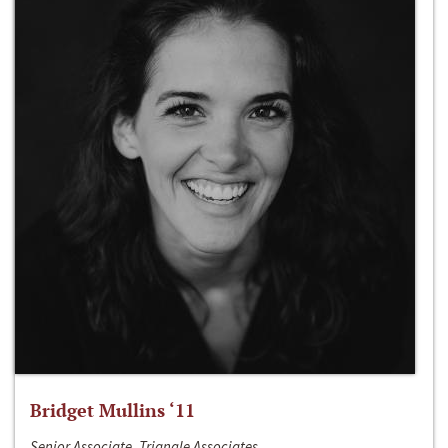
Bridget Mullins ‘11
Senior Associate, Triangle Associates