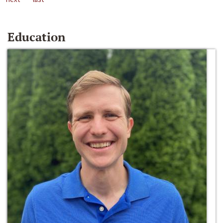
Education