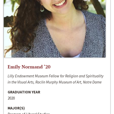
Emily Normand ‘20
Lilly Endowment Museum Fellow for Religion and Spirituality
in the Visual Arts, Raclin Murphy Museum of Art, Notre Dame
GRADUATION YEAR
2020
MAJOR(S)