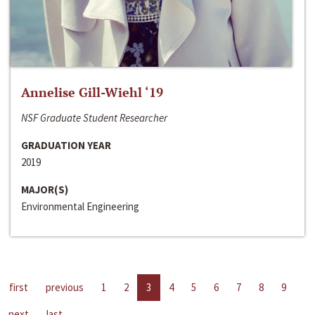
Annelise Gill-Wiehl ‘19
NSF Graduate Student Researcher
GRADUATION YEAR
2019
MAJOR(S)
Environmental Engineering
first
previous
1
2
3
4
5
6
7
8
9
next
last