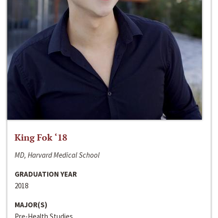
King Fok ‘18
MD, Harvard Medical School
GRADUATION YEAR
2018
MAJOR(S)
Pre-Health Studies