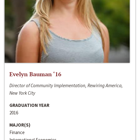
Evelyn Bauman ‘16
Director of Community Implementation, Rewiring America,
New York City
GRADUATION YEAR
2016
MAJOR(S)
Finance
International Economics