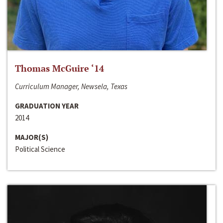
Thomas McGuire ‘14
Curriculum Manager, Newsela, Texas
GRADUATION YEAR
2014
MAJOR(S)
Political Science