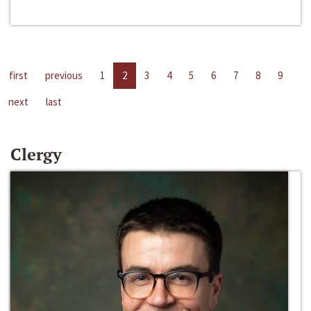
first
previous
1
2
3
4
5
6
7
8
9
next
last
Clergy