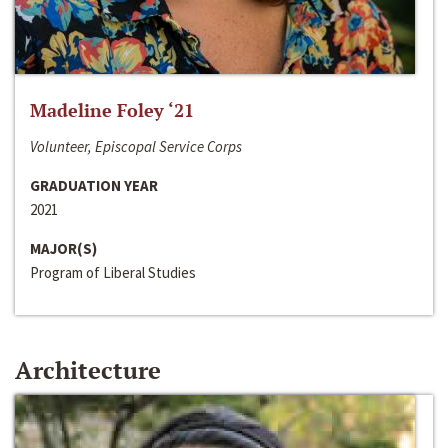
Madeline Foley ‘21
Volunteer, Episcopal Service Corps
GRADUATION YEAR
2021
MAJOR(S)
Program of Liberal Studies
Architecture