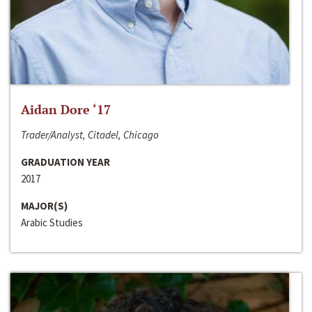
Aidan Dore ‘17
Trader/Analyst, Citadel, Chicago
GRADUATION YEAR
2017
MAJOR(S)
Arabic Studies