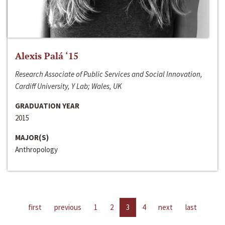
Alexis Palá ‘15
Research Associate of Public Services and Social Innovation,
Cardiff University, Y Lab; Wales, UK
GRADUATION YEAR
2015
MAJOR(S)
Anthropology
first
previous
1
2
3
4
next
last