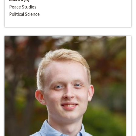
Peace Studies
Political Science