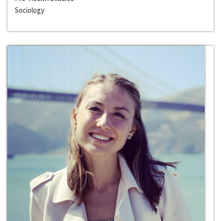
Sociology