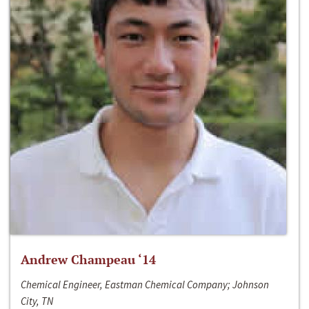
Andrew Champeau ‘14
Chemical Engineer, Eastman Chemical Company; Johnson
City, TN