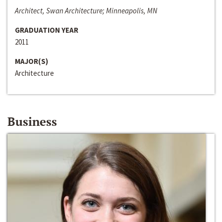
Architect, Swan Architecture; Minneapolis, MN
GRADUATION YEAR
2011
MAJOR(S)
Architecture
Business