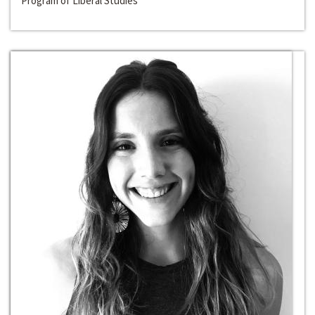
Program of Liberal Studies