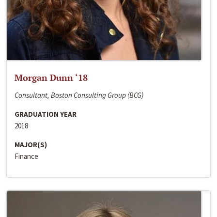
Morgan Dunn ‘18
Consultant, Boston Consulting Group (BCG)
GRADUATION YEAR
2018
MAJOR(S)
Finance