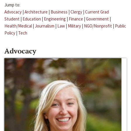
Jump to:
Advocacy
|
Architecture
|
Business
|
Clergy
|
Current Grad
Student
|
Education
|
Engineering
|
Finance
|
Government
|
Health/Medical
|
Journalism
|
Law
|
Military
|
NGO/Nonprofit
|
Public
Policy
|
Tech
Advocacy