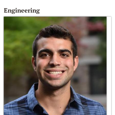
Engineering