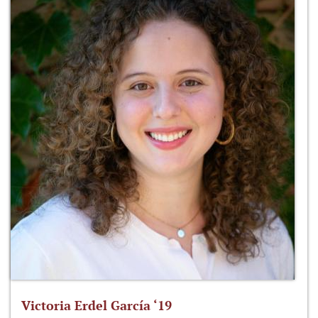
Victoria Erdel García ‘19