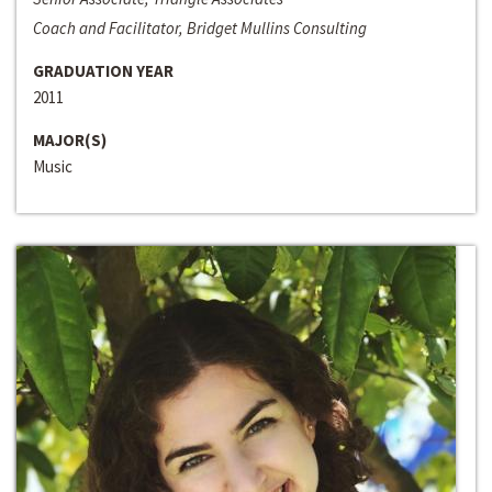
Coach and Facilitator, Bridget Mullins Consulting
GRADUATION YEAR
2011
MAJOR(S)
Music