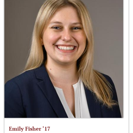
Emily Fisher ‘17