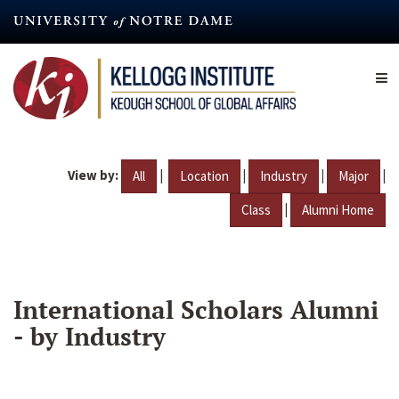
Skip
to
main
content
View by:
|
|
|
|
All
Location
Industry
Major
|
Class
Alumni Home
International Scholars Alumni
- by Industry