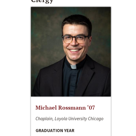
Michael Rossmann ‘07
Chaplain, Loyola University Chicago
GRADUATION YEAR