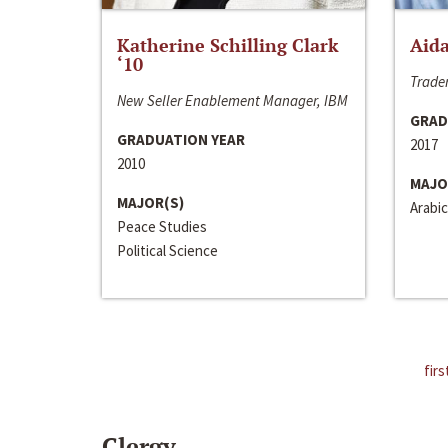
Katherine Schilling Clark
Aida
‘10
Trader
New Seller Enablement Manager, IBM
GRAD
GRADUATION YEAR
2017
2010
MAJO
MAJOR(S)
Arabic
Peace Studies
Political Science
firs
Clergy