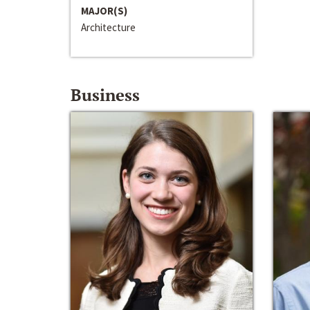
MAJOR(S)
Architecture
Business