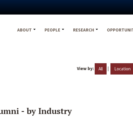
ABOUT
PEOPLE
RESEARCH
OPPORTUNI
View by:
|
All
Location
umni - by Industry