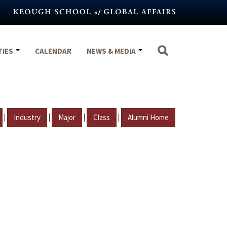
TIES
CALENDAR
NEWS & MEDIA
|
|
|
|
Industry
Major
Class
Alumni Home