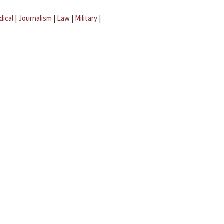
dical
|
Journalism
|
Law
|
Military
|