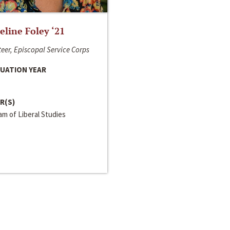
line Foley ‘21
eer, Episcopal Service Corps
UATION YEAR
R(S)
m of Liberal Studies