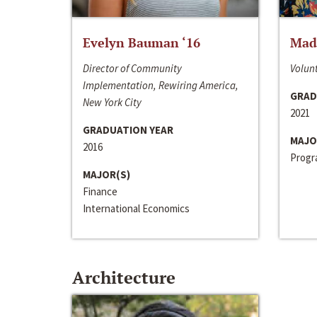
Evelyn Bauman ‘16
Made
Director of Community
Volunt
Implementation, Rewiring America,
GRAD
New York City
2021
GRADUATION YEAR
MAJO
2016
Progra
MAJOR(S)
Finance
International Economics
Architecture