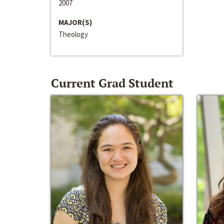
2007
MAJOR(S)
Theology
Current Grad Student