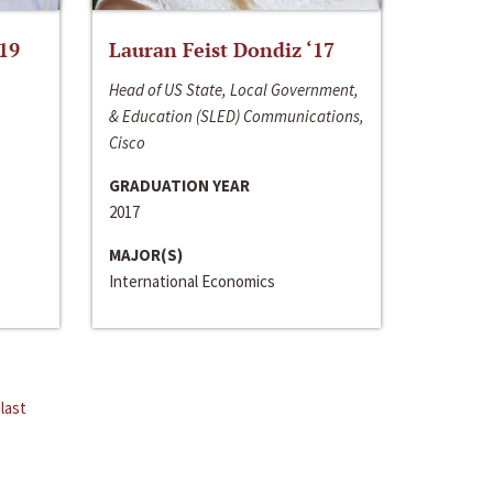
‘19
Lauran Feist Dondiz ‘17
Head of US State, Local Government,
& Education (SLED) Communications,
Cisco
GRADUATION YEAR
2017
MAJOR(S)
International Economics
last