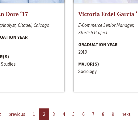
n Dore ‘17
Victoria Erdel García 
/Analyst, Citadel, Chicago
E-Commerce Senior Manager,
Starfish Project
UATION YEAR
GRADUATION YEAR
2019
R(S)
 Studies
MAJOR(S)
Sociology
t
previous
1
2
3
4
5
6
7
8
9
next