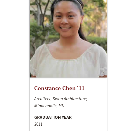
Constance Chen ‘11
Architect, Swan Architecture;
Minneapolis, MN
GRADUATION YEAR
2011