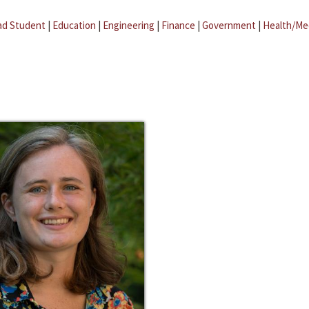
ad Student
|
Education
|
Engineering
|
Finance
|
Government
|
Health/Me