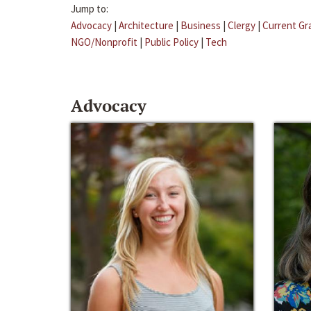
Jump to:
Advocacy
|
Architecture
|
Business
|
Clergy
|
Current Gr
NGO/Nonprofit
|
Public Policy
|
Tech
Advocacy