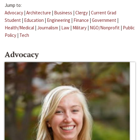
Jump to:
Advocacy
|
Architecture
|
Business
|
Clergy
|
Current Grad
Student
|
Education
|
Engineering
|
Finance
|
Government
|
Health/Medical
|
Journalism
|
Law
|
Military
|
NGO/Nonprofit
|
Public
Policy
|
Tech
Advocacy