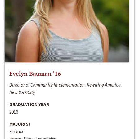
Evelyn Bauman ‘16
Director of Community Implementation, Rewiring America,
New York City
GRADUATION YEAR
2016
MAJOR(S)
Finance
International Economics