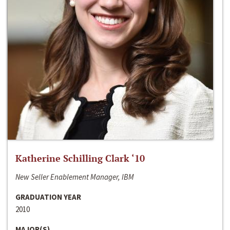
Katherine Schilling Clark ‘10
New Seller Enablement Manager, IBM
GRADUATION YEAR
2010
MAJOR(S)