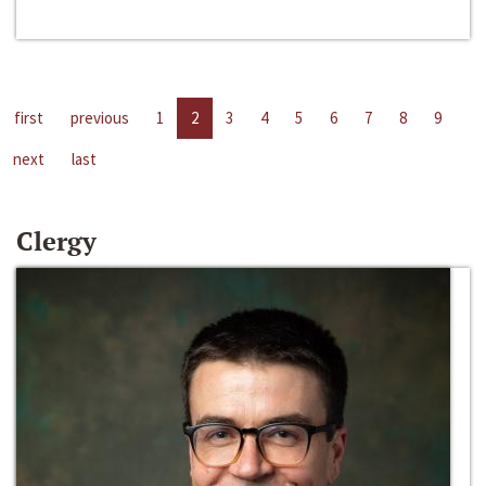
first
previous
1
2
3
4
5
6
7
8
9
next
last
Clergy