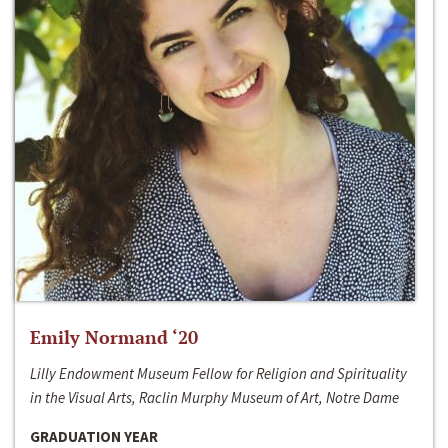
Emily Normand ‘20
Lilly Endowment Museum Fellow for Religion and Spirituality
in the Visual Arts, Raclin Murphy Museum of Art, Notre Dame
GRADUATION YEAR