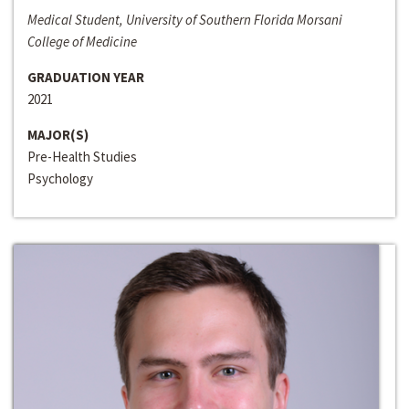
Medical Student, University of Southern Florida Morsani
College of Medicine
GRADUATION YEAR
2021
MAJOR(S)
Pre-Health Studies
Psychology