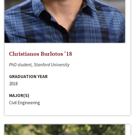
Christianos Burlotos ‘18
PhD student, Stanford University
GRADUATION YEAR
2018
MAJOR(S)
Civil Engineering