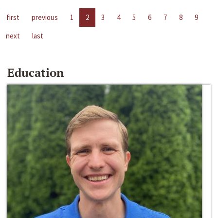
first
previous
1
2
3
4
5
6
7
8
9
next
last
Education