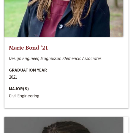
Marie Bond ‘21
Design Engineer, Magnusson Klemencic Associates
GRADUATION YEAR
2021
MAJOR(S)
Civil Engineering