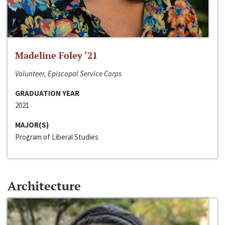
Madeline Foley ‘21
Volunteer, Episcopal Service Corps
GRADUATION YEAR
2021
MAJOR(S)
Program of Liberal Studies
Architecture