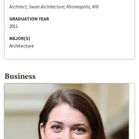
Architect, Swan Architecture; Minneapolis, MN
GRADUATION YEAR
2011
MAJOR(S)
Architecture
Business