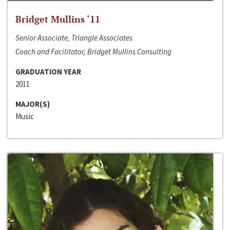
Bridget Mullins ‘11
Senior Associate, Triangle Associates
Coach and Facilitator, Bridget Mullins Consulting
GRADUATION YEAR
2011
MAJOR(S)
Music