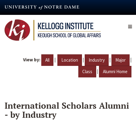
Skip
to
main
content
View by:
|
|
|
|
All
Location
Industry
Major
|
Class
Alumni Home
International Scholars Alumni
- by Industry