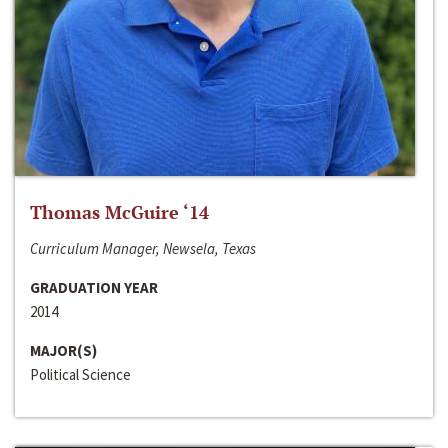
Thomas McGuire ‘14
Curriculum Manager, Newsela, Texas
GRADUATION YEAR
2014
MAJOR(S)
Political Science