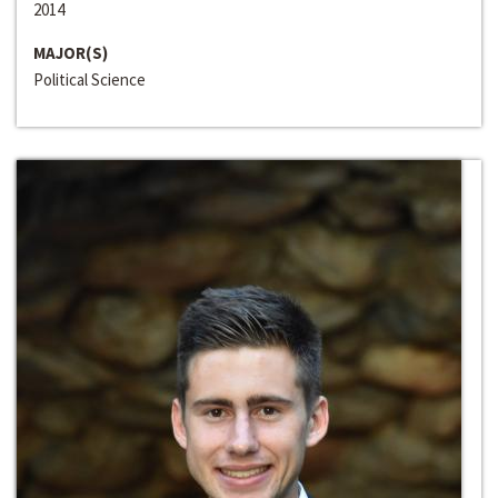
2014
MAJOR(S)
Political Science