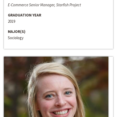
E-Commerce Senior Manager, Starfish Project
GRADUATION YEAR
2019
MAJOR(S)
Sociology