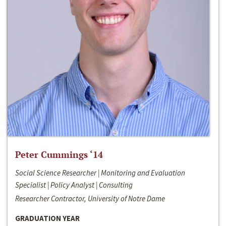
Peter Cummings ‘14
Social Science Researcher | Monitoring and Evaluation
Specialist | Policy Analyst | Consulting
Researcher Contractor, University of Notre Dame
GRADUATION YEAR