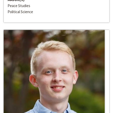
Peace Studies
Political Science