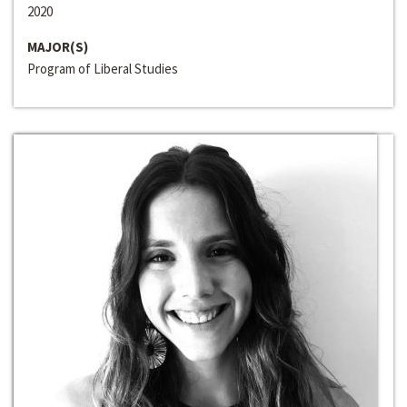
2020
MAJOR(S)
Program of Liberal Studies