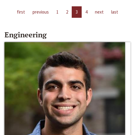
first
previous
1
2
3
4
next
last
Engineering