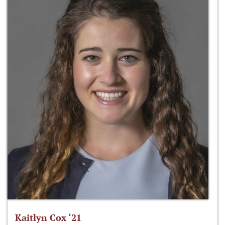
Kaitlyn Cox ‘21