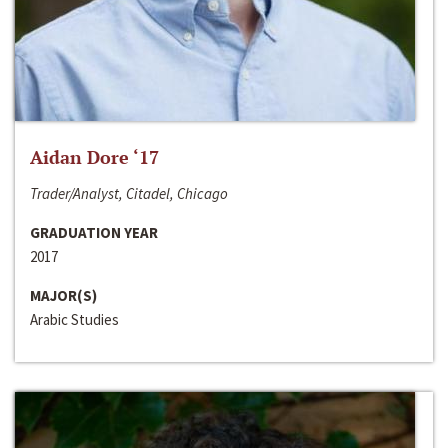
Aidan Dore ‘17
Trader/Analyst, Citadel, Chicago
GRADUATION YEAR
2017
MAJOR(S)
Arabic Studies