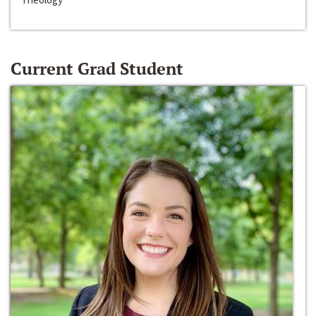
Current Grad Student