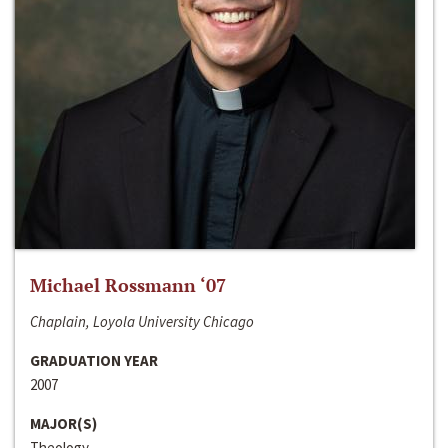
Michael Rossmann ‘07
Chaplain, Loyola University Chicago
GRADUATION YEAR
2007
MAJOR(S)
Theology