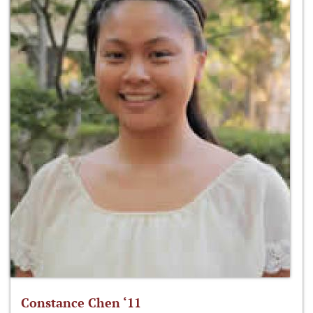
Constance Chen ‘11