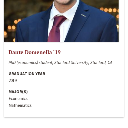
Dante Domenella ‘19
PhD (economics) student, Stanford University; Stanford, CA
GRADUATION YEAR
2019
MAJOR(S)
Economics
Mathematics