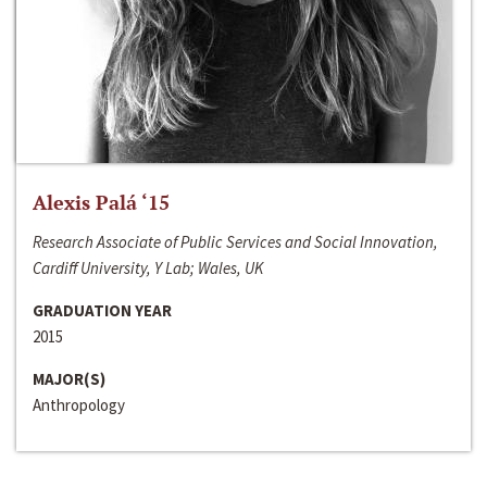
Alexis Palá ‘15
Research Associate of Public Services and Social Innovation,
Cardiff University, Y Lab; Wales, UK
GRADUATION YEAR
2015
MAJOR(S)
Anthropology