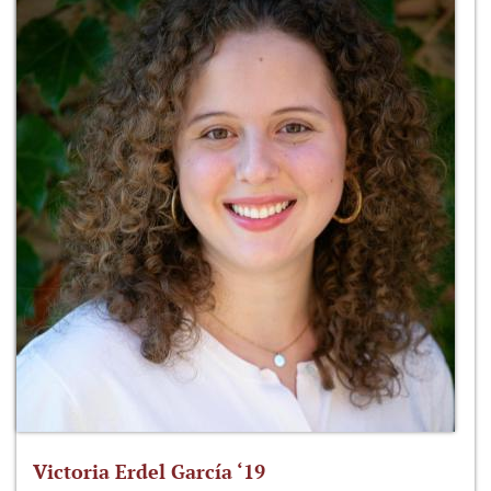
Victoria Erdel García ‘19