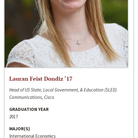
Lauran Feist Dondiz ‘17
Head of US State, Local Government, & Education (SLED)
Communications, Cisco
GRADUATION YEAR
2017
MAJOR(S)
International Economics