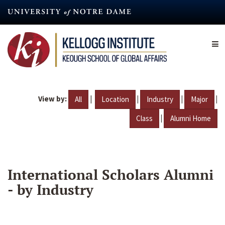
Skip
to
main
content
View by:
|
|
|
|
All
Location
Industry
Major
|
Class
Alumni Home
International Scholars Alumni
- by Industry