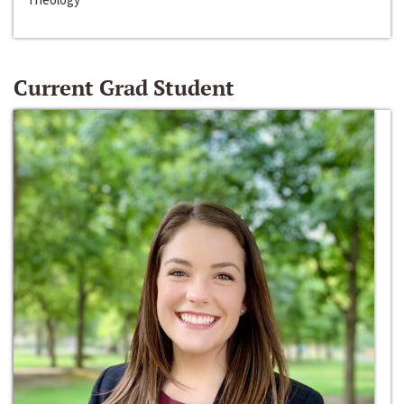
Current Grad Student