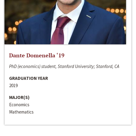
Dante Domenella ‘19
PhD (economics) student, Stanford University; Stanford, CA
GRADUATION YEAR
2019
MAJOR(S)
Economics
Mathematics