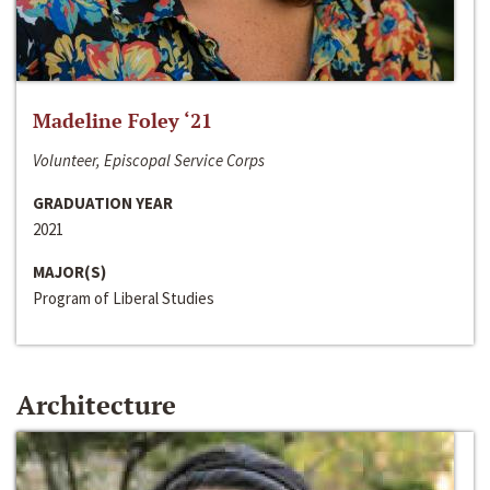
Madeline Foley ‘21
Volunteer, Episcopal Service Corps
GRADUATION YEAR
2021
MAJOR(S)
Program of Liberal Studies
Architecture