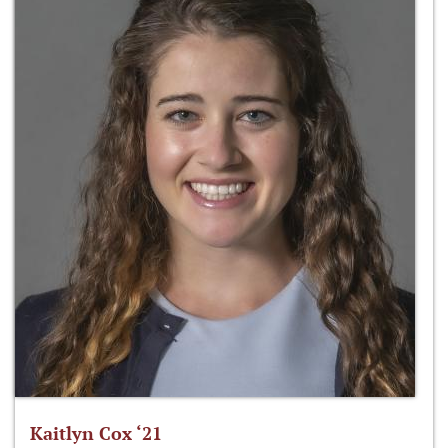
Kaitlyn Cox ‘21