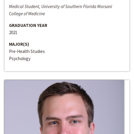
Medical Student, University of Southern Florida Morsani
College of Medicine
GRADUATION YEAR
2021
MAJOR(S)
Pre-Health Studies
Psychology