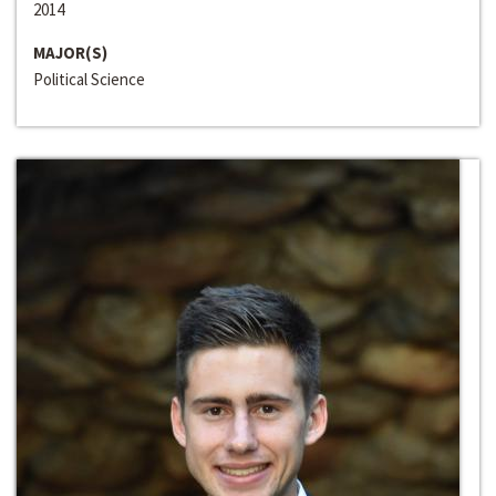
2014
MAJOR(S)
Political Science