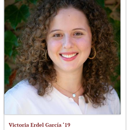
Victoria Erdel García ‘19