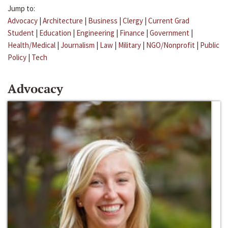
Jump to:
Advocacy
|
Architecture
|
Business
|
Clergy
|
Current Grad
Student
|
Education
|
Engineering
|
Finance
|
Government
|
Health/Medical
|
Journalism
|
Law
|
Military
|
NGO/Nonprofit
|
Public
Policy
|
Tech
Advocacy