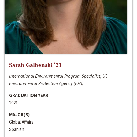
Sarah Galbenski ‘21
International Environmental Program Specialist, US
Environmental Protection Agency (EPA)
GRADUATION YEAR
2021
MAJOR(S)
Global Affairs
Spanish