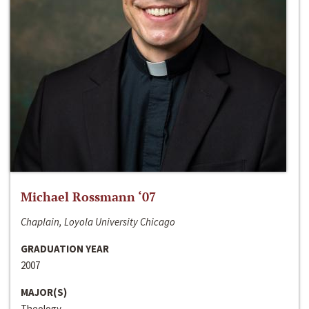
Michael Rossmann ‘07
Chaplain, Loyola University Chicago
GRADUATION YEAR
2007
MAJOR(S)
Theology