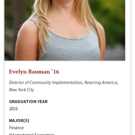
Evelyn Bauman ‘16
Director of Community Implementation, Rewiring America,
New York City
GRADUATION YEAR
2016
MAJOR(S)
Finance
International Economics