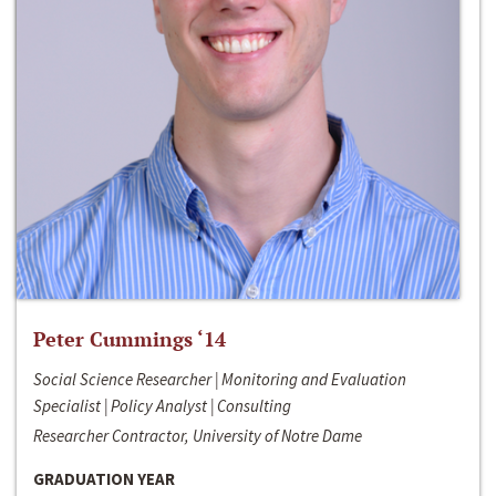
Peter Cummings ‘14
Social Science Researcher | Monitoring and Evaluation
Specialist | Policy Analyst | Consulting
Researcher Contractor, University of Notre Dame
GRADUATION YEAR