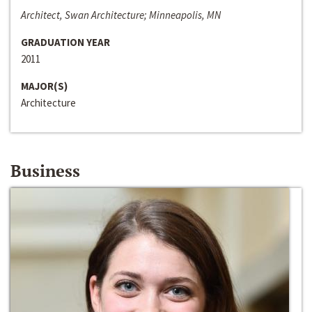
Architect, Swan Architecture; Minneapolis, MN
GRADUATION YEAR
2011
MAJOR(S)
Architecture
Business