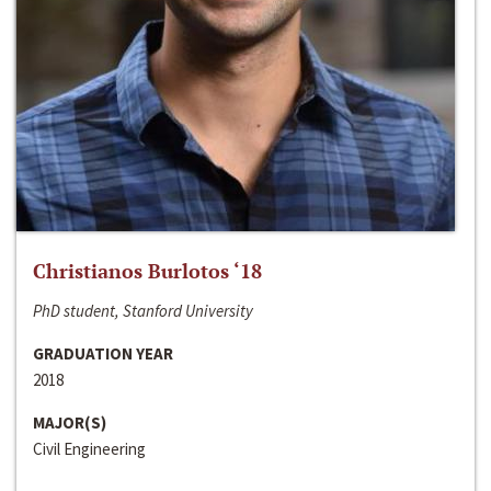
Christianos Burlotos ‘18
PhD student, Stanford University
GRADUATION YEAR
2018
MAJOR(S)
Civil Engineering