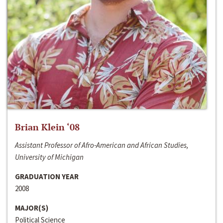
Brian Klein ‘08
Assistant Professor of Afro-American and African Studies,
University of Michigan
GRADUATION YEAR
2008
MAJOR(S)
Political Science