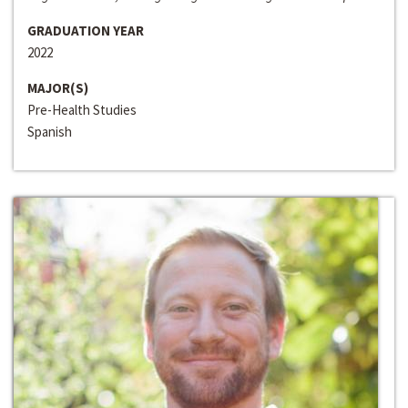
GRADUATION YEAR
2022
MAJOR(S)
Pre-Health Studies
Spanish