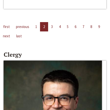
first
previous
1
2
3
4
5
6
7
8
9
next
last
Clergy