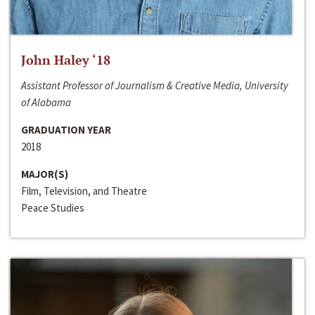
John Haley ‘18
Assistant Professor of Journalism & Creative Media, University
of Alabama
GRADUATION YEAR
2018
MAJOR(S)
Film, Television, and Theatre
Peace Studies