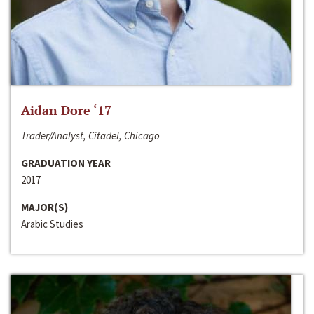
Aidan Dore ‘17
Trader/Analyst, Citadel, Chicago
GRADUATION YEAR
2017
MAJOR(S)
Arabic Studies