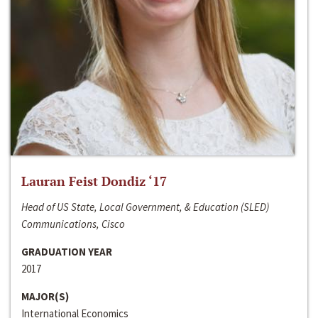
Lauran Feist Dondiz ‘17
Head of US State, Local Government, & Education (SLED)
Communications, Cisco
GRADUATION YEAR
2017
MAJOR(S)
International Economics