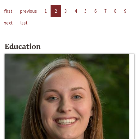
first
previous
1
2
3
4
5
6
7
8
9
next
last
Education