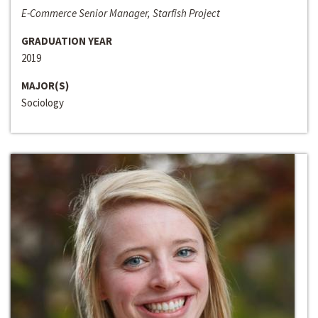
E-Commerce Senior Manager, Starfish Project
GRADUATION YEAR
2019
MAJOR(S)
Sociology