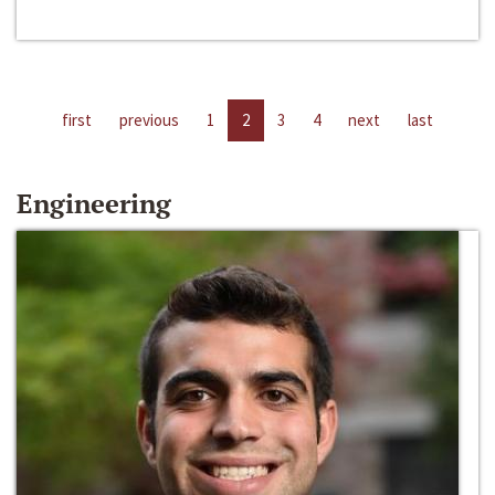
first
previous
1
2
3
4
next
last
Engineering