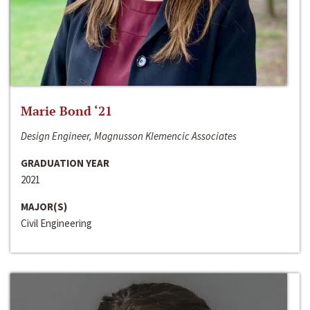
Marie Bond ‘21
Design Engineer, Magnusson Klemencic Associates
GRADUATION YEAR
2021
MAJOR(S)
Civil Engineering