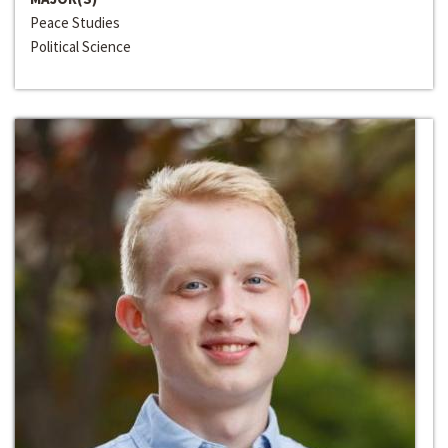
Peace Studies
Political Science