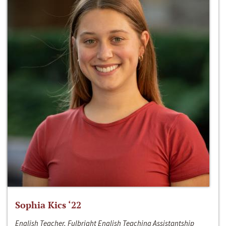
Sophia Kics ‘22
English Teacher, Fulbright English Teaching Assistantship