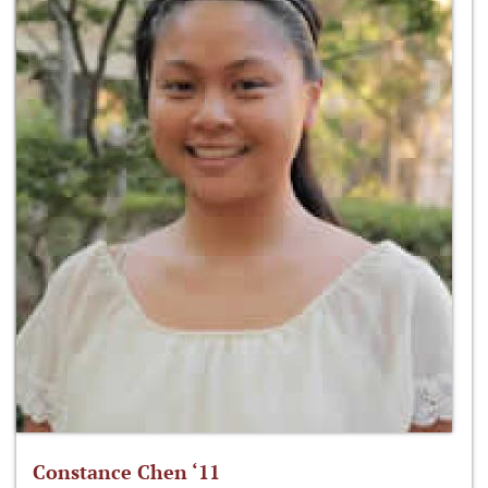
Constance Chen ‘11