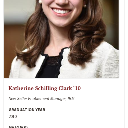
Katherine Schilling Clark ‘10
New Seller Enablement Manager, IBM
GRADUATION YEAR
2010
MAJOR(S)