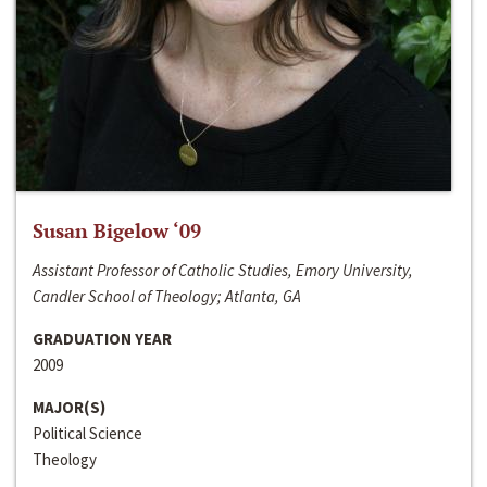
Susan Bigelow ‘09
Assistant Professor of Catholic Studies, Emory University,
Candler School of Theology; Atlanta, GA
GRADUATION YEAR
2009
MAJOR(S)
Political Science
Theology