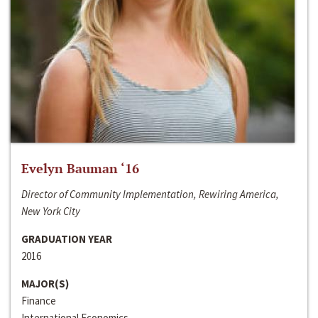
Evelyn Bauman ‘16
Director of Community Implementation, Rewiring America,
New York City
GRADUATION YEAR
2016
MAJOR(S)
Finance
International Economics