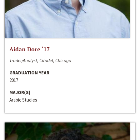
Aidan Dore ‘17
Trader/Analyst, Citadel, Chicago
GRADUATION YEAR
2017
MAJOR(S)
Arabic Studies