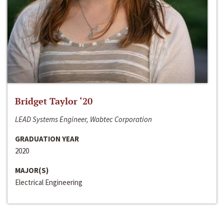
Bridget Taylor ‘20
LEAD Systems Engineer, Wabtec Corporation
GRADUATION YEAR
2020
MAJOR(S)
Electrical Engineering