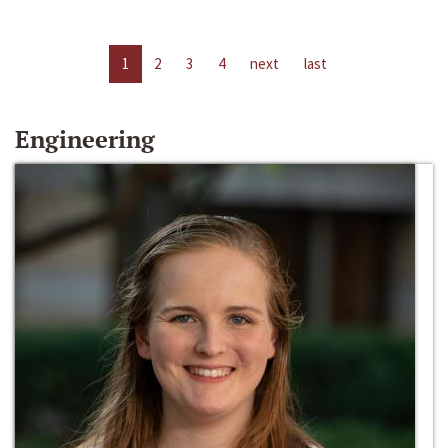
1
2
3
4
next
last
Engineering