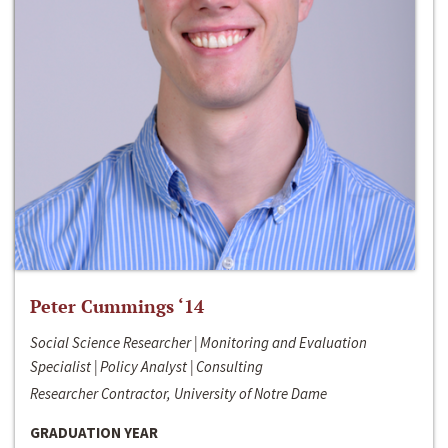
Peter Cummings ‘14
Social Science Researcher | Monitoring and Evaluation
Specialist | Policy Analyst | Consulting
Researcher Contractor, University of Notre Dame
GRADUATION YEAR