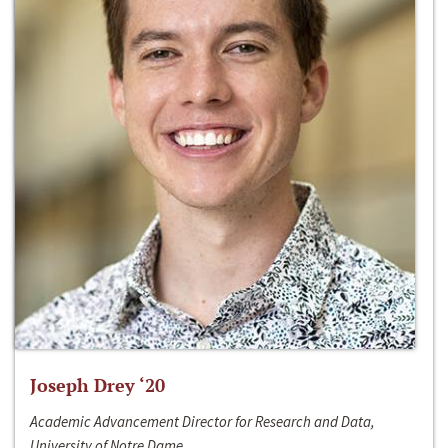
Joseph Drey ‘20
Academic Advancement Director for Research and Data,
University of Notre Dame