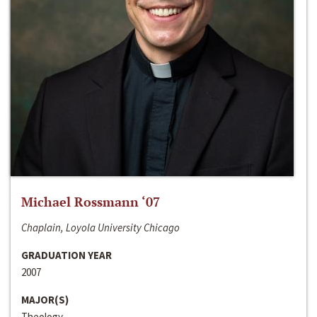
Michael Rossmann ‘07
Chaplain, Loyola University Chicago
GRADUATION YEAR
2007
MAJOR(S)
Theology