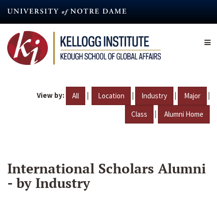
Skip
to
main
content
View by:
|
|
|
|
All
Location
Industry
Major
|
Class
Alumni Home
International Scholars Alumni
- by Industry