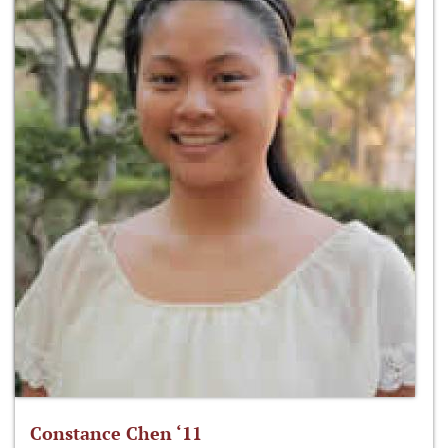
Constance Chen ‘11