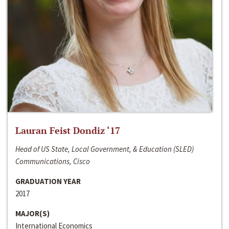
Lauran Feist Dondiz ‘17
Head of US State, Local Government, & Education (SLED)
Communications, Cisco
GRADUATION YEAR
2017
MAJOR(S)
International Economics