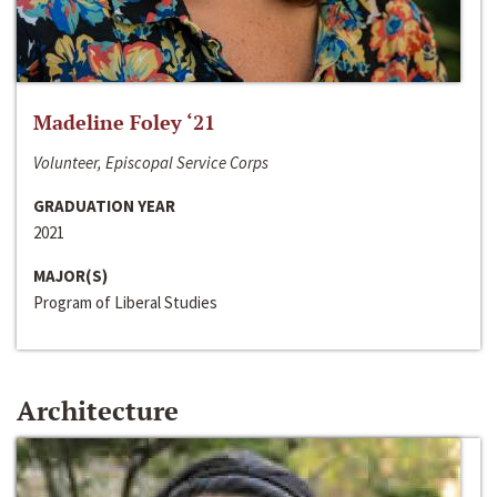
Madeline Foley ‘21
Volunteer, Episcopal Service Corps
GRADUATION YEAR
2021
MAJOR(S)
Program of Liberal Studies
Architecture