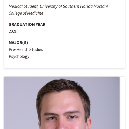
Medical Student, University of Southern Florida Morsani
College of Medicine
GRADUATION YEAR
2021
MAJOR(S)
Pre-Health Studies
Psychology