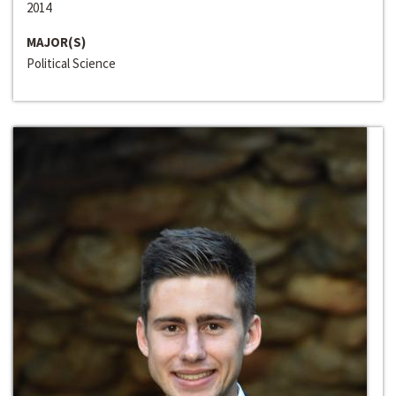
2014
MAJOR(S)
Political Science