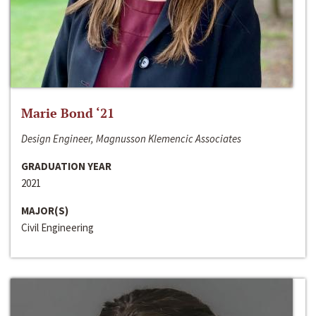
Marie Bond ‘21
Design Engineer, Magnusson Klemencic Associates
GRADUATION YEAR
2021
MAJOR(S)
Civil Engineering