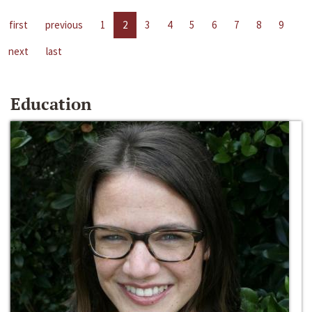
first
previous
1
2
3
4
5
6
7
8
9
next
last
Education