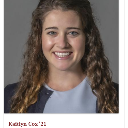
Kaitlyn Cox ‘21