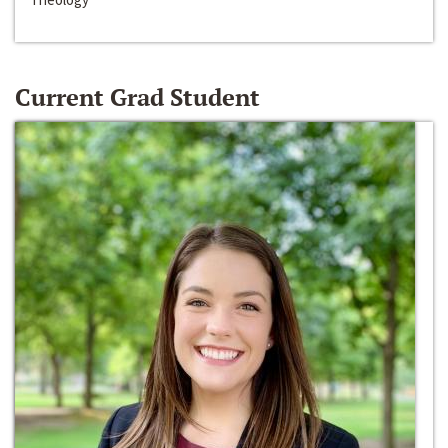
Current Grad Student