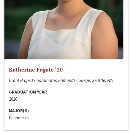
Katherine Fugate ‘20
Grant Project Coordinator, Edmonds College, Seattle, WA
GRADUATION YEAR
2020
MAJOR(S)
Economics