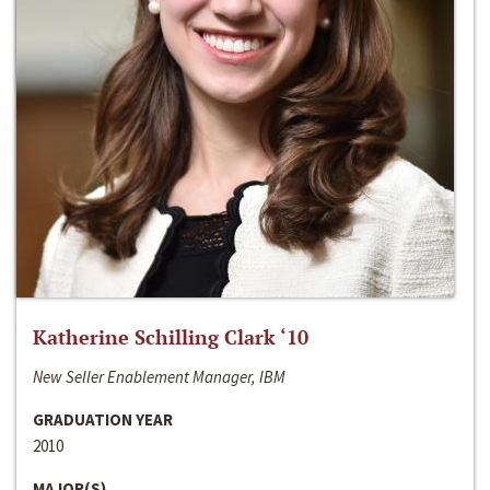
Katherine Schilling Clark ‘10
New Seller Enablement Manager, IBM
GRADUATION YEAR
2010
MAJOR(S)