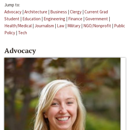
Jump to:
Advocacy
|
Architecture
|
Business
|
Clergy
|
Current Grad
Student
|
Education
|
Engineering
|
Finance
|
Government
|
Health/Medical
|
Journalism
|
Law
|
Military
|
NGO/Nonprofit
|
Public
Policy
|
Tech
Advocacy