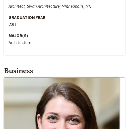
Architect, Swan Architecture; Minneapolis, MN
GRADUATION YEAR
2011
MAJOR(S)
Architecture
Business