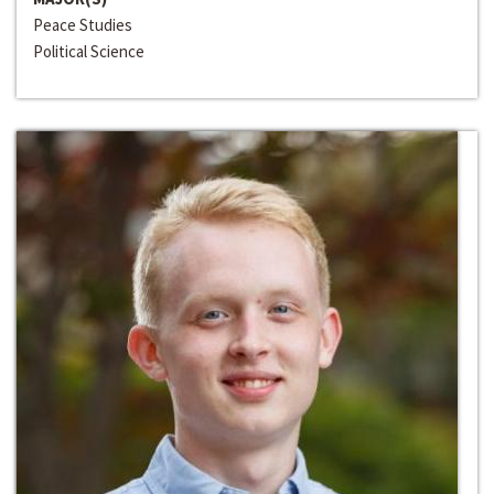
Peace Studies
Political Science