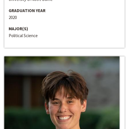
GRADUATION YEAR
2020
MAJOR(S)
Political Science