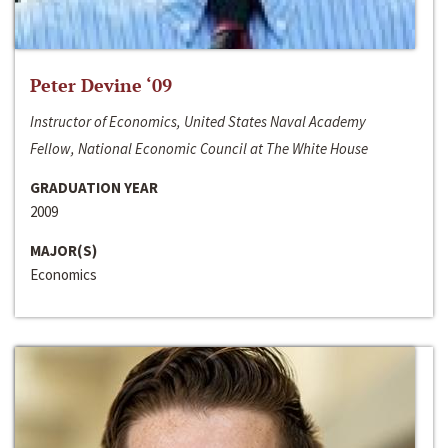
Peter Devine ‘09
Instructor of Economics, United States Naval Academy
Fellow, National Economic Council at The White House
GRADUATION YEAR
2009
MAJOR(S)
Economics