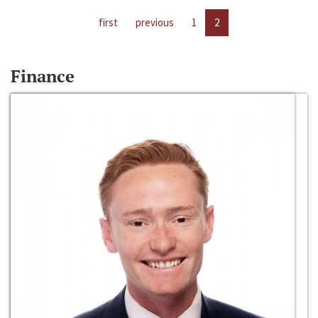
first
previous
1
2
Finance