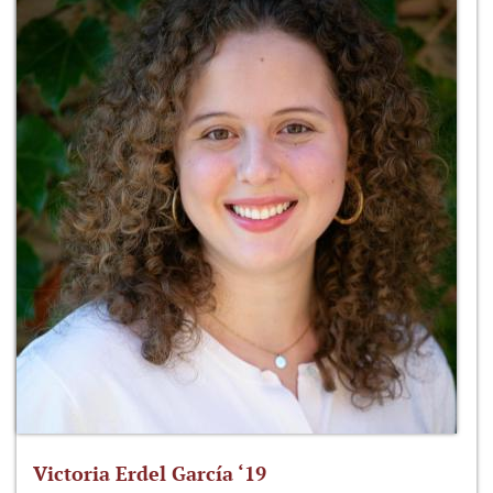
Victoria Erdel García ‘19