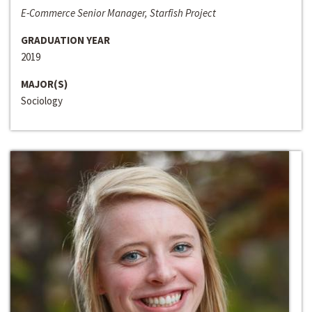
E-Commerce Senior Manager, Starfish Project
GRADUATION YEAR
2019
MAJOR(S)
Sociology