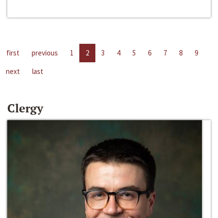
first
previous
1
2
3
4
5
6
7
8
9
next
last
Clergy