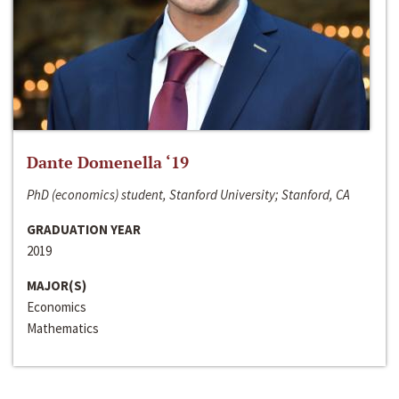
Dante Domenella ‘19
PhD (economics) student, Stanford University; Stanford, CA
GRADUATION YEAR
2019
MAJOR(S)
Economics
Mathematics