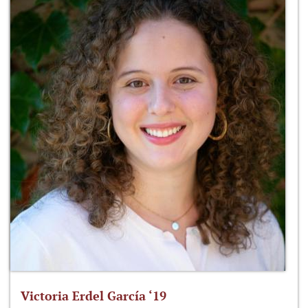
Victoria Erdel García ‘19