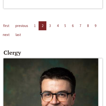
first
previous
1
2
3
4
5
6
7
8
9
next
last
Clergy