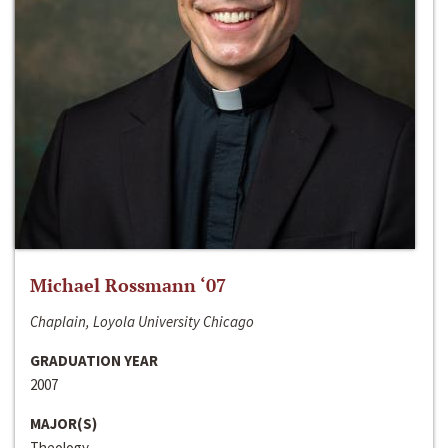
Michael Rossmann ‘07
Chaplain, Loyola University Chicago
GRADUATION YEAR
2007
MAJOR(S)
Theology