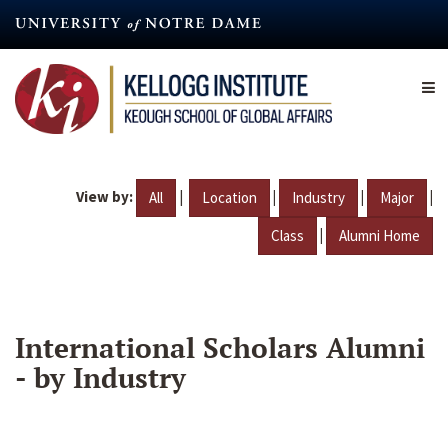
Skip
to
main
content
View by:
|
|
|
|
All
Location
Industry
Major
|
Class
Alumni Home
International Scholars Alumni
- by Industry