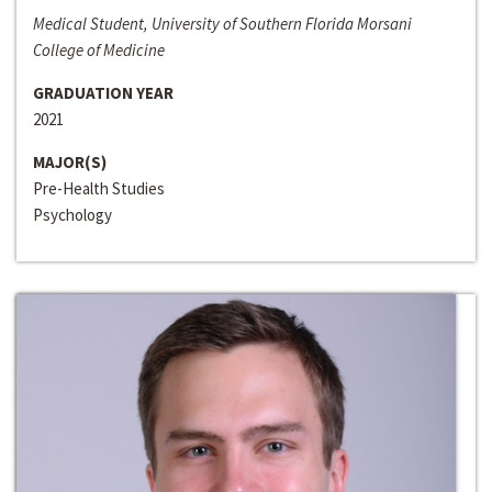
Medical Student, University of Southern Florida Morsani
College of Medicine
GRADUATION YEAR
2021
MAJOR(S)
Pre-Health Studies
Psychology