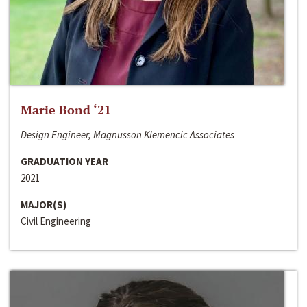
Marie Bond ‘21
Design Engineer, Magnusson Klemencic Associates
GRADUATION YEAR
2021
MAJOR(S)
Civil Engineering