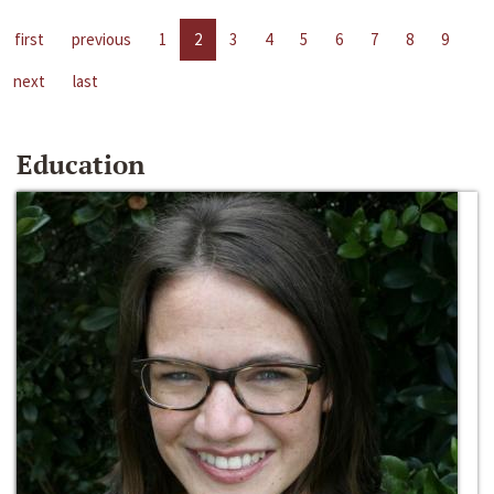
first
previous
1
2
3
4
5
6
7
8
9
next
last
Education