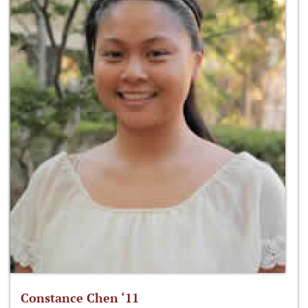
Constance Chen ‘11