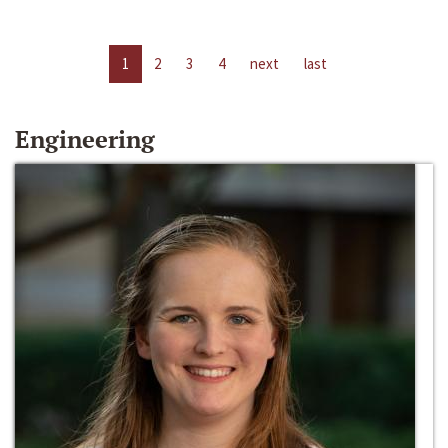
1
2
3
4
next
last
Engineering