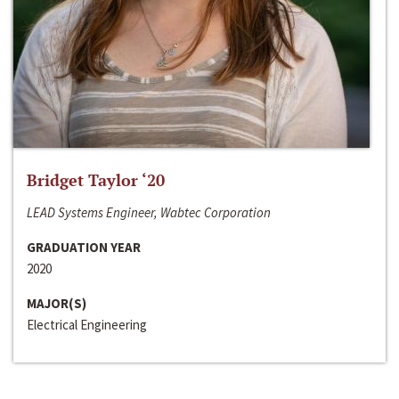
Bridget Taylor ‘20
LEAD Systems Engineer, Wabtec Corporation
GRADUATION YEAR
2020
MAJOR(S)
Electrical Engineering