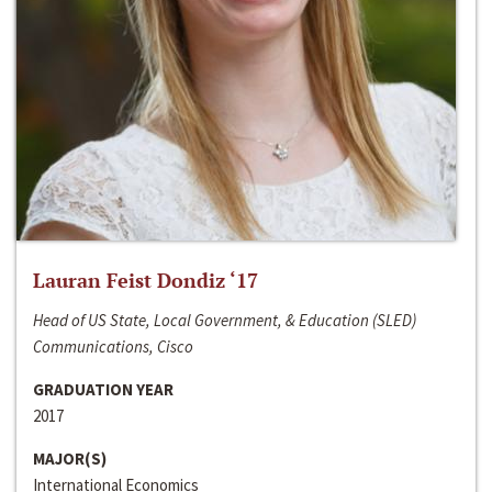
Lauran Feist Dondiz ‘17
Head of US State, Local Government, & Education (SLED)
Communications, Cisco
GRADUATION YEAR
2017
MAJOR(S)
International Economics