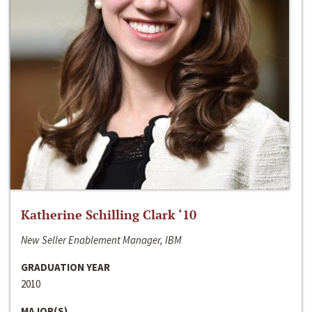
Katherine Schilling Clark ‘10
New Seller Enablement Manager, IBM
GRADUATION YEAR
2010
MAJOR(S)