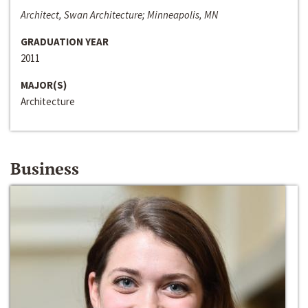
Architect, Swan Architecture; Minneapolis, MN
GRADUATION YEAR
2011
MAJOR(S)
Architecture
Business