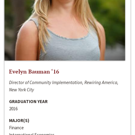
Evelyn Bauman ‘16
Director of Community Implementation, Rewiring America,
New York City
GRADUATION YEAR
2016
MAJOR(S)
Finance
International Economics