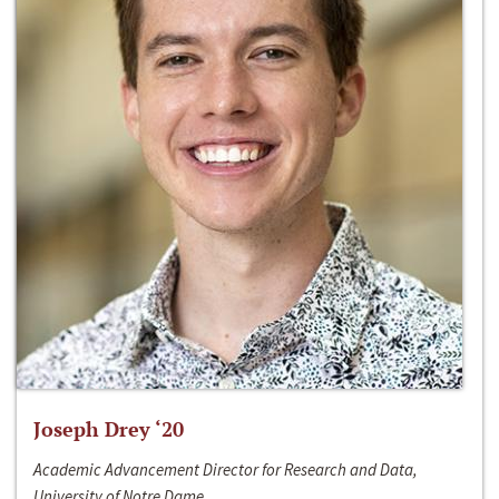
Joseph Drey ‘20
Academic Advancement Director for Research and Data,
University of Notre Dame