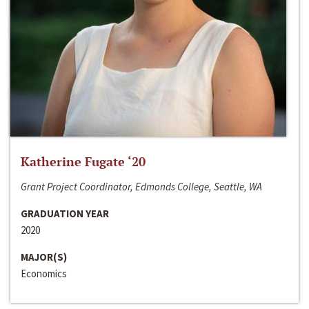
Katherine Fugate ‘20
Grant Project Coordinator, Edmonds College, Seattle, WA
GRADUATION YEAR
2020
MAJOR(S)
Economics