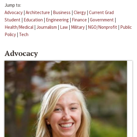
Jump to:
Advocacy
|
Architecture
|
Business
|
Clergy
|
Current Grad
Student
|
Education
|
Engineering
|
Finance
|
Government
|
Health/Medical
|
Journalism
|
Law
|
Military
|
NGO/Nonprofit
|
Public
Policy
|
Tech
Advocacy