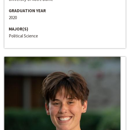
GRADUATION YEAR
2020
MAJOR(S)
Political Science