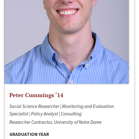
Peter Cummings ‘14
Social Science Researcher | Monitoring and Evaluation
Specialist | Policy Analyst | Consulting
Researcher Contractor, University of Notre Dame
GRADUATION YEAR