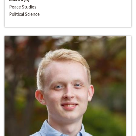
Peace Studies
Political Science