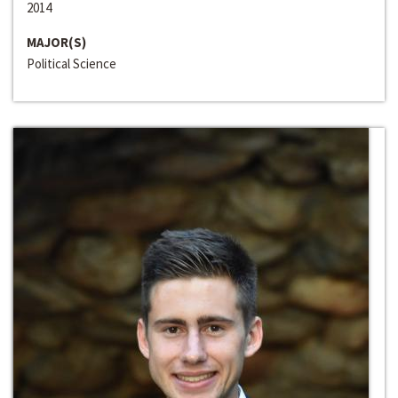
2014
MAJOR(S)
Political Science