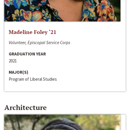
Madeline Foley ‘21
Volunteer, Episcopal Service Corps
GRADUATION YEAR
2021
MAJOR(S)
Program of Liberal Studies
Architecture