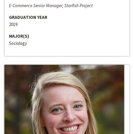
E-Commerce Senior Manager, Starfish Project
GRADUATION YEAR
2019
MAJOR(S)
Sociology