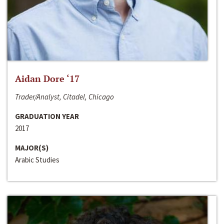
Aidan Dore ‘17
Trader/Analyst, Citadel, Chicago
GRADUATION YEAR
2017
MAJOR(S)
Arabic Studies