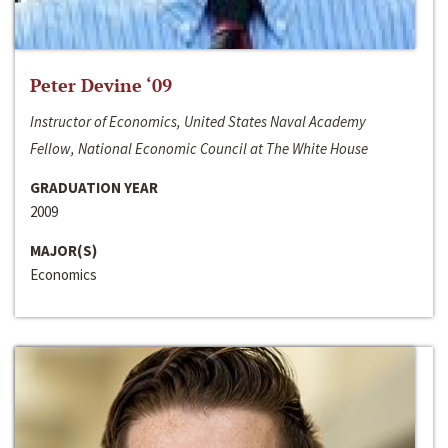
Peter Devine ‘09
Instructor of Economics, United States Naval Academy
Fellow, National Economic Council at The White House
GRADUATION YEAR
2009
MAJOR(S)
Economics