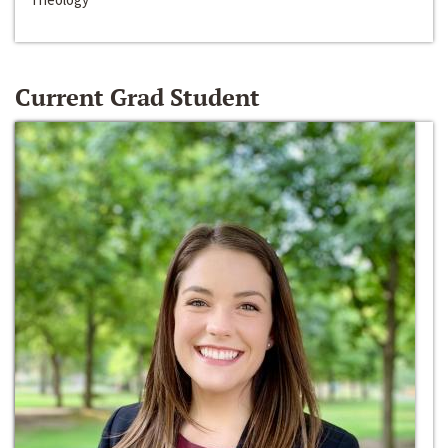
Current Grad Student