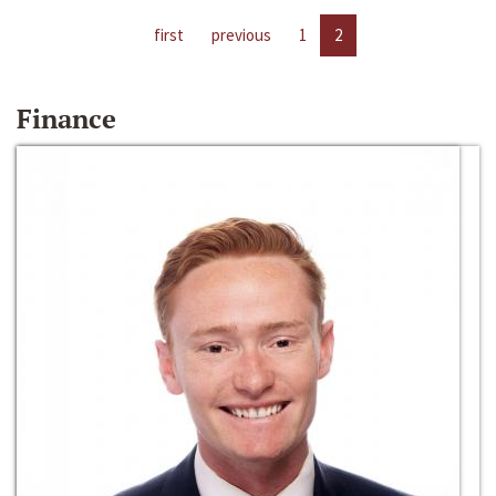
first
previous
1
2
Finance