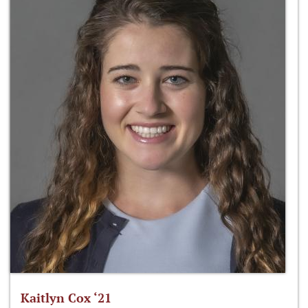
Kaitlyn Cox ‘21