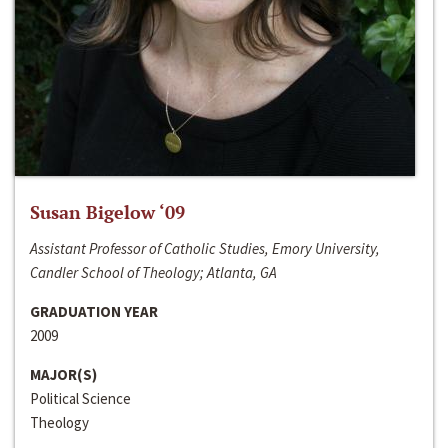
Susan Bigelow ‘09
Assistant Professor of Catholic Studies, Emory University,
Candler School of Theology; Atlanta, GA
GRADUATION YEAR
2009
MAJOR(S)
Political Science
Theology