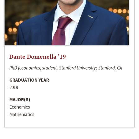
Dante Domenella ‘19
PhD (economics) student, Stanford University; Stanford, CA
GRADUATION YEAR
2019
MAJOR(S)
Economics
Mathematics