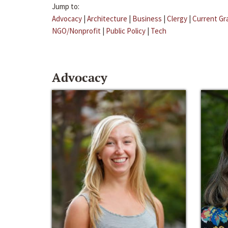
Jump to:
Advocacy
|
Architecture
|
Business
|
Clergy
|
Current Gr
NGO/Nonprofit
|
Public Policy
|
Tech
Advocacy