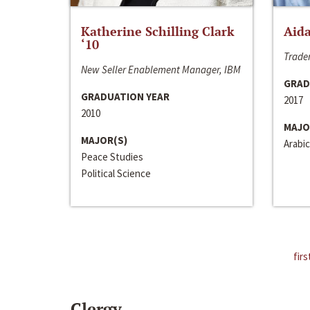
Katherine Schilling Clark
Aida
‘10
Trader
New Seller Enablement Manager, IBM
GRAD
GRADUATION YEAR
2017
2010
MAJO
MAJOR(S)
Arabic
Peace Studies
Political Science
firs
Clergy