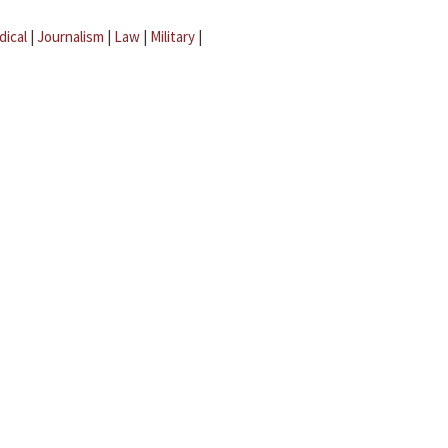
dical
|
Journalism
|
Law
|
Military
|