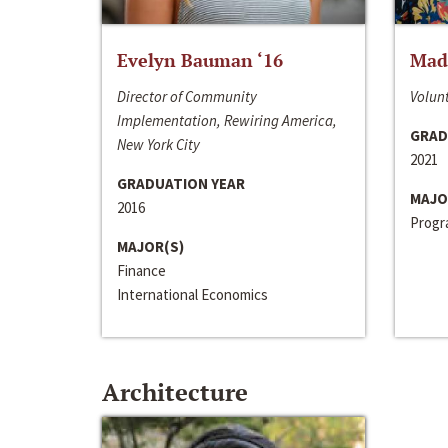
Evelyn Bauman ‘16
Made
Director of Community
Volunt
Implementation, Rewiring America,
GRAD
New York City
2021
GRADUATION YEAR
MAJO
2016
Progra
MAJOR(S)
Finance
International Economics
Architecture