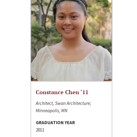
Constance Chen ‘11
Architect, Swan Architecture;
Minneapolis, MN
GRADUATION YEAR
2011