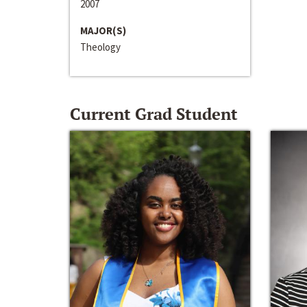
2007
MAJOR(S)
Theology
Current Grad Student