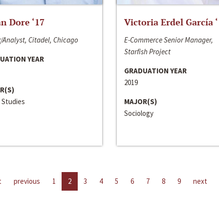
n Dore ‘17
Victoria Erdel García 
/Analyst, Citadel, Chicago
E-Commerce Senior Manager,
Starfish Project
UATION YEAR
GRADUATION YEAR
2019
R(S)
 Studies
MAJOR(S)
Sociology
t
previous
1
2
3
4
5
6
7
8
9
next