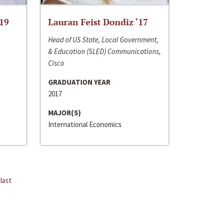
‘19
Lauran Feist Dondiz ‘17
Head of US State, Local Government,
& Education (SLED) Communications,
Cisco
GRADUATION YEAR
2017
MAJOR(S)
International Economics
last