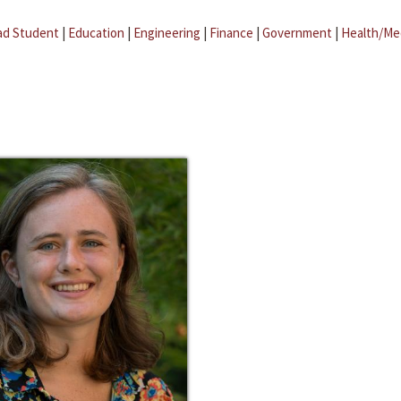
ad Student
|
Education
|
Engineering
|
Finance
|
Government
|
Health/Me