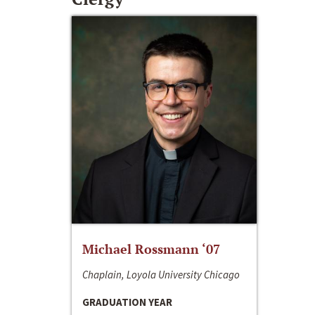
Michael Rossmann ‘07
Chaplain, Loyola University Chicago
GRADUATION YEAR