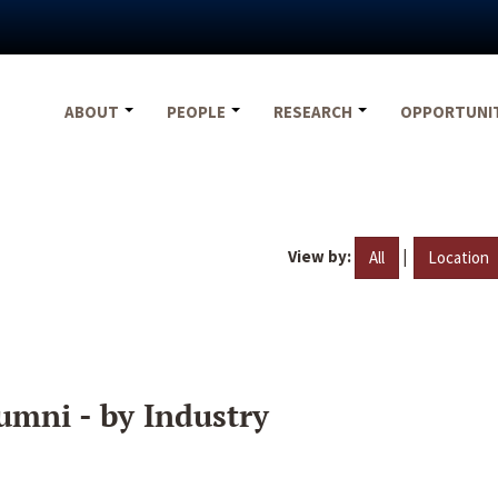
ABOUT
PEOPLE
RESEARCH
OPPORTUNI
View by:
|
All
Location
umni - by Industry