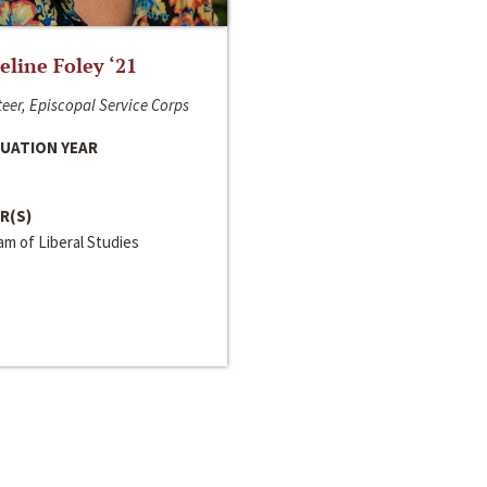
line Foley ‘21
eer, Episcopal Service Corps
UATION YEAR
R(S)
m of Liberal Studies