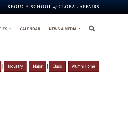
TIES
CALENDAR
NEWS & MEDIA
|
|
|
|
Industry
Major
Class
Alumni Home