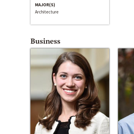
MAJOR(S)
Architecture
Business