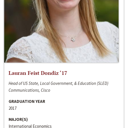
Lauran Feist Dondiz ‘17
Head of US State, Local Government, & Education (SLED)
Communications, Cisco
GRADUATION YEAR
2017
MAJOR(S)
International Economics