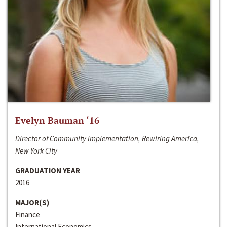
Evelyn Bauman ‘16
Director of Community Implementation, Rewiring America,
New York City
GRADUATION YEAR
2016
MAJOR(S)
Finance
International Economics