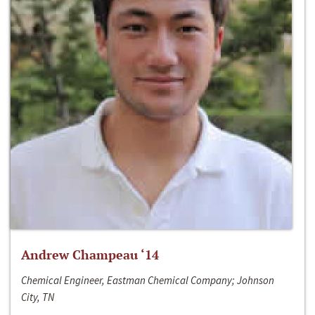
Andrew Champeau ‘14
Chemical Engineer, Eastman Chemical Company; Johnson
City, TN