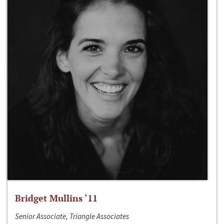
Bridget Mullins ‘11
Senior Associate, Triangle Associates