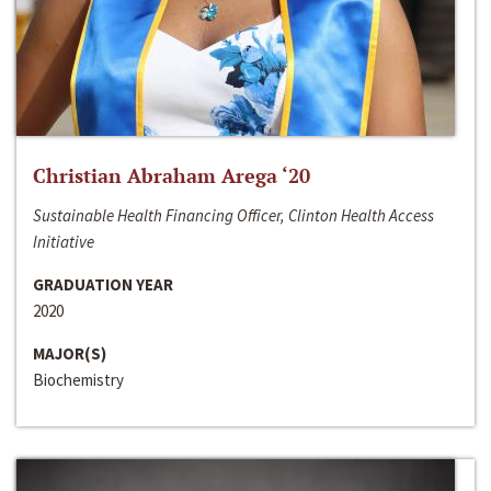
Christian Abraham Arega ‘20
Sustainable Health Financing Officer, Clinton Health Access
Initiative
GRADUATION YEAR
2020
MAJOR(S)
Biochemistry