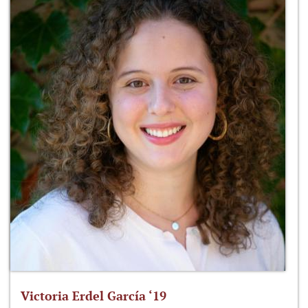
Victoria Erdel García ‘19