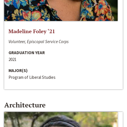
Madeline Foley ‘21
Volunteer, Episcopal Service Corps
GRADUATION YEAR
2021
MAJOR(S)
Program of Liberal Studies
Architecture