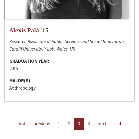
Alexis Palá ‘15
Research Associate of Public Services and Social Innovation,
Cardiff University, Y Lab; Wales, UK
GRADUATION YEAR
2015
MAJOR(S)
Anthropology
first
previous
1
2
3
4
next
last