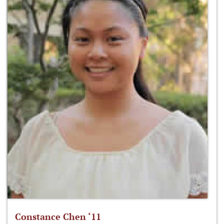
Constance Chen ‘11