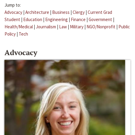
Jump to:
Advocacy
|
Architecture
|
Business
|
Clergy
|
Current Grad
Student
|
Education
|
Engineering
|
Finance
|
Government
|
Health/Medical
|
Journalism
|
Law
|
Military
|
NGO/Nonprofit
|
Public
Policy
|
Tech
Advocacy