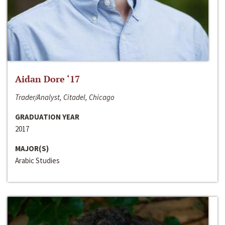
Aidan Dore ‘17
Trader/Analyst, Citadel, Chicago
GRADUATION YEAR
2017
MAJOR(S)
Arabic Studies