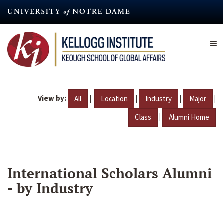
Skip
to
main
content
View by:
|
|
|
|
All
Location
Industry
Major
|
Class
Alumni Home
International Scholars Alumni
- by Industry