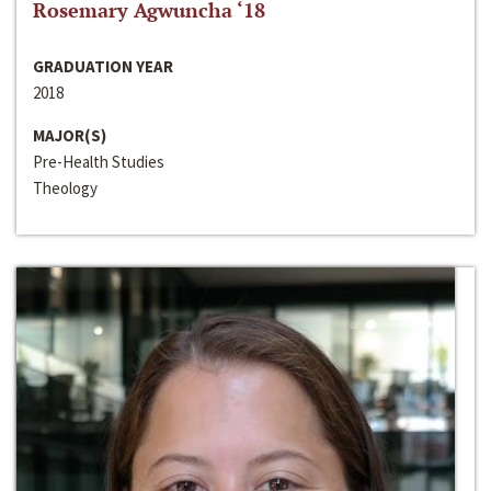
Rosemary Agwuncha ‘18
GRADUATION YEAR
2018
MAJOR(S)
Pre-Health Studies
Theology