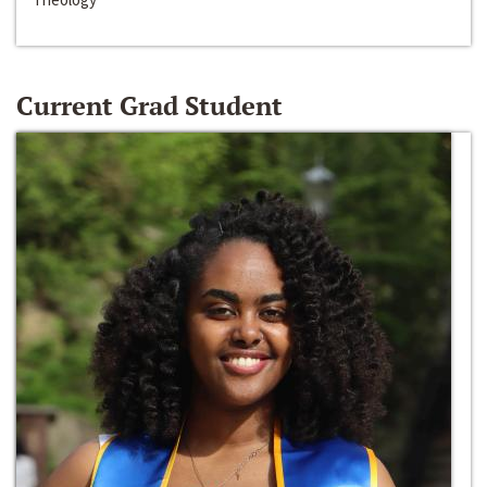
Current Grad Student