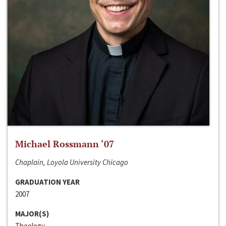
Michael Rossmann ‘07
Chaplain, Loyola University Chicago
GRADUATION YEAR
2007
MAJOR(S)
Theology