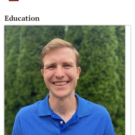
Education