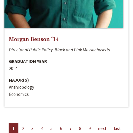
Morgan Benson ‘14
Director of Public Policy, Black and Pink Massachusetts
GRADUATION YEAR
2014
MAJOR(S)
Anthropology
Economics
1
2
3
4
5
6
7
8
9
next
last