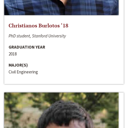
Christianos Burlotos ‘18
PhD student, Stanford University
GRADUATION YEAR
2018
MAJOR(S)
Civil Engineering