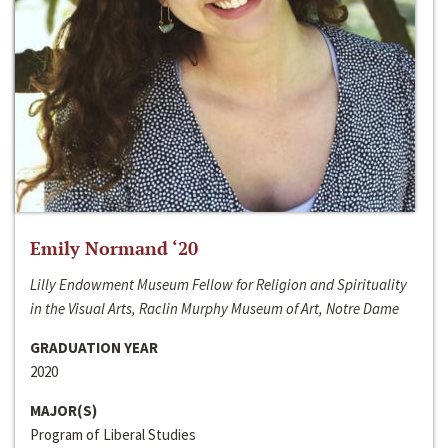
Emily Normand ‘20
Lilly Endowment Museum Fellow for Religion and Spirituality
in the Visual Arts, Raclin Murphy Museum of Art, Notre Dame
GRADUATION YEAR
2020
MAJOR(S)
Program of Liberal Studies