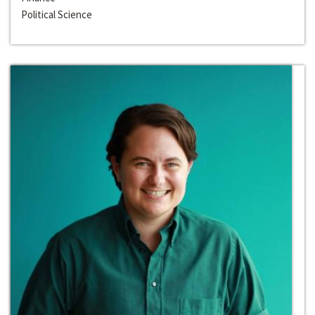
Political Science