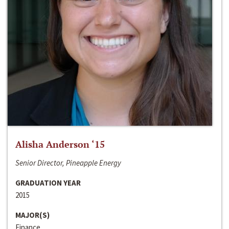
Alisha Anderson ‘15
Senior Director, Pineapple Energy
GRADUATION YEAR
2015
MAJOR(S)
Finance