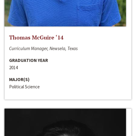
Thomas McGuire ‘14
Curriculum Manager, Newsela, Texas
GRADUATION YEAR
2014
MAJOR(S)
Political Science