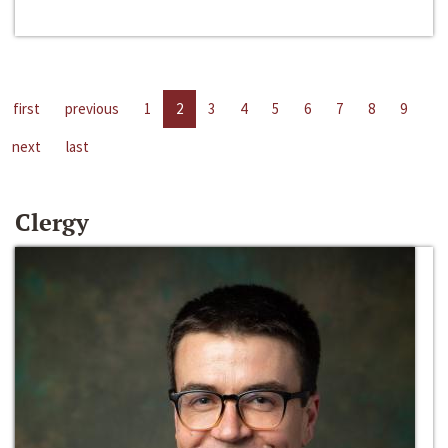
first
previous
1
2
3
4
5
6
7
8
9
next
last
Clergy