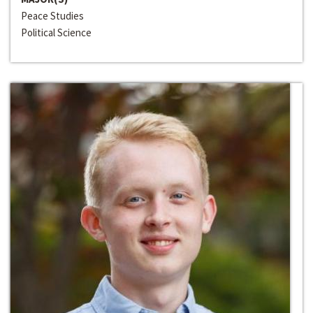
Peace Studies
Political Science