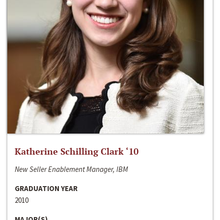
Katherine Schilling Clark ‘10
New Seller Enablement Manager, IBM
GRADUATION YEAR
2010
MAJOR(S)