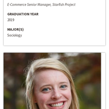
E-Commerce Senior Manager, Starfish Project
GRADUATION YEAR
2019
MAJOR(S)
Sociology