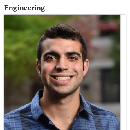
Engineering