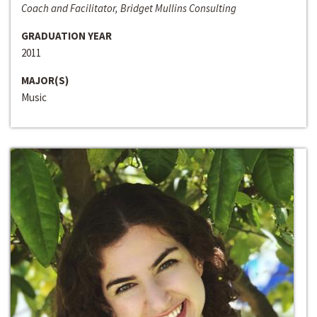
Coach and Facilitator, Bridget Mullins Consulting
GRADUATION YEAR
2011
MAJOR(S)
Music