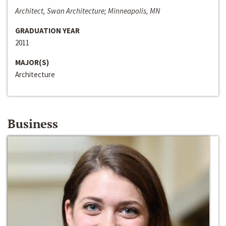
Architect, Swan Architecture; Minneapolis, MN
GRADUATION YEAR
2011
MAJOR(S)
Architecture
Business