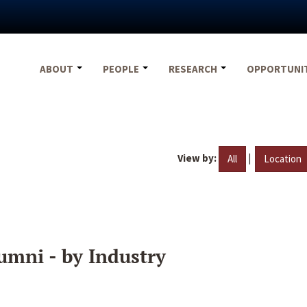
ABOUT
PEOPLE
RESEARCH
OPPORTUNI
View by:
|
All
Location
umni - by Industry