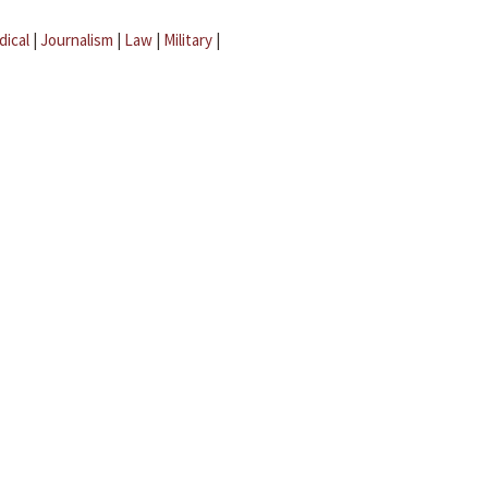
dical
|
Journalism
|
Law
|
Military
|