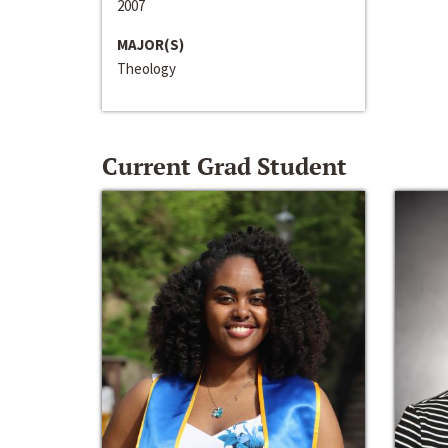
2007
MAJOR(S)
Theology
Current Grad Student