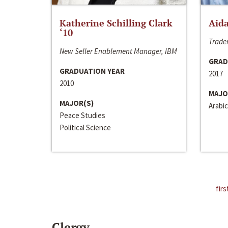
Katherine Schilling Clark
Aida
‘10
Trader
New Seller Enablement Manager, IBM
GRAD
GRADUATION YEAR
2017
2010
MAJO
MAJOR(S)
Arabic
Peace Studies
Political Science
firs
Clergy