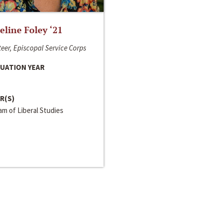
line Foley ‘21
eer, Episcopal Service Corps
UATION YEAR
R(S)
m of Liberal Studies