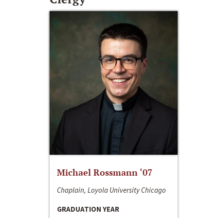
Michael Rossmann ‘07
Chaplain, Loyola University Chicago
GRADUATION YEAR