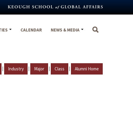
TIES
CALENDAR
NEWS & MEDIA
|
|
|
|
Industry
Major
Class
Alumni Home