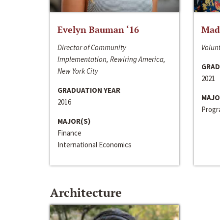
Evelyn Bauman ‘16
Made
Director of Community
Volunt
Implementation, Rewiring America,
GRAD
New York City
2021
GRADUATION YEAR
MAJO
2016
Progra
MAJOR(S)
Finance
International Economics
Architecture