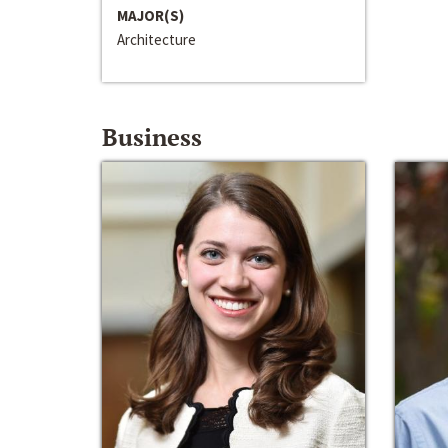
MAJOR(S)
Architecture
Business