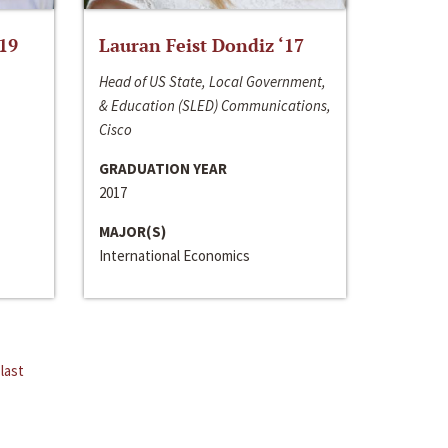
‘19
Lauran Feist Dondiz ‘17
Head of US State, Local Government,
& Education (SLED) Communications,
Cisco
GRADUATION YEAR
2017
MAJOR(S)
International Economics
last