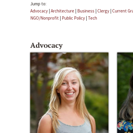
Jump to:
Advocacy
|
Architecture
|
Business
|
Clergy
|
Current Gr
NGO/Nonprofit
|
Public Policy
|
Tech
Advocacy