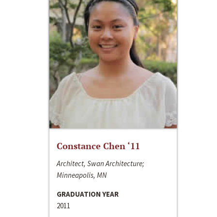
Constance Chen ‘11
Architect, Swan Architecture;
Minneapolis, MN
GRADUATION YEAR
2011