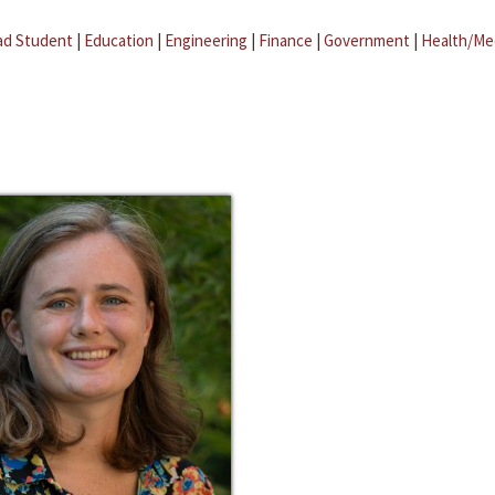
ad Student
|
Education
|
Engineering
|
Finance
|
Government
|
Health/Me