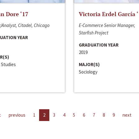
n Dore ‘17
Victoria Erdel García 
/Analyst, Citadel, Chicago
E-Commerce Senior Manager,
Starfish Project
UATION YEAR
GRADUATION YEAR
2019
R(S)
 Studies
MAJOR(S)
Sociology
t
previous
1
2
3
4
5
6
7
8
9
next