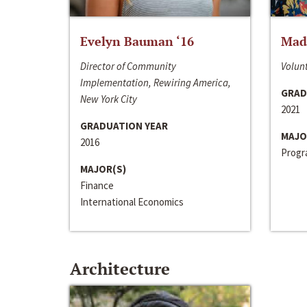
Evelyn Bauman ‘16
Made
Director of Community
Volunt
Implementation, Rewiring America,
GRAD
New York City
2021
GRADUATION YEAR
MAJO
2016
Progra
MAJOR(S)
Finance
International Economics
Architecture