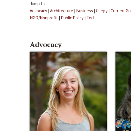
Jump to:
Advocacy
|
Architecture
|
Business
|
Clergy
|
Current Gr
NGO/Nonprofit
|
Public Policy
|
Tech
Advocacy