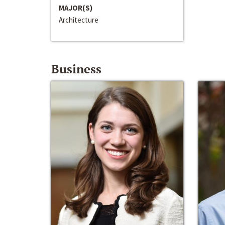
MAJOR(S)
Architecture
Business