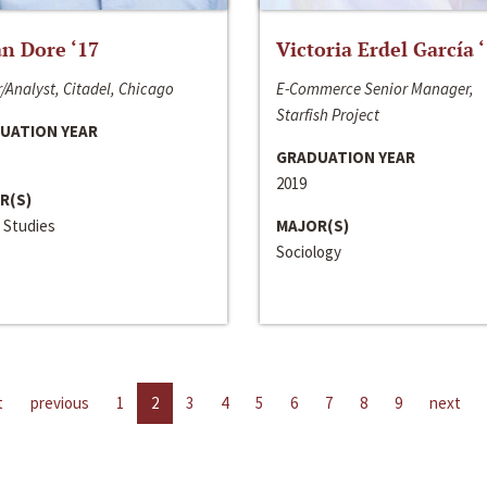
n Dore ‘17
Victoria Erdel García 
/Analyst, Citadel, Chicago
E-Commerce Senior Manager,
Starfish Project
UATION YEAR
GRADUATION YEAR
2019
R(S)
 Studies
MAJOR(S)
Sociology
t
previous
1
2
3
4
5
6
7
8
9
next