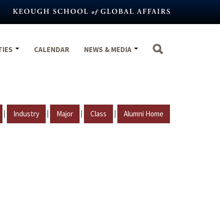
TIES
CALENDAR
NEWS & MEDIA
|
|
|
|
Industry
Major
Class
Alumni Home