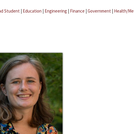
ad Student
|
Education
|
Engineering
|
Finance
|
Government
|
Health/Me