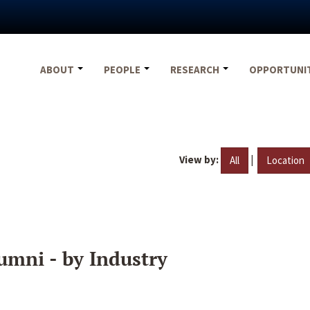
ABOUT
PEOPLE
RESEARCH
OPPORTUNI
View by:
|
All
Location
umni - by Industry