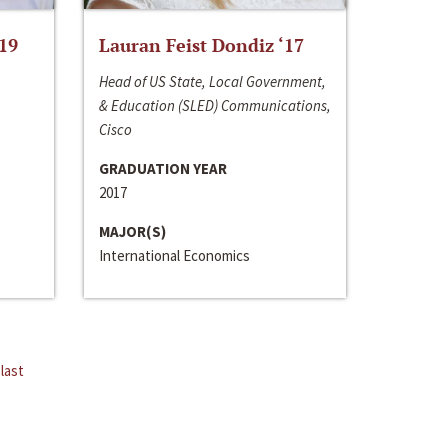
‘19
Lauran Feist Dondiz ‘17
Head of US State, Local Government,
& Education (SLED) Communications,
Cisco
GRADUATION YEAR
2017
MAJOR(S)
International Economics
last