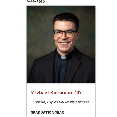
Michael Rossmann ‘07
Chaplain, Loyola University Chicago
GRADUATION YEAR