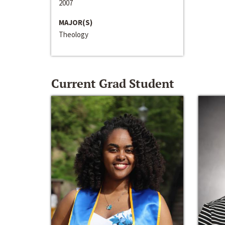
2007
MAJOR(S)
Theology
Current Grad Student