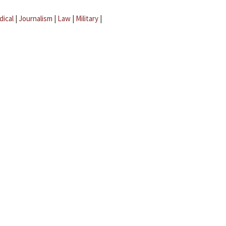
dical
|
Journalism
|
Law
|
Military
|