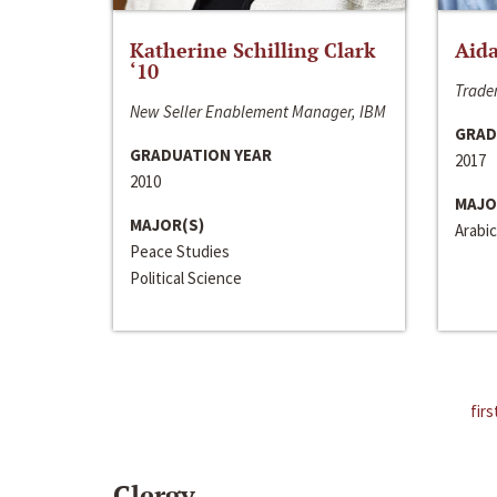
Katherine Schilling Clark
Aida
‘10
Trader
New Seller Enablement Manager, IBM
GRAD
GRADUATION YEAR
2017
2010
MAJO
MAJOR(S)
Arabic
Peace Studies
Political Science
firs
Clergy