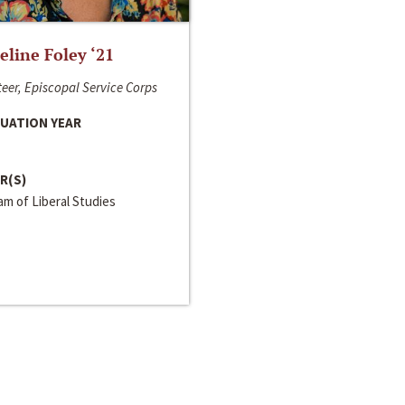
line Foley ‘21
eer, Episcopal Service Corps
UATION YEAR
R(S)
m of Liberal Studies