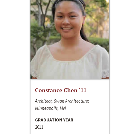
Constance Chen ‘11
Architect, Swan Architecture;
Minneapolis, MN
GRADUATION YEAR
2011