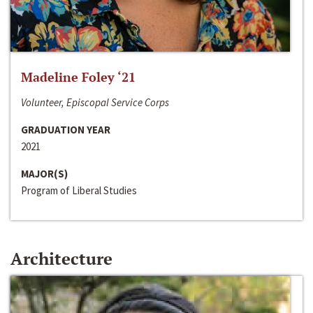
Madeline Foley ‘21
Volunteer, Episcopal Service Corps
GRADUATION YEAR
2021
MAJOR(S)
Program of Liberal Studies
Architecture