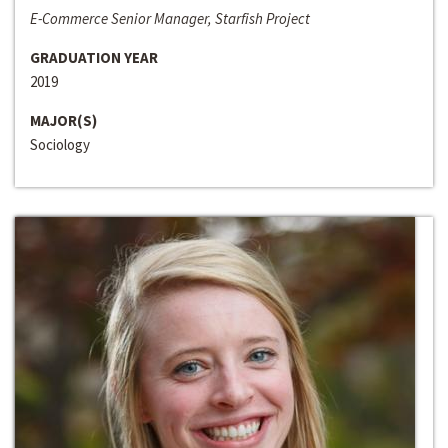
E-Commerce Senior Manager, Starfish Project
GRADUATION YEAR
2019
MAJOR(S)
Sociology