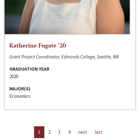
Katherine Fugate ‘20
Grant Project Coordinator, Edmonds College, Seattle, WA
GRADUATION YEAR
2020
MAJOR(S)
Economics
1
2
3
4
next
last