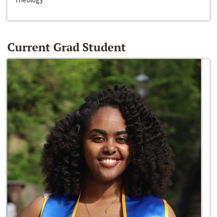
Current Grad Student