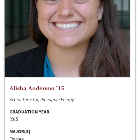
Alisha Anderson ‘15
Senior Director, Pineapple Energy
GRADUATION YEAR
2015
MAJOR(S)
Finance