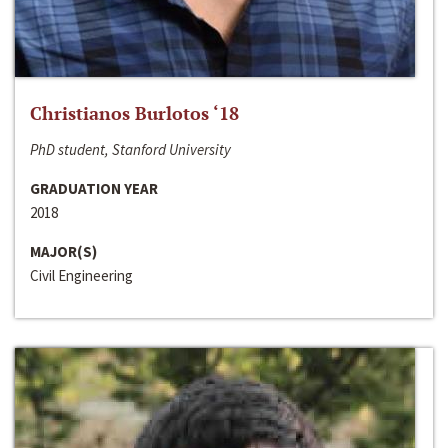
Christianos Burlotos ‘18
PhD student, Stanford University
GRADUATION YEAR
2018
MAJOR(S)
Civil Engineering