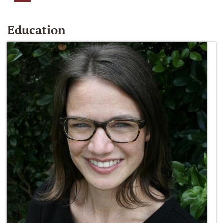
Education