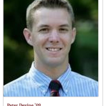
Peter Devine ‘09