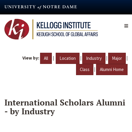
Skip
to
main
content
View by:
|
|
|
|
All
Location
Industry
Major
|
Class
Alumni Home
International Scholars Alumni
- by Industry