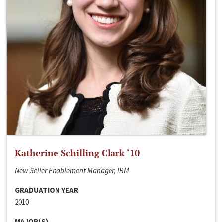
Katherine Schilling Clark ‘10
New Seller Enablement Manager, IBM
GRADUATION YEAR
2010
MAJOR(S)