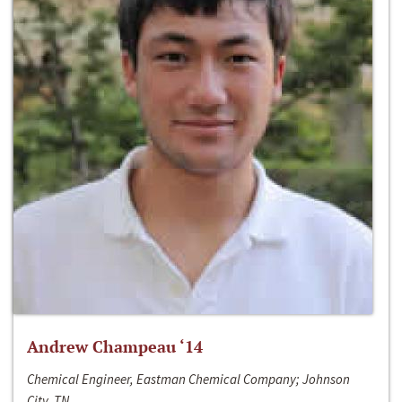
Andrew Champeau ‘14
Chemical Engineer, Eastman Chemical Company; Johnson
City, TN