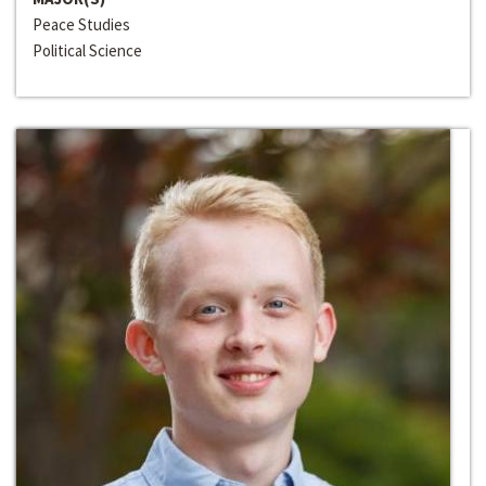
Peace Studies
Political Science