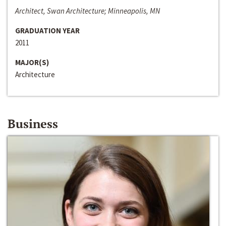
Architect, Swan Architecture; Minneapolis, MN
GRADUATION YEAR
2011
MAJOR(S)
Architecture
Business