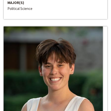
MAJOR(S)
Political Science