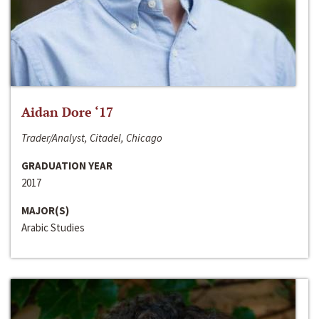
Aidan Dore ‘17
Trader/Analyst, Citadel, Chicago
GRADUATION YEAR
2017
MAJOR(S)
Arabic Studies