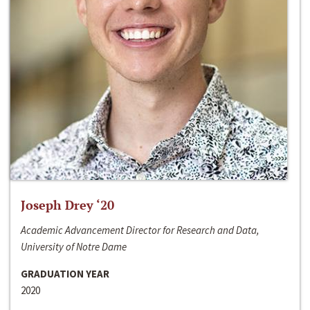
Joseph Drey ‘20
Academic Advancement Director for Research and Data,
University of Notre Dame
GRADUATION YEAR
2020