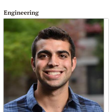
Engineering