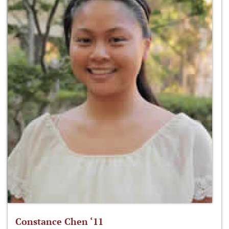
Constance Chen ‘11