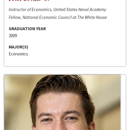
Instructor of Economics, United States Naval Academy
Fellow, National Economic Council at The White House
GRADUATION YEAR
2009
MAJOR(S)
Economics