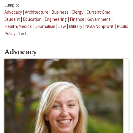
Jump to:
Advocacy
|
Architecture
|
Business
|
Clergy
|
Current Grad
Student
|
Education
|
Engineering
|
Finance
|
Government
|
Health/Medical
|
Journalism
|
Law
|
Military
|
NGO/Nonprofit
|
Public
Policy
|
Tech
Advocacy