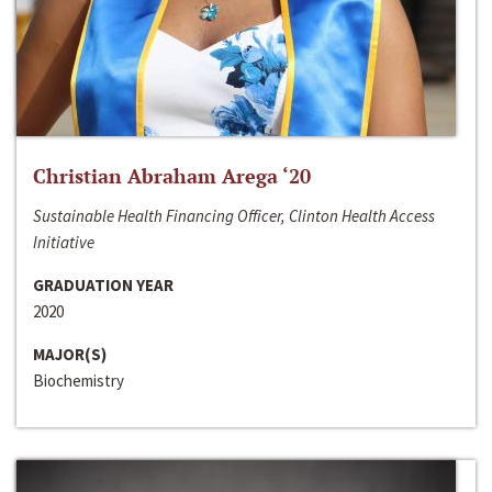
Christian Abraham Arega ‘20
Sustainable Health Financing Officer, Clinton Health Access
Initiative
GRADUATION YEAR
2020
MAJOR(S)
Biochemistry