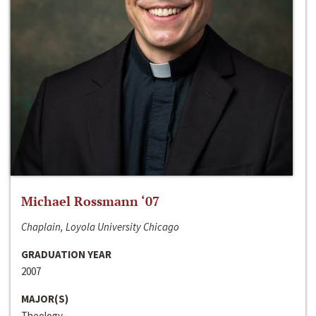
Michael Rossmann ‘07
Chaplain, Loyola University Chicago
GRADUATION YEAR
2007
MAJOR(S)
Theology