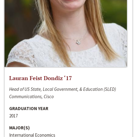
Lauran Feist Dondiz ‘17
Head of US State, Local Government, & Education (SLED)
Communications, Cisco
GRADUATION YEAR
2017
MAJOR(S)
International Economics