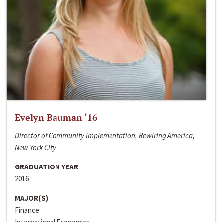
Evelyn Bauman ‘16
Director of Community Implementation, Rewiring America,
New York City
GRADUATION YEAR
2016
MAJOR(S)
Finance
International Economics