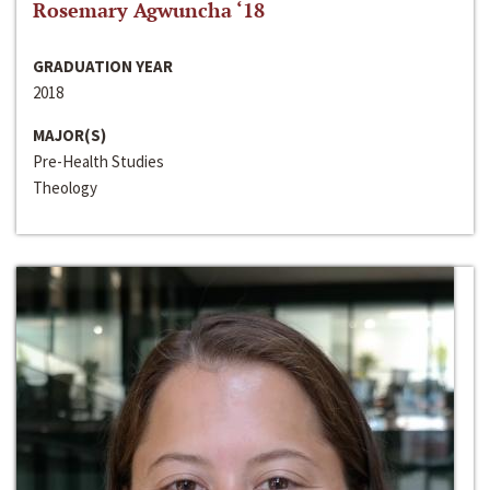
Rosemary Agwuncha ‘18
GRADUATION YEAR
2018
MAJOR(S)
Pre-Health Studies
Theology