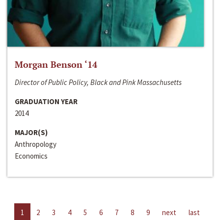
Morgan Benson ‘14
Director of Public Policy, Black and Pink Massachusetts
GRADUATION YEAR
2014
MAJOR(S)
Anthropology
Economics
1
2
3
4
5
6
7
8
9
next
last