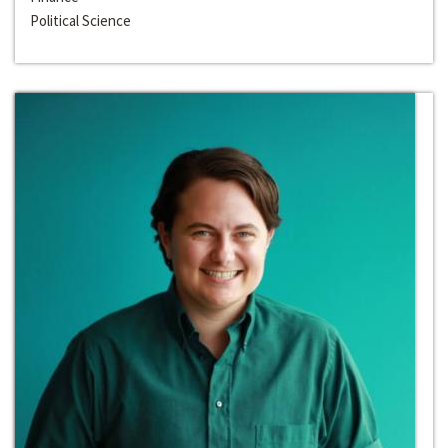
Political Science