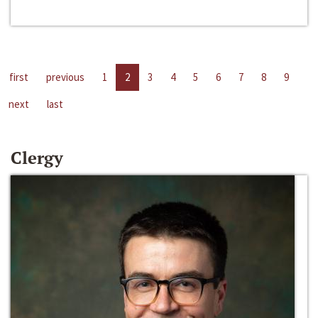
first
previous
1
2
3
4
5
6
7
8
9
next
last
Clergy