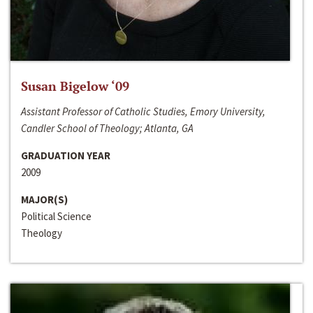
Susan Bigelow ‘09
Assistant Professor of Catholic Studies, Emory University,
Candler School of Theology; Atlanta, GA
GRADUATION YEAR
2009
MAJOR(S)
Political Science
Theology