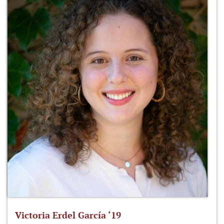
Victoria Erdel García ‘19