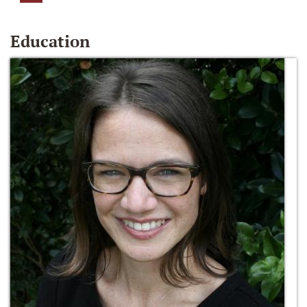
Education