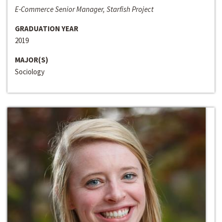
E-Commerce Senior Manager, Starfish Project
GRADUATION YEAR
2019
MAJOR(S)
Sociology