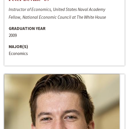
Instructor of Economics, United States Naval Academy
Fellow, National Economic Council at The White House
GRADUATION YEAR
2009
MAJOR(S)
Economics