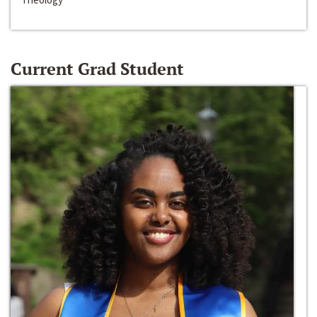
Current Grad Student