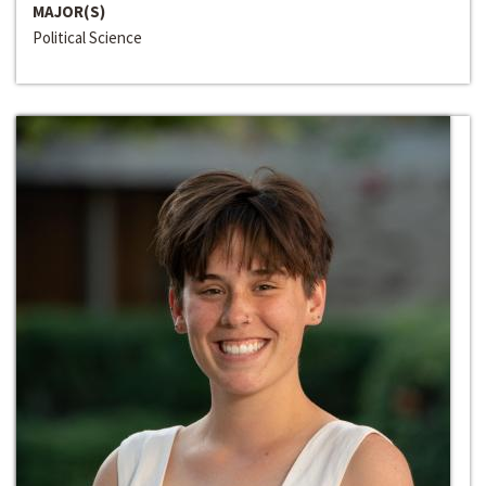
MAJOR(S)
Political Science