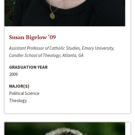
Susan Bigelow ‘09
Assistant Professor of Catholic Studies, Emory University,
Candler School of Theology; Atlanta, GA
GRADUATION YEAR
2009
MAJOR(S)
Political Science
Theology