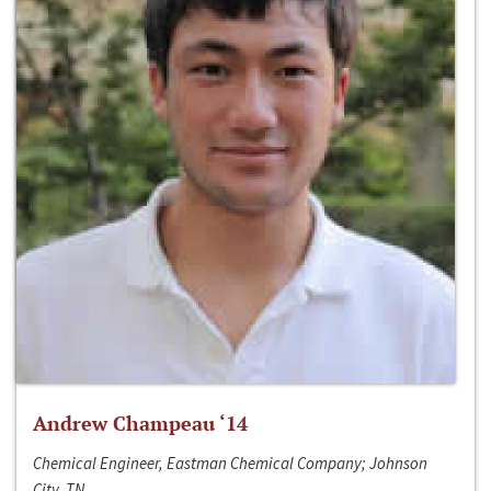
Andrew Champeau ‘14
Chemical Engineer, Eastman Chemical Company; Johnson
City, TN