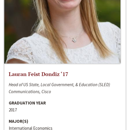
Lauran Feist Dondiz ‘17
Head of US State, Local Government, & Education (SLED)
Communications, Cisco
GRADUATION YEAR
2017
MAJOR(S)
International Economics