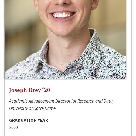
Joseph Drey ‘20
Academic Advancement Director for Research and Data,
University of Notre Dame
GRADUATION YEAR
2020