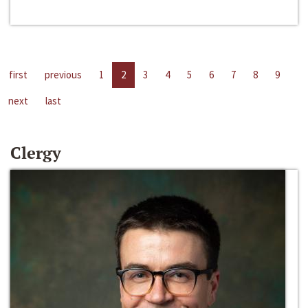
first
previous
1
2
3
4
5
6
7
8
9
next
last
Clergy