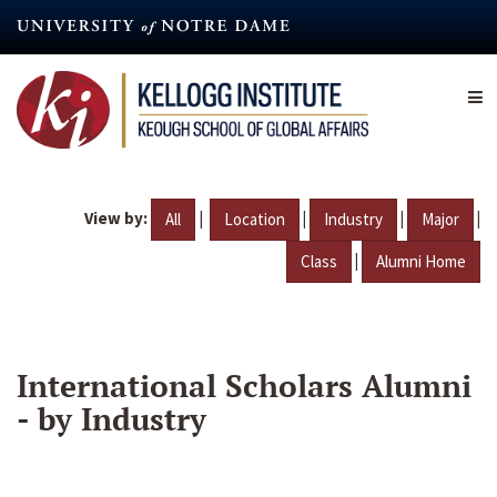
Skip
to
main
content
View by:
|
|
|
|
All
Location
Industry
Major
|
Class
Alumni Home
International Scholars Alumni
- by Industry