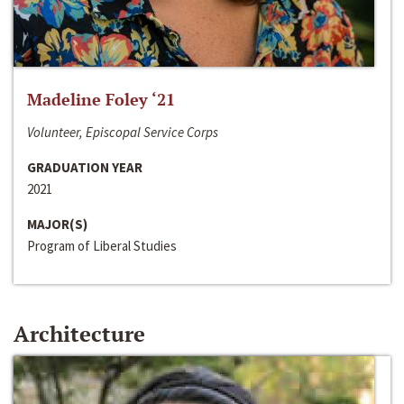
Madeline Foley ‘21
Volunteer, Episcopal Service Corps
GRADUATION YEAR
2021
MAJOR(S)
Program of Liberal Studies
Architecture