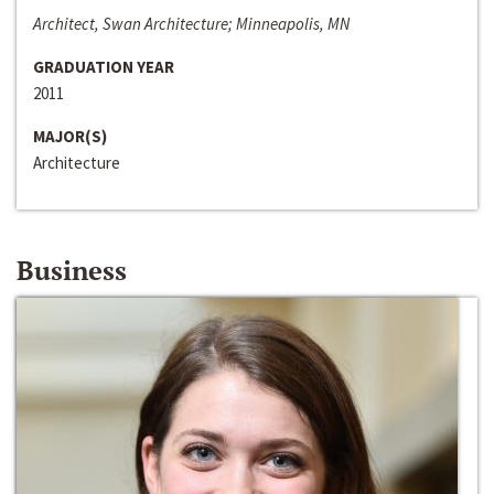
Architect, Swan Architecture; Minneapolis, MN
GRADUATION YEAR
2011
MAJOR(S)
Architecture
Business