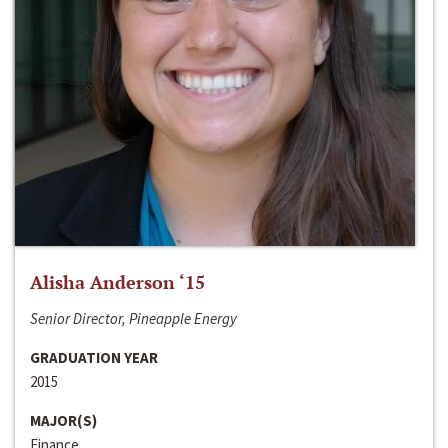
Alisha Anderson ‘15
Senior Director, Pineapple Energy
GRADUATION YEAR
2015
MAJOR(S)
Finance