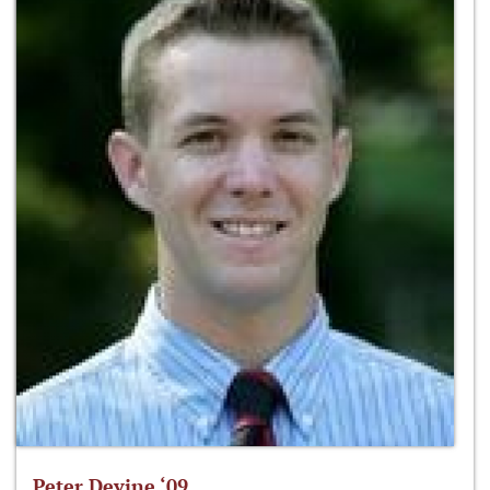
Peter Devine ‘09