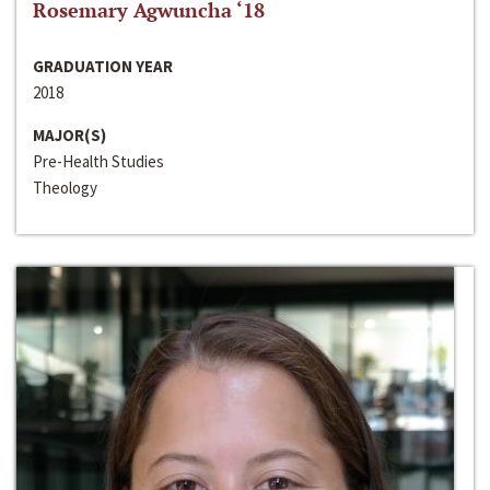
Rosemary Agwuncha ‘18
GRADUATION YEAR
2018
MAJOR(S)
Pre-Health Studies
Theology