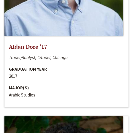
Aidan Dore ‘17
Trader/Analyst, Citadel, Chicago
GRADUATION YEAR
2017
MAJOR(S)
Arabic Studies