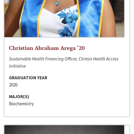
Christian Abraham Arega ‘20
Sustainable Health Financing Officer, Clinton Health Access
Initiative
GRADUATION YEAR
2020
MAJOR(S)
Biochemistry