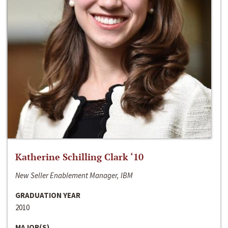
Katherine Schilling Clark ‘10
New Seller Enablement Manager, IBM
GRADUATION YEAR
2010
MAJOR(S)