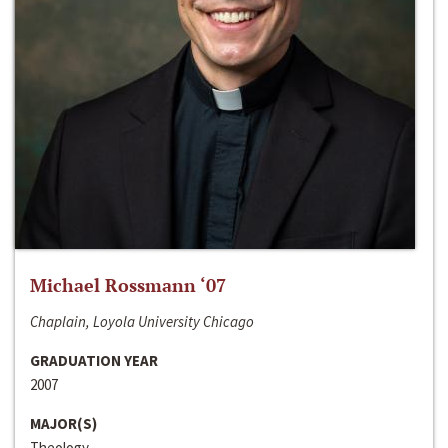
Michael Rossmann ‘07
Chaplain, Loyola University Chicago
GRADUATION YEAR
2007
MAJOR(S)
Theology