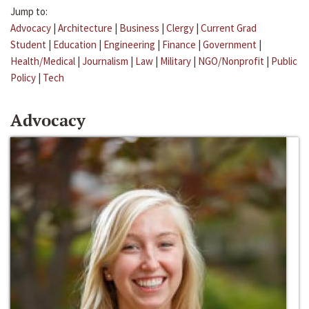
Jump to:
Advocacy
|
Architecture
|
Business
|
Clergy
|
Current Grad
Student
|
Education
|
Engineering
|
Finance
|
Government
|
Health/Medical
|
Journalism
|
Law
|
Military
|
NGO/Nonprofit
|
Public
Policy
|
Tech
Advocacy