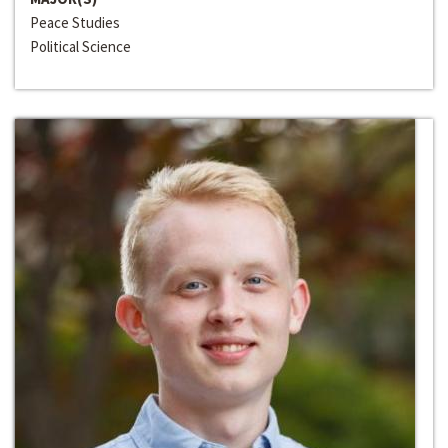
Peace Studies
Political Science