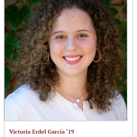
Victoria Erdel García ‘19