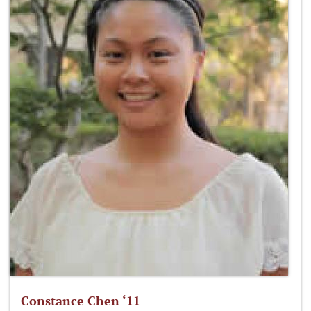
Constance Chen ‘11