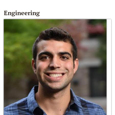
Engineering