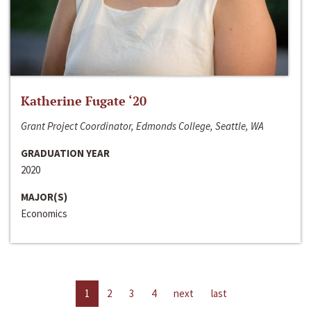
Katherine Fugate ‘20
Grant Project Coordinator, Edmonds College, Seattle, WA
GRADUATION YEAR
2020
MAJOR(S)
Economics
1
2
3
4
next
last