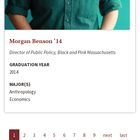
Morgan Benson ‘14
Director of Public Policy, Black and Pink Massachusetts
GRADUATION YEAR
2014
MAJOR(S)
Anthropology
Economics
1
2
3
4
5
6
7
8
9
next
last