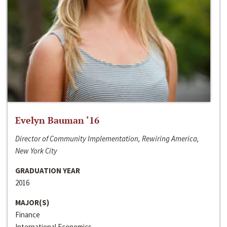
Evelyn Bauman ‘16
Director of Community Implementation, Rewiring America,
New York City
GRADUATION YEAR
2016
MAJOR(S)
Finance
International Economics