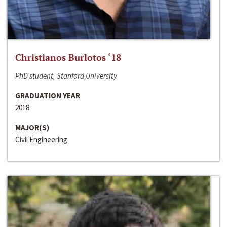
Christianos Burlotos ‘18
PhD student, Stanford University
GRADUATION YEAR
2018
MAJOR(S)
Civil Engineering