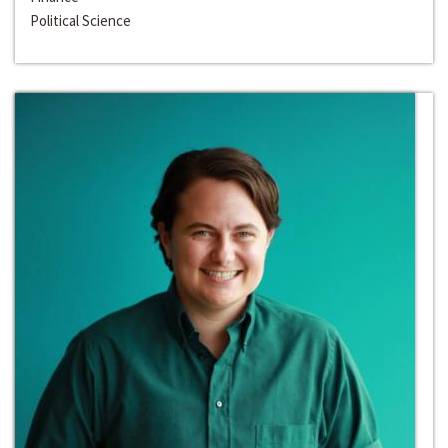
Political Science