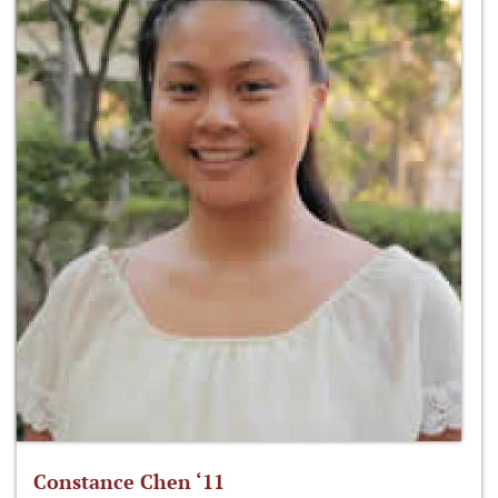
Constance Chen ‘11