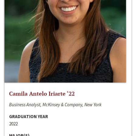
Camila Antelo Iriarte ‘22
Business Analyst, McKinsey & Company, New York
GRADUATION YEAR
2022
MAJOR(S)