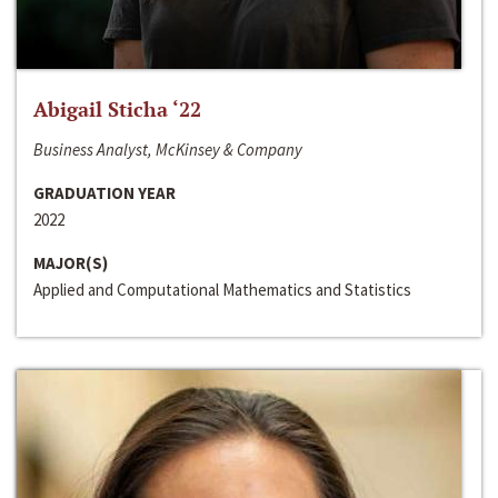
Abigail Sticha ‘22
Business Analyst, McKinsey & Company
GRADUATION YEAR
2022
MAJOR(S)
Applied and Computational Mathematics and Statistics