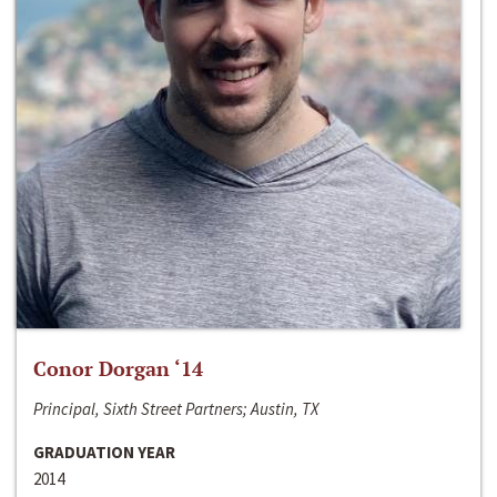
Conor Dorgan ‘14
Principal, Sixth Street Partners; Austin, TX
GRADUATION YEAR
2014