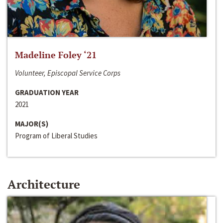
Madeline Foley ‘21
Volunteer, Episcopal Service Corps
GRADUATION YEAR
2021
MAJOR(S)
Program of Liberal Studies
Architecture