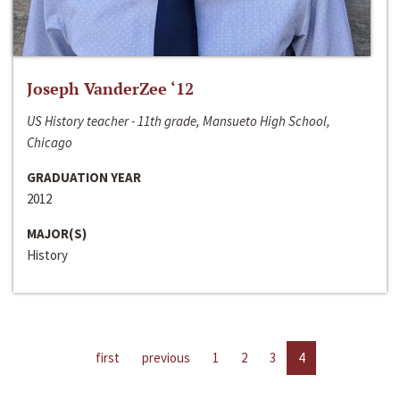
Joseph VanderZee ‘12
US History teacher - 11th grade, Mansueto High School,
Chicago
GRADUATION YEAR
2012
MAJOR(S)
History
first
previous
1
2
3
4