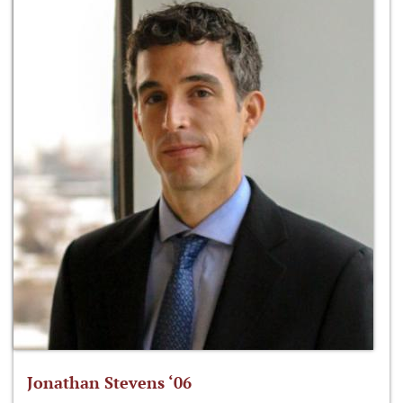
Jonathan Stevens ‘06