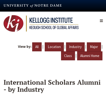
Skip
to
main
content
View by:
|
|
|
|
All
Location
Industry
Major
|
Class
Alumni Home
International Scholars Alumni
- by Industry