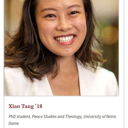
Xiao Tang ‘18
PhD student, Peace Studies and Theology, University of Notre
Dame