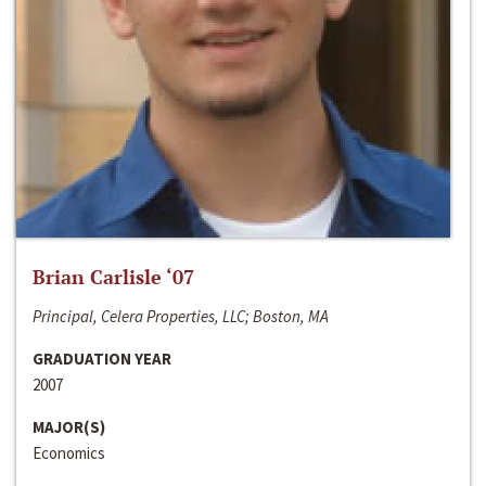
Brian Carlisle ‘07
Principal, Celera Properties, LLC; Boston, MA
GRADUATION YEAR
2007
MAJOR(S)
Economics