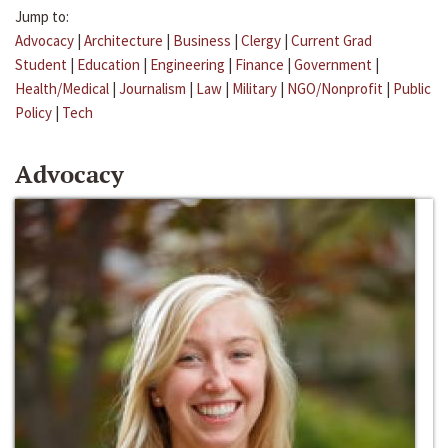
Jump to:
Advocacy
|
Architecture
|
Business
|
Clergy
|
Current Grad
Student
|
Education
|
Engineering
|
Finance
|
Government
|
Health/Medical
|
Journalism
|
Law
|
Military
|
NGO/Nonprofit
|
Public
Policy
|
Tech
Advocacy