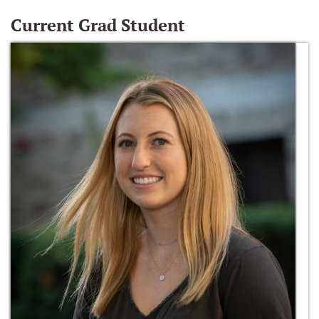
Current Grad Student