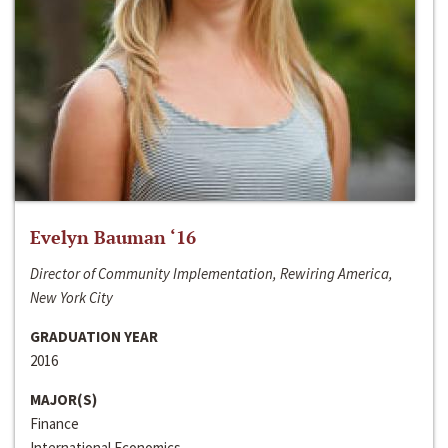
Evelyn Bauman ‘16
Director of Community Implementation, Rewiring America,
New York City
GRADUATION YEAR
2016
MAJOR(S)
Finance
International Economics