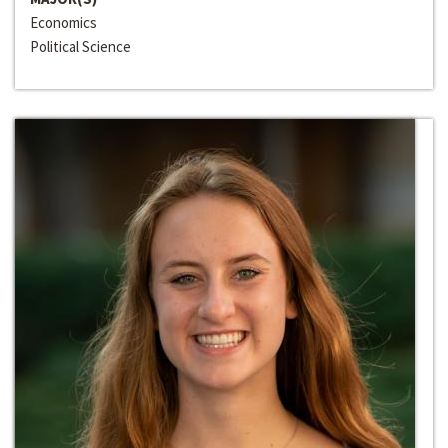
Economics
Political Science