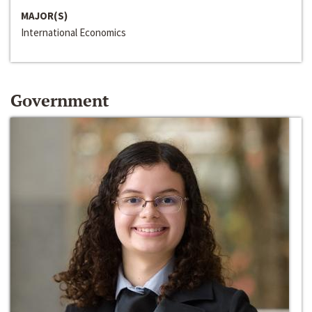
MAJOR(S)
International Economics
Government