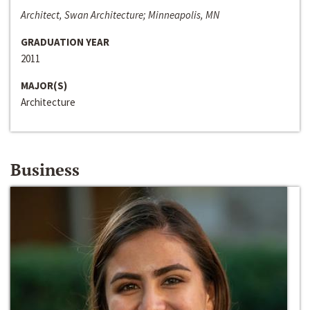
Architect, Swan Architecture; Minneapolis, MN
GRADUATION YEAR
2011
MAJOR(S)
Architecture
Business