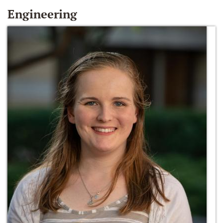
Engineering