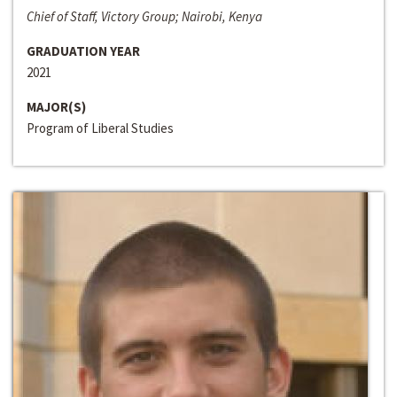
Chief of Staff, Victory Group; Nairobi, Kenya
GRADUATION YEAR
2021
MAJOR(S)
Program of Liberal Studies