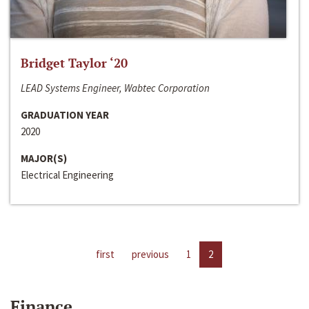
Bridget Taylor ‘20
LEAD Systems Engineer, Wabtec Corporation
GRADUATION YEAR
2020
MAJOR(S)
Electrical Engineering
first
previous
1
2
Finance