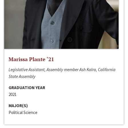
Marissa Plante ‘21
Legislative Assistant, Assembly member Ash Kalra, California
State Assembly
GRADUATION YEAR
2021
MAJOR(S)
Political Science