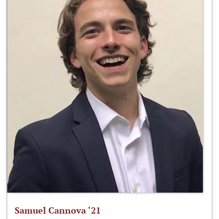
Samuel Cannova ‘21