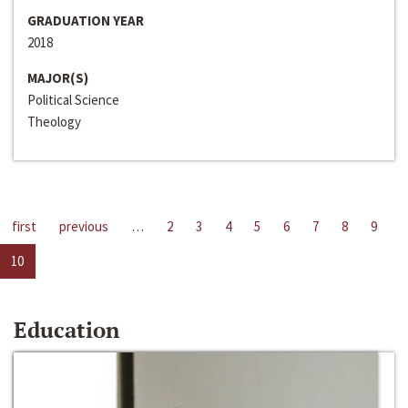
GRADUATION YEAR
2018
MAJOR(S)
Political Science
Theology
first
previous
…
2
3
4
5
6
7
8
9
10
Education