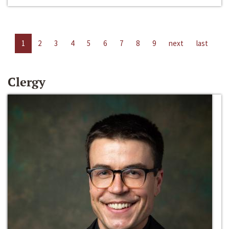
1
2
3
4
5
6
7
8
9
next
last
Clergy