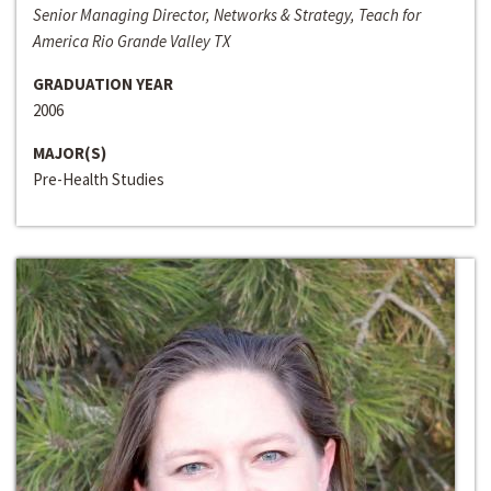
Senior Managing Director, Networks & Strategy, Teach for
America Rio Grande Valley TX
GRADUATION YEAR
2006
MAJOR(S)
Pre-Health Studies