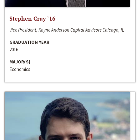
Stephen Cray ‘16
Vice President, Kayne Anderson Capital Advisors Chicago, IL
GRADUATION YEAR
2016
MAJOR(S)
Economics