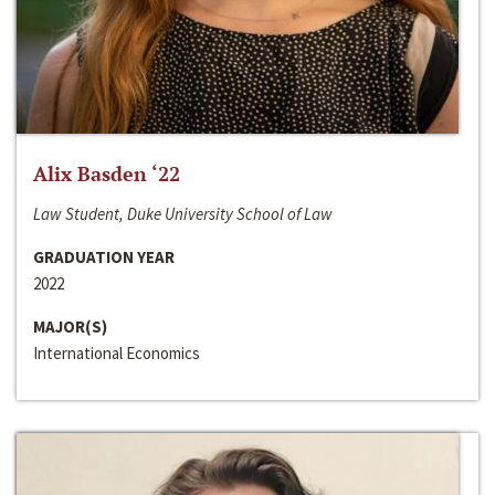
Alix Basden ‘22
Law Student, Duke University School of Law
GRADUATION YEAR
2022
MAJOR(S)
International Economics