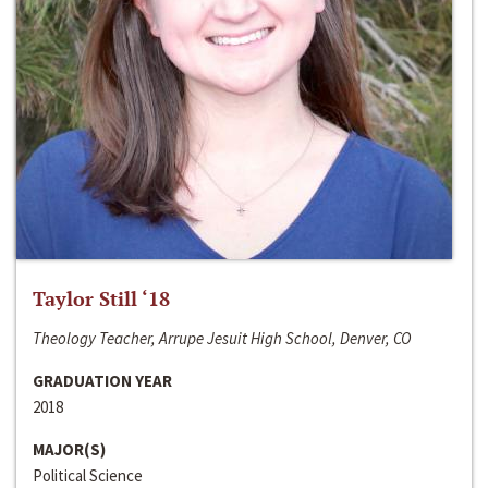
Taylor Still ‘18
Theology Teacher, Arrupe Jesuit High School, Denver, CO
GRADUATION YEAR
2018
MAJOR(S)
Political Science