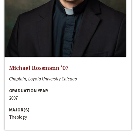
Michael Rossmann ‘07
Chaplain, Loyola University Chicago
GRADUATION YEAR
2007
MAJOR(S)
Theology