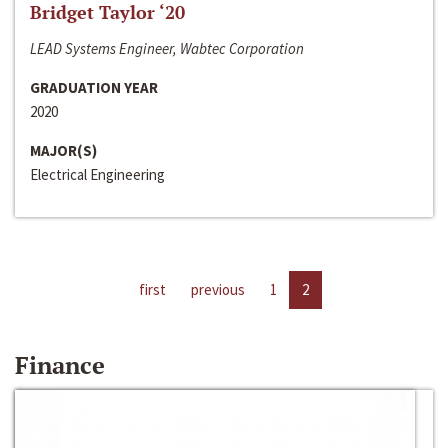
Bridget Taylor ‘20
LEAD Systems Engineer, Wabtec Corporation
GRADUATION YEAR
2020
MAJOR(S)
Electrical Engineering
first
previous
1
2
Finance