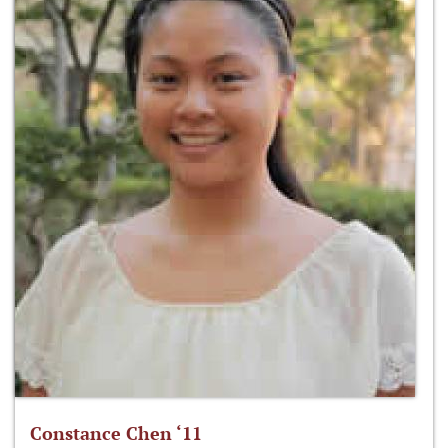
Constance Chen ‘11