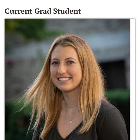
Current Grad Student