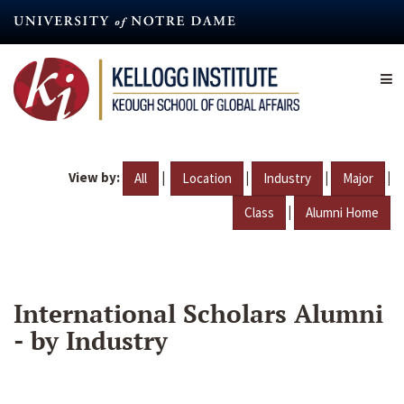
Skip
to
main
content
View by:
|
|
|
|
All
Location
Industry
Major
|
Class
Alumni Home
International Scholars Alumni
- by Industry