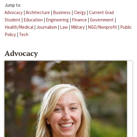
Jump to:
Advocacy
|
Architecture
|
Business
|
Clergy
|
Current Grad
Student
|
Education
|
Engineering
|
Finance
|
Government
|
Health/Medical
|
Journalism
|
Law
|
Military
|
NGO/Nonprofit
|
Public
Policy
|
Tech
Advocacy