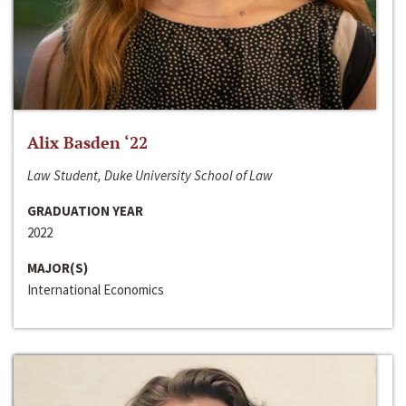
Alix Basden ‘22
Law Student, Duke University School of Law
GRADUATION YEAR
2022
MAJOR(S)
International Economics