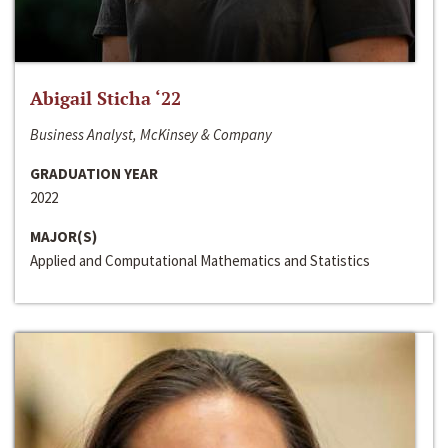
Abigail Sticha ‘22
Business Analyst, McKinsey & Company
GRADUATION YEAR
2022
MAJOR(S)
Applied and Computational Mathematics and Statistics