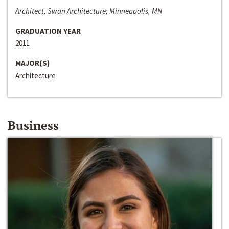
Architect, Swan Architecture; Minneapolis, MN
GRADUATION YEAR
2011
MAJOR(S)
Architecture
Business