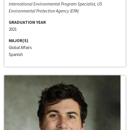
International Environmental Program Specialist, US
Environmental Protection Agency (EPA)
GRADUATION YEAR
2021
MAJOR(S)
Global Affairs
Spanish