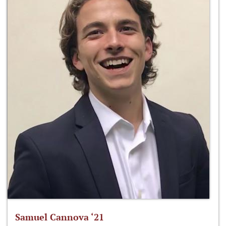
Samuel Cannova ‘21