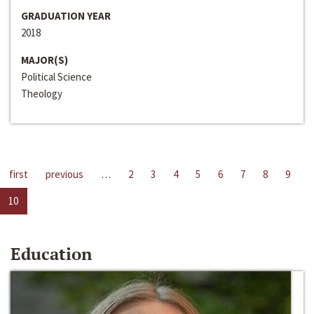
GRADUATION YEAR
2018
MAJOR(S)
Political Science
Theology
first
previous
…
2
3
4
5
6
7
8
9
10
Education