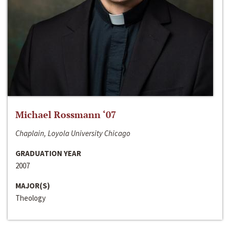
Michael Rossmann ‘07
Chaplain, Loyola University Chicago
GRADUATION YEAR
2007
MAJOR(S)
Theology