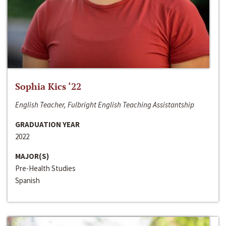
Sophia Kics ‘22
English Teacher, Fulbright English Teaching Assistantship
GRADUATION YEAR
2022
MAJOR(S)
Pre-Health Studies
Spanish