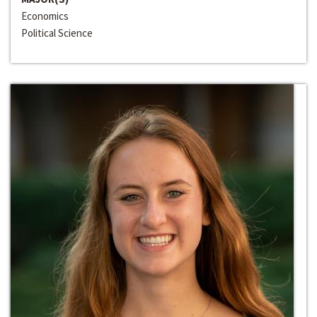
Economics
Political Science