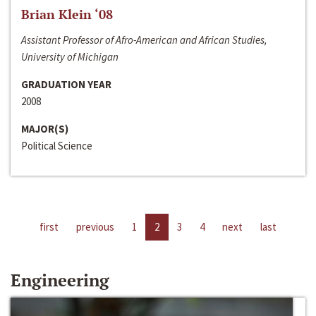
Brian Klein ‘08
Assistant Professor of Afro-American and African Studies,
University of Michigan
GRADUATION YEAR
2008
MAJOR(S)
Political Science
first
previous
1
2
3
4
next
last
Engineering