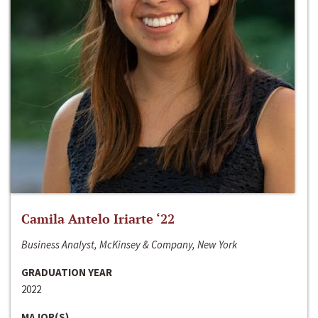
Camila Antelo Iriarte ‘22
Business Analyst, McKinsey & Company, New York
GRADUATION YEAR
2022
MAJOR(S)