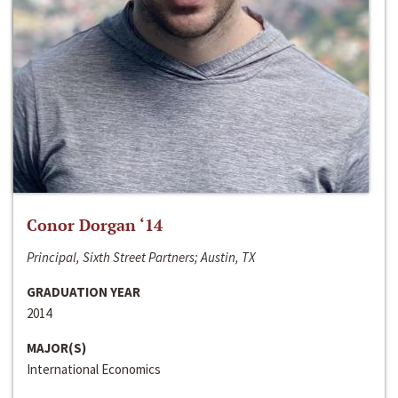
Conor Dorgan ‘14
Principal, Sixth Street Partners; Austin, TX
GRADUATION YEAR
2014
MAJOR(S)
International Economics