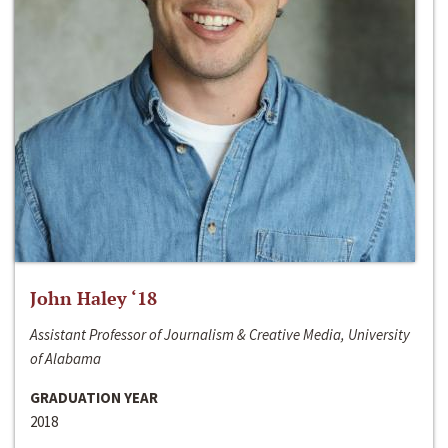
John Haley ‘18
Assistant Professor of Journalism & Creative Media, University
of Alabama
GRADUATION YEAR
2018