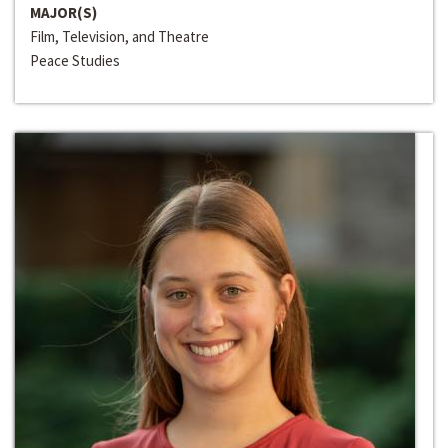
MAJOR(S)
Film, Television, and Theatre
Peace Studies