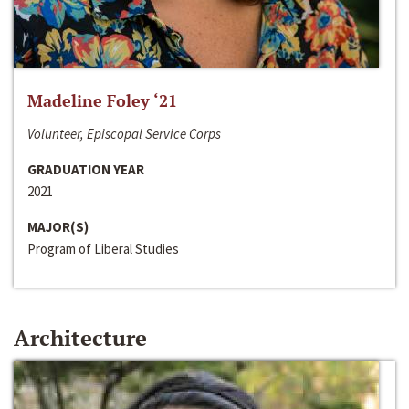
Madeline Foley ‘21
Volunteer, Episcopal Service Corps
GRADUATION YEAR
2021
MAJOR(S)
Program of Liberal Studies
Architecture