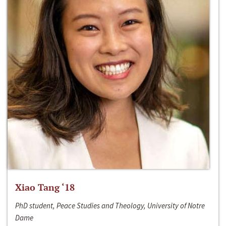
Xiao Tang ‘18
PhD student, Peace Studies and Theology, University of Notre
Dame