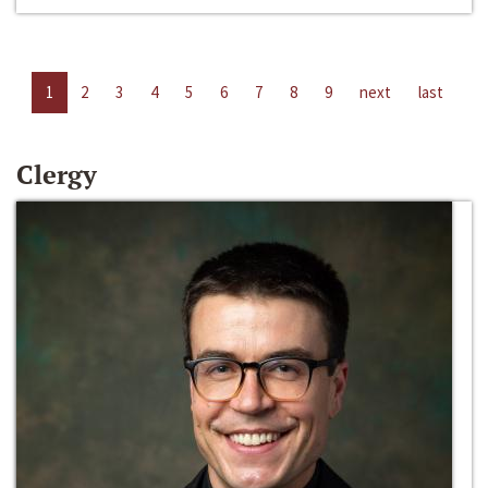
1
2
3
4
5
6
7
8
9
next
last
Clergy