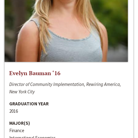
Evelyn Bauman ‘16
Director of Community Implementation, Rewiring America,
New York City
GRADUATION YEAR
2016
MAJOR(S)
Finance
International Economics