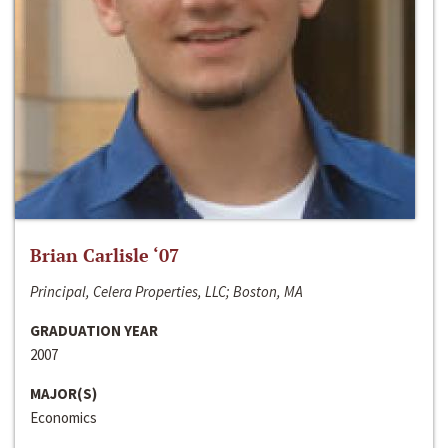
Brian Carlisle ‘07
Principal, Celera Properties, LLC; Boston, MA
GRADUATION YEAR
2007
MAJOR(S)
Economics