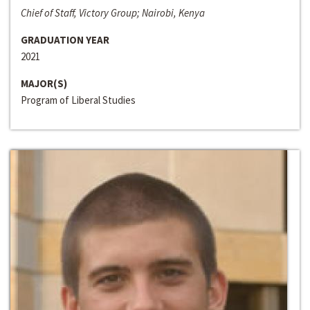
Chief of Staff, Victory Group; Nairobi, Kenya
GRADUATION YEAR
2021
MAJOR(S)
Program of Liberal Studies