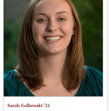
Sarah Galbenski ‘21