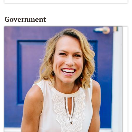
Government