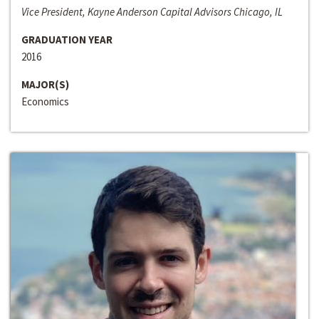
Vice President, Kayne Anderson Capital Advisors Chicago, IL
GRADUATION YEAR
2016
MAJOR(S)
Economics