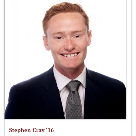
Stephen Cray ‘16