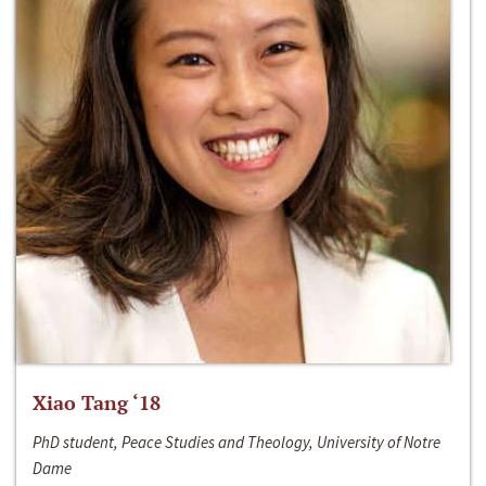
Xiao Tang ‘18
PhD student, Peace Studies and Theology, University of Notre
Dame