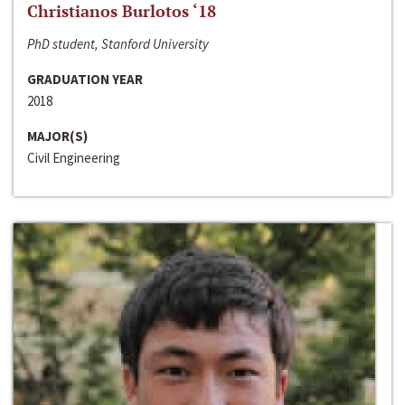
Christianos Burlotos ‘18
PhD student, Stanford University
GRADUATION YEAR
2018
MAJOR(S)
Civil Engineering