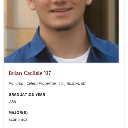
Brian Carlisle ‘07
Principal, Celera Properties, LLC; Boston, MA
GRADUATION YEAR
2007
MAJOR(S)
Economics