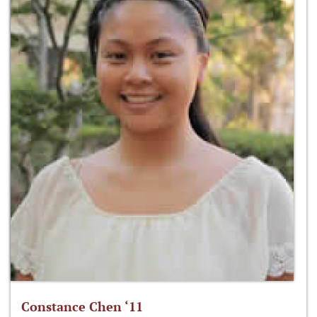
Constance Chen ‘11