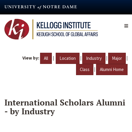
Skip
to
main
content
View by:
|
|
|
|
All
Location
Industry
Major
|
Class
Alumni Home
International Scholars Alumni
- by Industry