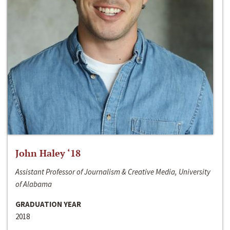
John Haley ‘18
Assistant Professor of Journalism & Creative Media, University
of Alabama
GRADUATION YEAR
2018