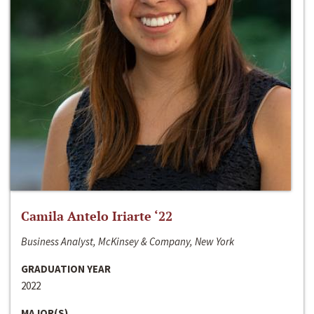
Camila Antelo Iriarte ‘22
Business Analyst, McKinsey & Company, New York
GRADUATION YEAR
2022
MAJOR(S)