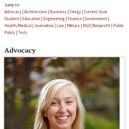
Jump to:
Advocacy
|
Architecture
|
Business
|
Clergy
|
Current Grad
Student
|
Education
|
Engineering
|
Finance
|
Government
|
Health/Medical
|
Journalism
|
Law
|
Military
|
NGO/Nonprofit
|
Public
Policy
|
Tech
Advocacy