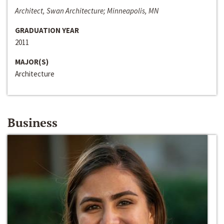
Architect, Swan Architecture; Minneapolis, MN
GRADUATION YEAR
2011
MAJOR(S)
Architecture
Business