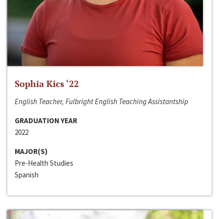
Sophia Kics ‘22
English Teacher, Fulbright English Teaching Assistantship
GRADUATION YEAR
2022
MAJOR(S)
Pre-Health Studies
Spanish