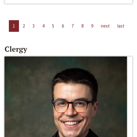
1
2
3
4
5
6
7
8
9
next
last
Clergy