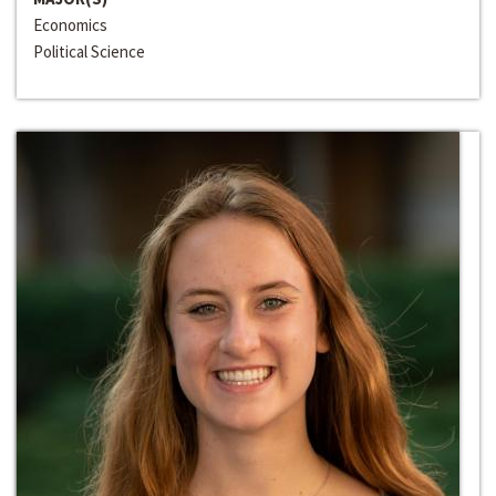
Economics
Political Science