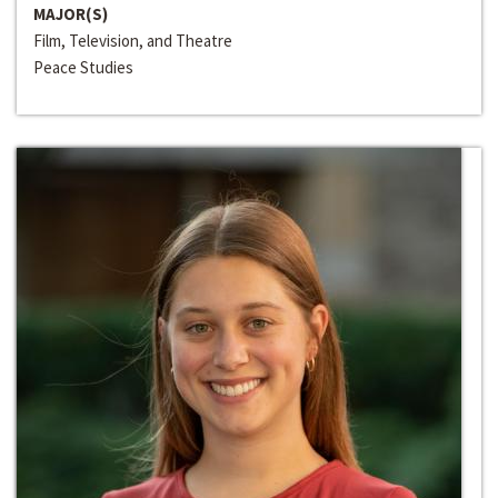
MAJOR(S)
Film, Television, and Theatre
Peace Studies