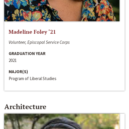
Madeline Foley ‘21
Volunteer, Episcopal Service Corps
GRADUATION YEAR
2021
MAJOR(S)
Program of Liberal Studies
Architecture