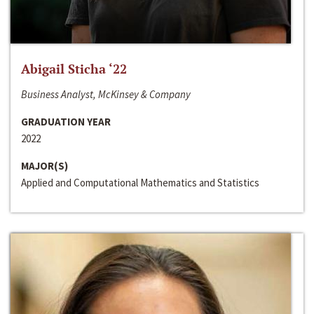
Abigail Sticha ‘22
Business Analyst, McKinsey & Company
GRADUATION YEAR
2022
MAJOR(S)
Applied and Computational Mathematics and Statistics