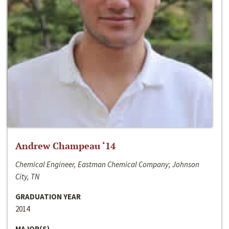
Andrew Champeau ‘14
Chemical Engineer, Eastman Chemical Company; Johnson
City, TN
GRADUATION YEAR
2014
MAJOR(S)