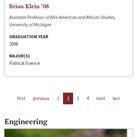
Brian Klein ‘08
Assistant Professor of Afro-American and African Studies,
University of Michigan
GRADUATION YEAR
2008
MAJOR(S)
Political Science
first
previous
1
2
3
4
next
last
Engineering