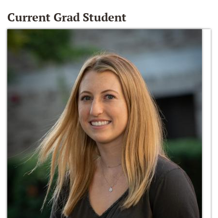
Current Grad Student