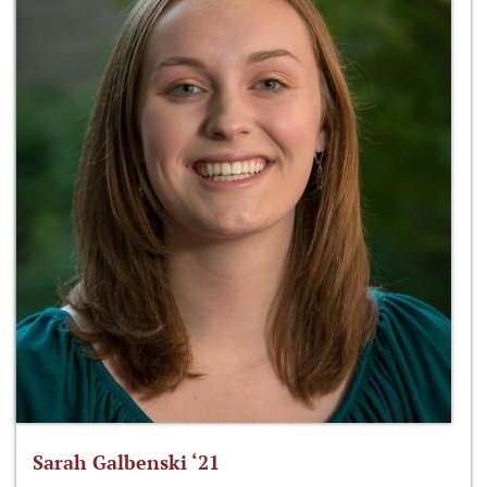
Sarah Galbenski ‘21