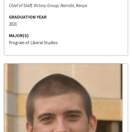
Chief of Staff, Victory Group; Nairobi, Kenya
GRADUATION YEAR
2021
MAJOR(S)
Program of Liberal Studies