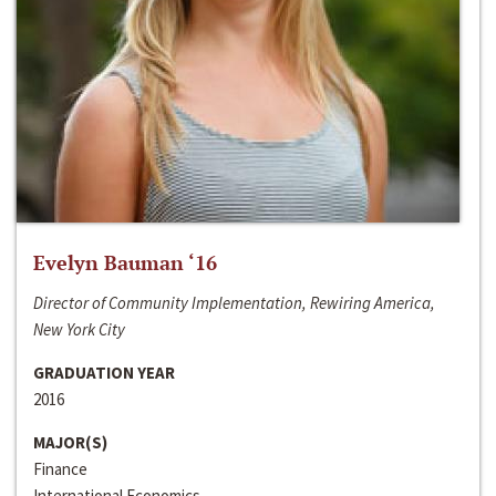
Evelyn Bauman ‘16
Director of Community Implementation, Rewiring America,
New York City
GRADUATION YEAR
2016
MAJOR(S)
Finance
International Economics