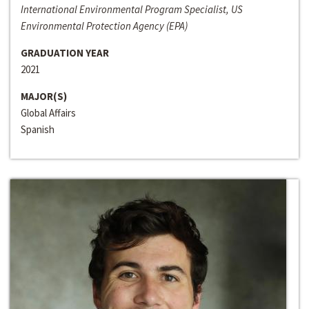
International Environmental Program Specialist, US
Environmental Protection Agency (EPA)
GRADUATION YEAR
2021
MAJOR(S)
Global Affairs
Spanish