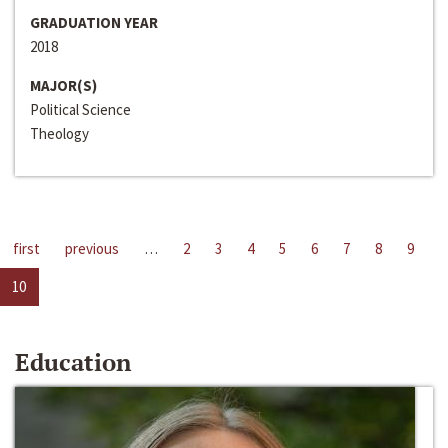
GRADUATION YEAR
2018
MAJOR(S)
Political Science
Theology
first
previous
…
2
3
4
5
6
7
8
9
10
Education