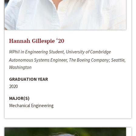
Hannah Gillespie ‘20
MPhil in Engineering Student, University of Cambridge
Autonomous Systems Engineer, The Boeing Company; Seattle,
Washington
GRADUATION YEAR
2020
MAJOR(S)
Mechanical Engineering