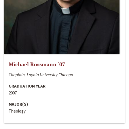
Michael Rossmann ‘07
Chaplain, Loyola University Chicago
GRADUATION YEAR
2007
MAJOR(S)
Theology