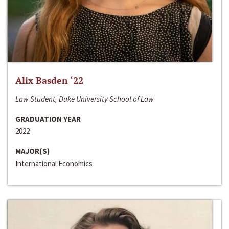
Alix Basden ‘22
Law Student, Duke University School of Law
GRADUATION YEAR
2022
MAJOR(S)
International Economics