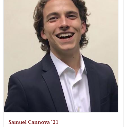
Samuel Cannova ‘21