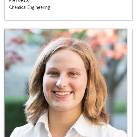
Chemical Engineering