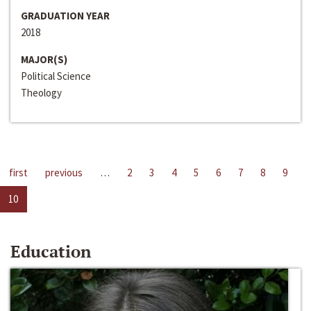
GRADUATION YEAR
2018
MAJOR(S)
Political Science
Theology
first
previous
…
2
3
4
5
6
7
8
9
10
Education