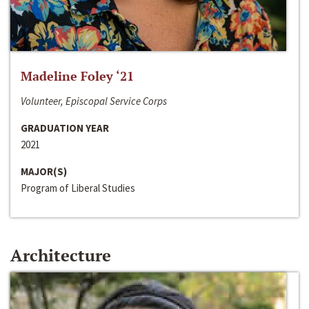
Madeline Foley ‘21
Volunteer, Episcopal Service Corps
GRADUATION YEAR
2021
MAJOR(S)
Program of Liberal Studies
Architecture