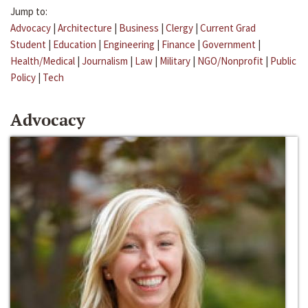
Jump to:
Advocacy
|
Architecture
|
Business
|
Clergy
|
Current Grad
Student
|
Education
|
Engineering
|
Finance
|
Government
|
Health/Medical
|
Journalism
|
Law
|
Military
|
NGO/Nonprofit
|
Public
Policy
|
Tech
Advocacy