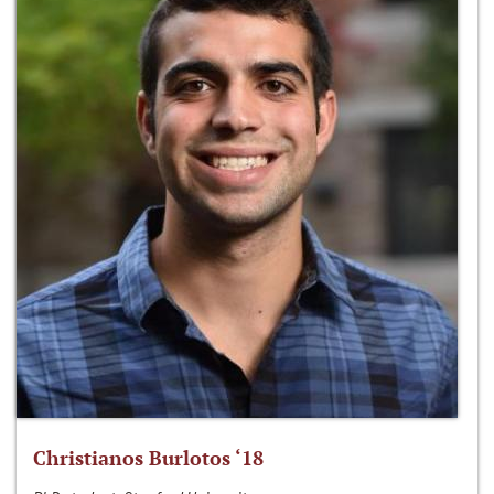
Christianos Burlotos ‘18