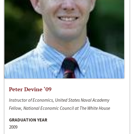
Peter Devine ‘09
Instructor of Economics, United States Naval Academy
Fellow, National Economic Council at The White House
GRADUATION YEAR
2009