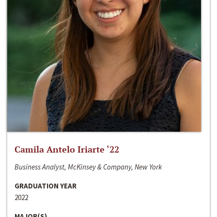
Camila Antelo Iriarte ‘22
Business Analyst, McKinsey & Company, New York
GRADUATION YEAR
2022
MAJOR(S)