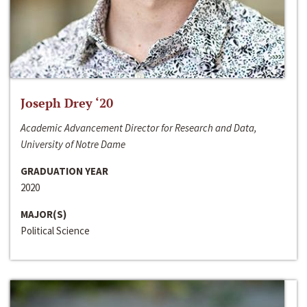
Joseph Drey ‘20
Academic Advancement Director for Research and Data,
University of Notre Dame
GRADUATION YEAR
2020
MAJOR(S)
Political Science