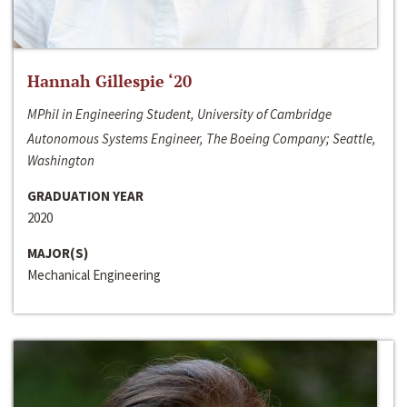
Hannah Gillespie ‘20
MPhil in Engineering Student, University of Cambridge
Autonomous Systems Engineer, The Boeing Company; Seattle,
Washington
GRADUATION YEAR
2020
MAJOR(S)
Mechanical Engineering