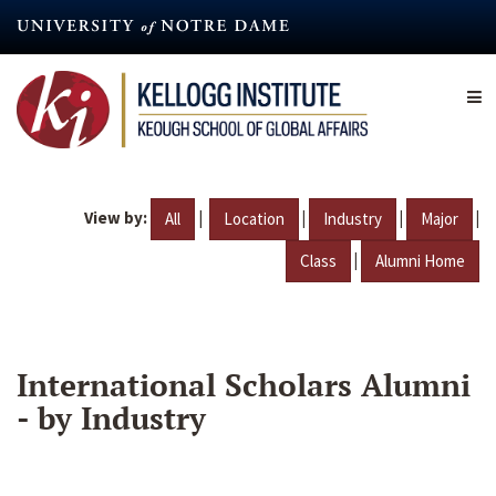
Skip
to
main
content
View by:
|
|
|
|
All
Location
Industry
Major
|
Class
Alumni Home
International Scholars Alumni
- by Industry