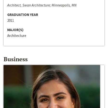
Architect, Swan Architecture; Minneapolis, MN
GRADUATION YEAR
2011
MAJOR(S)
Architecture
Business