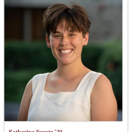
Katherine Fugate ‘20