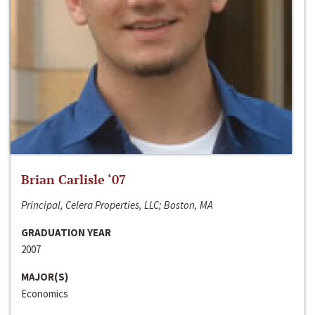
Brian Carlisle ‘07
Principal, Celera Properties, LLC; Boston, MA
GRADUATION YEAR
2007
MAJOR(S)
Economics