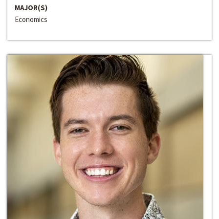
MAJOR(S)
Economics