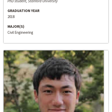
PhD student, Stanford University
GRADUATION YEAR
2018
MAJOR(S)
Civil Engineering