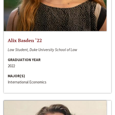
Alix Basden ‘22
Law Student, Duke University School of Law
GRADUATION YEAR
2022
MAJOR(S)
International Economics