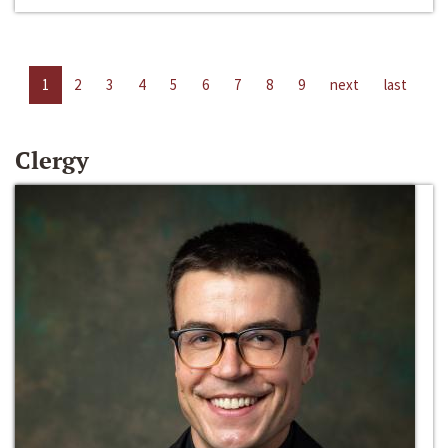
1
2
3
4
5
6
7
8
9
next
last
Clergy