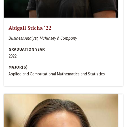
Abigail Sticha ‘22
Business Analyst, McKinsey & Company
GRADUATION YEAR
2022
MAJOR(S)
Applied and Computational Mathematics and Statistics