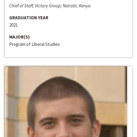
Chief of Staff, Victory Group; Nairobi, Kenya
GRADUATION YEAR
2021
MAJOR(S)
Program of Liberal Studies