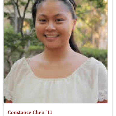
Constance Chen ‘11