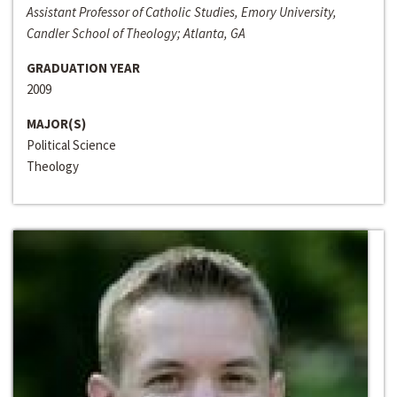
Assistant Professor of Catholic Studies, Emory University,
Candler School of Theology; Atlanta, GA
GRADUATION YEAR
2009
MAJOR(S)
Political Science
Theology