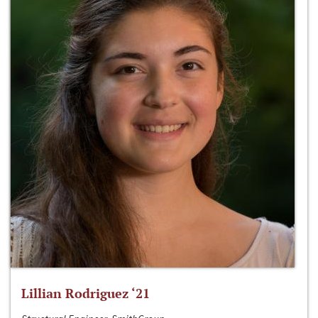
Lillian Rodriguez ‘21