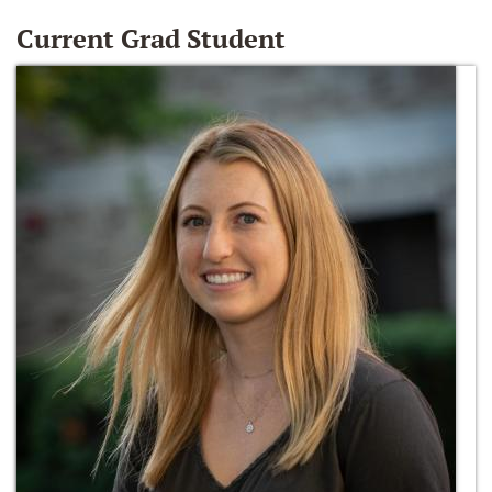
Current Grad Student