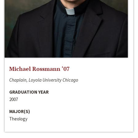
Michael Rossmann ‘07
Chaplain, Loyola University Chicago
GRADUATION YEAR
2007
MAJOR(S)
Theology