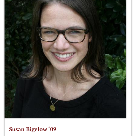
Susan Bigelow ‘09