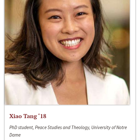
Xiao Tang ‘18
PhD student, Peace Studies and Theology, University of Notre
Dame