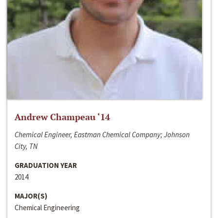
Andrew Champeau ‘14
Chemical Engineer, Eastman Chemical Company; Johnson
City, TN
GRADUATION YEAR
2014
MAJOR(S)
Chemical Engineering