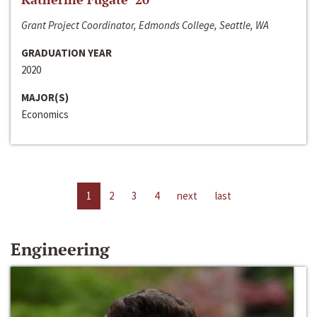
Grant Project Coordinator, Edmonds College, Seattle, WA
GRADUATION YEAR
2020
MAJOR(S)
Economics
1
2
3
4
next
last
Engineering