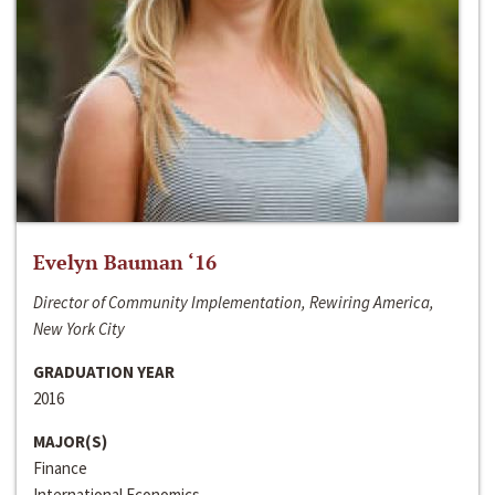
Evelyn Bauman ‘16
Director of Community Implementation, Rewiring America,
New York City
GRADUATION YEAR
2016
MAJOR(S)
Finance
International Economics