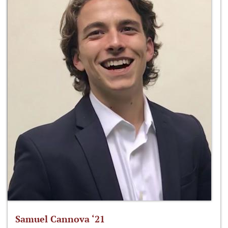
Samuel Cannova ‘21