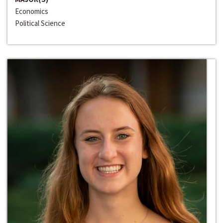
Economics
Political Science