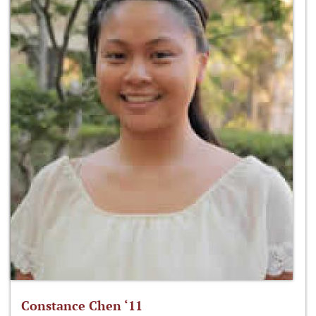
Constance Chen ‘11