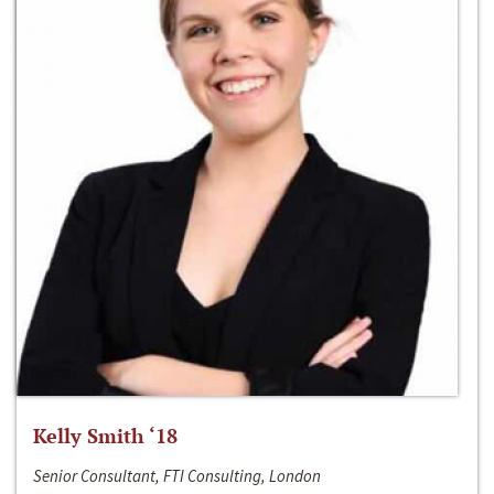
Kelly Smith ‘18
Senior Consultant, FTI Consulting, London