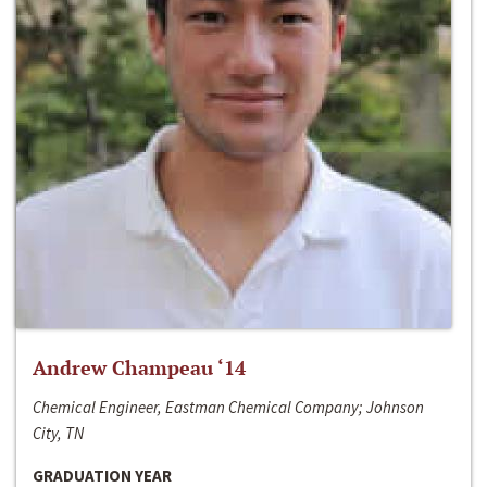
Andrew Champeau ‘14
Chemical Engineer, Eastman Chemical Company; Johnson
City, TN
GRADUATION YEAR