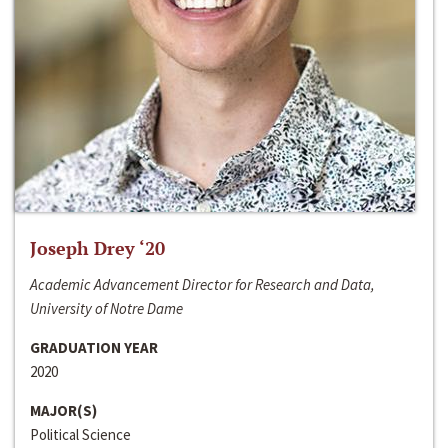
Joseph Drey ‘20
Academic Advancement Director for Research and Data,
University of Notre Dame
GRADUATION YEAR
2020
MAJOR(S)
Political Science