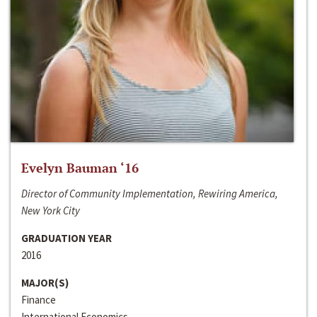
Evelyn Bauman ‘16
Director of Community Implementation, Rewiring America,
New York City
GRADUATION YEAR
2016
MAJOR(S)
Finance
International Economics