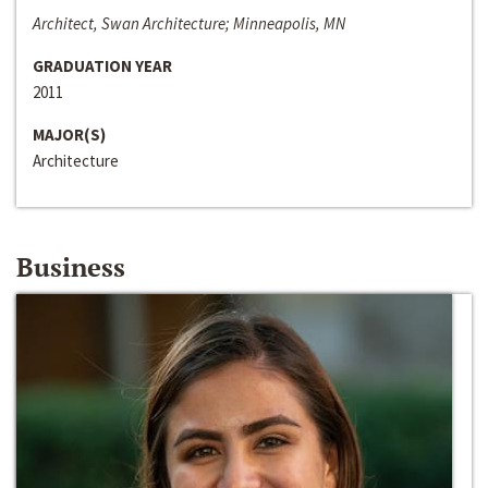
Architect, Swan Architecture; Minneapolis, MN
GRADUATION YEAR
2011
MAJOR(S)
Architecture
Business