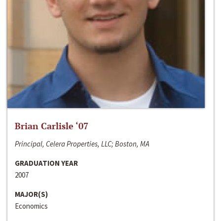
Brian Carlisle ‘07
Principal, Celera Properties, LLC; Boston, MA
GRADUATION YEAR
2007
MAJOR(S)
Economics