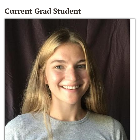
Current Grad Student