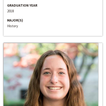
GRADUATION YEAR
2018
MAJOR(S)
History