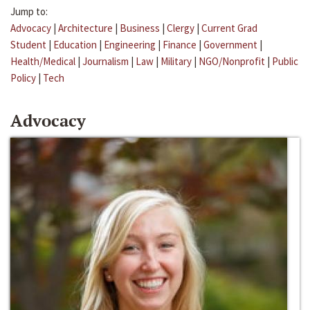
Jump to:
Advocacy
|
Architecture
|
Business
|
Clergy
|
Current Grad
Student
|
Education
|
Engineering
|
Finance
|
Government
|
Health/Medical
|
Journalism
|
Law
|
Military
|
NGO/Nonprofit
|
Public
Policy
|
Tech
Advocacy