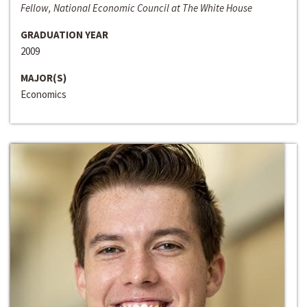
Fellow, National Economic Council at The White House
GRADUATION YEAR
2009
MAJOR(S)
Economics