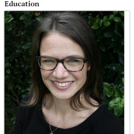
Education