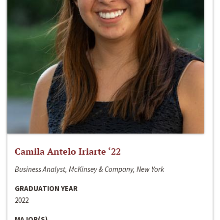
Camila Antelo Iriarte ‘22
Business Analyst, McKinsey & Company, New York
GRADUATION YEAR
2022
MAJOR(S)