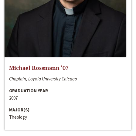
Michael Rossmann ‘07
Chaplain, Loyola University Chicago
GRADUATION YEAR
2007
MAJOR(S)
Theology