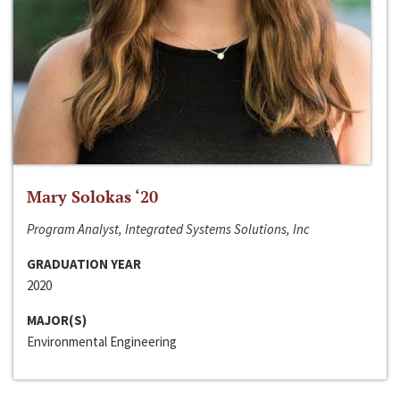
Mary Solokas ‘20
Program Analyst, Integrated Systems Solutions, Inc
GRADUATION YEAR
2020
MAJOR(S)
Environmental Engineering