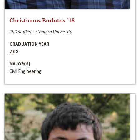
Christianos Burlotos ‘18
PhD student, Stanford University
GRADUATION YEAR
2018
MAJOR(S)
Civil Engineering