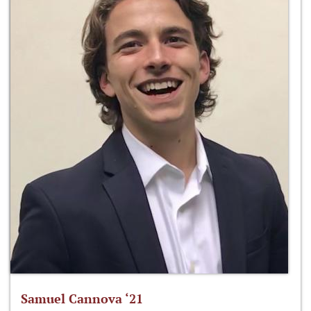
Samuel Cannova ‘21