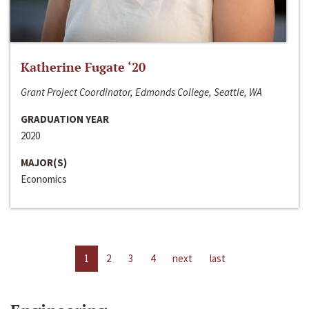
Katherine Fugate ‘20
Grant Project Coordinator, Edmonds College, Seattle, WA
GRADUATION YEAR
2020
MAJOR(S)
Economics
1
2
3
4
next
last