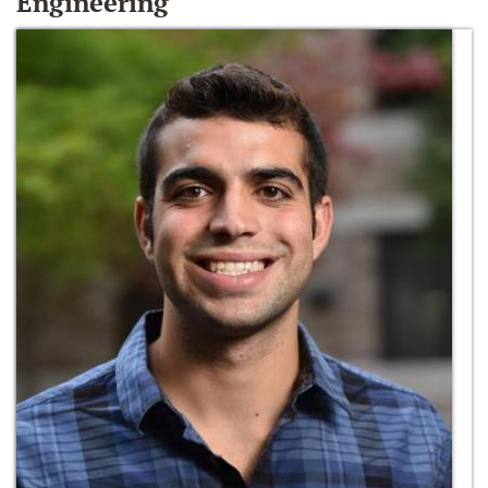
Engineering