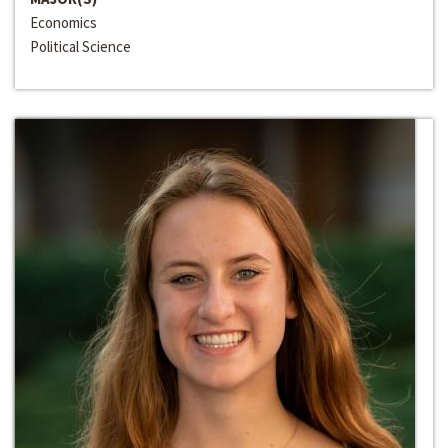
Economics
Political Science