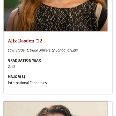
Alix Basden ‘22
Law Student, Duke University School of Law
GRADUATION YEAR
2022
MAJOR(S)
International Economics