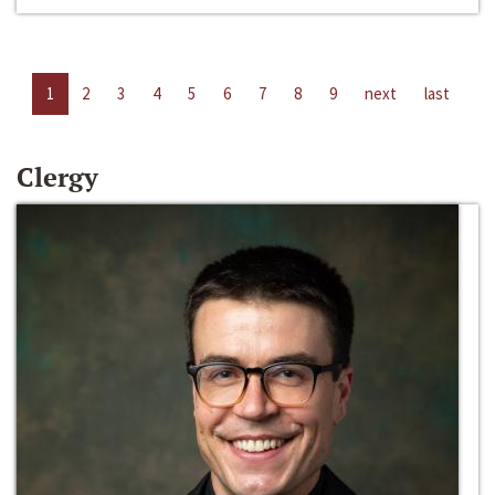
1
2
3
4
5
6
7
8
9
next
last
Clergy