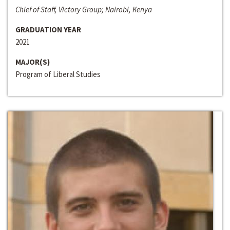
Chief of Staff, Victory Group; Nairobi, Kenya
GRADUATION YEAR
2021
MAJOR(S)
Program of Liberal Studies