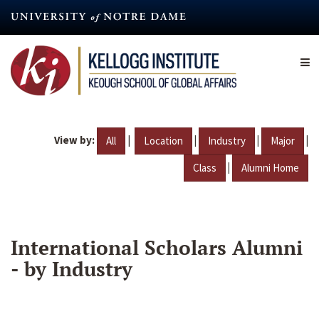
Skip
to
main
content
View by:
|
|
|
|
All
Location
Industry
Major
|
Class
Alumni Home
International Scholars Alumni
- by Industry