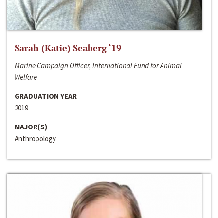
Sarah (Katie) Seaberg ‘19
Marine Campaign Officer, International Fund for Animal
Welfare
GRADUATION YEAR
2019
MAJOR(S)
Anthropology