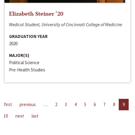
Elizabeth Steiner ‘20
Medical Student, University of Cincinnati College of Medicine
GRADUATION YEAR
2020
MAJOR(S)
Political Science
Pre-Health Studies
first
previous
…
2
3
4
5
6
7
8
9
10
next
last