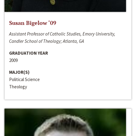
Susan Bigelow ‘09
Assistant Professor of Catholic Studies, Emory University,
Candler School of Theology; Atlanta, GA
GRADUATION YEAR
2009
MAJOR(S)
Political Science
Theology