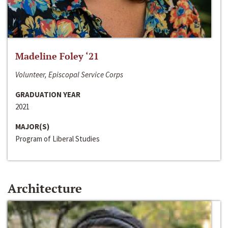
Madeline Foley ‘21
Volunteer, Episcopal Service Corps
GRADUATION YEAR
2021
MAJOR(S)
Program of Liberal Studies
Architecture