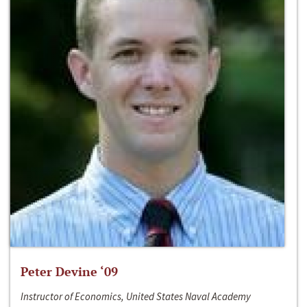
Peter Devine ‘09
Instructor of Economics, United States Naval Academy