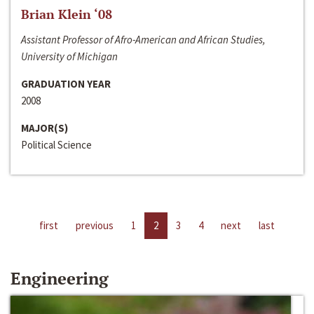
Brian Klein ‘08
Assistant Professor of Afro-American and African Studies,
University of Michigan
GRADUATION YEAR
2008
MAJOR(S)
Political Science
first
previous
1
2
3
4
next
last
Engineering