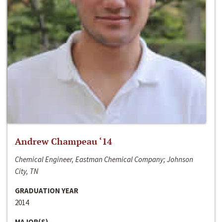
Andrew Champeau ‘14
Chemical Engineer, Eastman Chemical Company; Johnson
City, TN
GRADUATION YEAR
2014
MAJOR(S)