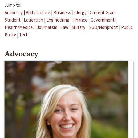
Jump to:
Advocacy
|
Architecture
|
Business
|
Clergy
|
Current Grad
Student
|
Education
|
Engineering
|
Finance
|
Government
|
Health/Medical
|
Journalism
|
Law
|
Military
|
NGO/Nonprofit
|
Public
Policy
|
Tech
Advocacy