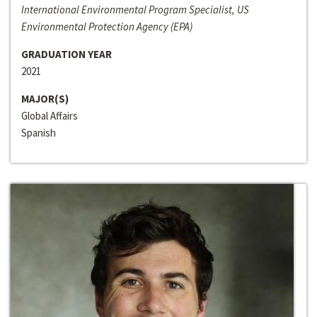
International Environmental Program Specialist, US
Environmental Protection Agency (EPA)
GRADUATION YEAR
2021
MAJOR(S)
Global Affairs
Spanish