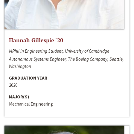
Hannah Gillespie ‘20
MPhil in Engineering Student, University of Cambridge
Autonomous Systems Engineer, The Boeing Company; Seattle,
Washington
GRADUATION YEAR
2020
MAJOR(S)
Mechanical Engineering