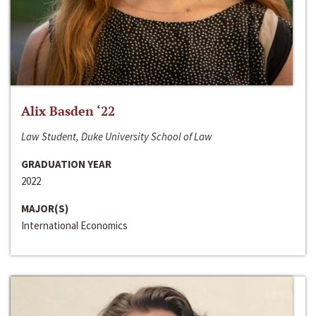
Alix Basden ‘22
Law Student, Duke University School of Law
GRADUATION YEAR
2022
MAJOR(S)
International Economics