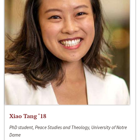
Xiao Tang ‘18
PhD student, Peace Studies and Theology, University of Notre
Dame