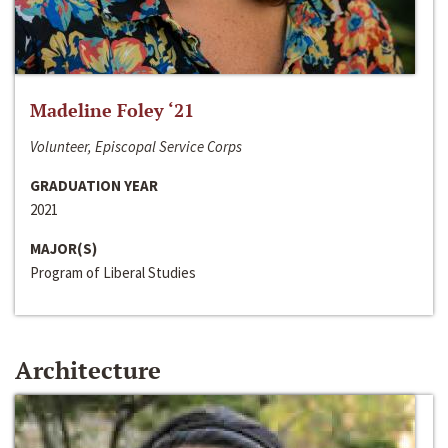
Madeline Foley ‘21
Volunteer, Episcopal Service Corps
GRADUATION YEAR
2021
MAJOR(S)
Program of Liberal Studies
Architecture