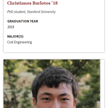
Christianos Burlotos ‘18
PhD student, Stanford University
GRADUATION YEAR
2018
MAJOR(S)
Civil Engineering