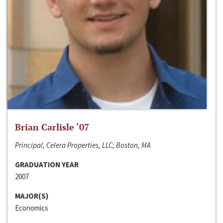
Brian Carlisle ‘07
Principal, Celera Properties, LLC; Boston, MA
GRADUATION YEAR
2007
MAJOR(S)
Economics