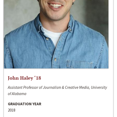
John Haley ‘18
Assistant Professor of Journalism & Creative Media, University
of Alabama
GRADUATION YEAR
2018