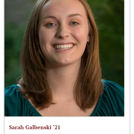
Sarah Galbenski ‘21