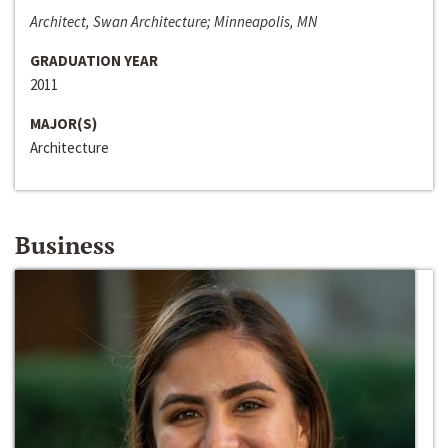
Architect, Swan Architecture; Minneapolis, MN
GRADUATION YEAR
2011
MAJOR(S)
Architecture
Business