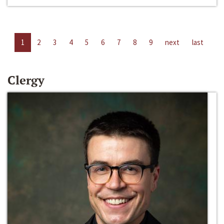
1
2
3
4
5
6
7
8
9
next
last
Clergy