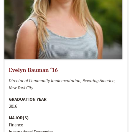
Evelyn Bauman ‘16
Director of Community Implementation, Rewiring America,
New York City
GRADUATION YEAR
2016
MAJOR(S)
Finance
International Economics