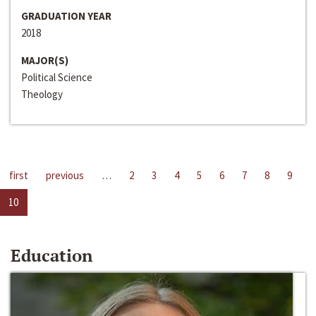
GRADUATION YEAR
2018
MAJOR(S)
Political Science
Theology
first
previous
…
2
3
4
5
6
7
8
9
10
Education