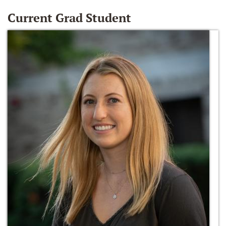
Current Grad Student