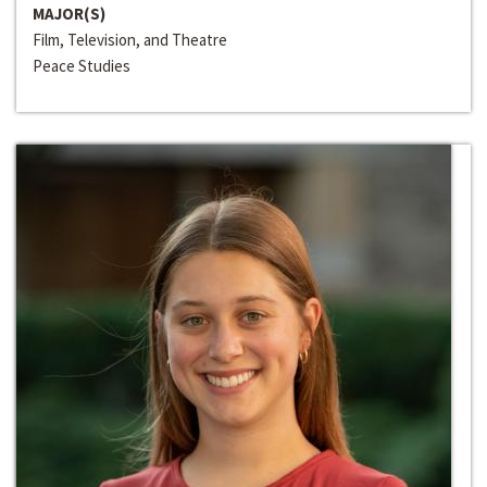
MAJOR(S)
Film, Television, and Theatre
Peace Studies