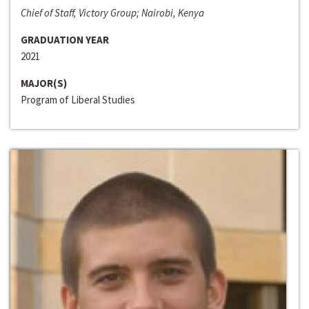
Chief of Staff, Victory Group; Nairobi, Kenya
GRADUATION YEAR
2021
MAJOR(S)
Program of Liberal Studies