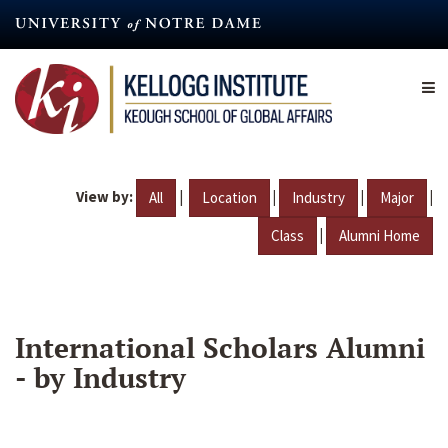
Skip
to
main
content
View by:
|
|
|
|
All
Location
Industry
Major
|
Class
Alumni Home
International Scholars Alumni
- by Industry