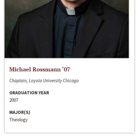
Michael Rossmann ‘07
Chaplain, Loyola University Chicago
GRADUATION YEAR
2007
MAJOR(S)
Theology