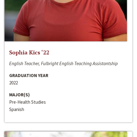
Sophia Kics ‘22
English Teacher, Fulbright English Teaching Assistantship
GRADUATION YEAR
2022
MAJOR(S)
Pre-Health Studies
Spanish