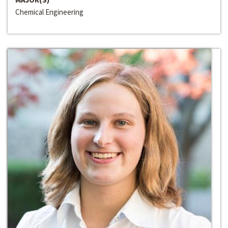
Chemical Engineering