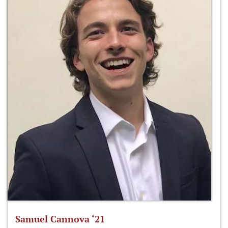
Samuel Cannova ‘21