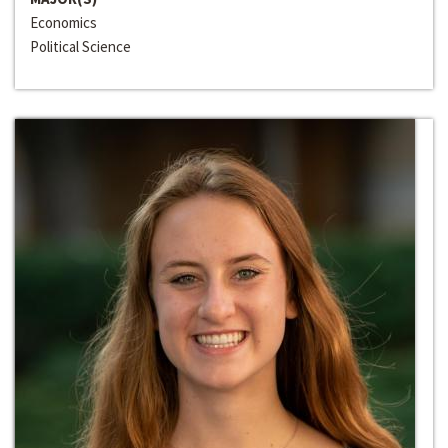
Economics
Political Science