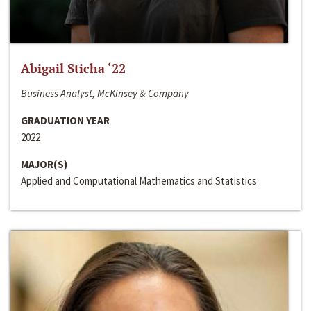
Abigail Sticha ‘22
Business Analyst, McKinsey & Company
GRADUATION YEAR
2022
MAJOR(S)
Applied and Computational Mathematics and Statistics