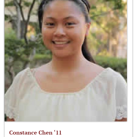
Constance Chen ‘11