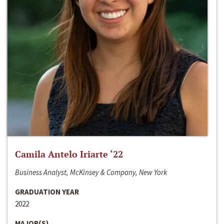
Camila Antelo Iriarte ‘22
Business Analyst, McKinsey & Company, New York
GRADUATION YEAR
2022
MAJOR(S)