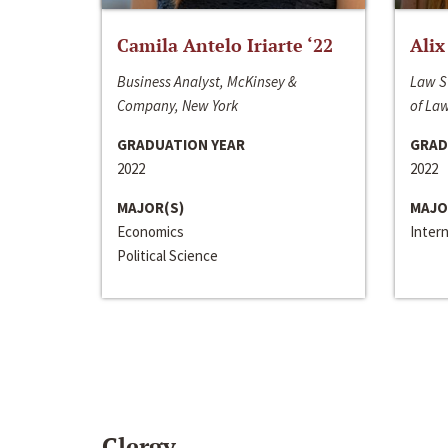
Camila Antelo Iriarte ‘22
Alix
Business Analyst, McKinsey &
Law S
Company, New York
of La
GRADUATION YEAR
GRAD
2022
2022
MAJOR(S)
MAJO
Economics
Inter
Political Science
Clergy