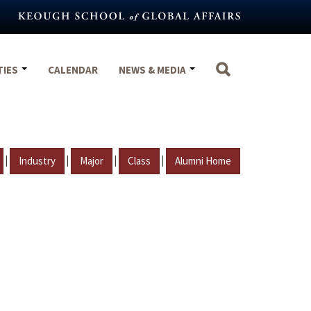
TIES
CALENDAR
NEWS & MEDIA
|
|
|
|
Industry
Major
Class
Alumni Home