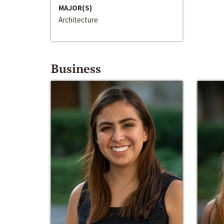
MAJOR(S)
Architecture
Business