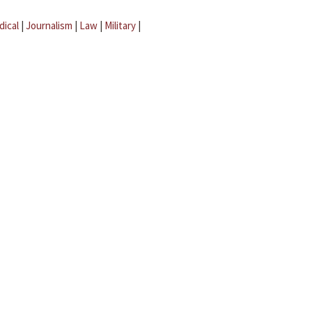
dical
|
Journalism
|
Law
|
Military
|