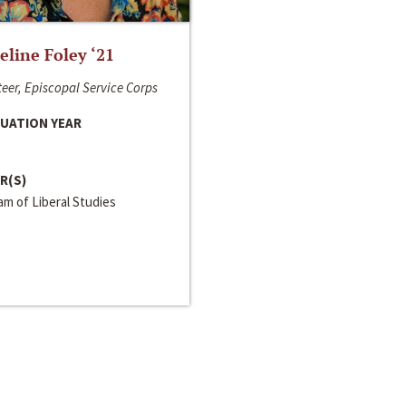
line Foley ‘21
eer, Episcopal Service Corps
UATION YEAR
R(S)
m of Liberal Studies