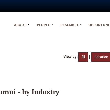
ABOUT
PEOPLE
RESEARCH
OPPORTUNI
View by:
|
All
Location
umni - by Industry