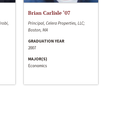
Brian Carlisle ‘07
irobi,
Principal, Celera Properties, LLC;
Boston, MA
GRADUATION YEAR
2007
MAJOR(S)
Economics