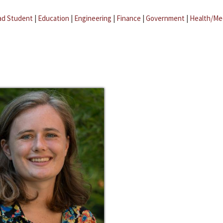
ad Student
|
Education
|
Engineering
|
Finance
|
Government
|
Health/Me