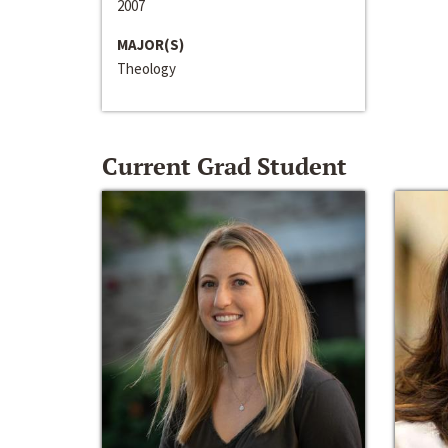
2007
MAJOR(S)
Theology
Current Grad Student