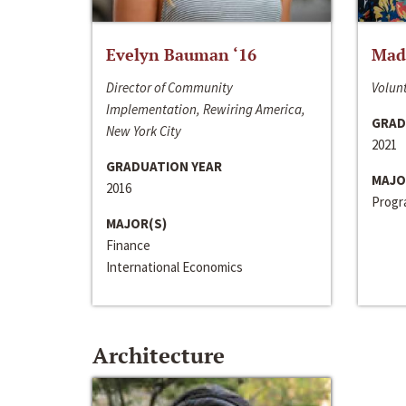
Evelyn Bauman ‘16
Made
Director of Community
Volunt
Implementation, Rewiring America,
GRAD
New York City
2021
GRADUATION YEAR
MAJO
2016
Progra
MAJOR(S)
Finance
International Economics
Architecture