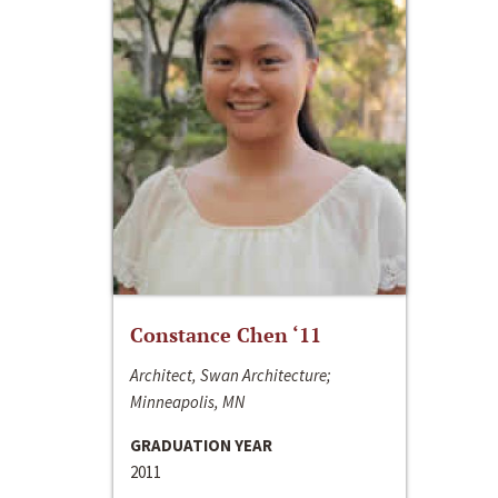
Constance Chen ‘11
Architect, Swan Architecture;
Minneapolis, MN
GRADUATION YEAR
2011