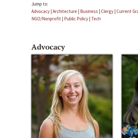
Jump to:
Advocacy
|
Architecture
|
Business
|
Clergy
|
Current Gr
NGO/Nonprofit
|
Public Policy
|
Tech
Advocacy