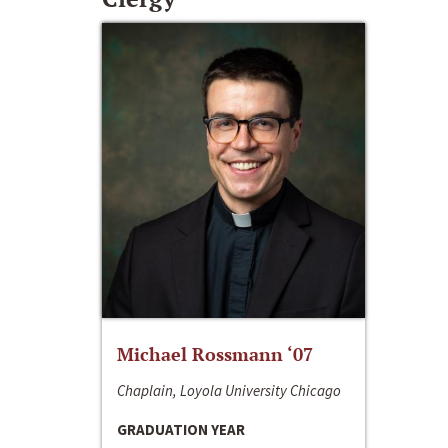
Michael Rossmann ‘07
Chaplain, Loyola University Chicago
GRADUATION YEAR