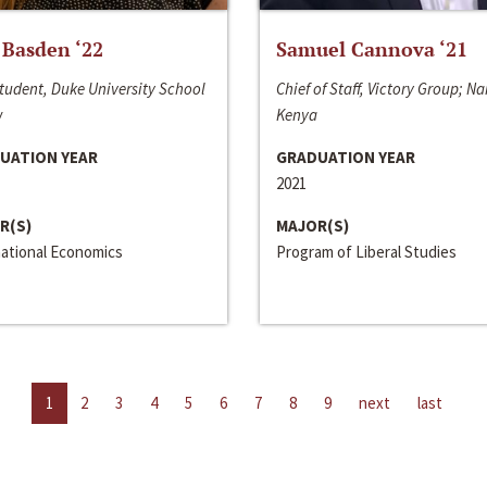
 Basden ‘22
Samuel Cannova ‘21
tudent, Duke University School
Chief of Staff, Victory Group; Na
w
Kenya
UATION YEAR
GRADUATION YEAR
2021
R(S)
MAJOR(S)
national Economics
Program of Liberal Studies
1
2
3
4
5
6
7
8
9
next
last