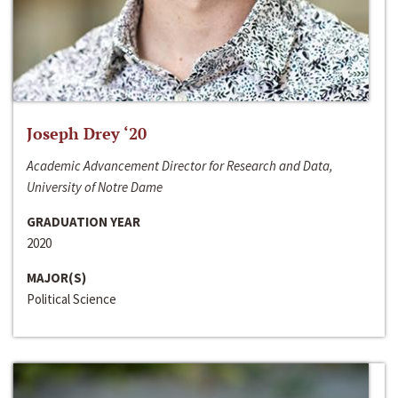
Joseph Drey ‘20
Academic Advancement Director for Research and Data,
University of Notre Dame
GRADUATION YEAR
2020
MAJOR(S)
Political Science