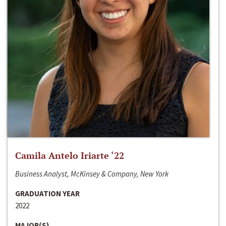
Camila Antelo Iriarte ‘22
Business Analyst, McKinsey & Company, New York
GRADUATION YEAR
2022
MAJOR(S)