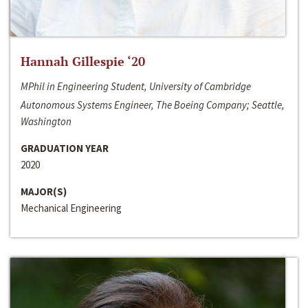
Hannah Gillespie ‘20
MPhil in Engineering Student, University of Cambridge
Autonomous Systems Engineer, The Boeing Company; Seattle,
Washington
GRADUATION YEAR
2020
MAJOR(S)
Mechanical Engineering