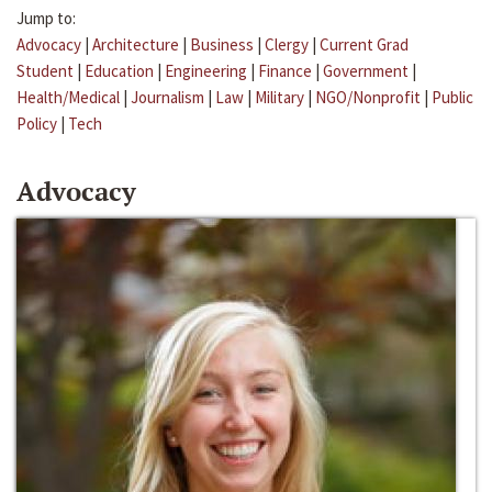
Jump to:
Advocacy
|
Architecture
|
Business
|
Clergy
|
Current Grad
Student
|
Education
|
Engineering
|
Finance
|
Government
|
Health/Medical
|
Journalism
|
Law
|
Military
|
NGO/Nonprofit
|
Public
Policy
|
Tech
Advocacy