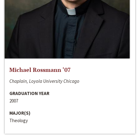
Michael Rossmann ‘07
Chaplain, Loyola University Chicago
GRADUATION YEAR
2007
MAJOR(S)
Theology