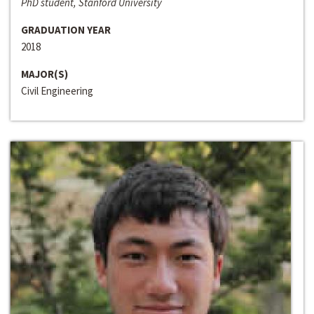
PhD student, Stanford University
GRADUATION YEAR
2018
MAJOR(S)
Civil Engineering