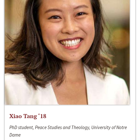
Xiao Tang ‘18
PhD student, Peace Studies and Theology, University of Notre
Dame