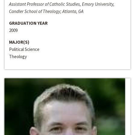
Assistant Professor of Catholic Studies, Emory University,
Candler School of Theology; Atlanta, GA
GRADUATION YEAR
2009
MAJOR(S)
Political Science
Theology