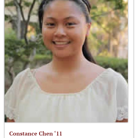
Constance Chen ‘11