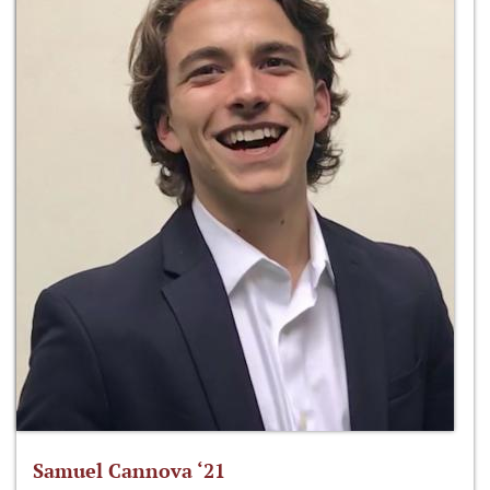
Samuel Cannova ‘21