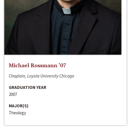
Michael Rossmann ‘07
Chaplain, Loyola University Chicago
GRADUATION YEAR
2007
MAJOR(S)
Theology