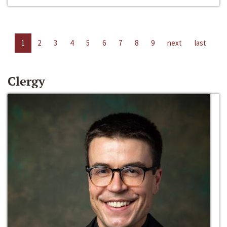
1
2
3
4
5
6
7
8
9
next
last
Clergy