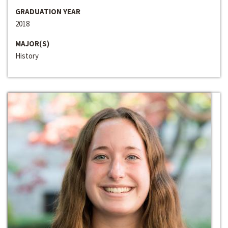
GRADUATION YEAR
2018
MAJOR(S)
History