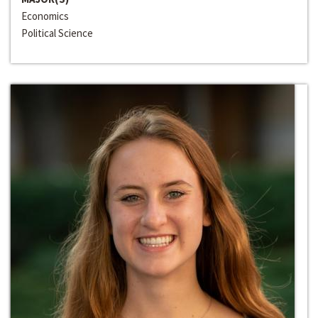
Economics
Political Science