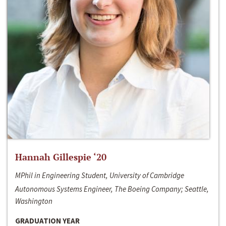
Hannah Gillespie ‘20
MPhil in Engineering Student, University of Cambridge
Autonomous Systems Engineer, The Boeing Company; Seattle,
Washington
GRADUATION YEAR