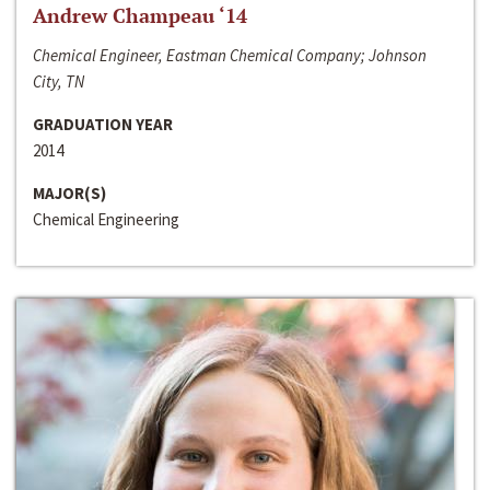
Andrew Champeau ‘14
Chemical Engineer, Eastman Chemical Company; Johnson
City, TN
GRADUATION YEAR
2014
MAJOR(S)
Chemical Engineering