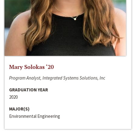
Mary Solokas ‘20
Program Analyst, Integrated Systems Solutions, Inc
GRADUATION YEAR
2020
MAJOR(S)
Environmental Engineering