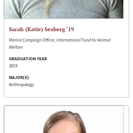
Sarah (Katie) Seaberg ‘19
Marine Campaign Officer, International Fund for Animal
Welfare
GRADUATION YEAR
2019
MAJOR(S)
Anthropology