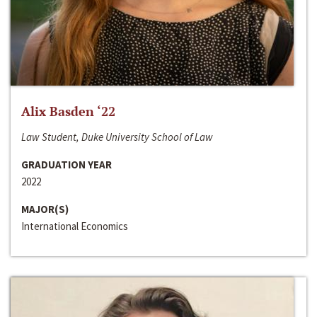
Alix Basden ‘22
Law Student, Duke University School of Law
GRADUATION YEAR
2022
MAJOR(S)
International Economics