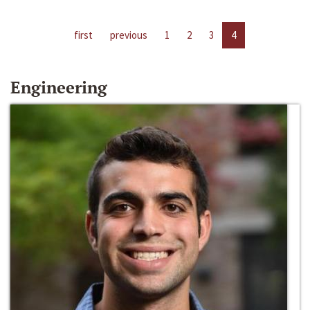
first
previous
1
2
3
4
Engineering