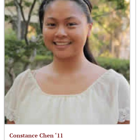
Constance Chen ‘11