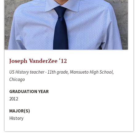
Joseph VanderZee ‘12
US History teacher - 11th grade, Mansueto High School,
Chicago
GRADUATION YEAR
2012
MAJOR(S)
History