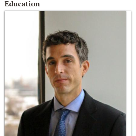
Education