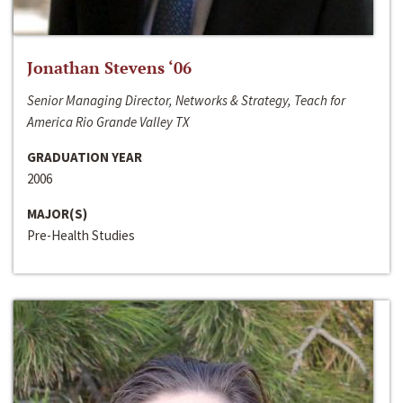
Jonathan Stevens ‘06
Senior Managing Director, Networks & Strategy, Teach for
America Rio Grande Valley TX
GRADUATION YEAR
2006
MAJOR(S)
Pre-Health Studies