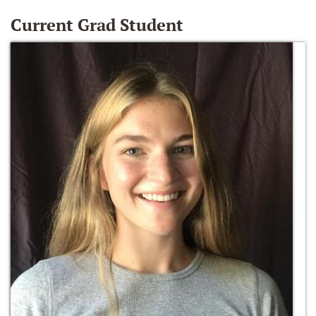
Current Grad Student