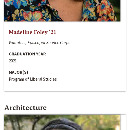
Madeline Foley ‘21
Volunteer, Episcopal Service Corps
GRADUATION YEAR
2021
MAJOR(S)
Program of Liberal Studies
Architecture