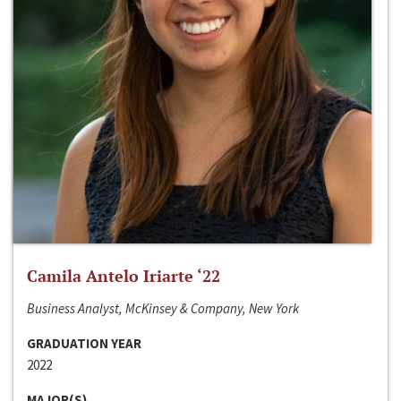
Camila Antelo Iriarte ‘22
Business Analyst, McKinsey & Company, New York
GRADUATION YEAR
2022
MAJOR(S)