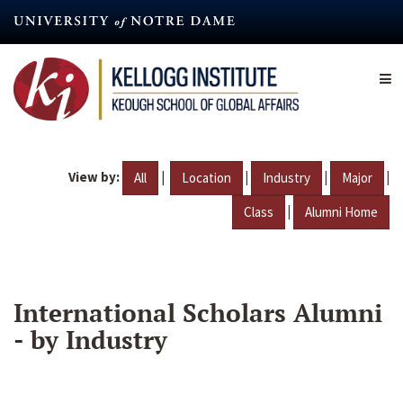
Skip
to
main
content
View by:
|
|
|
|
All
Location
Industry
Major
|
Class
Alumni Home
International Scholars Alumni
- by Industry