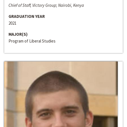
Chief of Staff, Victory Group; Nairobi, Kenya
GRADUATION YEAR
2021
MAJOR(S)
Program of Liberal Studies