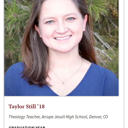
Taylor Still ‘18
Theology Teacher, Arrupe Jesuit High School, Denver, CO
GRADUATION YEAR