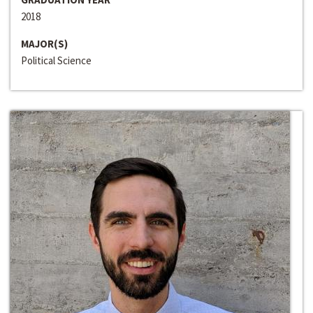
2018
MAJOR(S)
Political Science