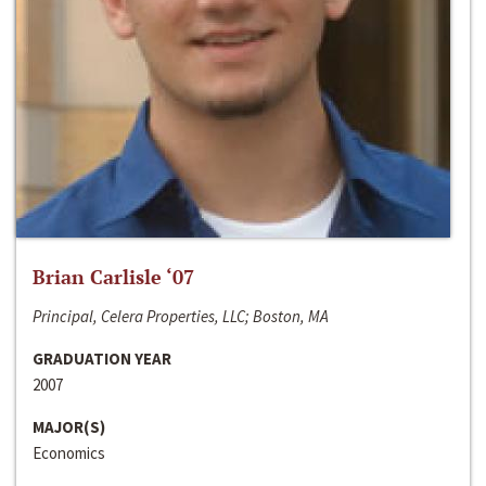
Brian Carlisle ‘07
Principal, Celera Properties, LLC; Boston, MA
GRADUATION YEAR
2007
MAJOR(S)
Economics