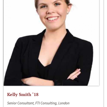
Kelly Smith ‘18
Senior Consultant, FTI Consulting, London