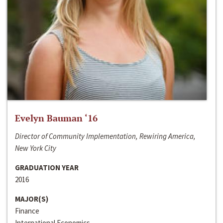
Evelyn Bauman ‘16
Director of Community Implementation, Rewiring America,
New York City
GRADUATION YEAR
2016
MAJOR(S)
Finance
International Economics