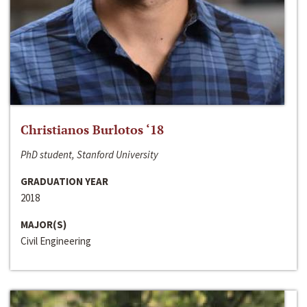
Christianos Burlotos ‘18
PhD student, Stanford University
GRADUATION YEAR
2018
MAJOR(S)
Civil Engineering