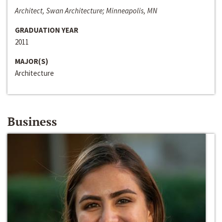
Architect, Swan Architecture; Minneapolis, MN
GRADUATION YEAR
2011
MAJOR(S)
Architecture
Business