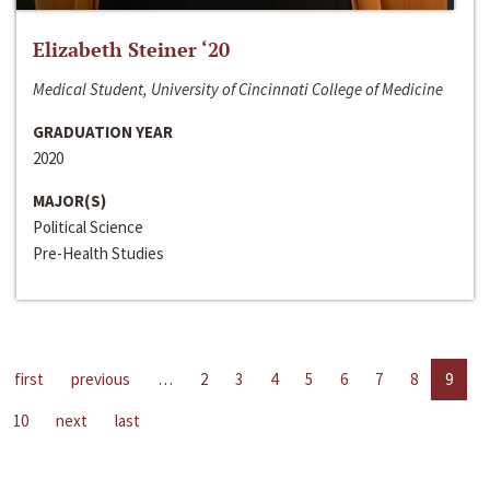
Elizabeth Steiner ‘20
Medical Student, University of Cincinnati College of Medicine
GRADUATION YEAR
2020
MAJOR(S)
Political Science
Pre-Health Studies
first
previous
…
2
3
4
5
6
7
8
9
10
next
last