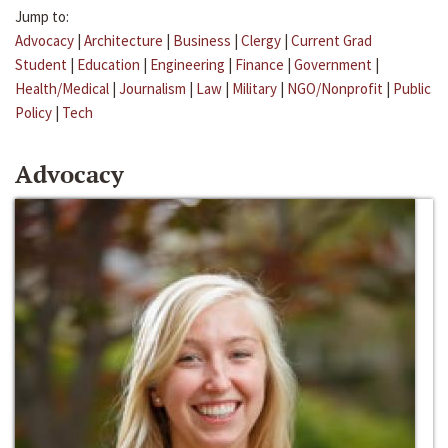
Jump to:
Advocacy
|
Architecture
|
Business
|
Clergy
|
Current Grad
Student
|
Education
|
Engineering
|
Finance
|
Government
|
Health/Medical
|
Journalism
|
Law
|
Military
|
NGO/Nonprofit
|
Public
Policy
|
Tech
Advocacy