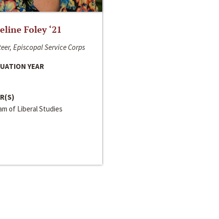
line Foley ‘21
eer, Episcopal Service Corps
UATION YEAR
R(S)
m of Liberal Studies