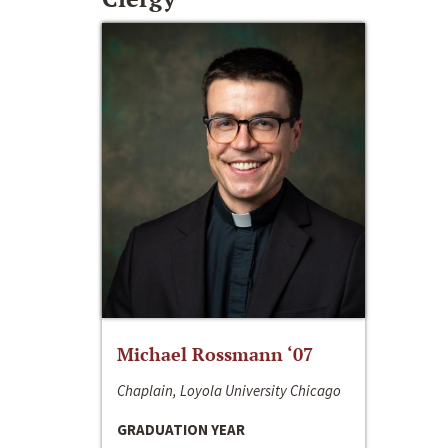
Michael Rossmann ‘07
Chaplain, Loyola University Chicago
GRADUATION YEAR