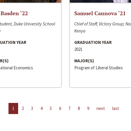
 Basden ‘22
Samuel Cannova ‘21
tudent, Duke University School
Chief of Staff, Victory Group; Na
w
Kenya
UATION YEAR
GRADUATION YEAR
2021
R(S)
MAJOR(S)
national Economics
Program of Liberal Studies
1
2
3
4
5
6
7
8
9
next
last