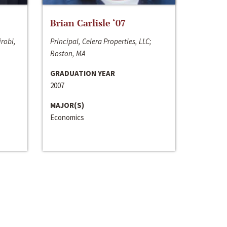
Brian Carlisle ‘07
irobi,
Principal, Celera Properties, LLC;
Boston, MA
GRADUATION YEAR
2007
MAJOR(S)
Economics