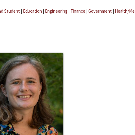
ad Student
|
Education
|
Engineering
|
Finance
|
Government
|
Health/Me