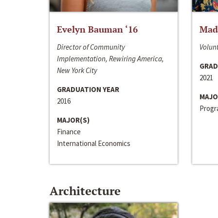
Evelyn Bauman ‘16
Made
Director of Community
Volunt
Implementation, Rewiring America,
GRAD
New York City
2021
GRADUATION YEAR
MAJO
2016
Progra
MAJOR(S)
Finance
International Economics
Architecture