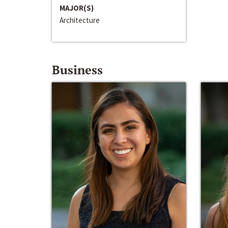
MAJOR(S)
Architecture
Business