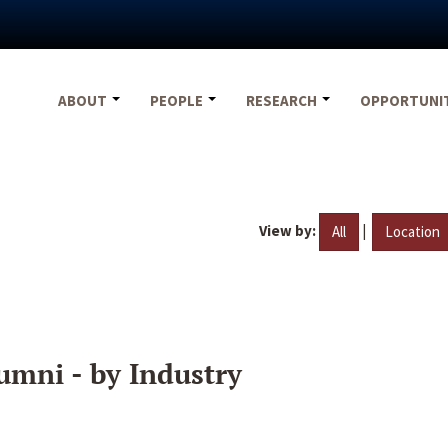
ABOUT
PEOPLE
RESEARCH
OPPORTUNI
View by:
|
All
Location
umni - by Industry