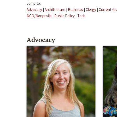
Jump to:
Advocacy
|
Architecture
|
Business
|
Clergy
|
Current Gr
NGO/Nonprofit
|
Public Policy
|
Tech
Advocacy