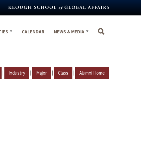
TIES
CALENDAR
NEWS & MEDIA
|
|
|
|
Industry
Major
Class
Alumni Home