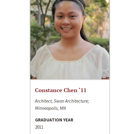
Constance Chen ‘11
Architect, Swan Architecture;
Minneapolis, MN
GRADUATION YEAR
2011