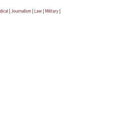
dical
|
Journalism
|
Law
|
Military
|