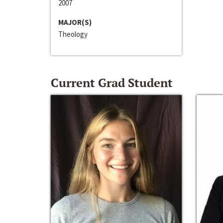
2007
MAJOR(S)
Theology
Current Grad Student