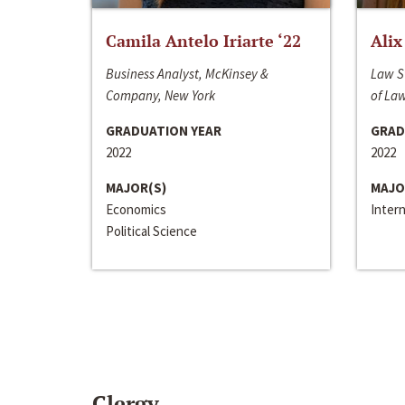
Camila Antelo Iriarte ‘22
Alix
Business Analyst, McKinsey &
Law S
Company, New York
of La
GRADUATION YEAR
GRAD
2022
2022
MAJOR(S)
MAJO
Economics
Inter
Political Science
Clergy