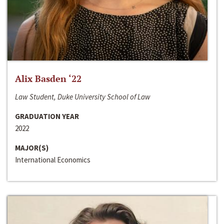
Alix Basden ‘22
Law Student, Duke University School of Law
GRADUATION YEAR
2022
MAJOR(S)
International Economics