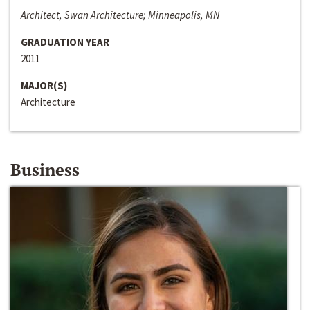
Architect, Swan Architecture; Minneapolis, MN
GRADUATION YEAR
2011
MAJOR(S)
Architecture
Business