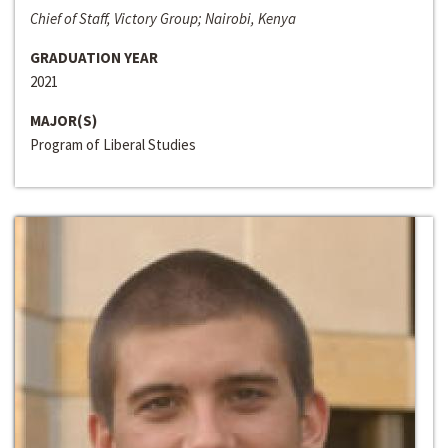
Chief of Staff, Victory Group; Nairobi, Kenya
GRADUATION YEAR
2021
MAJOR(S)
Program of Liberal Studies