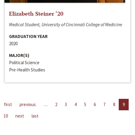
Elizabeth Steiner ‘20
Medical Student, University of Cincinnati College of Medicine
GRADUATION YEAR
2020
MAJOR(S)
Political Science
Pre-Health Studies
first
previous
…
2
3
4
5
6
7
8
9
10
next
last