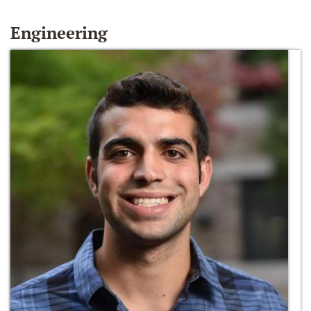
Engineering