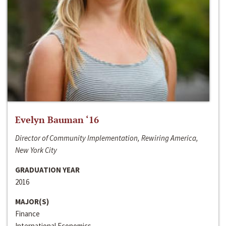
Evelyn Bauman ‘16
Director of Community Implementation, Rewiring America,
New York City
GRADUATION YEAR
2016
MAJOR(S)
Finance
International Economics