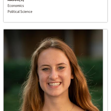
Economics
Political Science