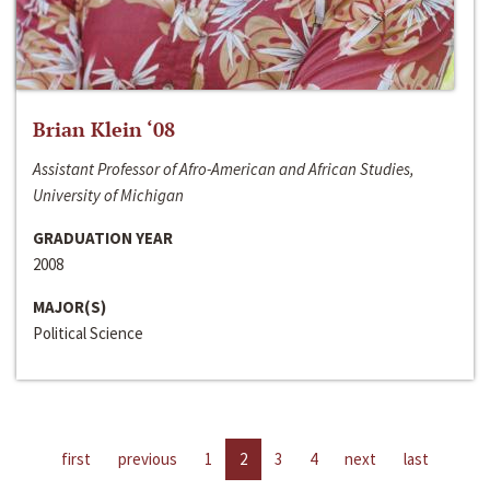
Brian Klein ‘08
Assistant Professor of Afro-American and African Studies,
University of Michigan
GRADUATION YEAR
2008
MAJOR(S)
Political Science
first
previous
1
2
3
4
next
last