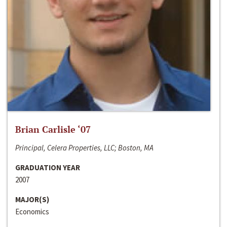
Brian Carlisle ‘07
Principal, Celera Properties, LLC; Boston, MA
GRADUATION YEAR
2007
MAJOR(S)
Economics