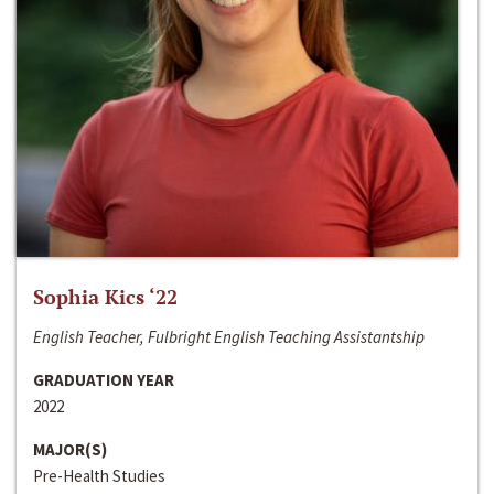
Sophia Kics ‘22
English Teacher, Fulbright English Teaching Assistantship
GRADUATION YEAR
2022
MAJOR(S)
Pre-Health Studies