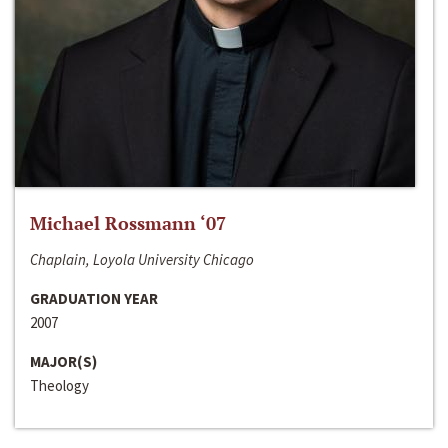
Michael Rossmann ‘07
Chaplain, Loyola University Chicago
GRADUATION YEAR
2007
MAJOR(S)
Theology