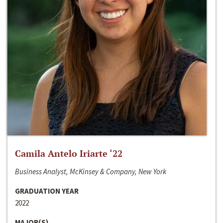
Camila Antelo Iriarte ‘22
Business Analyst, McKinsey & Company, New York
GRADUATION YEAR
2022
MAJOR(S)