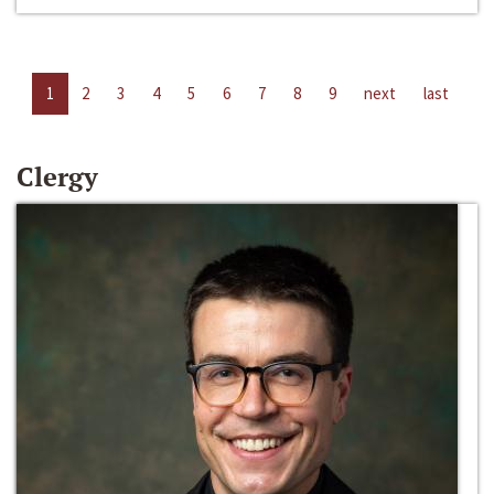
1
2
3
4
5
6
7
8
9
next
last
Clergy