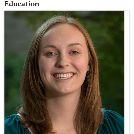
Education