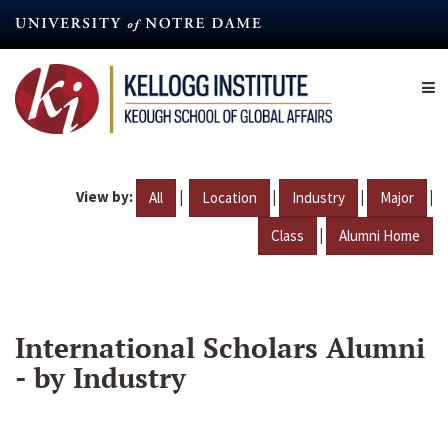
Skip
to
main
content
View by:
|
|
|
|
All
Location
Industry
Major
|
Class
Alumni Home
International Scholars Alumni
- by Industry