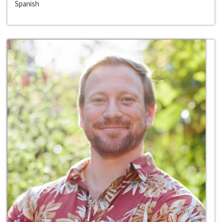
Spanish