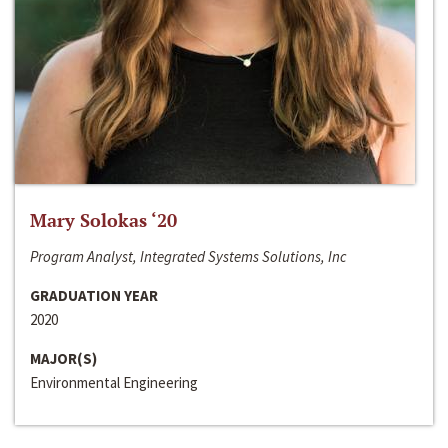
Mary Solokas ‘20
Program Analyst, Integrated Systems Solutions, Inc
GRADUATION YEAR
2020
MAJOR(S)
Environmental Engineering