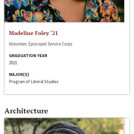
Madeline Foley ‘21
Volunteer, Episcopal Service Corps
GRADUATION YEAR
2021
MAJOR(S)
Program of Liberal Studies
Architecture