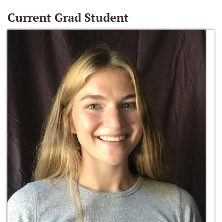
Current Grad Student