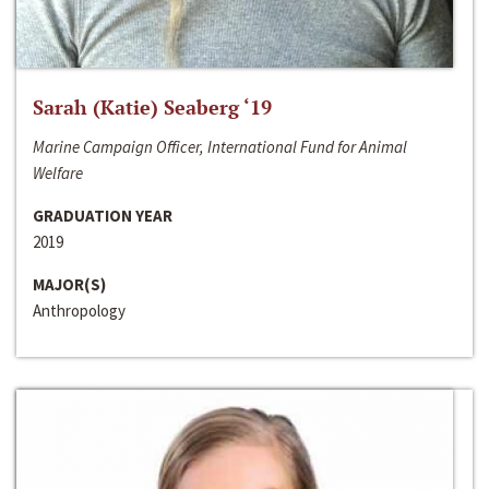
Sarah (Katie) Seaberg ‘19
Marine Campaign Officer, International Fund for Animal
Welfare
GRADUATION YEAR
2019
MAJOR(S)
Anthropology