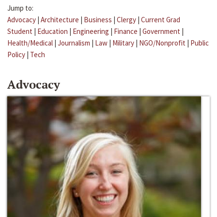
Jump to:
Advocacy
|
Architecture
|
Business
|
Clergy
|
Current Grad
Student
|
Education
|
Engineering
|
Finance
|
Government
|
Health/Medical
|
Journalism
|
Law
|
Military
|
NGO/Nonprofit
|
Public
Policy
|
Tech
Advocacy