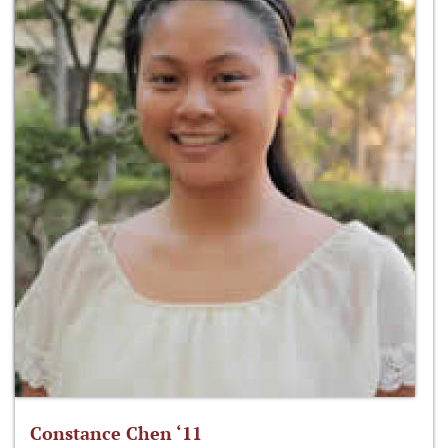
Constance Chen ‘11