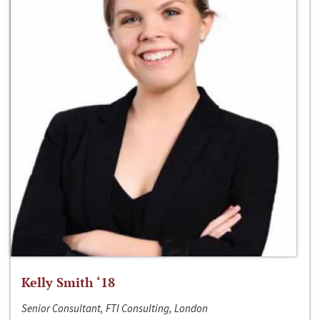
Kelly Smith ‘18
Senior Consultant, FTI Consulting, London