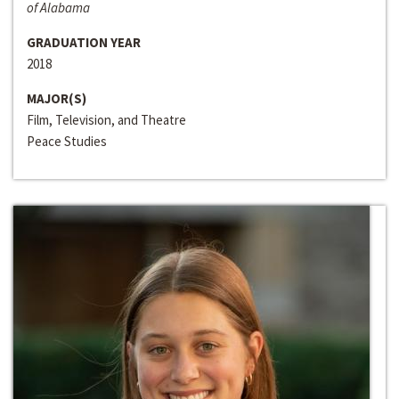
of Alabama
GRADUATION YEAR
2018
MAJOR(S)
Film, Television, and Theatre
Peace Studies