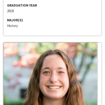
GRADUATION YEAR
2018
MAJOR(S)
History