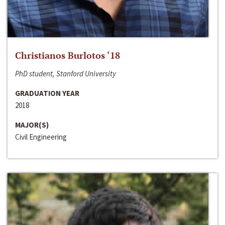
Christianos Burlotos ‘18
PhD student, Stanford University
GRADUATION YEAR
2018
MAJOR(S)
Civil Engineering