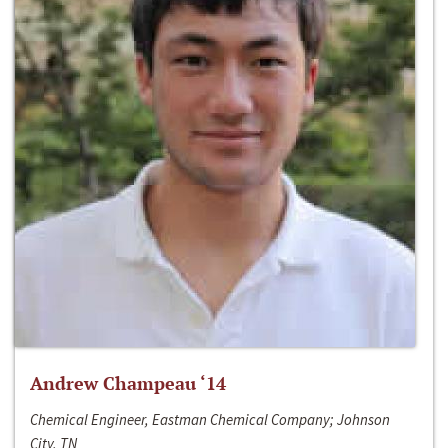
Andrew Champeau ‘14
Chemical Engineer, Eastman Chemical Company; Johnson
City, TN