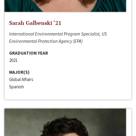
Sarah Galbenski ‘21
International Environmental Program Specialist, US
Environmental Protection Agency (EPA)
GRADUATION YEAR
2021
MAJOR(S)
Global Affairs
Spanish