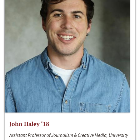
John Haley ‘18
Assistant Professor of Journalism & Creative Media, University