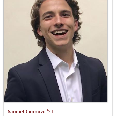
Samuel Cannova ‘21