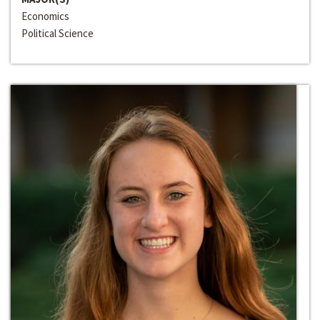
Economics
Political Science