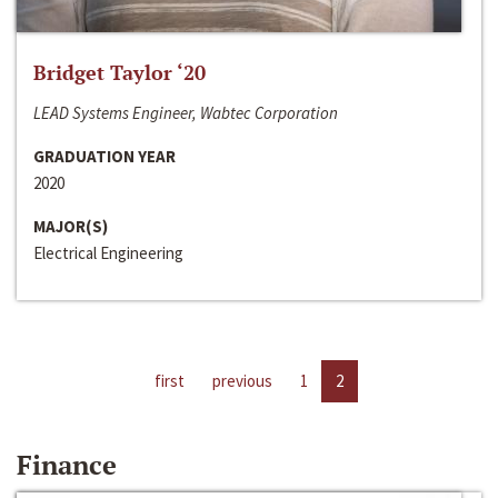
Bridget Taylor ‘20
LEAD Systems Engineer, Wabtec Corporation
GRADUATION YEAR
2020
MAJOR(S)
Electrical Engineering
first
previous
1
2
Finance