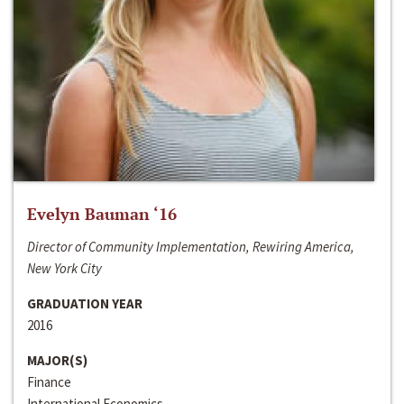
Evelyn Bauman ‘16
Director of Community Implementation, Rewiring America,
New York City
GRADUATION YEAR
2016
MAJOR(S)
Finance
International Economics