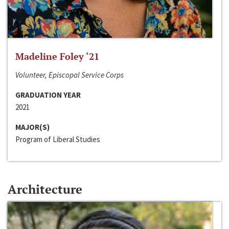
Madeline Foley ‘21
Volunteer, Episcopal Service Corps
GRADUATION YEAR
2021
MAJOR(S)
Program of Liberal Studies
Architecture