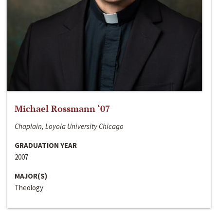
Michael Rossmann ‘07
Chaplain, Loyola University Chicago
GRADUATION YEAR
2007
MAJOR(S)
Theology