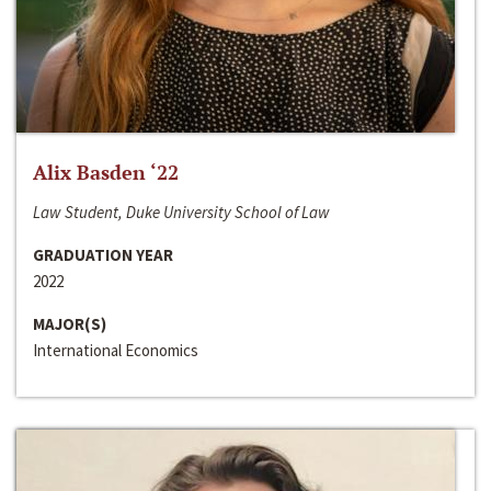
Alix Basden ‘22
Law Student, Duke University School of Law
GRADUATION YEAR
2022
MAJOR(S)
International Economics