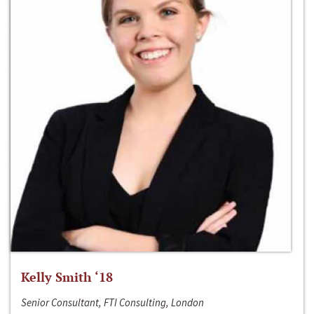
Kelly Smith ‘18
Senior Consultant, FTI Consulting, London