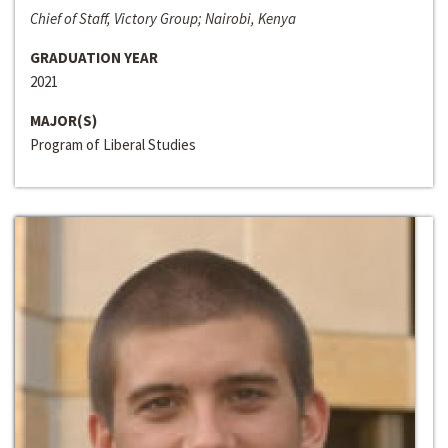
Chief of Staff, Victory Group; Nairobi, Kenya
GRADUATION YEAR
2021
MAJOR(S)
Program of Liberal Studies