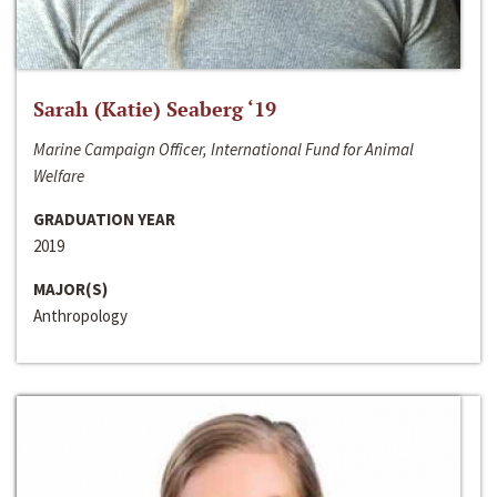
Sarah (Katie) Seaberg ‘19
Marine Campaign Officer, International Fund for Animal
Welfare
GRADUATION YEAR
2019
MAJOR(S)
Anthropology