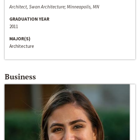
Architect, Swan Architecture; Minneapolis, MN
GRADUATION YEAR
2011
MAJOR(S)
Architecture
Business