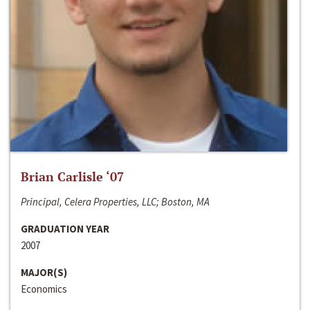
Brian Carlisle ‘07
Principal, Celera Properties, LLC; Boston, MA
GRADUATION YEAR
2007
MAJOR(S)
Economics