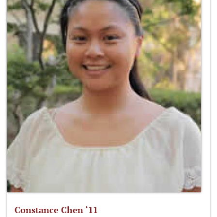
Constance Chen ‘11