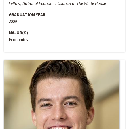
Fellow, National Economic Council at The White House
GRADUATION YEAR
2009
MAJOR(S)
Economics