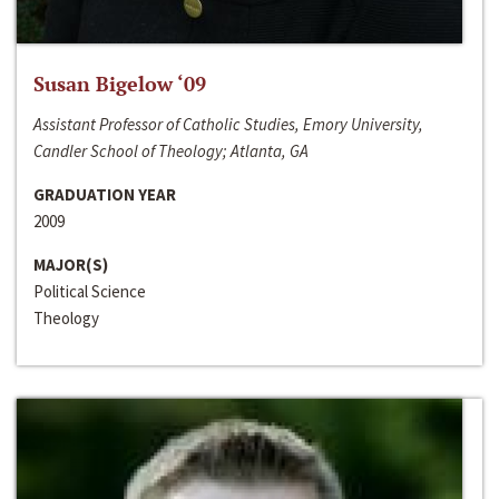
Susan Bigelow ‘09
Assistant Professor of Catholic Studies, Emory University,
Candler School of Theology; Atlanta, GA
GRADUATION YEAR
2009
MAJOR(S)
Political Science
Theology