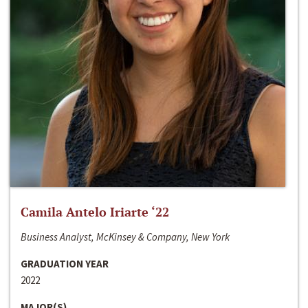
Camila Antelo Iriarte ‘22
Business Analyst, McKinsey & Company, New York
GRADUATION YEAR
2022
MAJOR(S)