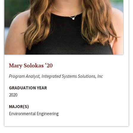
Mary Solokas ‘20
Program Analyst, Integrated Systems Solutions, Inc
GRADUATION YEAR
2020
MAJOR(S)
Environmental Engineering