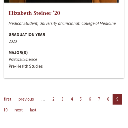
Elizabeth Steiner ‘20
Medical Student, University of Cincinnati College of Medicine
GRADUATION YEAR
2020
MAJOR(S)
Political Science
Pre-Health Studies
first
previous
…
2
3
4
5
6
7
8
9
10
next
last