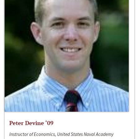
Peter Devine ‘09
Instructor of Economics, United States Naval Academy