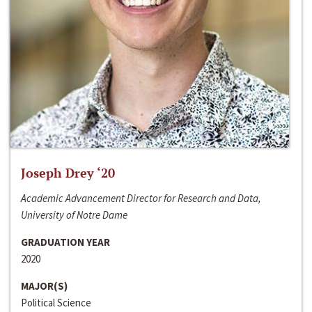
Joseph Drey ‘20
Academic Advancement Director for Research and Data,
University of Notre Dame
GRADUATION YEAR
2020
MAJOR(S)
Political Science