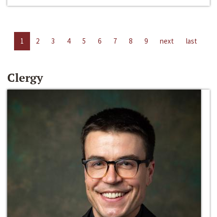
1
2
3
4
5
6
7
8
9
next
last
Clergy