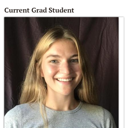
Current Grad Student