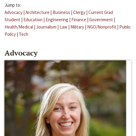
Jump to:
Advocacy
|
Architecture
|
Business
|
Clergy
|
Current Grad
Student
|
Education
|
Engineering
|
Finance
|
Government
|
Health/Medical
|
Journalism
|
Law
|
Military
|
NGO/Nonprofit
|
Public
Policy
|
Tech
Advocacy