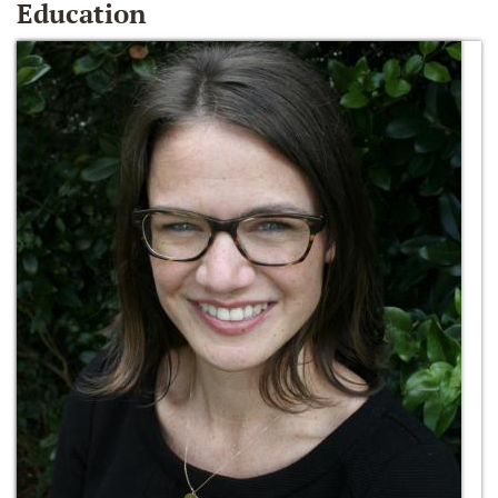
Education