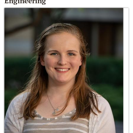
Engineering