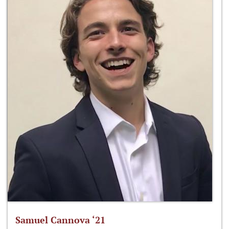
Samuel Cannova ‘21