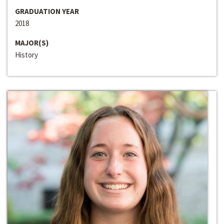
GRADUATION YEAR
2018
MAJOR(S)
History