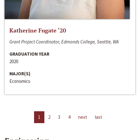
Katherine Fugate ‘20
Grant Project Coordinator, Edmonds College, Seattle, WA
GRADUATION YEAR
2020
MAJOR(S)
Economics
1
2
3
4
next
last