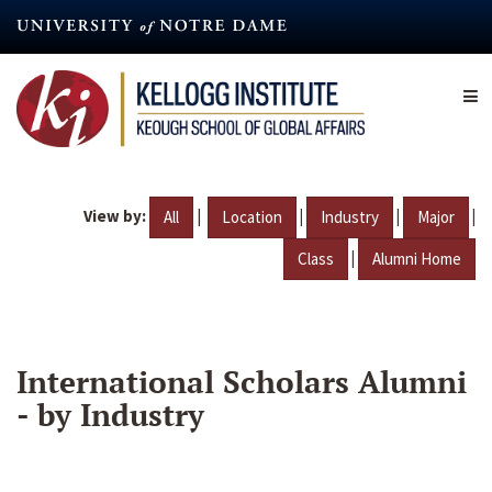
Skip
to
main
content
View by:
|
|
|
|
All
Location
Industry
Major
|
Class
Alumni Home
International Scholars Alumni
- by Industry