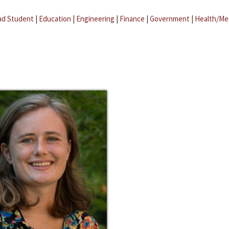
ad Student
|
Education
|
Engineering
|
Finance
|
Government
|
Health/Me