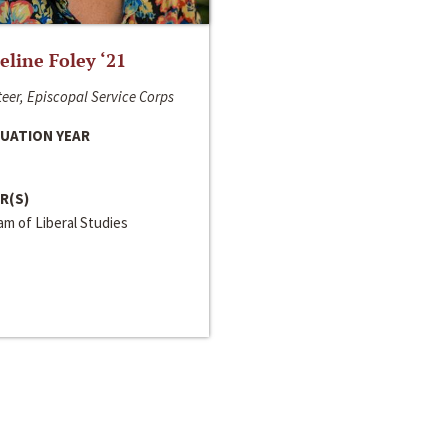
line Foley ‘21
eer, Episcopal Service Corps
UATION YEAR
R(S)
m of Liberal Studies