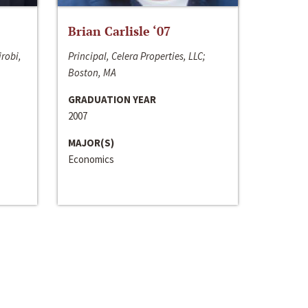
Brian Carlisle ‘07
irobi,
Principal, Celera Properties, LLC;
Boston, MA
GRADUATION YEAR
2007
MAJOR(S)
Economics