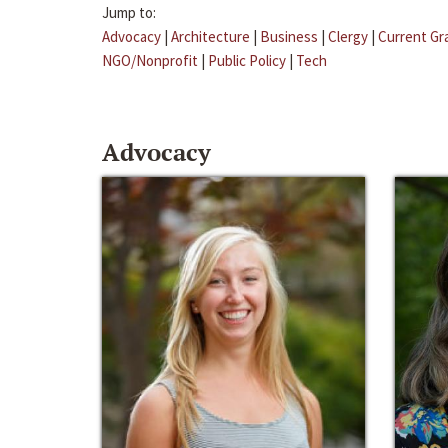
Jump to:
Advocacy
|
Architecture
|
Business
|
Clergy
|
Current Gr
NGO/Nonprofit
|
Public Policy
|
Tech
Advocacy