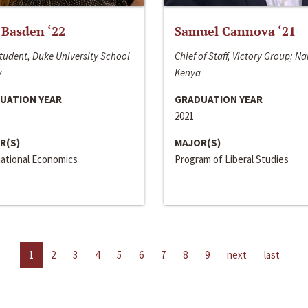
 Basden ‘22
Samuel Cannova ‘21
tudent, Duke University School
Chief of Staff, Victory Group; Na
w
Kenya
UATION YEAR
GRADUATION YEAR
2021
R(S)
MAJOR(S)
national Economics
Program of Liberal Studies
1
2
3
4
5
6
7
8
9
next
last