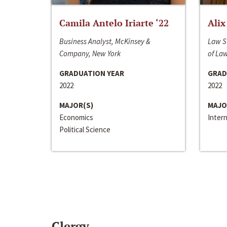
Camila Antelo Iriarte ‘22
Alix
Business Analyst, McKinsey &
Law S
Company, New York
of La
GRADUATION YEAR
GRAD
2022
2022
MAJOR(S)
MAJO
Economics
Inter
Political Science
Clergy