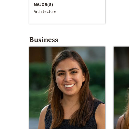
MAJOR(S)
Architecture
Business