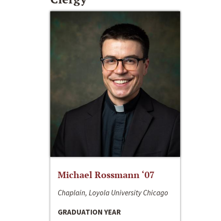
Michael Rossmann ‘07
Chaplain, Loyola University Chicago
GRADUATION YEAR