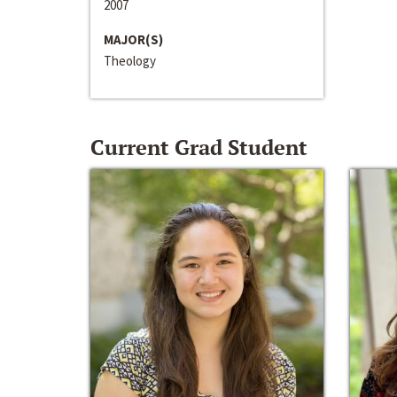
2007
MAJOR(S)
Theology
Current Grad Student