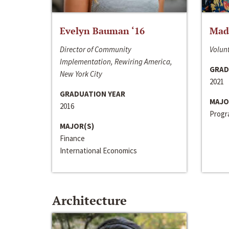
Evelyn Bauman ‘16
Made
Director of Community
Volunt
Implementation, Rewiring America,
GRAD
New York City
2021
GRADUATION YEAR
MAJO
2016
Progra
MAJOR(S)
Finance
International Economics
Architecture