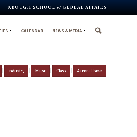
TIES
CALENDAR
NEWS & MEDIA
|
|
|
|
Industry
Major
Class
Alumni Home