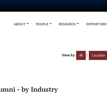
ABOUT
PEOPLE
RESEARCH
OPPORTUNI
View by:
|
All
Location
umni - by Industry