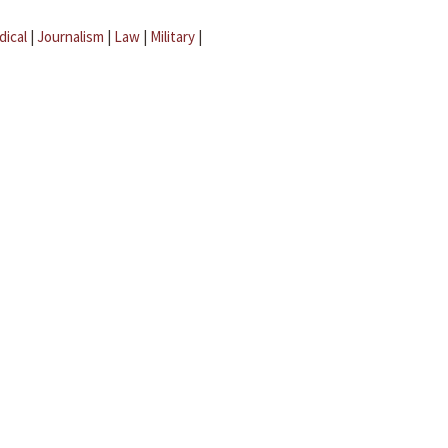
dical
|
Journalism
|
Law
|
Military
|