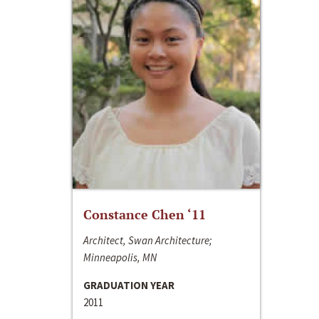
Constance Chen ‘11
Architect, Swan Architecture;
Minneapolis, MN
GRADUATION YEAR
2011