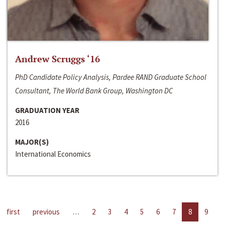
Andrew Scruggs ‘16
PhD Candidate Policy Analysis, Pardee RAND Graduate School
Consultant, The World Bank Group, Washington DC
GRADUATION YEAR
2016
MAJOR(S)
International Economics
first
previous
…
2
3
4
5
6
7
8
9