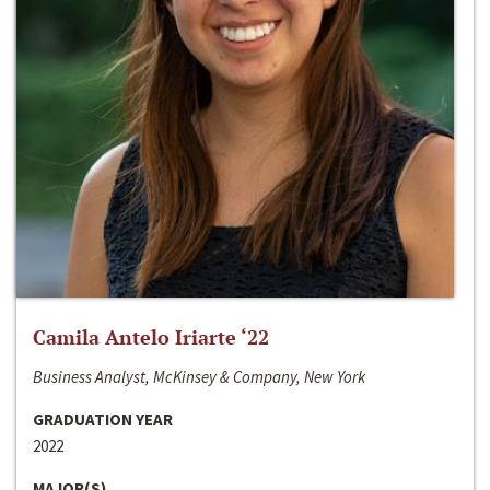
Camila Antelo Iriarte ‘22
Business Analyst, McKinsey & Company, New York
GRADUATION YEAR
2022
MAJOR(S)