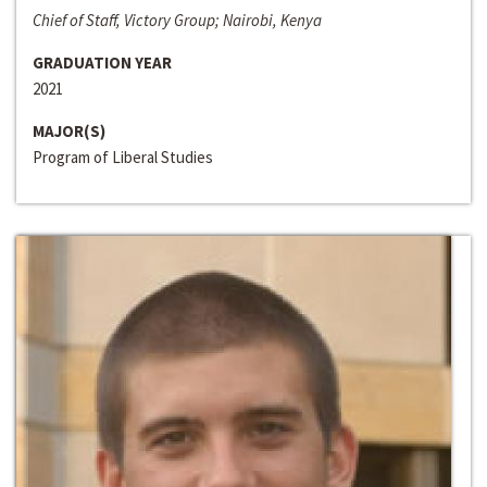
Chief of Staff, Victory Group; Nairobi, Kenya
GRADUATION YEAR
2021
MAJOR(S)
Program of Liberal Studies