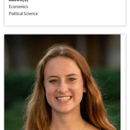
Economics
Political Science