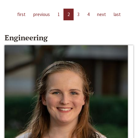
first
previous
1
2
3
4
next
last
Engineering