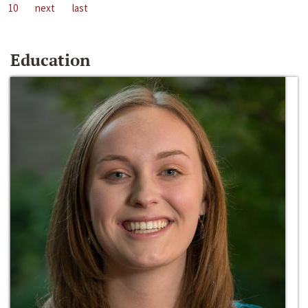
10
next
last
Education