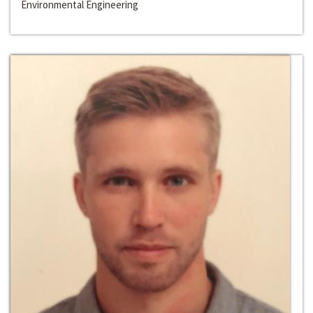
Environmental Engineering