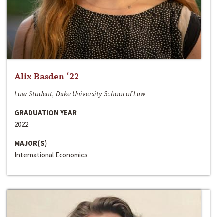
Alix Basden ‘22
Law Student, Duke University School of Law
GRADUATION YEAR
2022
MAJOR(S)
International Economics