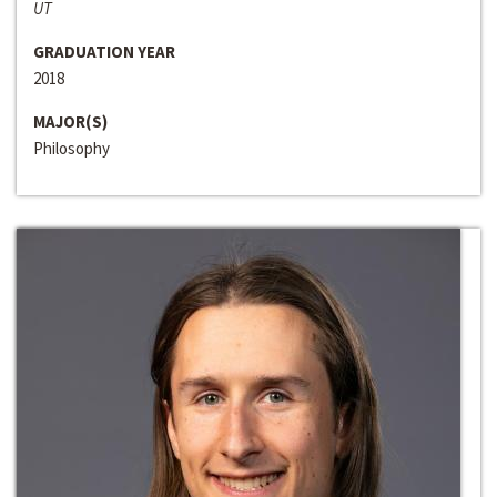
UT
GRADUATION YEAR
2018
MAJOR(S)
Philosophy