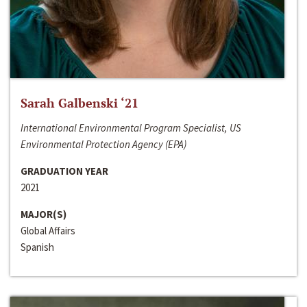
Sarah Galbenski ‘21
International Environmental Program Specialist, US
Environmental Protection Agency (EPA)
GRADUATION YEAR
2021
MAJOR(S)
Global Affairs
Spanish