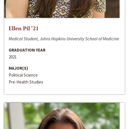
Ellen Pil ‘21
Medical Student, Johns Hopkins University School of Medicine
GRADUATION YEAR
2021
MAJOR(S)
Political Science
Pre-Health Studies