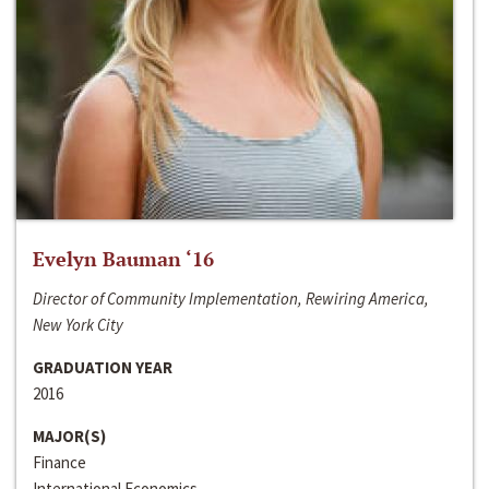
Evelyn Bauman ‘16
Director of Community Implementation, Rewiring America,
New York City
GRADUATION YEAR
2016
MAJOR(S)
Finance
International Economics