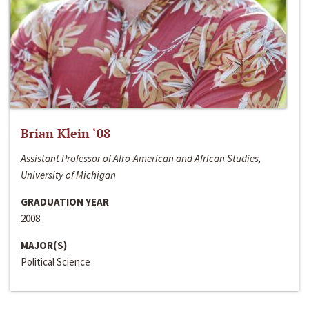
Brian Klein ‘08
Assistant Professor of Afro-American and African Studies,
University of Michigan
GRADUATION YEAR
2008
MAJOR(S)
Political Science