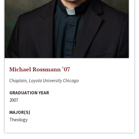
Michael Rossmann ‘07
Chaplain, Loyola University Chicago
GRADUATION YEAR
2007
MAJOR(S)
Theology