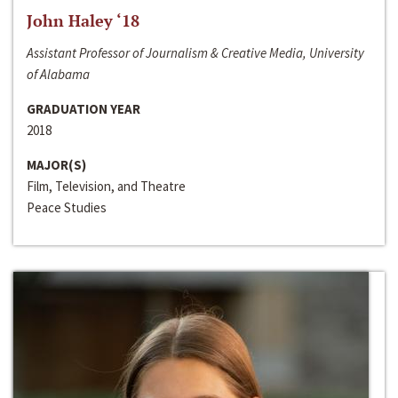
John Haley ‘18
Assistant Professor of Journalism & Creative Media, University
of Alabama
GRADUATION YEAR
2018
MAJOR(S)
Film, Television, and Theatre
Peace Studies