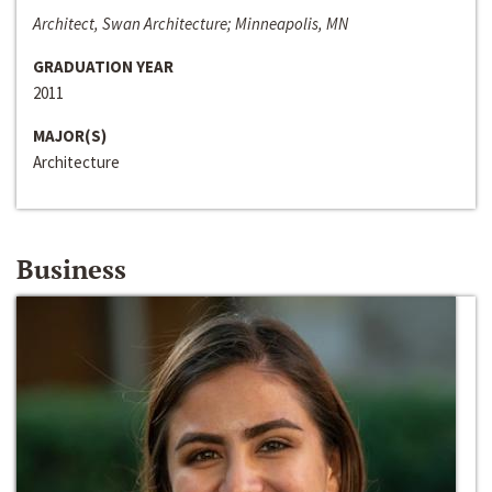
Architect, Swan Architecture; Minneapolis, MN
GRADUATION YEAR
2011
MAJOR(S)
Architecture
Business