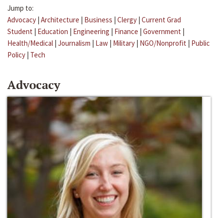
Jump to:
Advocacy
|
Architecture
|
Business
|
Clergy
|
Current Grad
Student
|
Education
|
Engineering
|
Finance
|
Government
|
Health/Medical
|
Journalism
|
Law
|
Military
|
NGO/Nonprofit
|
Public
Policy
|
Tech
Advocacy