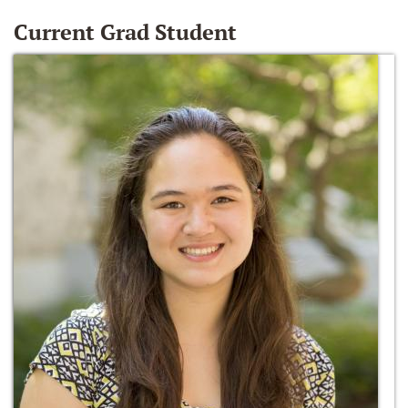
Current Grad Student