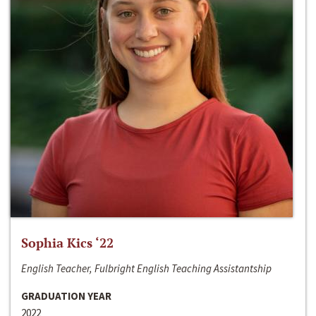
Sophia Kics ‘22
English Teacher, Fulbright English Teaching Assistantship
GRADUATION YEAR
2022