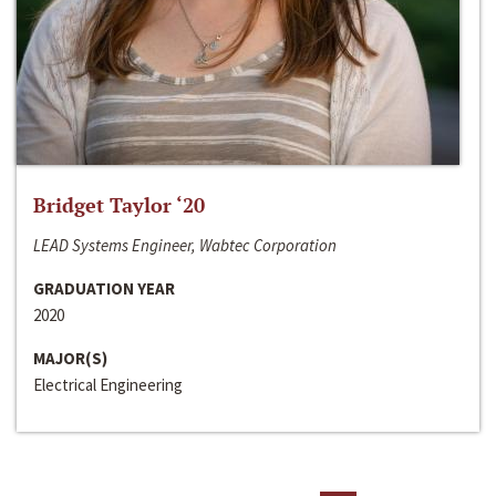
Bridget Taylor ‘20
LEAD Systems Engineer, Wabtec Corporation
GRADUATION YEAR
2020
MAJOR(S)
Electrical Engineering