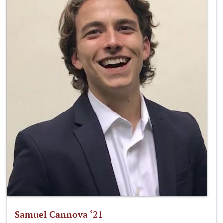
Samuel Cannova ‘21