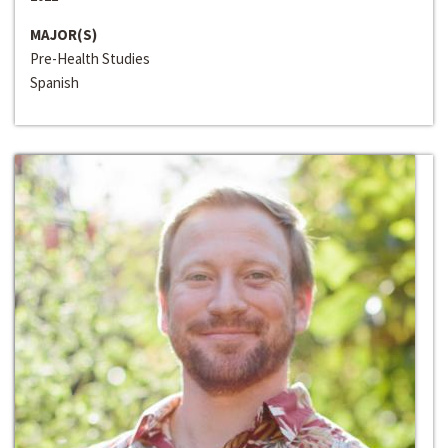
MAJOR(S)
Pre-Health Studies
Spanish