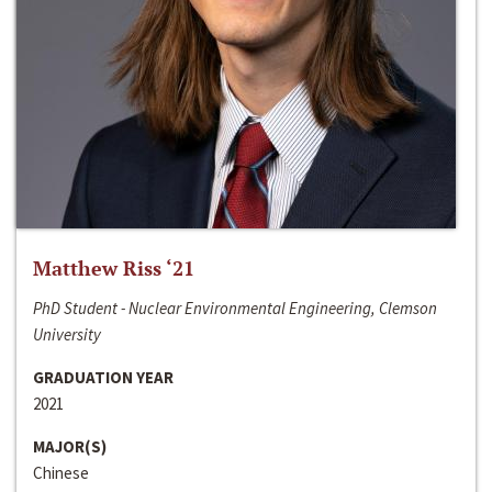
Matthew Riss ‘21
PhD Student - Nuclear Environmental Engineering, Clemson
University
GRADUATION YEAR
2021
MAJOR(S)
Chinese