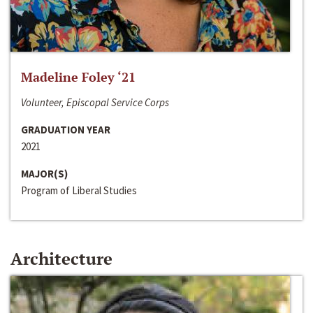
Madeline Foley ‘21
Volunteer, Episcopal Service Corps
GRADUATION YEAR
2021
MAJOR(S)
Program of Liberal Studies
Architecture