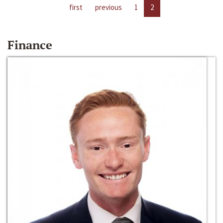
first
previous
1
2
Finance