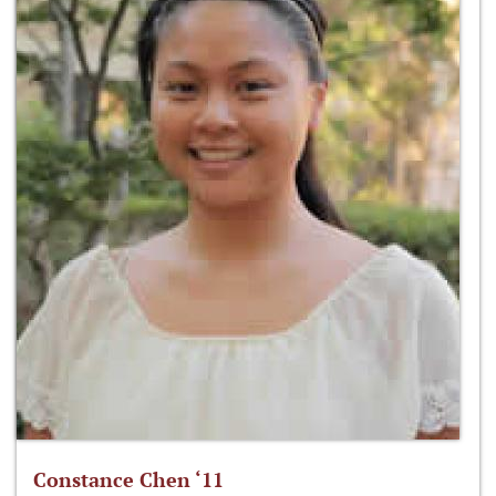
Constance Chen ‘11