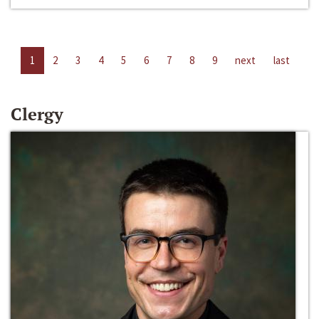
1
2
3
4
5
6
7
8
9
next
last
Clergy