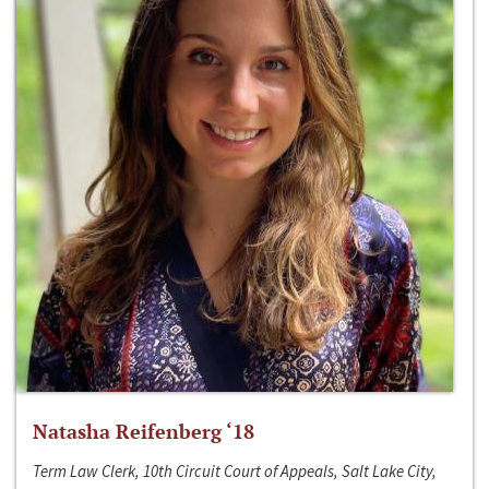
Natasha Reifenberg ‘18
Term Law Clerk, 10th Circuit Court of Appeals, Salt Lake City,