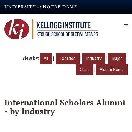
Skip
to
main
content
View by:
|
|
|
|
All
Location
Industry
Major
|
Class
Alumni Home
International Scholars Alumni
- by Industry