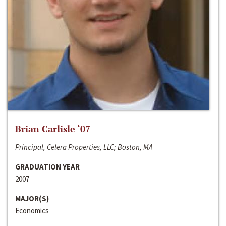
Brian Carlisle ‘07
Principal, Celera Properties, LLC; Boston, MA
GRADUATION YEAR
2007
MAJOR(S)
Economics