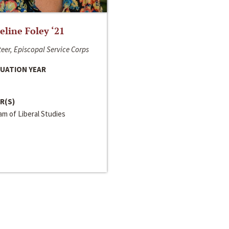
line Foley ‘21
eer, Episcopal Service Corps
UATION YEAR
R(S)
m of Liberal Studies