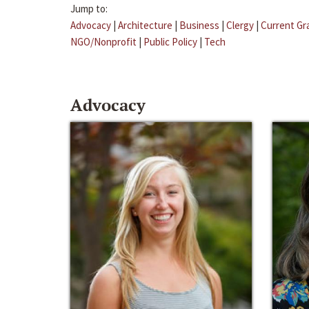
Jump to:
Advocacy
|
Architecture
|
Business
|
Clergy
|
Current Gr
NGO/Nonprofit
|
Public Policy
|
Tech
Advocacy