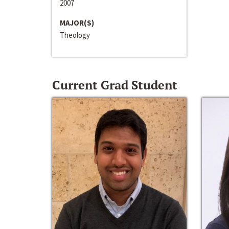
2007
MAJOR(S)
Theology
Current Grad Student