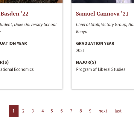
 Basden ‘22
Samuel Cannova ‘21
tudent, Duke University School
Chief of Staff, Victory Group; Na
w
Kenya
UATION YEAR
GRADUATION YEAR
2021
R(S)
MAJOR(S)
national Economics
Program of Liberal Studies
1
2
3
4
5
6
7
8
9
next
last