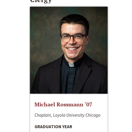
Michael Rossmann ‘07
Chaplain, Loyola University Chicago
GRADUATION YEAR