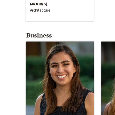
MAJOR(S)
Architecture
Business