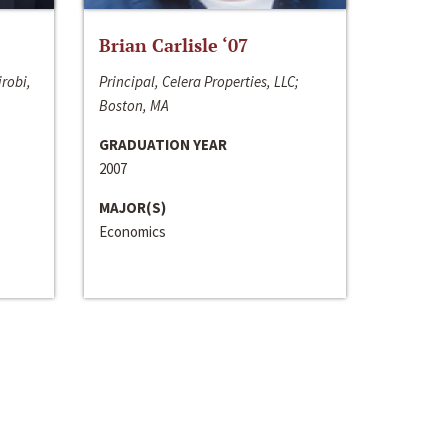
Brian Carlisle ‘07
irobi,
Principal, Celera Properties, LLC;
Boston, MA
GRADUATION YEAR
2007
MAJOR(S)
Economics