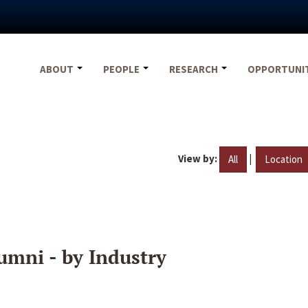
ABOUT
PEOPLE
RESEARCH
OPPORTUNI
View by:
|
All
Location
umni - by Industry