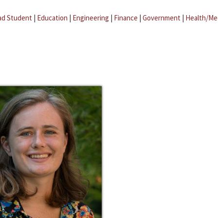
ad Student
|
Education
|
Engineering
|
Finance
|
Government
|
Health/Me