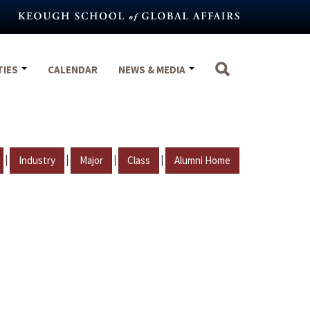
TIES
CALENDAR
NEWS & MEDIA
|
|
|
|
Industry
Major
Class
Alumni Home