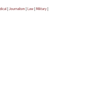
dical
|
Journalism
|
Law
|
Military
|