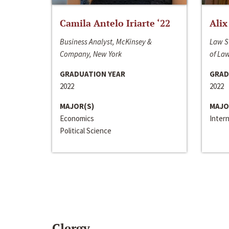
Camila Antelo Iriarte ‘22
Alix
Business Analyst, McKinsey &
Law S
Company, New York
of La
GRADUATION YEAR
GRAD
2022
2022
MAJOR(S)
MAJO
Economics
Inter
Political Science
Clergy