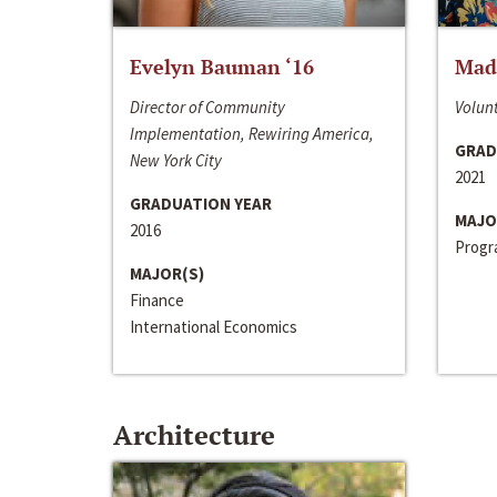
Evelyn Bauman ‘16
Made
Director of Community
Volunt
Implementation, Rewiring America,
GRAD
New York City
2021
GRADUATION YEAR
MAJO
2016
Progra
MAJOR(S)
Finance
International Economics
Architecture