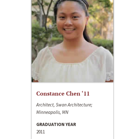
Constance Chen ‘11
Architect, Swan Architecture;
Minneapolis, MN
GRADUATION YEAR
2011