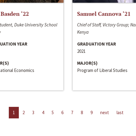
 Basden ‘22
Samuel Cannova ‘21
tudent, Duke University School
Chief of Staff, Victory Group; Na
w
Kenya
UATION YEAR
GRADUATION YEAR
2021
R(S)
MAJOR(S)
national Economics
Program of Liberal Studies
1
2
3
4
5
6
7
8
9
next
last