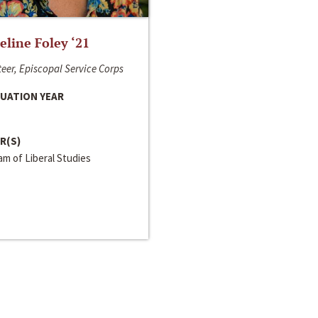
line Foley ‘21
eer, Episcopal Service Corps
UATION YEAR
R(S)
m of Liberal Studies