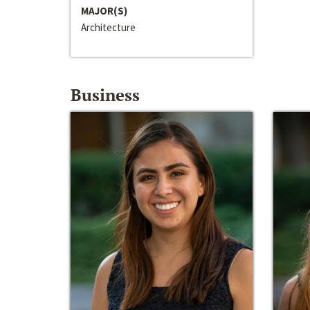
MAJOR(S)
Architecture
Business