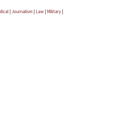
dical
|
Journalism
|
Law
|
Military
|