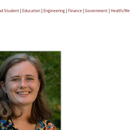
ad Student
|
Education
|
Engineering
|
Finance
|
Government
|
Health/Me