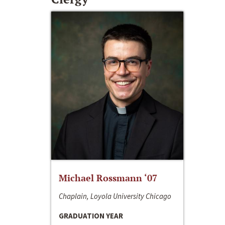
Michael Rossmann ‘07
Chaplain, Loyola University Chicago
GRADUATION YEAR