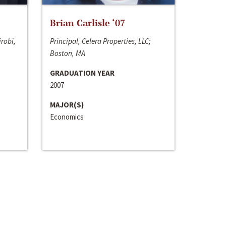
Brian Carlisle ‘07
irobi,
Principal, Celera Properties, LLC;
Boston, MA
GRADUATION YEAR
2007
MAJOR(S)
Economics