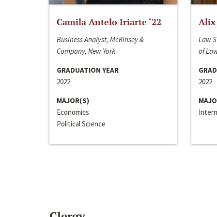
Camila Antelo Iriarte ‘22
Alix
Business Analyst, McKinsey &
Law S
Company, New York
of La
GRADUATION YEAR
GRAD
2022
2022
MAJOR(S)
MAJO
Economics
Inter
Political Science
Clergy