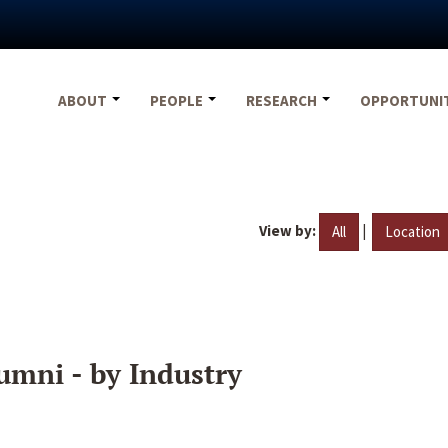
ABOUT
PEOPLE
RESEARCH
OPPORTUNI
View by:
|
All
Location
umni - by Industry