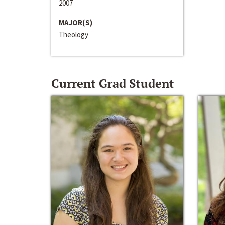
2007
MAJOR(S)
Theology
Current Grad Student