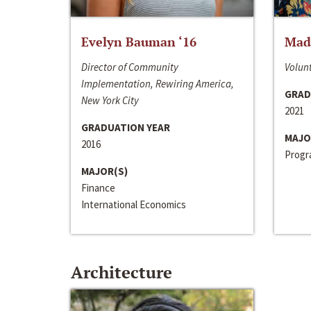
Evelyn Bauman ‘16
Made
Director of Community
Volunt
Implementation, Rewiring America,
GRAD
New York City
2021
GRADUATION YEAR
MAJO
2016
Progra
MAJOR(S)
Finance
International Economics
Architecture