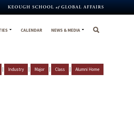
TIES
CALENDAR
NEWS & MEDIA
|
|
|
|
Industry
Major
Class
Alumni Home