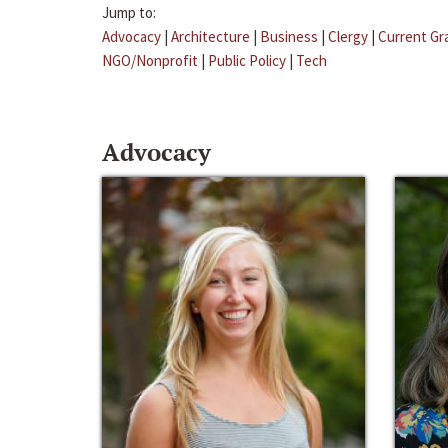
Jump to:
Advocacy
|
Architecture
|
Business
|
Clergy
|
Current Gr
NGO/Nonprofit
|
Public Policy
|
Tech
Advocacy