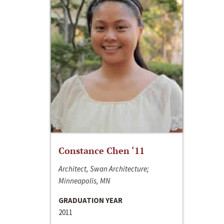
Constance Chen ‘11
Architect, Swan Architecture;
Minneapolis, MN
GRADUATION YEAR
2011