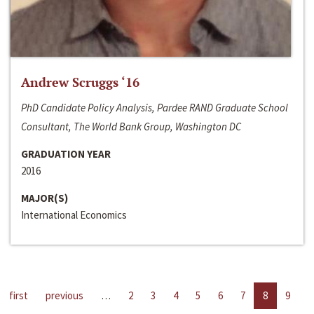
Andrew Scruggs ‘16
PhD Candidate Policy Analysis, Pardee RAND Graduate School
Consultant, The World Bank Group, Washington DC
GRADUATION YEAR
2016
MAJOR(S)
International Economics
first
previous
…
2
3
4
5
6
7
8
9