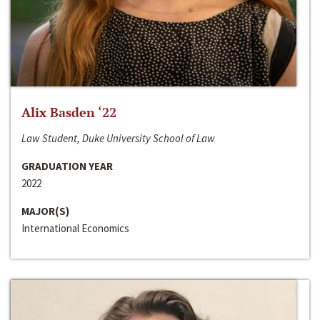
Alix Basden ‘22
Law Student, Duke University School of Law
GRADUATION YEAR
2022
MAJOR(S)
International Economics