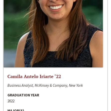
Camila Antelo Iriarte ‘22
Business Analyst, McKinsey & Company, New York
GRADUATION YEAR
2022
MAJOR(S)