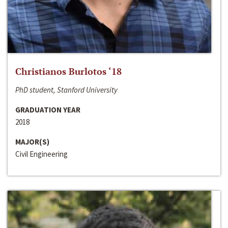
Christianos Burlotos ‘18
PhD student, Stanford University
GRADUATION YEAR
2018
MAJOR(S)
Civil Engineering