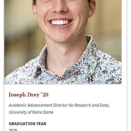
Joseph Drey ‘20
Academic Advancement Director for Research and Data,
University of Notre Dame
GRADUATION YEAR
2020