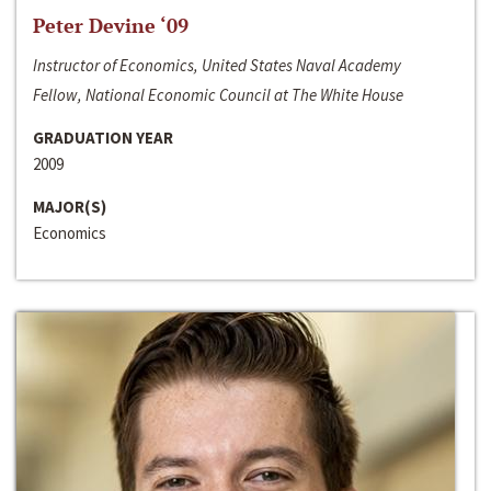
Peter Devine ‘09
Instructor of Economics, United States Naval Academy
Fellow, National Economic Council at The White House
GRADUATION YEAR
2009
MAJOR(S)
Economics