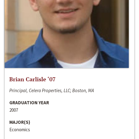
Brian Carlisle ‘07
Principal, Celera Properties, LLC; Boston, MA
GRADUATION YEAR
2007
MAJOR(S)
Economics