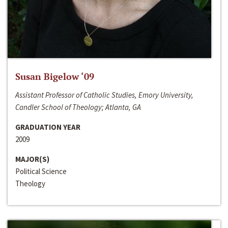
Susan Bigelow ‘09
Assistant Professor of Catholic Studies, Emory University,
Candler School of Theology; Atlanta, GA
GRADUATION YEAR
2009
MAJOR(S)
Political Science
Theology