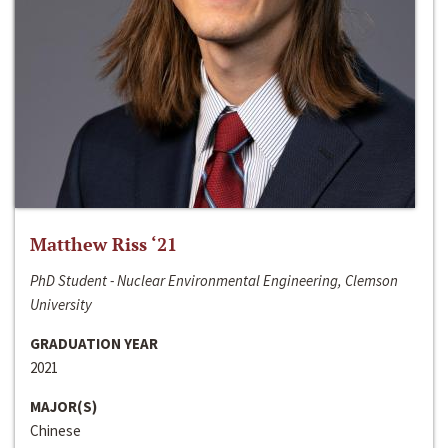
Matthew Riss ‘21
PhD Student - Nuclear Environmental Engineering, Clemson
University
GRADUATION YEAR
2021
MAJOR(S)
Chinese