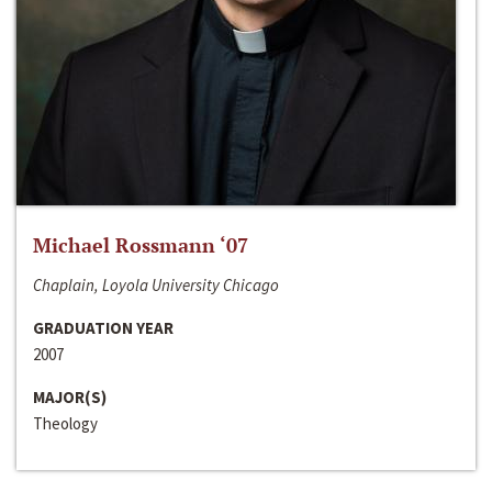
Michael Rossmann ‘07
Chaplain, Loyola University Chicago
GRADUATION YEAR
2007
MAJOR(S)
Theology