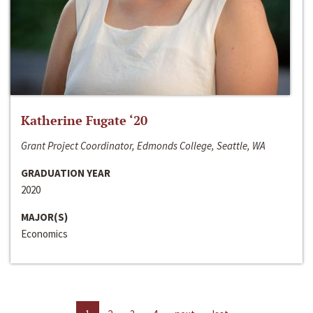
Katherine Fugate ‘20
Grant Project Coordinator, Edmonds College, Seattle, WA
GRADUATION YEAR
2020
MAJOR(S)
Economics