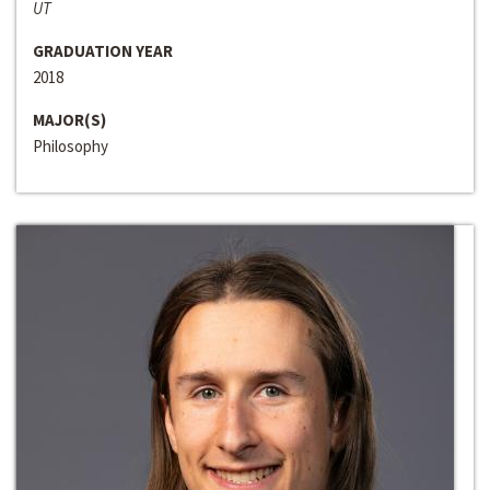
UT
GRADUATION YEAR
2018
MAJOR(S)
Philosophy