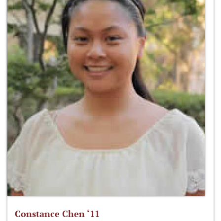
Constance Chen ‘11