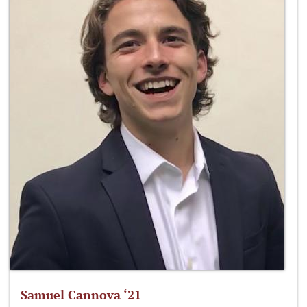
Samuel Cannova ‘21