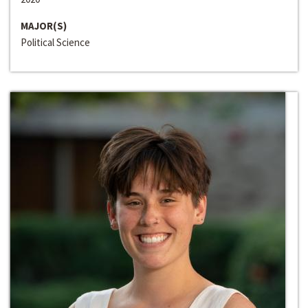
MAJOR(S)
Political Science