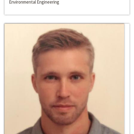
Environmental Engineering