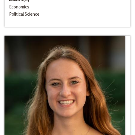
Economics
Political Science