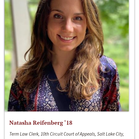
Natasha Reifenberg ‘18
Term Law Clerk, 10th Circuit Court of Appeals, Salt Lake City,