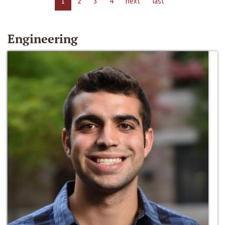
1
2
3
4
next
last
Engineering