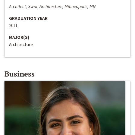
Architect, Swan Architecture; Minneapolis, MN
GRADUATION YEAR
2011
MAJOR(S)
Architecture
Business