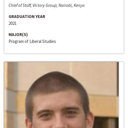
Chief of Staff, Victory Group; Nairobi, Kenya
GRADUATION YEAR
2021
MAJOR(S)
Program of Liberal Studies