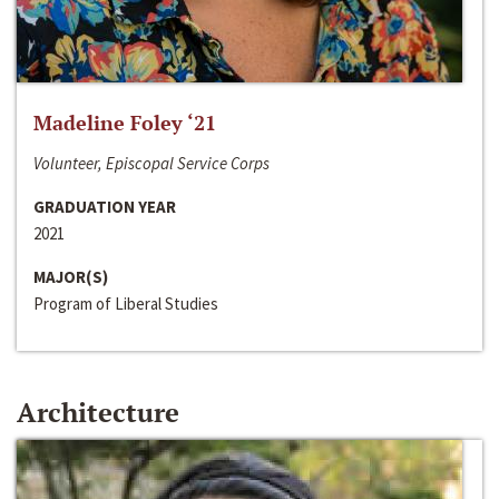
Madeline Foley ‘21
Volunteer, Episcopal Service Corps
GRADUATION YEAR
2021
MAJOR(S)
Program of Liberal Studies
Architecture