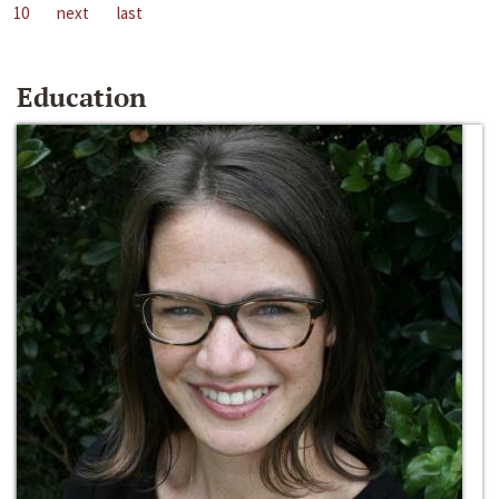
10
next
last
Education