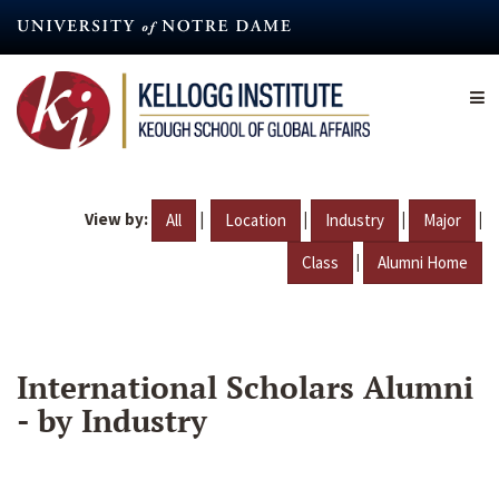
Skip
to
main
content
View by:
|
|
|
|
All
Location
Industry
Major
|
Class
Alumni Home
International Scholars Alumni
- by Industry