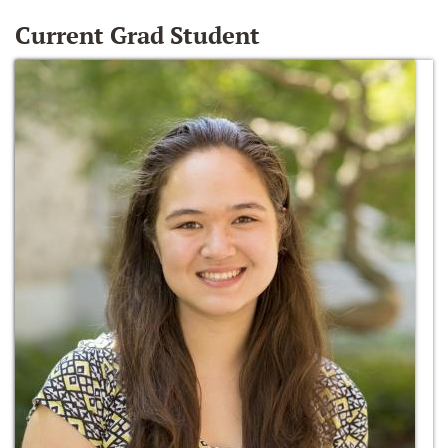
Current Grad Student