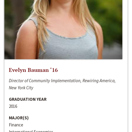
Evelyn Bauman ‘16
Director of Community Implementation, Rewiring America,
New York City
GRADUATION YEAR
2016
MAJOR(S)
Finance
International Economics