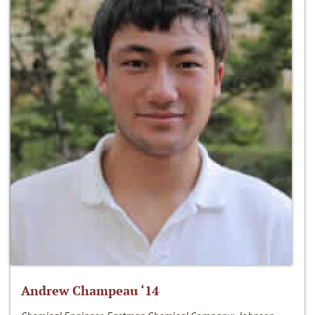
Andrew Champeau ‘14