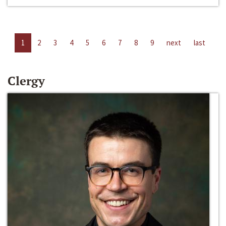
1
2
3
4
5
6
7
8
9
next
last
Clergy