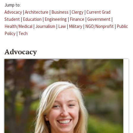
Jump to:
Advocacy
|
Architecture
|
Business
|
Clergy
|
Current Grad
Student
|
Education
|
Engineering
|
Finance
|
Government
|
Health/Medical
|
Journalism
|
Law
|
Military
|
NGO/Nonprofit
|
Public
Policy
|
Tech
Advocacy