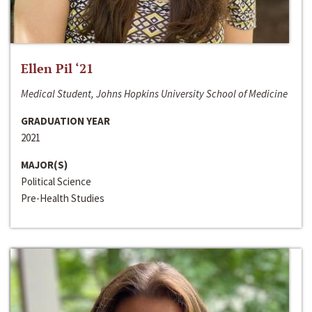
Ellen Pil ‘21
Medical Student, Johns Hopkins University School of Medicine
GRADUATION YEAR
2021
MAJOR(S)
Political Science
Pre-Health Studies