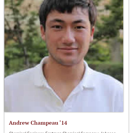
Andrew Champeau ‘14