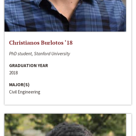
Christianos Burlotos ‘18
PhD student, Stanford University
GRADUATION YEAR
2018
MAJOR(S)
Civil Engineering