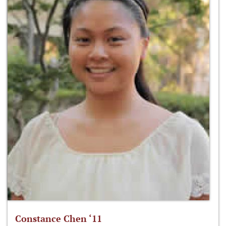
Constance Chen ‘11