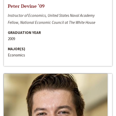
Peter Devine ‘09
Instructor of Economics, United States Naval Academy
Fellow, National Economic Council at The White House
GRADUATION YEAR
2009
MAJOR(S)
Economics