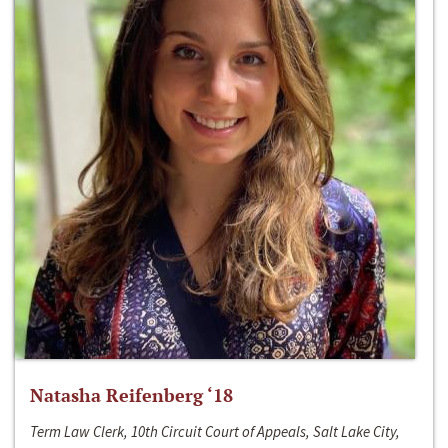
Natasha Reifenberg ‘18
Term Law Clerk, 10th Circuit Court of Appeals, Salt Lake City,