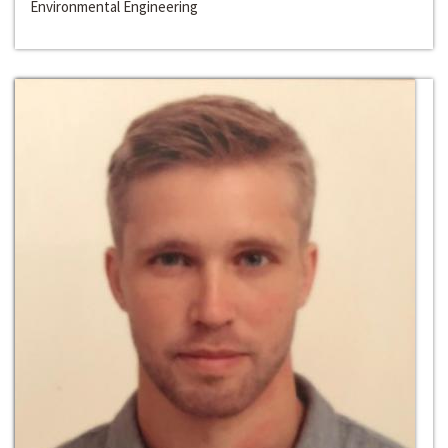
Environmental Engineering