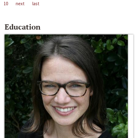
10
next
last
Education