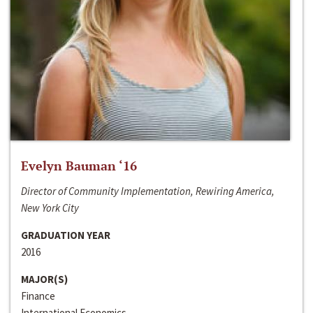
Evelyn Bauman ‘16
Director of Community Implementation, Rewiring America,
New York City
GRADUATION YEAR
2016
MAJOR(S)
Finance
International Economics