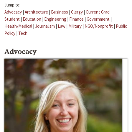
Jump to:
Advocacy
|
Architecture
|
Business
|
Clergy
|
Current Grad
Student
|
Education
|
Engineering
|
Finance
|
Government
|
Health/Medical
|
Journalism
|
Law
|
Military
|
NGO/Nonprofit
|
Public
Policy
|
Tech
Advocacy