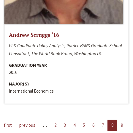
Andrew Scruggs ‘16
PhD Candidate Policy Analysis, Pardee RAND Graduate School
Consultant, The World Bank Group, Washington DC
GRADUATION YEAR
2016
MAJOR(S)
International Economics
first
previous
…
2
3
4
5
6
7
8
9