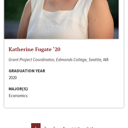
Katherine Fugate ‘20
Grant Project Coordinator, Edmonds College, Seattle, WA
GRADUATION YEAR
2020
MAJOR(S)
Economics