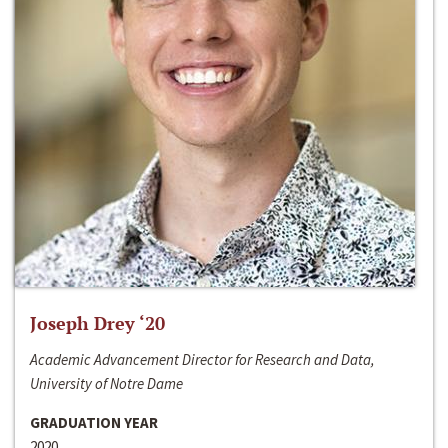
Joseph Drey ‘20
Academic Advancement Director for Research and Data,
University of Notre Dame
GRADUATION YEAR
2020