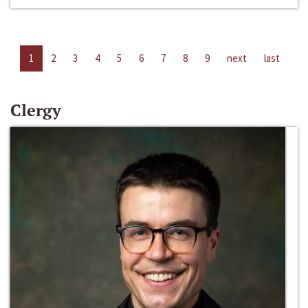
1
2
3
4
5
6
7
8
9
next
last
Clergy