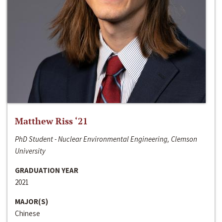
Matthew Riss ‘21
PhD Student - Nuclear Environmental Engineering, Clemson
University
GRADUATION YEAR
2021
MAJOR(S)
Chinese