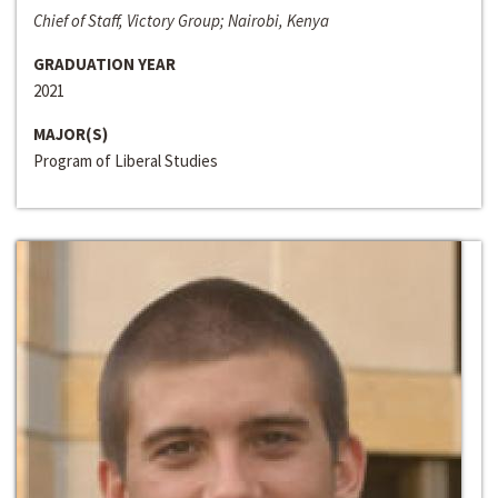
Chief of Staff, Victory Group; Nairobi, Kenya
GRADUATION YEAR
2021
MAJOR(S)
Program of Liberal Studies