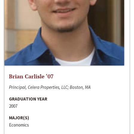
Brian Carlisle ‘07
Principal, Celera Properties, LLC; Boston, MA
GRADUATION YEAR
2007
MAJOR(S)
Economics