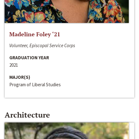
Madeline Foley ‘21
Volunteer, Episcopal Service Corps
GRADUATION YEAR
2021
MAJOR(S)
Program of Liberal Studies
Architecture