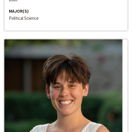
MAJOR(S)
Political Science