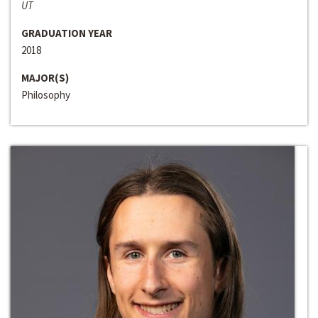
UT
GRADUATION YEAR
2018
MAJOR(S)
Philosophy