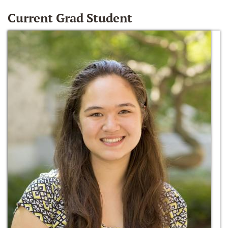
Current Grad Student