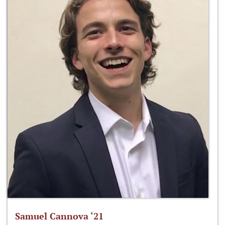
Samuel Cannova ‘21