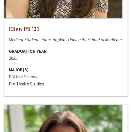
Ellen Pil ‘21
Medical Student, Johns Hopkins University School of Medicine
GRADUATION YEAR
2021
MAJOR(S)
Political Science
Pre-Health Studies