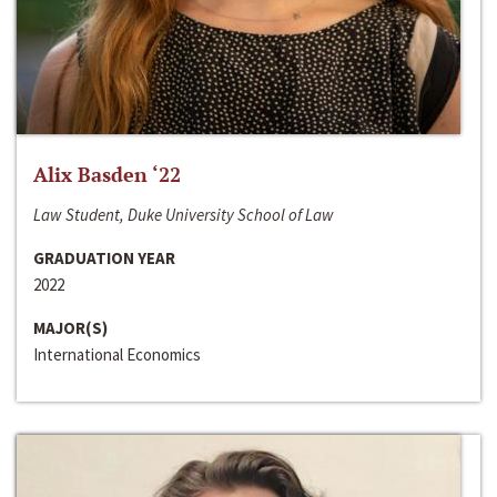
Alix Basden ‘22
Law Student, Duke University School of Law
GRADUATION YEAR
2022
MAJOR(S)
International Economics