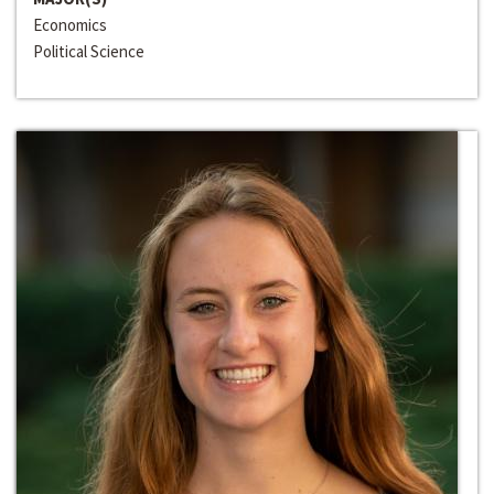
Economics
Political Science