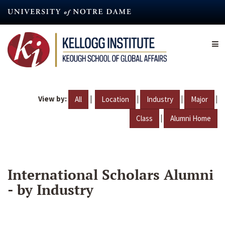
Skip
to
main
content
View by:
|
|
|
|
All
Location
Industry
Major
|
Class
Alumni Home
International Scholars Alumni
- by Industry