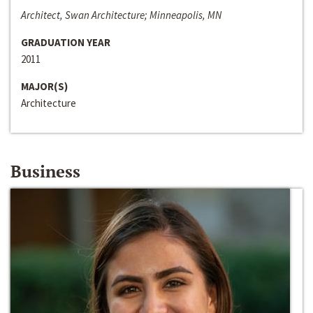
Architect, Swan Architecture; Minneapolis, MN
GRADUATION YEAR
2011
MAJOR(S)
Architecture
Business