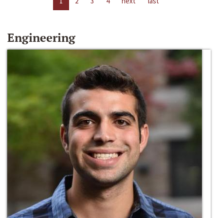
1
2
3
4
next
last
Engineering