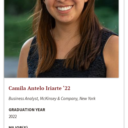
Camila Antelo Iriarte ‘22
Business Analyst, McKinsey & Company, New York
GRADUATION YEAR
2022
MAJOR(S)