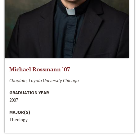
Michael Rossmann ‘07
Chaplain, Loyola University Chicago
GRADUATION YEAR
2007
MAJOR(S)
Theology