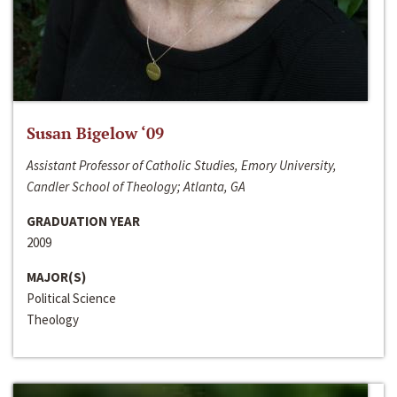
Susan Bigelow ‘09
Assistant Professor of Catholic Studies, Emory University,
Candler School of Theology; Atlanta, GA
GRADUATION YEAR
2009
MAJOR(S)
Political Science
Theology