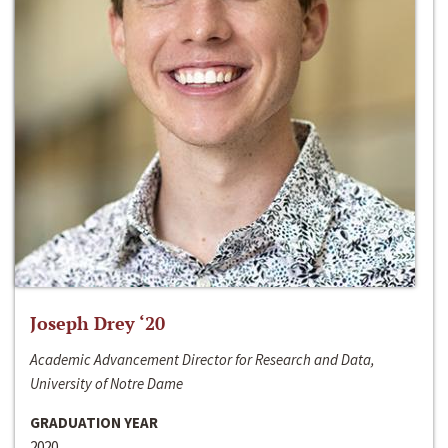
Joseph Drey ‘20
Academic Advancement Director for Research and Data,
University of Notre Dame
GRADUATION YEAR
2020