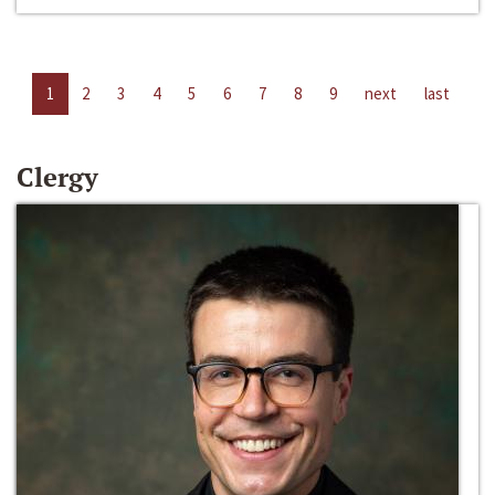
1
2
3
4
5
6
7
8
9
next
last
Clergy