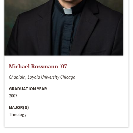
Michael Rossmann ‘07
Chaplain, Loyola University Chicago
GRADUATION YEAR
2007
MAJOR(S)
Theology