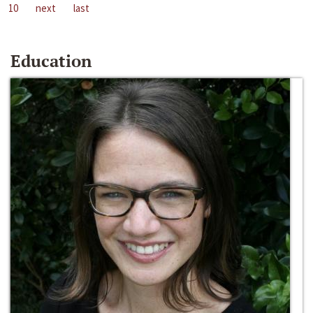
10
next
last
Education