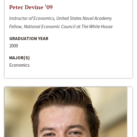
Peter Devine ‘09
Instructor of Economics, United States Naval Academy
Fellow, National Economic Council at The White House
GRADUATION YEAR
2009
MAJOR(S)
Economics