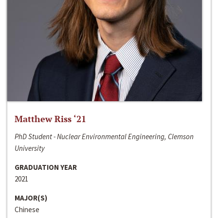
Matthew Riss ‘21
PhD Student - Nuclear Environmental Engineering, Clemson
University
GRADUATION YEAR
2021
MAJOR(S)
Chinese