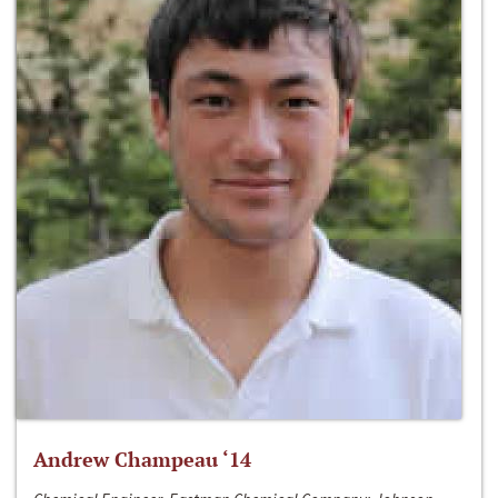
Andrew Champeau ‘14