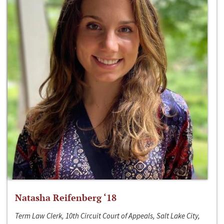
Natasha Reifenberg ‘18
Term Law Clerk, 10th Circuit Court of Appeals, Salt Lake City,