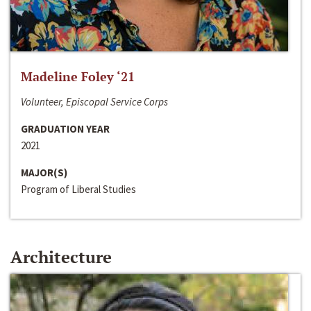
Madeline Foley ‘21
Volunteer, Episcopal Service Corps
GRADUATION YEAR
2021
MAJOR(S)
Program of Liberal Studies
Architecture