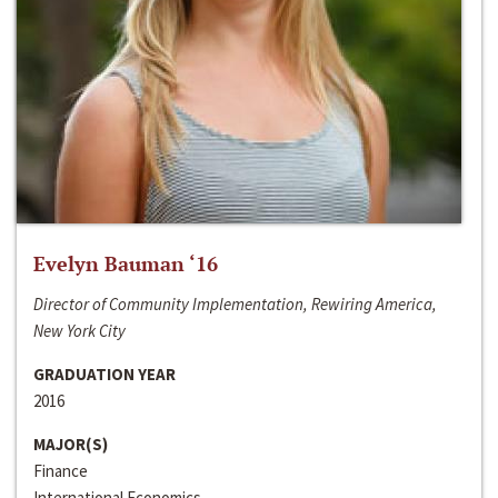
Evelyn Bauman ‘16
Director of Community Implementation, Rewiring America,
New York City
GRADUATION YEAR
2016
MAJOR(S)
Finance
International Economics