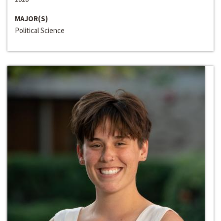
MAJOR(S)
Political Science