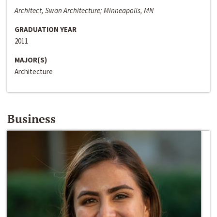
Architect, Swan Architecture; Minneapolis, MN
GRADUATION YEAR
2011
MAJOR(S)
Architecture
Business