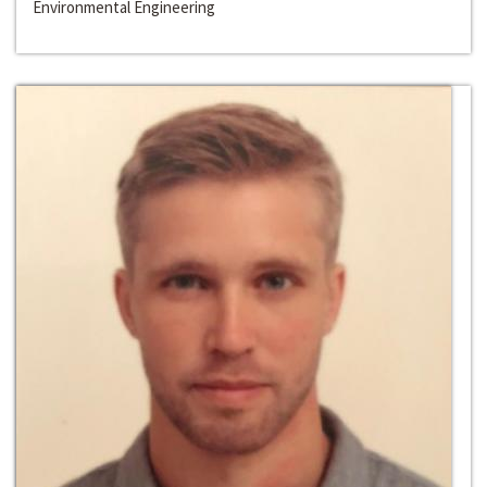
Environmental Engineering