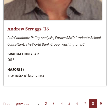
Andrew Scruggs ‘16
PhD Candidate Policy Analysis, Pardee RAND Graduate School
Consultant, The World Bank Group, Washington DC
GRADUATION YEAR
2016
MAJOR(S)
International Economics
first
previous
…
2
3
4
5
6
7
8
9