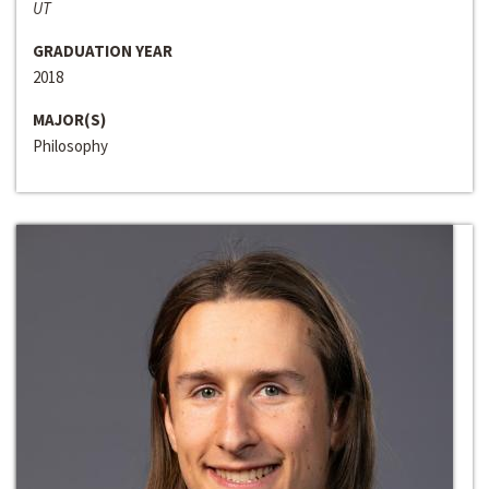
UT
GRADUATION YEAR
2018
MAJOR(S)
Philosophy