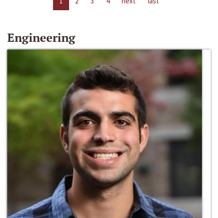
1
2
3
4
next
last
Engineering