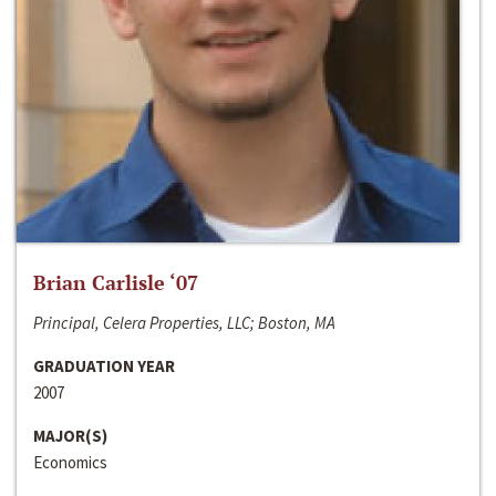
Brian Carlisle ‘07
Principal, Celera Properties, LLC; Boston, MA
GRADUATION YEAR
2007
MAJOR(S)
Economics