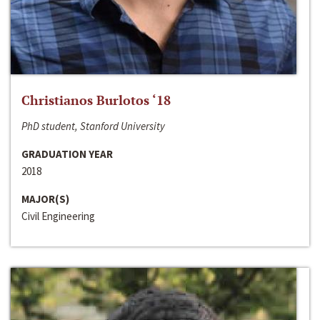
Christianos Burlotos ‘18
PhD student, Stanford University
GRADUATION YEAR
2018
MAJOR(S)
Civil Engineering