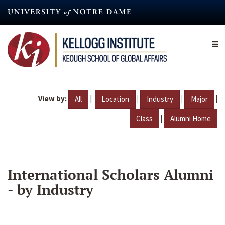
Skip
to
main
content
View by:
|
|
|
|
All
Location
Industry
Major
|
Class
Alumni Home
International Scholars Alumni
- by Industry