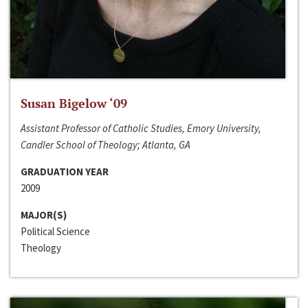
Susan Bigelow ‘09
Assistant Professor of Catholic Studies, Emory University,
Candler School of Theology; Atlanta, GA
GRADUATION YEAR
2009
MAJOR(S)
Political Science
Theology