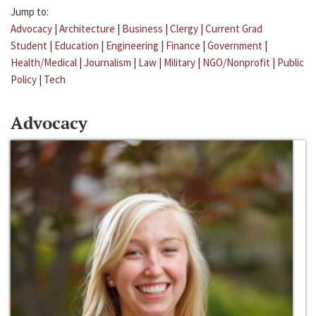
Jump to:
Advocacy
|
Architecture
|
Business
|
Clergy
|
Current Grad
Student
|
Education
|
Engineering
|
Finance
|
Government
|
Health/Medical
|
Journalism
|
Law
|
Military
|
NGO/Nonprofit
|
Public
Policy
|
Tech
Advocacy