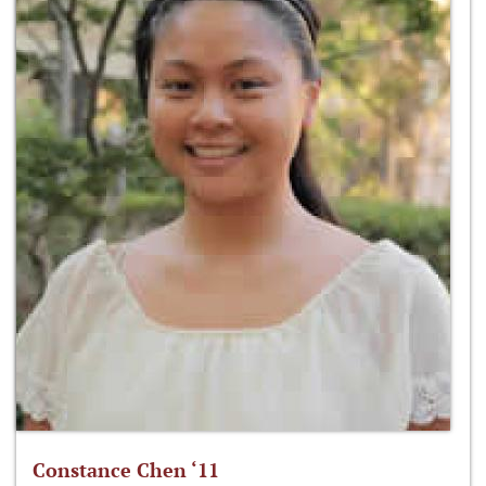
Constance Chen ‘11