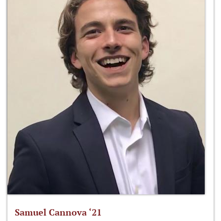
Samuel Cannova ‘21