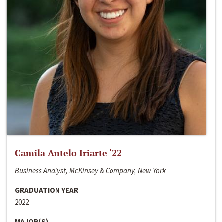
Camila Antelo Iriarte ‘22
Business Analyst, McKinsey & Company, New York
GRADUATION YEAR
2022
MAJOR(S)