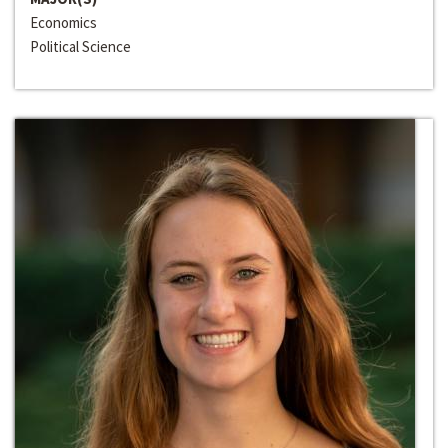
Economics
Political Science