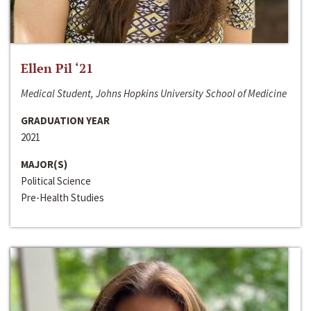
Ellen Pil ‘21
Medical Student, Johns Hopkins University School of Medicine
GRADUATION YEAR
2021
MAJOR(S)
Political Science
Pre-Health Studies