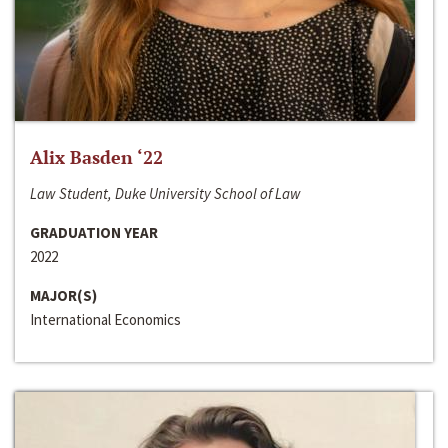
Alix Basden ‘22
Law Student, Duke University School of Law
GRADUATION YEAR
2022
MAJOR(S)
International Economics