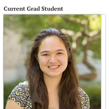
Current Grad Student