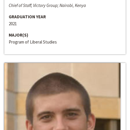
Chief of Staff, Victory Group; Nairobi, Kenya
GRADUATION YEAR
2021
MAJOR(S)
Program of Liberal Studies