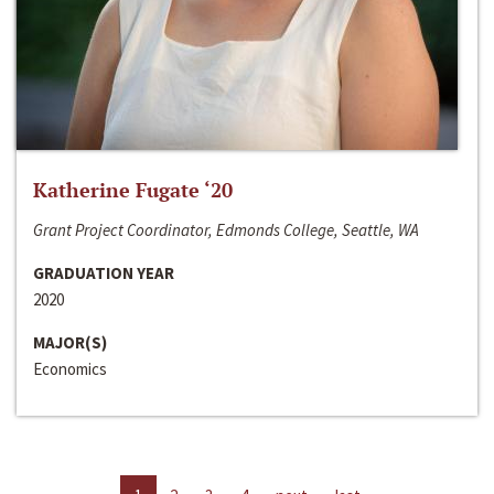
Katherine Fugate ‘20
Grant Project Coordinator, Edmonds College, Seattle, WA
GRADUATION YEAR
2020
MAJOR(S)
Economics