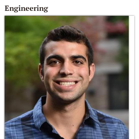
Engineering