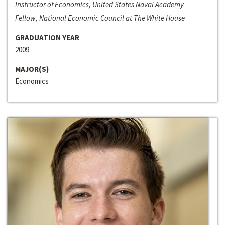
Instructor of Economics, United States Naval Academy
Fellow, National Economic Council at The White House
GRADUATION YEAR
2009
MAJOR(S)
Economics