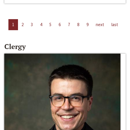
1
2
3
4
5
6
7
8
9
next
last
Clergy