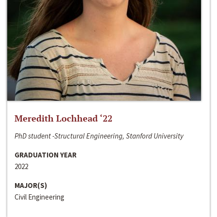
Meredith Lochhead ‘22
PhD student -Structural Engineering, Stanford University
GRADUATION YEAR
2022
MAJOR(S)
Civil Engineering