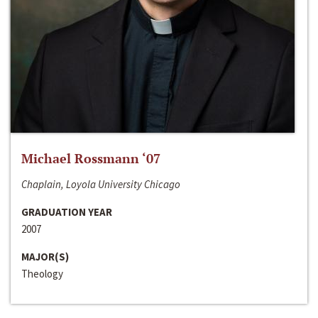
Michael Rossmann ‘07
Chaplain, Loyola University Chicago
GRADUATION YEAR
2007
MAJOR(S)
Theology