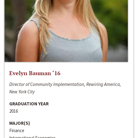
Evelyn Bauman ‘16
Director of Community Implementation, Rewiring America,
New York City
GRADUATION YEAR
2016
MAJOR(S)
Finance
International Economics