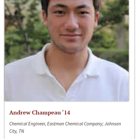
Andrew Champeau ‘14
Chemical Engineer, Eastman Chemical Company; Johnson
City, TN