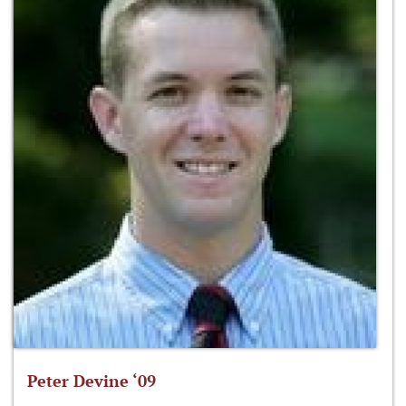
Peter Devine ‘09