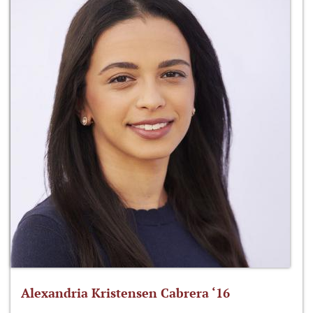
Alexandria Kristensen Cabrera ‘16