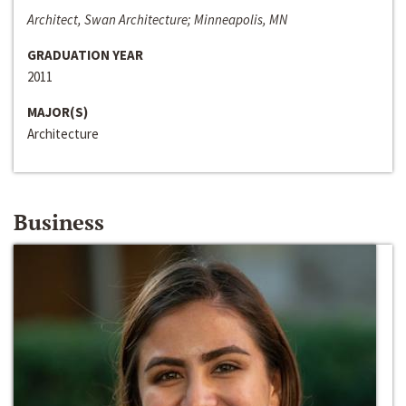
Architect, Swan Architecture; Minneapolis, MN
GRADUATION YEAR
2011
MAJOR(S)
Architecture
Business