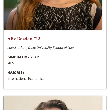
Alix Basden ‘22
Law Student, Duke University School of Law
GRADUATION YEAR
2022
MAJOR(S)
International Economics