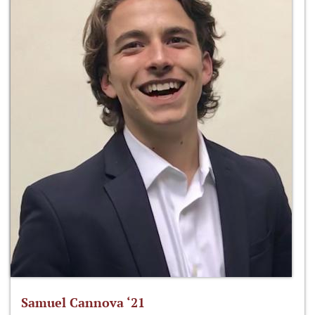
Samuel Cannova ‘21