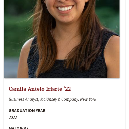
Camila Antelo Iriarte ‘22
Business Analyst, McKinsey & Company, New York
GRADUATION YEAR
2022
MAJOR(S)