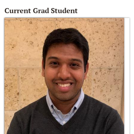
Current Grad Student