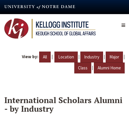
Skip
to
main
content
View by:
|
|
|
|
All
Location
Industry
Major
|
Class
Alumni Home
International Scholars Alumni
- by Industry