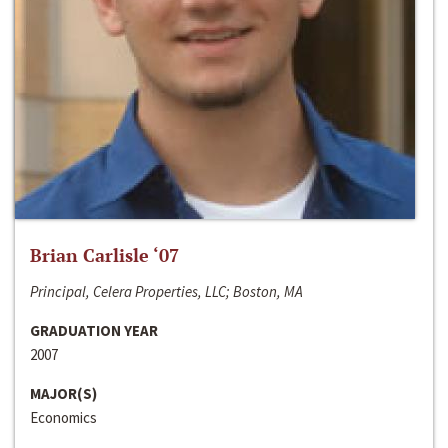
Brian Carlisle ‘07
Principal, Celera Properties, LLC; Boston, MA
GRADUATION YEAR
2007
MAJOR(S)
Economics