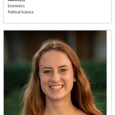
Economics
Political Science