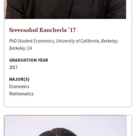
Sreeraahul Kancherla ‘17
PhD Student Economics, University of California, Berkeley;
Berkeley, CA
GRADUATION YEAR
2017
MAJOR(S)
Economics
Mathematics