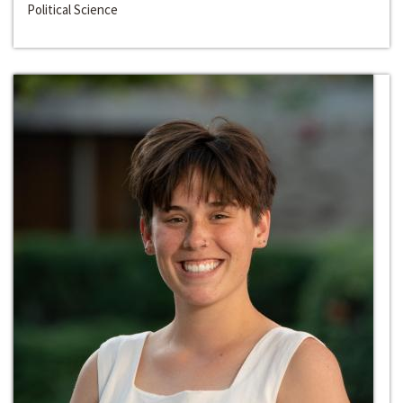
Political Science