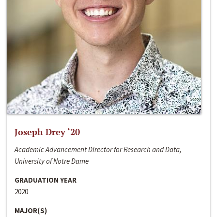
Joseph Drey ‘20
Academic Advancement Director for Research and Data,
University of Notre Dame
GRADUATION YEAR
2020
MAJOR(S)