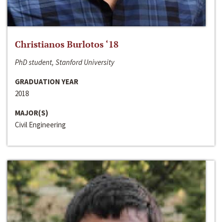
Christianos Burlotos ‘18
PhD student, Stanford University
GRADUATION YEAR
2018
MAJOR(S)
Civil Engineering