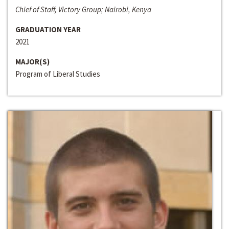
Chief of Staff, Victory Group; Nairobi, Kenya
GRADUATION YEAR
2021
MAJOR(S)
Program of Liberal Studies