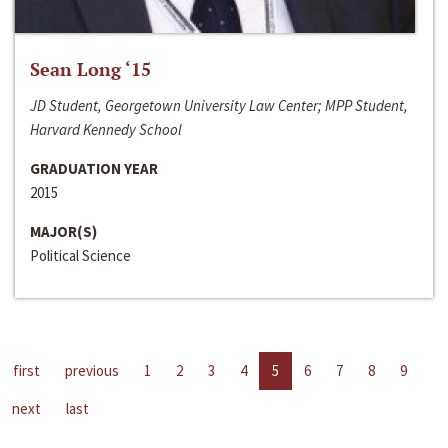
Sean Long ‘15
JD Student, Georgetown University Law Center; MPP Student,
Harvard Kennedy School
GRADUATION YEAR
2015
MAJOR(S)
Political Science
first
previous
1
2
3
4
5
6
7
8
9
next
last