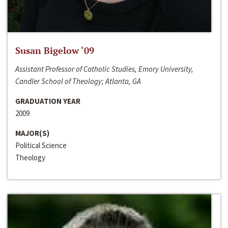
Susan Bigelow ‘09
Assistant Professor of Catholic Studies, Emory University,
Candler School of Theology; Atlanta, GA
GRADUATION YEAR
2009
MAJOR(S)
Political Science
Theology