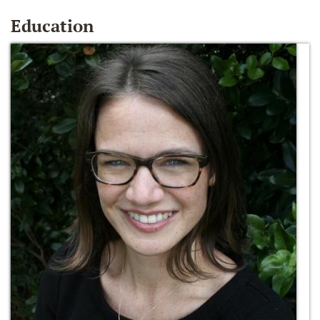
Education