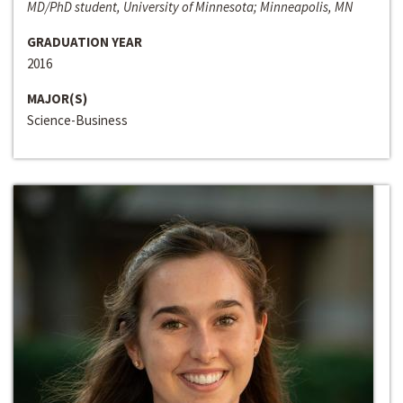
MD/PhD student, University of Minnesota; Minneapolis, MN
GRADUATION YEAR
2016
MAJOR(S)
Science-Business