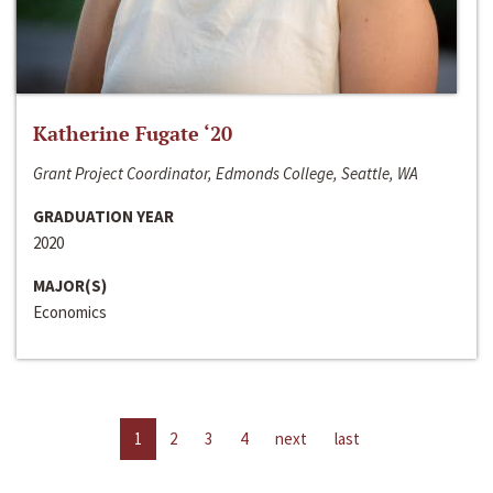
Katherine Fugate ‘20
Grant Project Coordinator, Edmonds College, Seattle, WA
GRADUATION YEAR
2020
MAJOR(S)
Economics
1
2
3
4
next
last