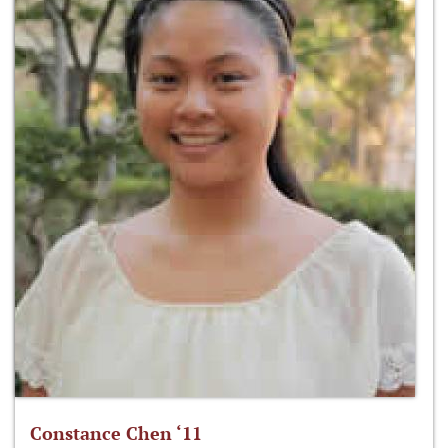
Constance Chen ‘11