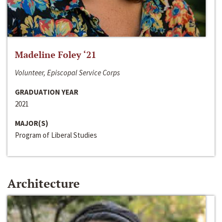
Madeline Foley ‘21
Volunteer, Episcopal Service Corps
GRADUATION YEAR
2021
MAJOR(S)
Program of Liberal Studies
Architecture