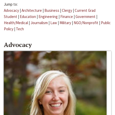
Jump to:
Advocacy
|
Architecture
|
Business
|
Clergy
|
Current Grad
Student
|
Education
|
Engineering
|
Finance
|
Government
|
Health/Medical
|
Journalism
|
Law
|
Military
|
NGO/Nonprofit
|
Public
Policy
|
Tech
Advocacy