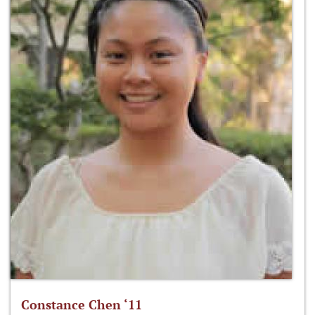
Constance Chen ‘11