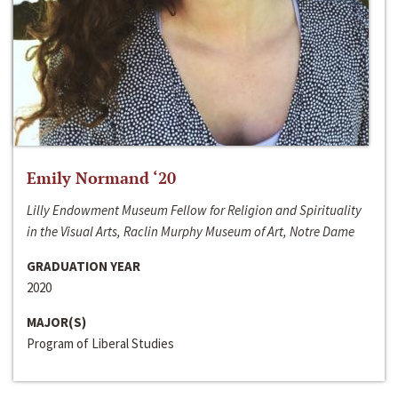
Emily Normand ‘20
Lilly Endowment Museum Fellow for Religion and Spirituality
in the Visual Arts, Raclin Murphy Museum of Art, Notre Dame
GRADUATION YEAR
2020
MAJOR(S)
Program of Liberal Studies