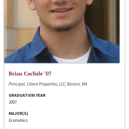
Brian Carlisle ‘07
Principal, Celera Properties, LLC; Boston, MA
GRADUATION YEAR
2007
MAJOR(S)
Economics