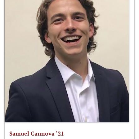
Samuel Cannova ‘21