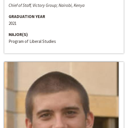
Chief of Staff, Victory Group; Nairobi, Kenya
GRADUATION YEAR
2021
MAJOR(S)
Program of Liberal Studies