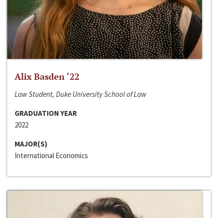
Alix Basden ‘22
Law Student, Duke University School of Law
GRADUATION YEAR
2022
MAJOR(S)
International Economics