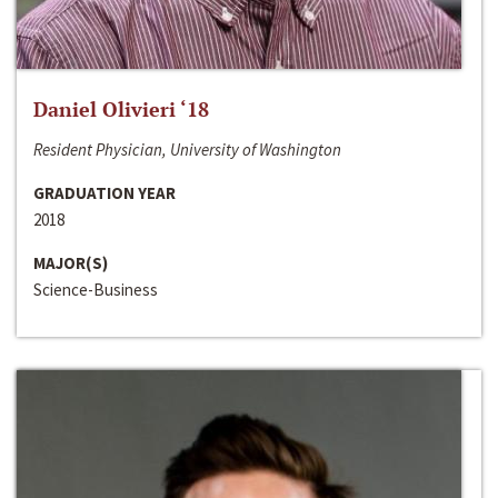
Daniel Olivieri ‘18
Resident Physician, University of Washington
GRADUATION YEAR
2018
MAJOR(S)
Science-Business