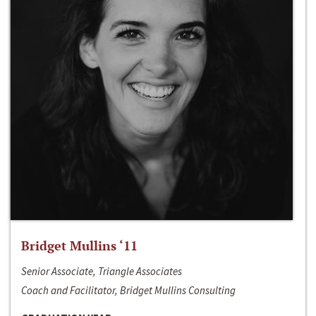
Bridget Mullins ‘11
Senior Associate, Triangle Associates
Coach and Facilitator, Bridget Mullins Consulting