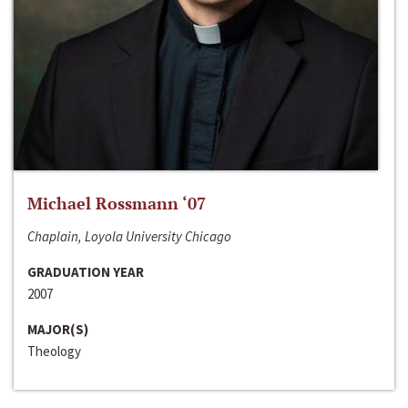
Michael Rossmann ‘07
Chaplain, Loyola University Chicago
GRADUATION YEAR
2007
MAJOR(S)
Theology