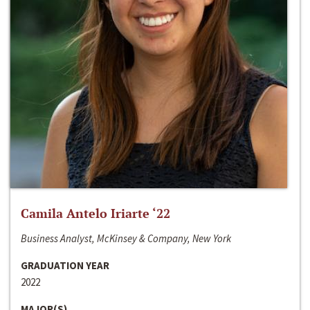
Camila Antelo Iriarte ‘22
Business Analyst, McKinsey & Company, New York
GRADUATION YEAR
2022
MAJOR(S)