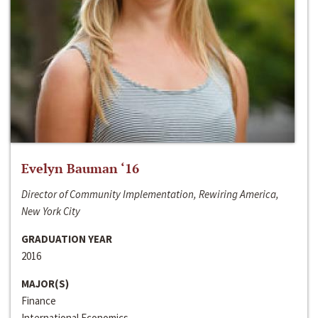
Evelyn Bauman ‘16
Director of Community Implementation, Rewiring America,
New York City
GRADUATION YEAR
2016
MAJOR(S)
Finance
International Economics