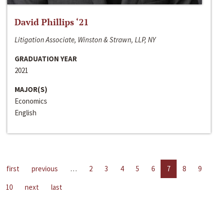
David Phillips ‘21
Litigation Associate, Winston & Strawn, LLP, NY
GRADUATION YEAR
2021
MAJOR(S)
Economics
English
first
previous
…
2
3
4
5
6
7
8
9
10
next
last