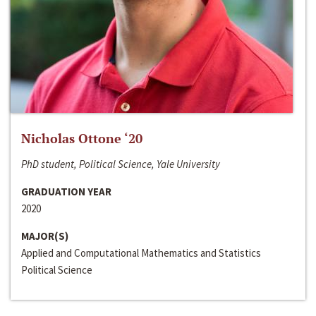
Nicholas Ottone ‘20
PhD student, Political Science, Yale University
GRADUATION YEAR
2020
MAJOR(S)
Applied and Computational Mathematics and Statistics
Political Science