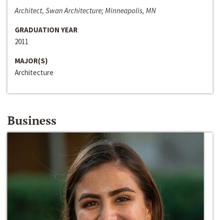
Architect, Swan Architecture; Minneapolis, MN
GRADUATION YEAR
2011
MAJOR(S)
Architecture
Business