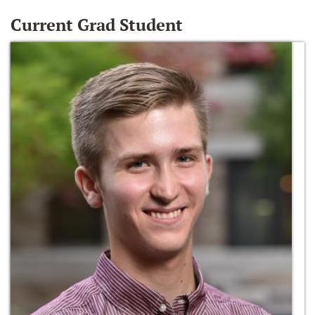
Current Grad Student