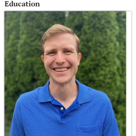
Education