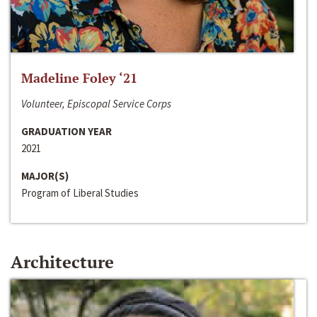
Madeline Foley ‘21
Volunteer, Episcopal Service Corps
GRADUATION YEAR
2021
MAJOR(S)
Program of Liberal Studies
Architecture