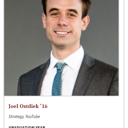
Joel Ostdiek ‘16
Strategy, YouTube
GRADUATION YEAR