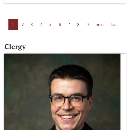
1
2
3
4
5
6
7
8
9
next
last
Clergy