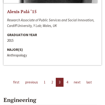
Alexis Palá ‘15
Research Associate of Public Services and Social Innovation,
Cardiff University, Y Lab; Wales, UK
GRADUATION YEAR
2015
MAJOR(S)
Anthropology
first
previous
1
2
3
4
next
last
Engineering