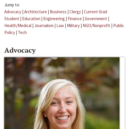
Jump to:
Advocacy
|
Architecture
|
Business
|
Clergy
|
Current Grad
Student
|
Education
|
Engineering
|
Finance
|
Government
|
Health/Medical
|
Journalism
|
Law
|
Military
|
NGO/Nonprofit
|
Public
Policy
|
Tech
Advocacy