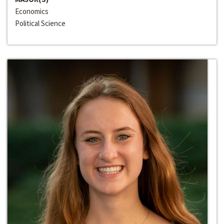
Economics
Political Science