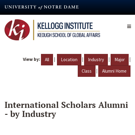
Skip
to
main
content
View by:
|
|
|
|
All
Location
Industry
Major
|
Class
Alumni Home
International Scholars Alumni
- by Industry