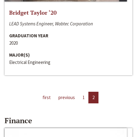
Bridget Taylor ‘20
LEAD Systems Engineer, Wabtec Corporation
GRADUATION YEAR
2020
MAJOR(S)
Electrical Engineering
first
previous
1
2
Finance