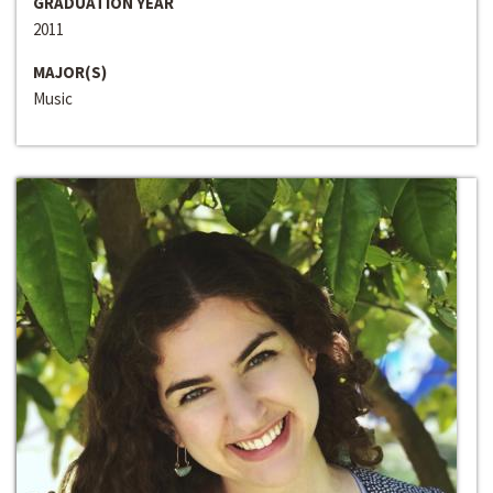
GRADUATION YEAR
2011
MAJOR(S)
Music