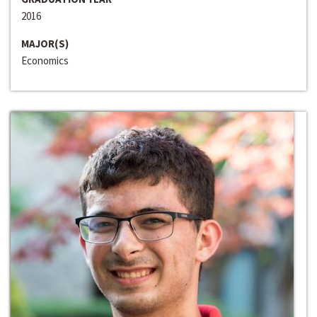
2016
MAJOR(S)
Economics