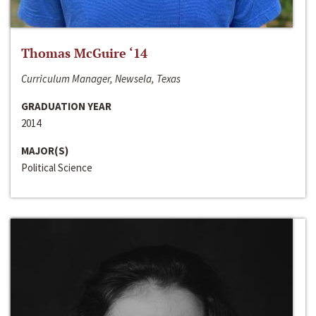
Thomas McGuire ‘14
Curriculum Manager, Newsela, Texas
GRADUATION YEAR
2014
MAJOR(S)
Political Science