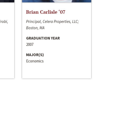
Brian Carlisle ‘07
irobi,
Principal, Celera Properties, LLC;
Boston, MA
GRADUATION YEAR
2007
MAJOR(S)
Economics