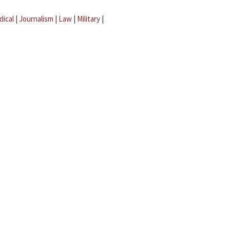
dical
|
Journalism
|
Law
|
Military
|