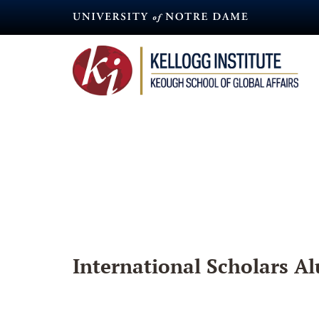
Skip
to
main
content
International Scholars Al