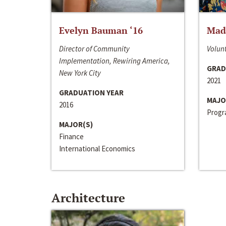
Evelyn Bauman ‘16
Made
Director of Community
Volunt
Implementation, Rewiring America,
GRAD
New York City
2021
GRADUATION YEAR
MAJO
2016
Progra
MAJOR(S)
Finance
International Economics
Architecture