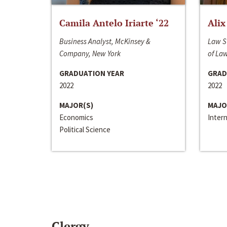
Camila Antelo Iriarte ‘22
Alix
Business Analyst, McKinsey &
Law S
Company, New York
of La
GRADUATION YEAR
GRAD
2022
2022
MAJOR(S)
MAJO
Economics
Inter
Political Science
Clergy