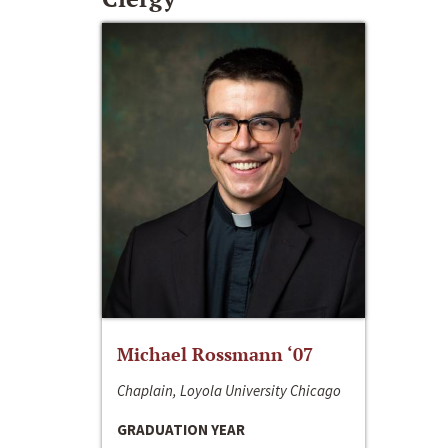
Michael Rossmann ‘07
Chaplain, Loyola University Chicago
GRADUATION YEAR