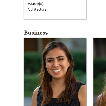
MAJOR(S)
Architecture
Business