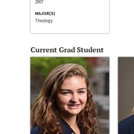
2007
MAJOR(S)
Theology
Current Grad Student