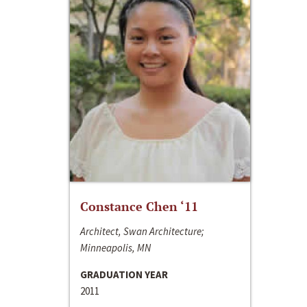
Constance Chen ‘11
Architect, Swan Architecture;
Minneapolis, MN
GRADUATION YEAR
2011