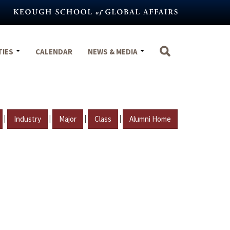
TIES
CALENDAR
NEWS & MEDIA
|
|
|
|
Industry
Major
Class
Alumni Home