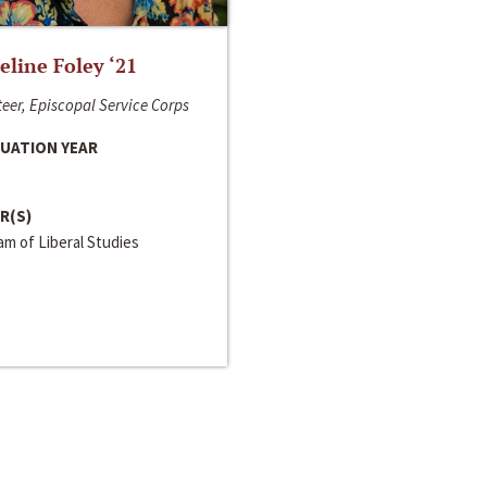
line Foley ‘21
eer, Episcopal Service Corps
UATION YEAR
R(S)
m of Liberal Studies