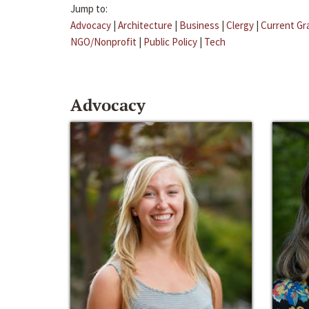
Jump to:
Advocacy
|
Architecture
|
Business
|
Clergy
|
Current Gr
NGO/Nonprofit
|
Public Policy
|
Tech
Advocacy