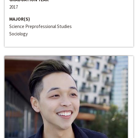
2017
MAJOR(S)
Science Preprofessional Studies
Sociology