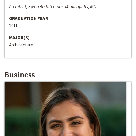
Architect, Swan Architecture; Minneapolis, MN
GRADUATION YEAR
2011
MAJOR(S)
Architecture
Business