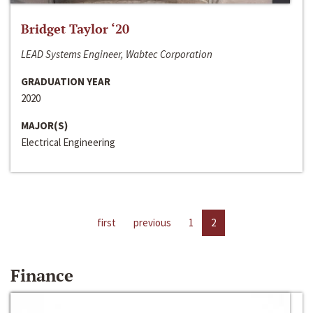
Bridget Taylor ‘20
LEAD Systems Engineer, Wabtec Corporation
GRADUATION YEAR
2020
MAJOR(S)
Electrical Engineering
first
previous
1
2
Finance