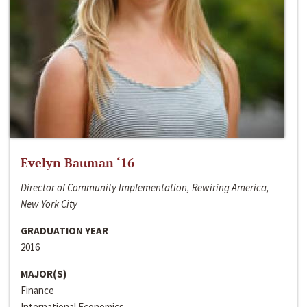
Evelyn Bauman ‘16
Director of Community Implementation, Rewiring America,
New York City
GRADUATION YEAR
2016
MAJOR(S)
Finance
International Economics