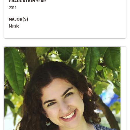
GRADUATION YEAR
2011
MAJOR(S)
Music