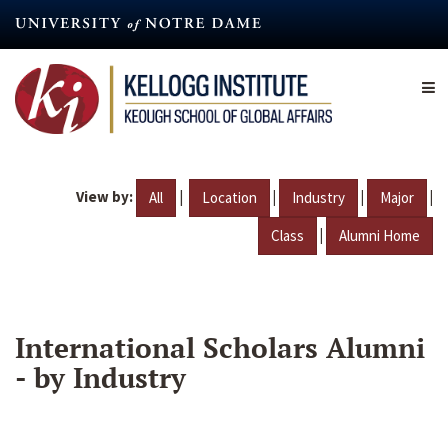
Skip
to
main
content
View by:
|
|
|
|
All
Location
Industry
Major
|
Class
Alumni Home
International Scholars Alumni
- by Industry