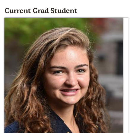
Current Grad Student