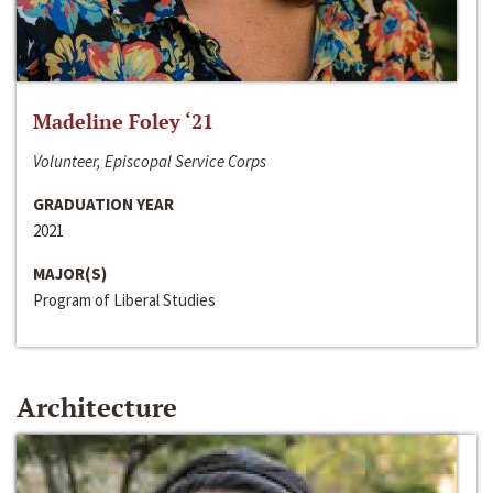
Madeline Foley ‘21
Volunteer, Episcopal Service Corps
GRADUATION YEAR
2021
MAJOR(S)
Program of Liberal Studies
Architecture