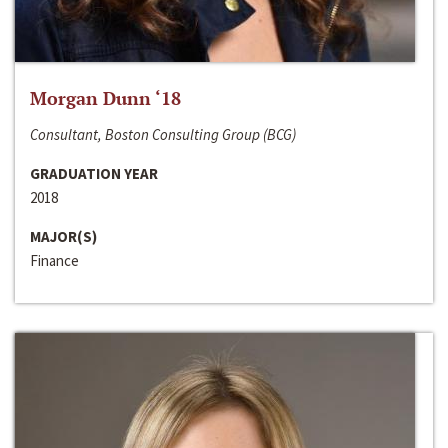
Morgan Dunn ‘18
Consultant, Boston Consulting Group (BCG)
GRADUATION YEAR
2018
MAJOR(S)
Finance