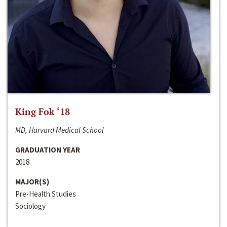
King Fok ‘18
MD, Harvard Medical School
GRADUATION YEAR
2018
MAJOR(S)
Pre-Health Studies
Sociology