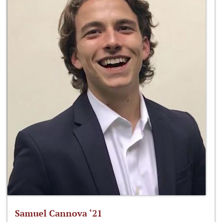
Samuel Cannova ‘21