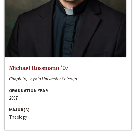
Michael Rossmann ‘07
Chaplain, Loyola University Chicago
GRADUATION YEAR
2007
MAJOR(S)
Theology