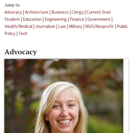
Jump to:
Advocacy
|
Architecture
|
Business
|
Clergy
|
Current Grad
Student
|
Education
|
Engineering
|
Finance
|
Government
|
Health/Medical
|
Journalism
|
Law
|
Military
|
NGO/Nonprofit
|
Public
Policy
|
Tech
Advocacy