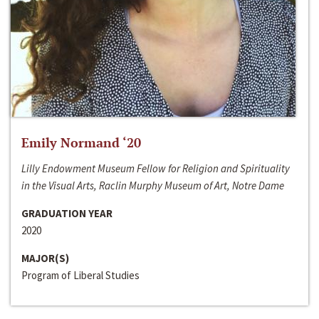
Emily Normand ‘20
Lilly Endowment Museum Fellow for Religion and Spirituality
in the Visual Arts, Raclin Murphy Museum of Art, Notre Dame
GRADUATION YEAR
2020
MAJOR(S)
Program of Liberal Studies