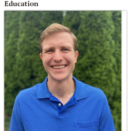
Education