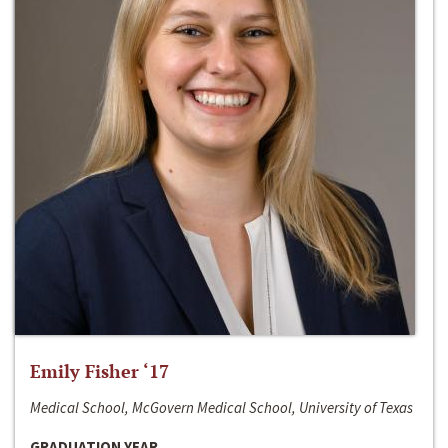
Emily Fisher ‘17
Medical School, McGovern Medical School, University of Texas
GRADUATION YEAR