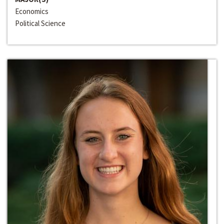
Economics
Political Science