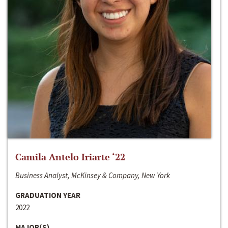
Camila Antelo Iriarte ‘22
Business Analyst, McKinsey & Company, New York
GRADUATION YEAR
2022
MAJOR(S)