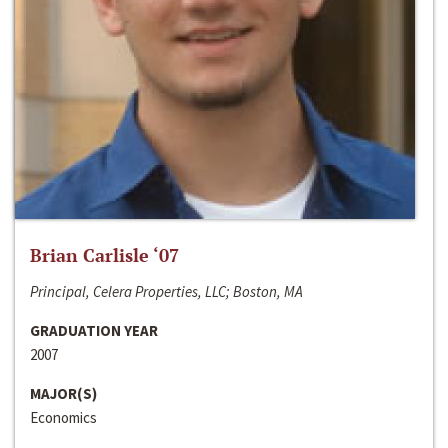
Brian Carlisle ‘07
Principal, Celera Properties, LLC; Boston, MA
GRADUATION YEAR
2007
MAJOR(S)
Economics