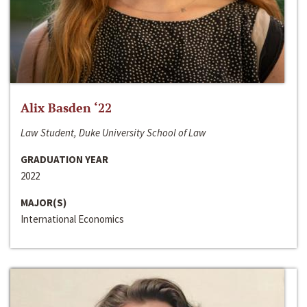
Alix Basden ‘22
Law Student, Duke University School of Law
GRADUATION YEAR
2022
MAJOR(S)
International Economics