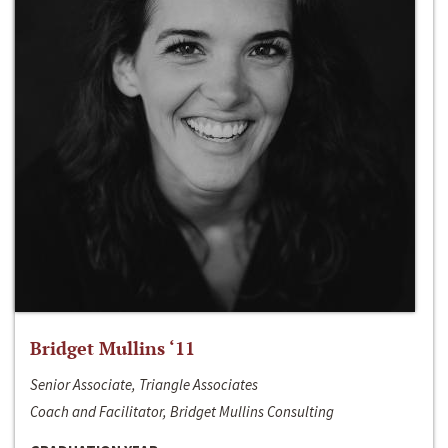
Bridget Mullins ‘11
Senior Associate, Triangle Associates
Coach and Facilitator, Bridget Mullins Consulting