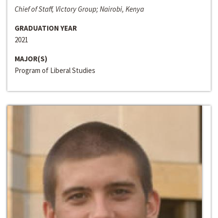
Chief of Staff, Victory Group; Nairobi, Kenya
GRADUATION YEAR
2021
MAJOR(S)
Program of Liberal Studies