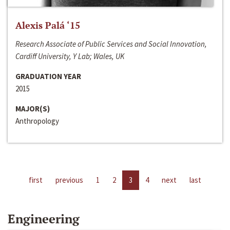
Alexis Palá ‘15
Research Associate of Public Services and Social Innovation,
Cardiff University, Y Lab; Wales, UK
GRADUATION YEAR
2015
MAJOR(S)
Anthropology
first
previous
1
2
3
4
next
last
Engineering