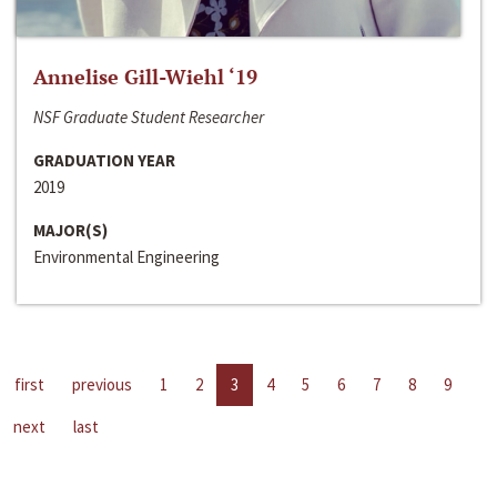
Annelise Gill-Wiehl ‘19
NSF Graduate Student Researcher
GRADUATION YEAR
2019
MAJOR(S)
Environmental Engineering
first
previous
1
2
3
4
5
6
7
8
9
next
last