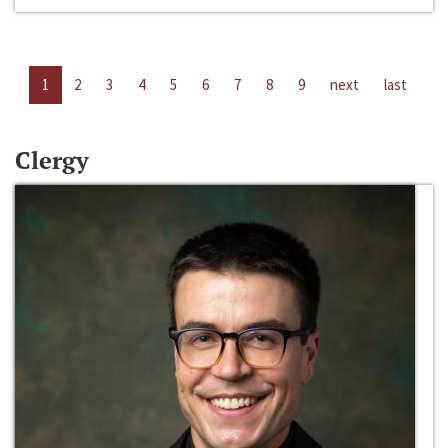
1
2
3
4
5
6
7
8
9
next
last
Clergy