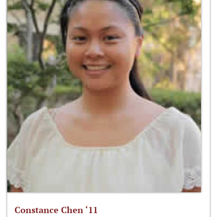
Constance Chen ‘11