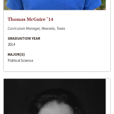
Thomas McGuire ‘14
Curriculum Manager, Newsela, Texas
GRADUATION YEAR
2014
MAJOR(S)
Political Science