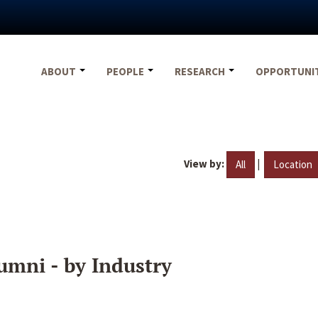
ABOUT
PEOPLE
RESEARCH
OPPORTUNI
View by:
|
All
Location
umni - by Industry