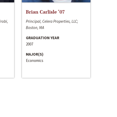
Brian Carlisle ‘07
irobi,
Principal, Celera Properties, LLC;
Boston, MA
GRADUATION YEAR
2007
MAJOR(S)
Economics