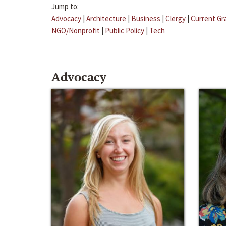
Jump to:
Advocacy
|
Architecture
|
Business
|
Clergy
|
Current Gr
NGO/Nonprofit
|
Public Policy
|
Tech
Advocacy