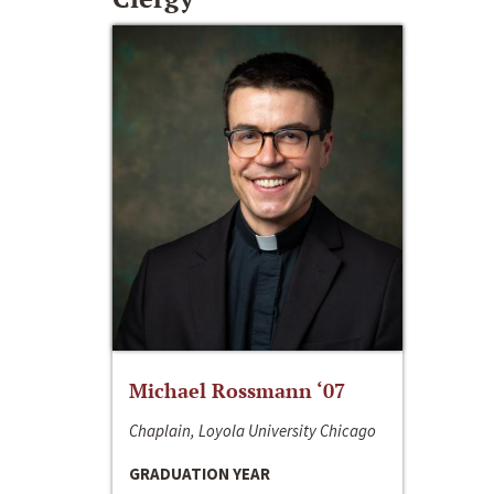
Michael Rossmann ‘07
Chaplain, Loyola University Chicago
GRADUATION YEAR