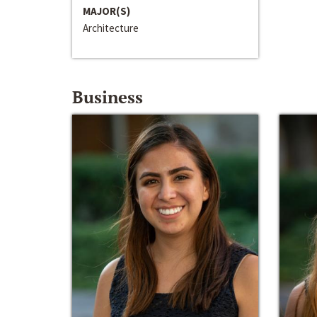
MAJOR(S)
Architecture
Business