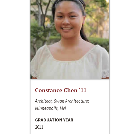
Constance Chen ‘11
Architect, Swan Architecture;
Minneapolis, MN
GRADUATION YEAR
2011