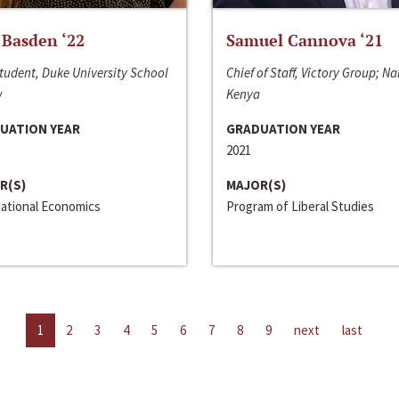
 Basden ‘22
Samuel Cannova ‘21
tudent, Duke University School
Chief of Staff, Victory Group; Na
w
Kenya
UATION YEAR
GRADUATION YEAR
2021
R(S)
MAJOR(S)
national Economics
Program of Liberal Studies
1
2
3
4
5
6
7
8
9
next
last