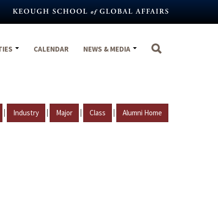
TIES
CALENDAR
NEWS & MEDIA
|
|
|
|
Industry
Major
Class
Alumni Home