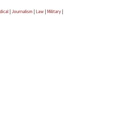
dical
|
Journalism
|
Law
|
Military
|