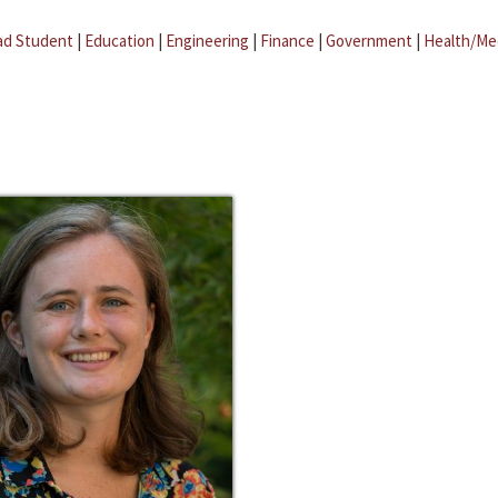
ad Student
|
Education
|
Engineering
|
Finance
|
Government
|
Health/Me