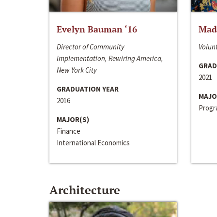
Evelyn Bauman ‘16
Made
Director of Community
Volunt
Implementation, Rewiring America,
GRAD
New York City
2021
GRADUATION YEAR
MAJO
2016
Progra
MAJOR(S)
Finance
International Economics
Architecture