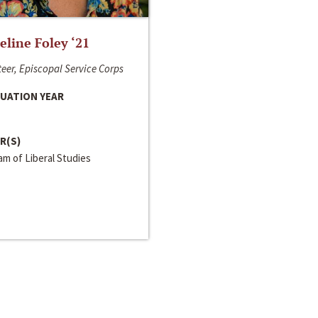
line Foley ‘21
eer, Episcopal Service Corps
UATION YEAR
R(S)
m of Liberal Studies