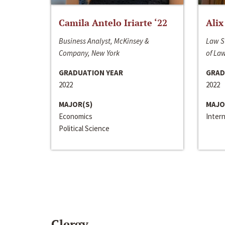
Camila Antelo Iriarte ‘22
Alix
Business Analyst, McKinsey &
Law S
Company, New York
of La
GRADUATION YEAR
GRAD
2022
2022
MAJOR(S)
MAJO
Economics
Inter
Political Science
Clergy