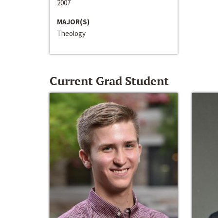
2007
MAJOR(S)
Theology
Current Grad Student