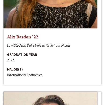
Alix Basden ‘22
Law Student, Duke University School of Law
GRADUATION YEAR
2022
MAJOR(S)
International Economics