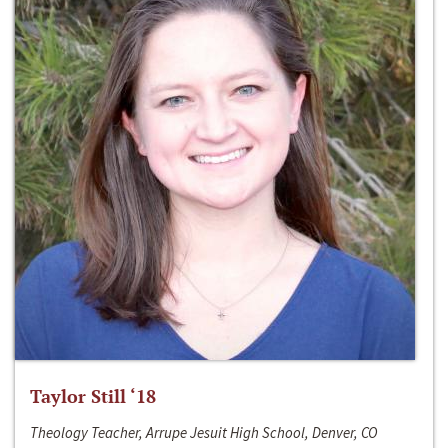
Taylor Still ‘18
Theology Teacher, Arrupe Jesuit High School, Denver, CO