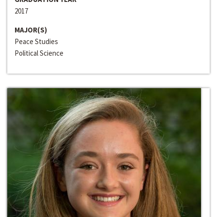
2017
MAJOR(S)
Peace Studies
Political Science