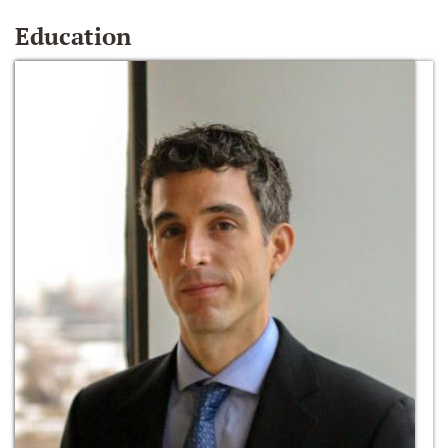
Education