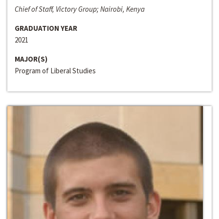
Chief of Staff, Victory Group; Nairobi, Kenya
GRADUATION YEAR
2021
MAJOR(S)
Program of Liberal Studies