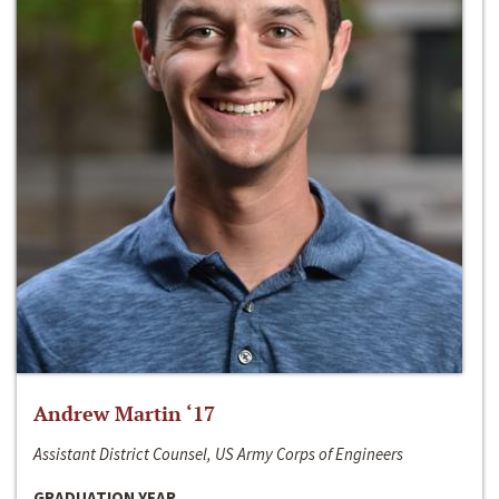
Andrew Martin ‘17
Assistant District Counsel, US Army Corps of Engineers
GRADUATION YEAR