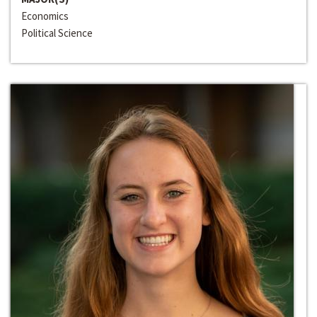
Economics
Political Science