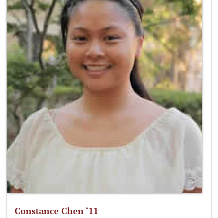
Constance Chen ‘11