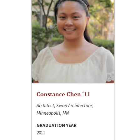
Constance Chen ‘11
Architect, Swan Architecture;
Minneapolis, MN
GRADUATION YEAR
2011