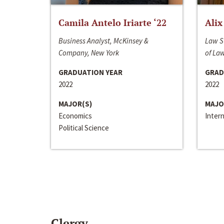
Camila Antelo Iriarte ‘22
Alix
Business Analyst, McKinsey &
Law S
Company, New York
of La
GRADUATION YEAR
GRAD
2022
2022
MAJOR(S)
MAJO
Economics
Inter
Political Science
Clergy