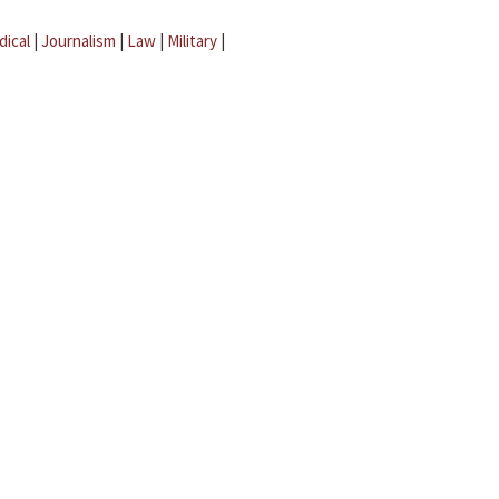
dical
|
Journalism
|
Law
|
Military
|