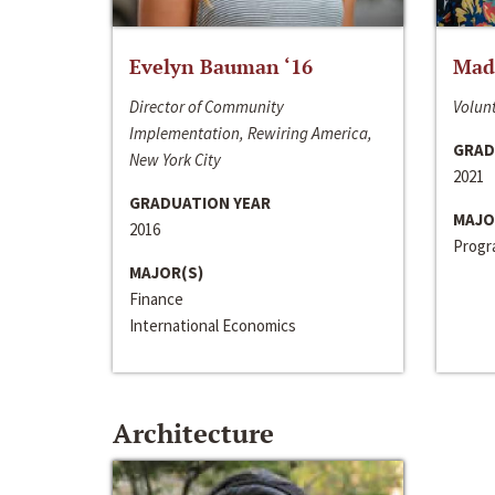
Evelyn Bauman ‘16
Made
Director of Community
Volunt
Implementation, Rewiring America,
GRAD
New York City
2021
GRADUATION YEAR
MAJO
2016
Progra
MAJOR(S)
Finance
International Economics
Architecture