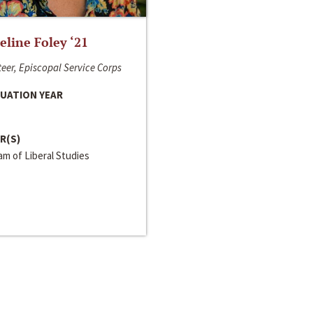
line Foley ‘21
eer, Episcopal Service Corps
UATION YEAR
R(S)
m of Liberal Studies