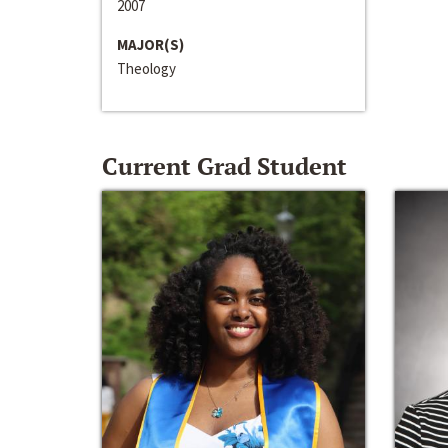
2007
MAJOR(S)
Theology
Current Grad Student