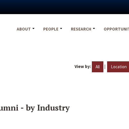
ABOUT
PEOPLE
RESEARCH
OPPORTUNI
View by:
|
All
Location
umni - by Industry