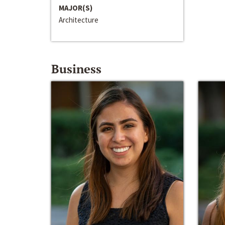
MAJOR(S)
Architecture
Business