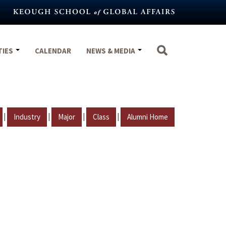
TIES
CALENDAR
NEWS & MEDIA
|
|
|
|
Industry
Major
Class
Alumni Home