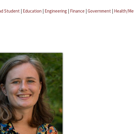
ad Student
|
Education
|
Engineering
|
Finance
|
Government
|
Health/Me