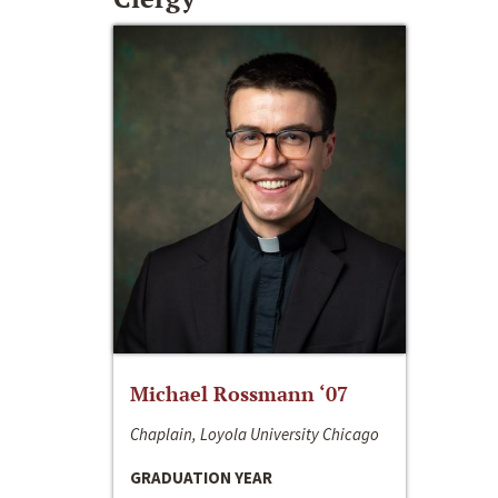
Michael Rossmann ‘07
Chaplain, Loyola University Chicago
GRADUATION YEAR