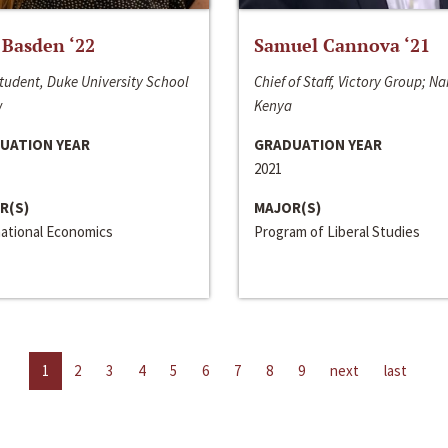
 Basden ‘22
Samuel Cannova ‘21
tudent, Duke University School
Chief of Staff, Victory Group; Na
w
Kenya
UATION YEAR
GRADUATION YEAR
2021
R(S)
MAJOR(S)
national Economics
Program of Liberal Studies
1
2
3
4
5
6
7
8
9
next
last