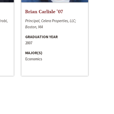
Brian Carlisle ‘07
irobi,
Principal, Celera Properties, LLC;
Boston, MA
GRADUATION YEAR
2007
MAJOR(S)
Economics