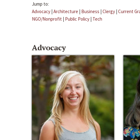
Jump to:
Advocacy
|
Architecture
|
Business
|
Clergy
|
Current Gr
NGO/Nonprofit
|
Public Policy
|
Tech
Advocacy