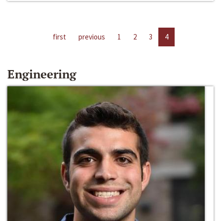
first
previous
1
2
3
4
Engineering