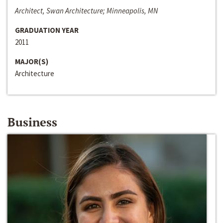
Architect, Swan Architecture; Minneapolis, MN
GRADUATION YEAR
2011
MAJOR(S)
Architecture
Business