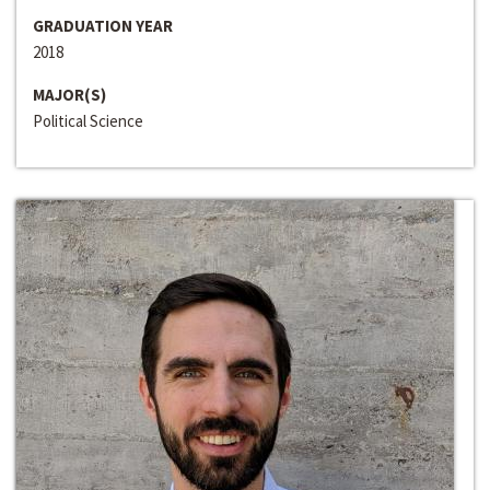
GRADUATION YEAR
2018
MAJOR(S)
Political Science