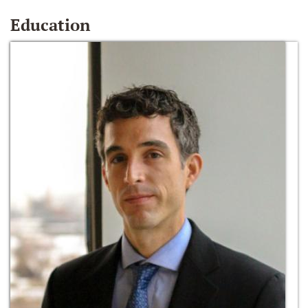
Education