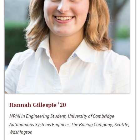
Hannah Gillespie ‘20
MPhil in Engineering Student, University of Cambridge
Autonomous Systems Engineer, The Boeing Company; Seattle,
Washington