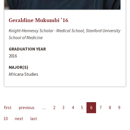
Geraldine Mukumbi ‘16
Knight-Hennessy Scholar - Medical School, Stanford University
School of Medicine
GRADUATION YEAR
2016
MAJOR(S)
Africana Studies
first
previous
…
2
3
4
5
6
7
8
9
10
next
last