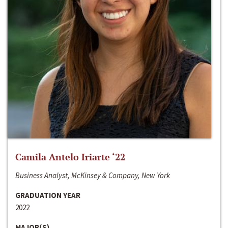
Camila Antelo Iriarte ‘22
Business Analyst, McKinsey & Company, New York
GRADUATION YEAR
2022
MAJOR(S)