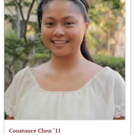
Constance Chen ‘11