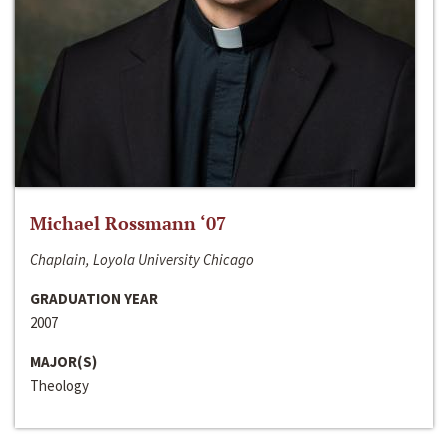
Michael Rossmann ‘07
Chaplain, Loyola University Chicago
GRADUATION YEAR
2007
MAJOR(S)
Theology