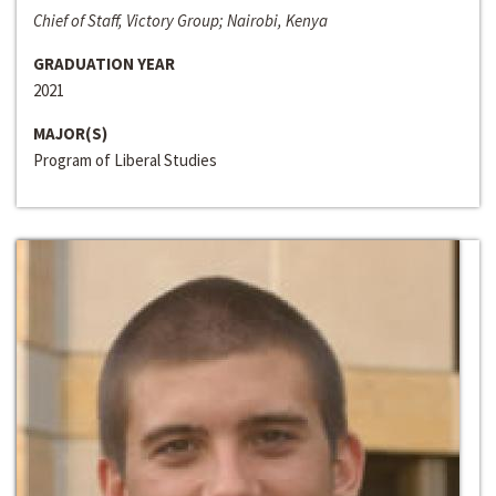
Chief of Staff, Victory Group; Nairobi, Kenya
GRADUATION YEAR
2021
MAJOR(S)
Program of Liberal Studies