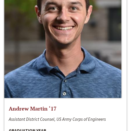
Andrew Martin ‘17
Assistant District Counsel, US Army Corps of Engineers
GRADUATION YEAR