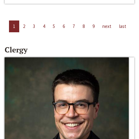
1
2
3
4
5
6
7
8
9
next
last
Clergy