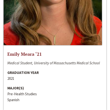
Emily Meara ‘21
Medical Student, University of Massachusetts Medical School
GRADUATION YEAR
2021
MAJOR(S)
Pre-Health Studies
Spanish