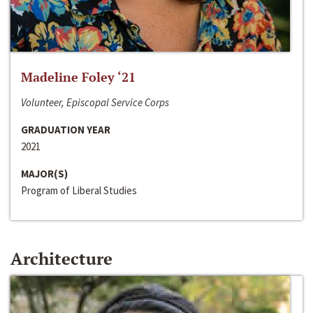
Madeline Foley ‘21
Volunteer, Episcopal Service Corps
GRADUATION YEAR
2021
MAJOR(S)
Program of Liberal Studies
Architecture