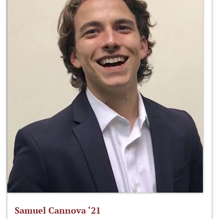
Samuel Cannova ‘21