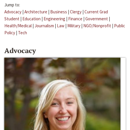
Jump to:
Advocacy
|
Architecture
|
Business
|
Clergy
|
Current Grad
Student
|
Education
|
Engineering
|
Finance
|
Government
|
Health/Medical
|
Journalism
|
Law
|
Military
|
NGO/Nonprofit
|
Public
Policy
|
Tech
Advocacy