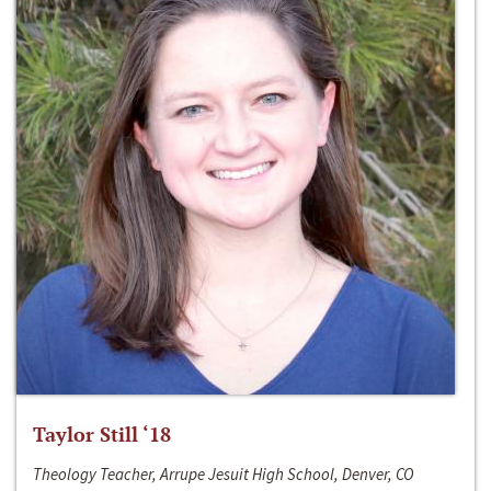
Taylor Still ‘18
Theology Teacher, Arrupe Jesuit High School, Denver, CO