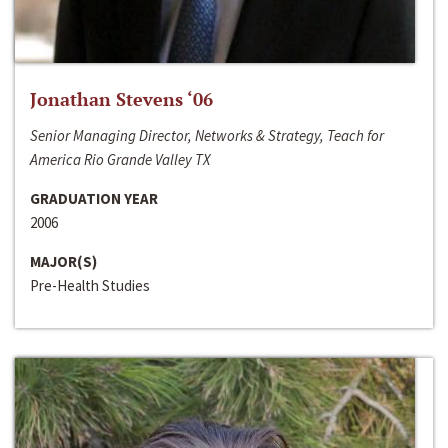
Jonathan Stevens ‘06
Senior Managing Director, Networks & Strategy, Teach for
America Rio Grande Valley TX
GRADUATION YEAR
2006
MAJOR(S)
Pre-Health Studies