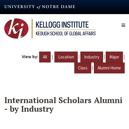
Skip
to
main
content
View by:
|
|
|
|
All
Location
Industry
Major
|
Class
Alumni Home
International Scholars Alumni
- by Industry