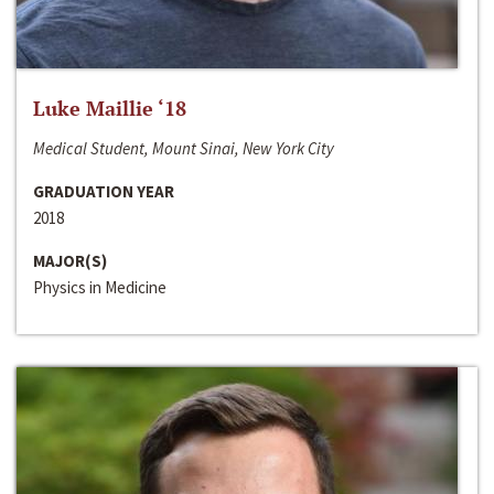
Luke Maillie ‘18
Medical Student, Mount Sinai, New York City
GRADUATION YEAR
2018
MAJOR(S)
Physics in Medicine