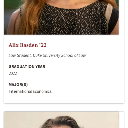
Alix Basden ‘22
Law Student, Duke University School of Law
GRADUATION YEAR
2022
MAJOR(S)
International Economics