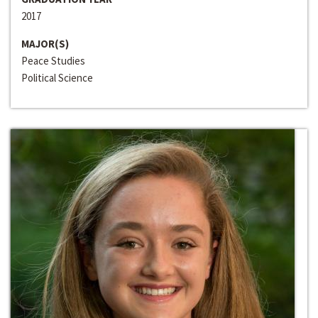
2017
MAJOR(S)
Peace Studies
Political Science