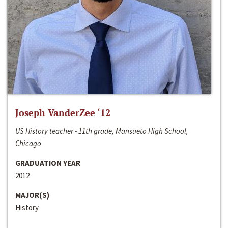
Joseph VanderZee ‘12
US History teacher - 11th grade, Mansueto High School,
Chicago
GRADUATION YEAR
2012
MAJOR(S)
History