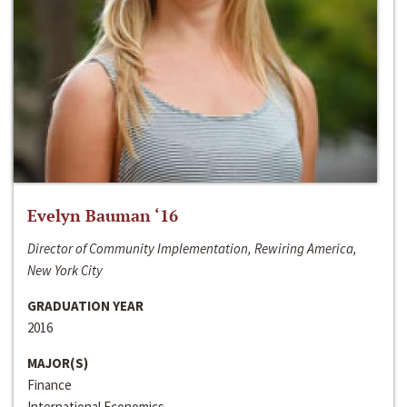
Evelyn Bauman ‘16
Director of Community Implementation, Rewiring America,
New York City
GRADUATION YEAR
2016
MAJOR(S)
Finance
International Economics