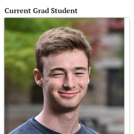
Current Grad Student