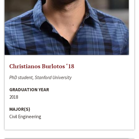
Christianos Burlotos ‘18
PhD student, Stanford University
GRADUATION YEAR
2018
MAJOR(S)
Civil Engineering