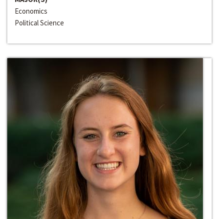
Economics
Political Science