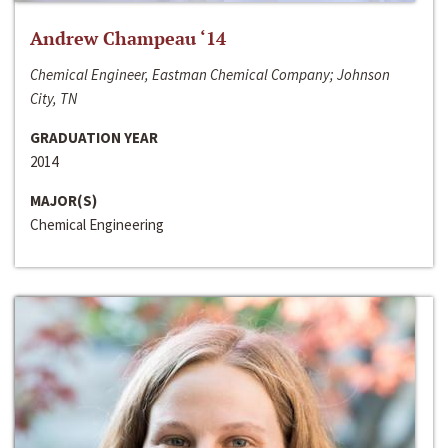
Andrew Champeau ‘14
Chemical Engineer, Eastman Chemical Company; Johnson
City, TN
GRADUATION YEAR
2014
MAJOR(S)
Chemical Engineering