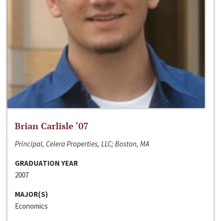
Brian Carlisle ‘07
Principal, Celera Properties, LLC; Boston, MA
GRADUATION YEAR
2007
MAJOR(S)
Economics