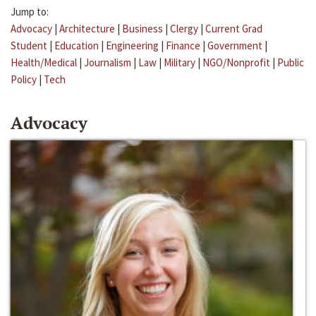
Jump to:
Advocacy
|
Architecture
|
Business
|
Clergy
|
Current Grad
Student
|
Education
|
Engineering
|
Finance
|
Government
|
Health/Medical
|
Journalism
|
Law
|
Military
|
NGO/Nonprofit
|
Public
Policy
|
Tech
Advocacy