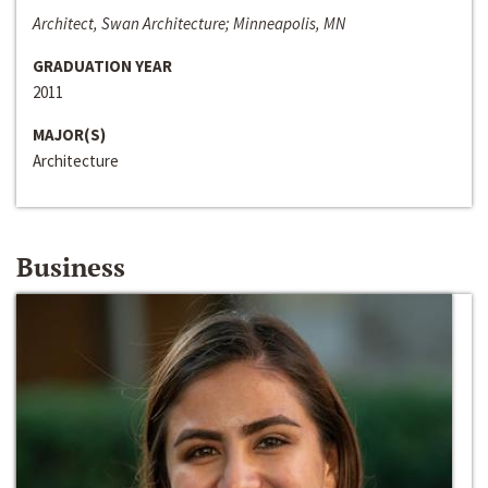
Architect, Swan Architecture; Minneapolis, MN
GRADUATION YEAR
2011
MAJOR(S)
Architecture
Business