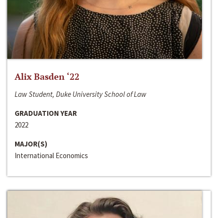
Alix Basden ‘22
Law Student, Duke University School of Law
GRADUATION YEAR
2022
MAJOR(S)
International Economics