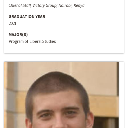
Chief of Staff, Victory Group; Nairobi, Kenya
GRADUATION YEAR
2021
MAJOR(S)
Program of Liberal Studies