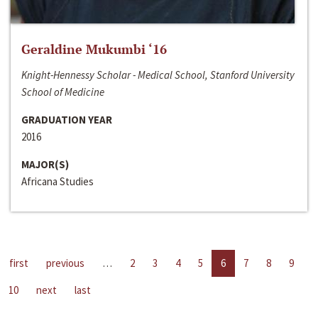
Geraldine Mukumbi ‘16
Knight-Hennessy Scholar - Medical School, Stanford University
School of Medicine
GRADUATION YEAR
2016
MAJOR(S)
Africana Studies
first
previous
…
2
3
4
5
6
7
8
9
10
next
last