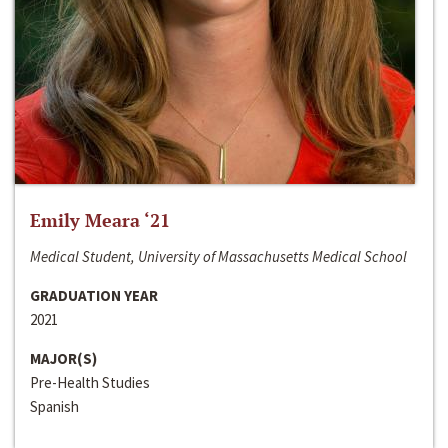
Emily Meara ‘21
Medical Student, University of Massachusetts Medical School
GRADUATION YEAR
2021
MAJOR(S)
Pre-Health Studies
Spanish