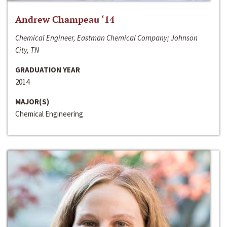
Andrew Champeau ‘14
Chemical Engineer, Eastman Chemical Company; Johnson
City, TN
GRADUATION YEAR
2014
MAJOR(S)
Chemical Engineering