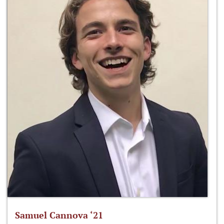
Samuel Cannova ‘21