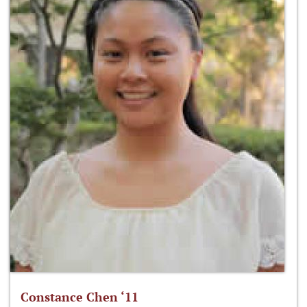
Constance Chen ‘11