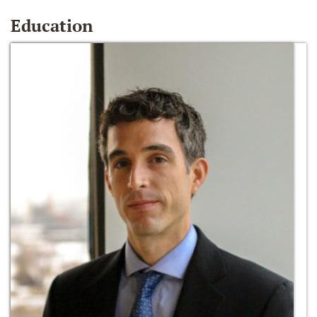
Education