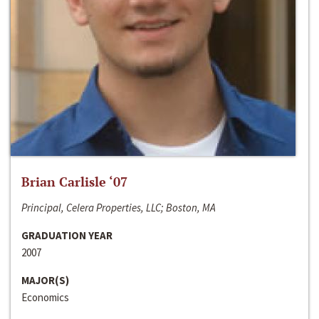
Brian Carlisle ‘07
Principal, Celera Properties, LLC; Boston, MA
GRADUATION YEAR
2007
MAJOR(S)
Economics