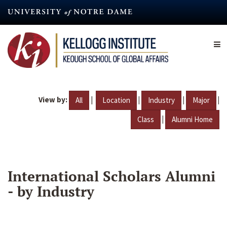
Skip
to
main
content
View by:
|
|
|
|
All
Location
Industry
Major
|
Class
Alumni Home
International Scholars Alumni
- by Industry