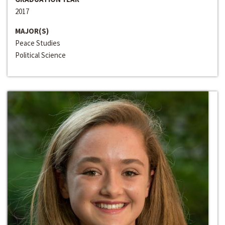
2017
MAJOR(S)
Peace Studies
Political Science