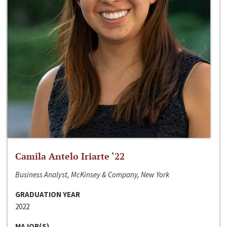
Camila Antelo Iriarte ‘22
Business Analyst, McKinsey & Company, New York
GRADUATION YEAR
2022
MAJOR(S)