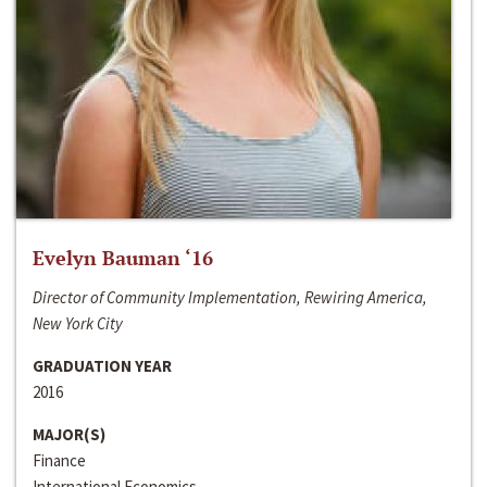
Evelyn Bauman ‘16
Director of Community Implementation, Rewiring America,
New York City
GRADUATION YEAR
2016
MAJOR(S)
Finance
International Economics