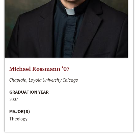
Michael Rossmann ‘07
Chaplain, Loyola University Chicago
GRADUATION YEAR
2007
MAJOR(S)
Theology