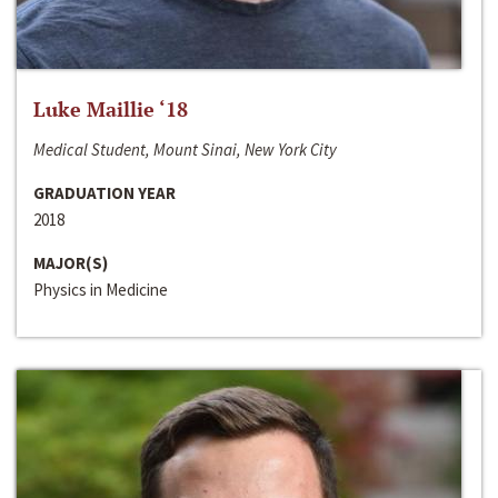
Luke Maillie ‘18
Medical Student, Mount Sinai, New York City
GRADUATION YEAR
2018
MAJOR(S)
Physics in Medicine