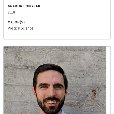
GRADUATION YEAR
2018
MAJOR(S)
Political Science