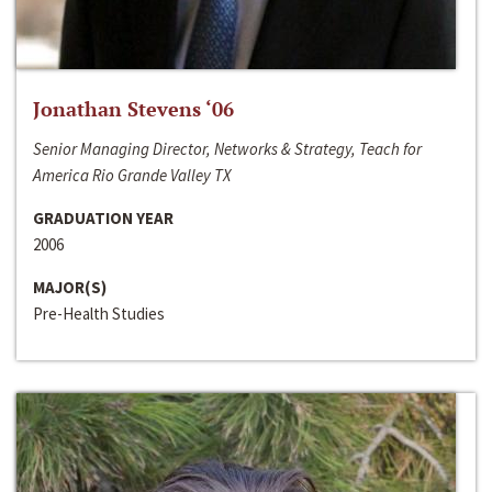
Jonathan Stevens ‘06
Senior Managing Director, Networks & Strategy, Teach for
America Rio Grande Valley TX
GRADUATION YEAR
2006
MAJOR(S)
Pre-Health Studies