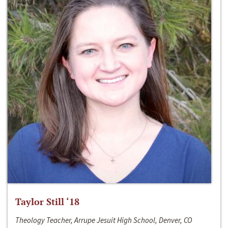
Taylor Still ‘18
Theology Teacher, Arrupe Jesuit High School, Denver, CO