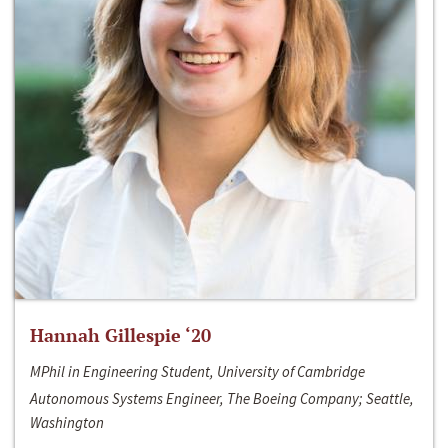
Hannah Gillespie ‘20
MPhil in Engineering Student, University of Cambridge
Autonomous Systems Engineer, The Boeing Company; Seattle,
Washington