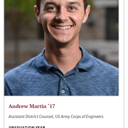
Andrew Martin ‘17
Assistant District Counsel, US Army Corps of Engineers
GRADUATION YEAR