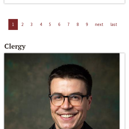
1
2
3
4
5
6
7
8
9
next
last
Clergy