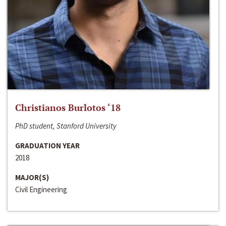
Christianos Burlotos ‘18
PhD student, Stanford University
GRADUATION YEAR
2018
MAJOR(S)
Civil Engineering