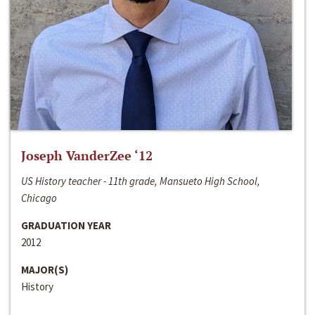
Joseph VanderZee ‘12
US History teacher - 11th grade, Mansueto High School,
Chicago
GRADUATION YEAR
2012
MAJOR(S)
History