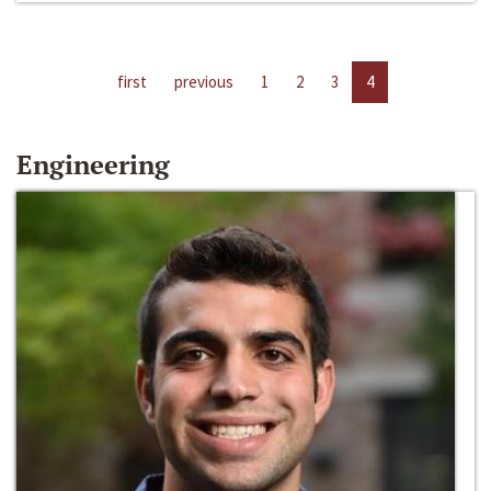
first
previous
1
2
3
4
Engineering