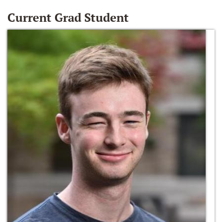
Current Grad Student