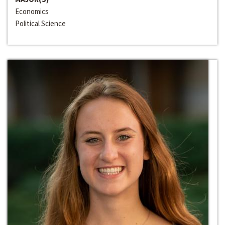
Economics
Political Science