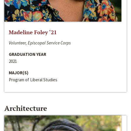
Madeline Foley ‘21
Volunteer, Episcopal Service Corps
GRADUATION YEAR
2021
MAJOR(S)
Program of Liberal Studies
Architecture