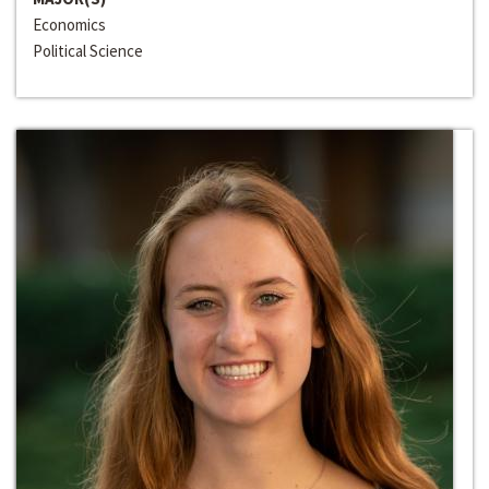
Economics
Political Science