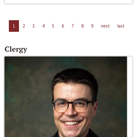
1
2
3
4
5
6
7
8
9
next
last
Clergy