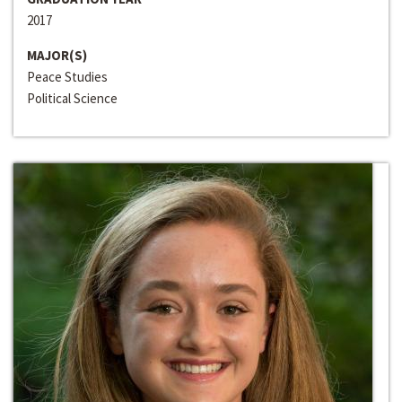
2017
MAJOR(S)
Peace Studies
Political Science