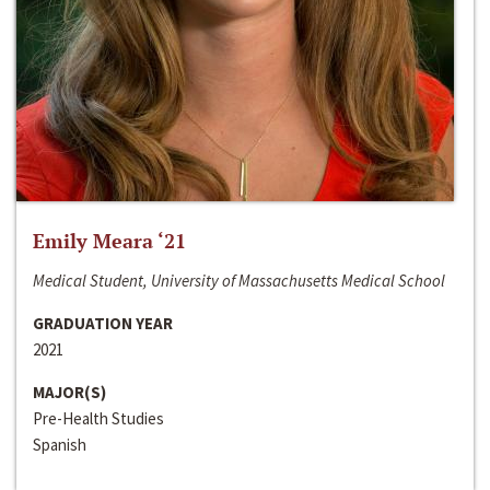
Emily Meara ‘21
Medical Student, University of Massachusetts Medical School
GRADUATION YEAR
2021
MAJOR(S)
Pre-Health Studies
Spanish