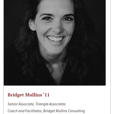
Bridget Mullins ‘11
Senior Associate, Triangle Associates
Coach and Facilitator, Bridget Mullins Consulting