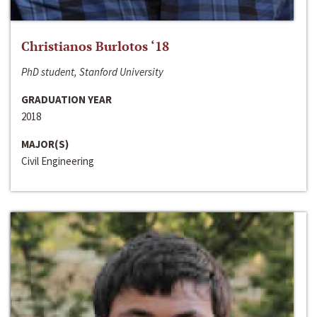
Christianos Burlotos ‘18
PhD student, Stanford University
GRADUATION YEAR
2018
MAJOR(S)
Civil Engineering