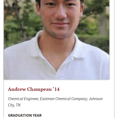
Andrew Champeau ‘14
Chemical Engineer, Eastman Chemical Company; Johnson
City, TN
GRADUATION YEAR