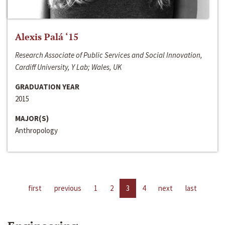
Alexis Palá ‘15
Research Associate of Public Services and Social Innovation,
Cardiff University, Y Lab; Wales, UK
GRADUATION YEAR
2015
MAJOR(S)
Anthropology
first
previous
1
2
3
4
next
last