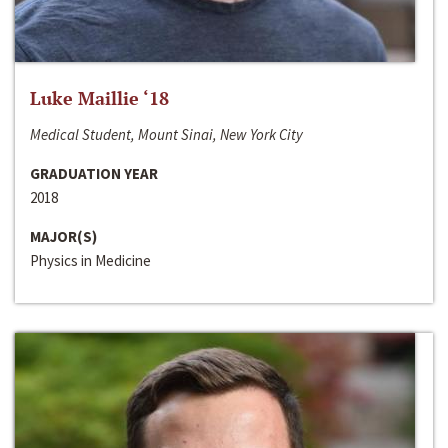
Luke Maillie ‘18
Medical Student, Mount Sinai, New York City
GRADUATION YEAR
2018
MAJOR(S)
Physics in Medicine