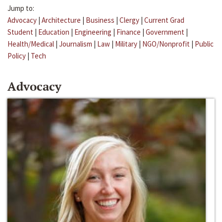
Jump to:
Advocacy
|
Architecture
|
Business
|
Clergy
|
Current Grad
Student
|
Education
|
Engineering
|
Finance
|
Government
|
Health/Medical
|
Journalism
|
Law
|
Military
|
NGO/Nonprofit
|
Public
Policy
|
Tech
Advocacy