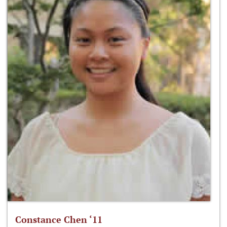
Constance Chen ‘11