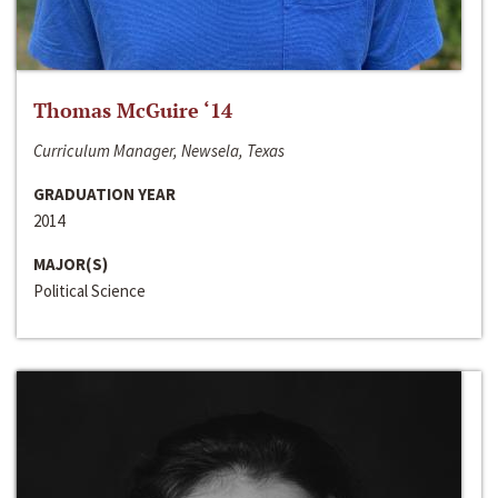
Thomas McGuire ‘14
Curriculum Manager, Newsela, Texas
GRADUATION YEAR
2014
MAJOR(S)
Political Science