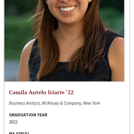
Camila Antelo Iriarte ‘22
Business Analyst, McKinsey & Company, New York
GRADUATION YEAR
2022
MAJOR(S)