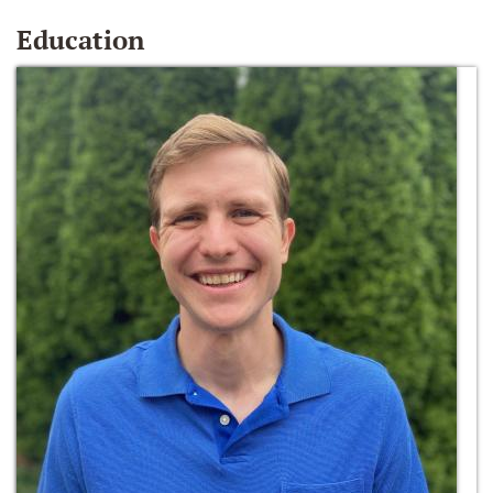
Education