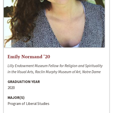
Emily Normand ‘20
Lilly Endowment Museum Fellow for Religion and Spirituality
in the Visual Arts, Raclin Murphy Museum of Art, Notre Dame
GRADUATION YEAR
2020
MAJOR(S)
Program of Liberal Studies