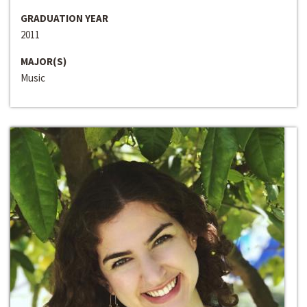
GRADUATION YEAR
2011
MAJOR(S)
Music