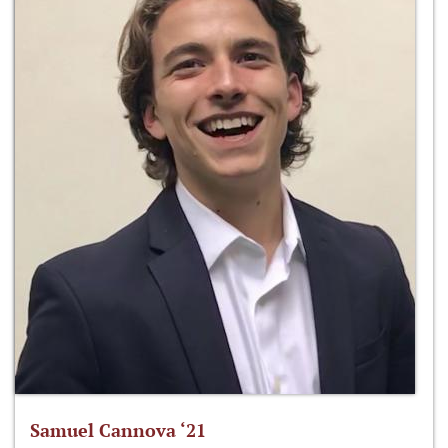
Samuel Cannova ‘21