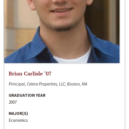
Brian Carlisle ‘07
Principal, Celera Properties, LLC; Boston, MA
GRADUATION YEAR
2007
MAJOR(S)
Economics