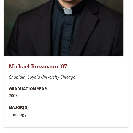
Michael Rossmann ‘07
Chaplain, Loyola University Chicago
GRADUATION YEAR
2007
MAJOR(S)
Theology