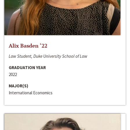
Alix Basden ‘22
Law Student, Duke University School of Law
GRADUATION YEAR
2022
MAJOR(S)
International Economics