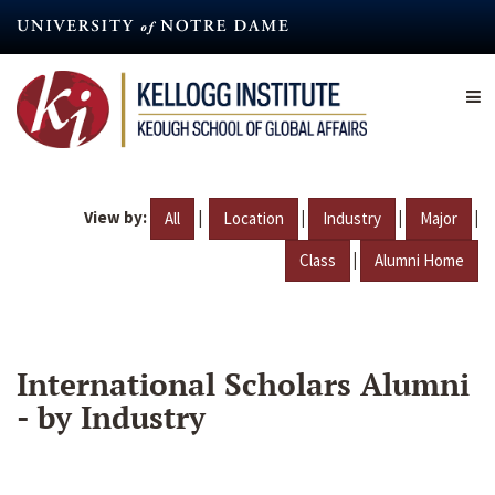
Skip
to
main
content
View by:
|
|
|
|
All
Location
Industry
Major
|
Class
Alumni Home
International Scholars Alumni
- by Industry