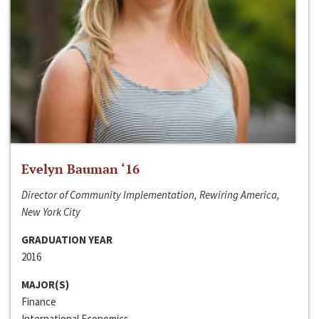
Evelyn Bauman ‘16
Director of Community Implementation, Rewiring America,
New York City
GRADUATION YEAR
2016
MAJOR(S)
Finance
International Economics