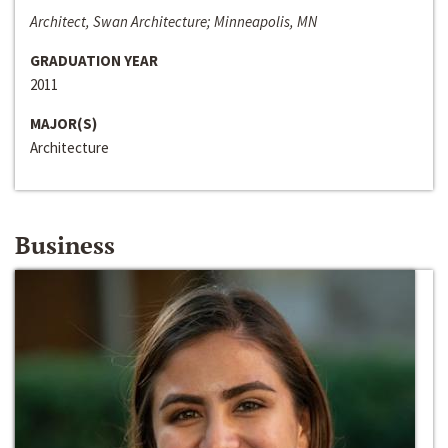
Architect, Swan Architecture; Minneapolis, MN
GRADUATION YEAR
2011
MAJOR(S)
Architecture
Business