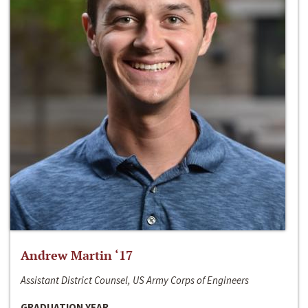
Andrew Martin ‘17
Assistant District Counsel, US Army Corps of Engineers
GRADUATION YEAR