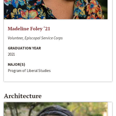
Madeline Foley ‘21
Volunteer, Episcopal Service Corps
GRADUATION YEAR
2021
MAJOR(S)
Program of Liberal Studies
Architecture