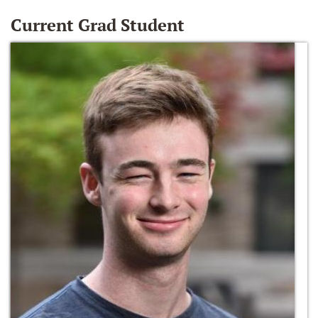
Current Grad Student