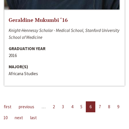
Geraldine Mukumbi ‘16
Knight-Hennessy Scholar - Medical School, Stanford University
School of Medicine
GRADUATION YEAR
2016
MAJOR(S)
Africana Studies
first
previous
…
2
3
4
5
6
7
8
9
10
next
last