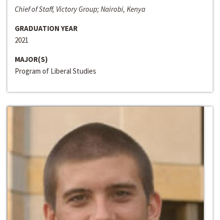
Chief of Staff, Victory Group; Nairobi, Kenya
GRADUATION YEAR
2021
MAJOR(S)
Program of Liberal Studies