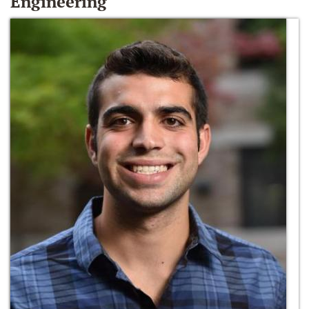
Engineering