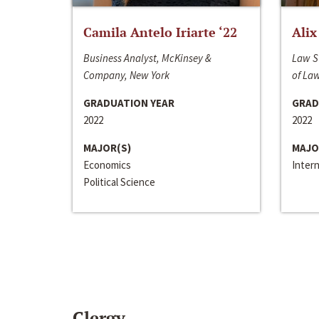
Camila Antelo Iriarte ‘22
Alix
Business Analyst, McKinsey &
Law S
Company, New York
of La
GRADUATION YEAR
GRAD
2022
2022
MAJOR(S)
MAJO
Economics
Inter
Political Science
Clergy