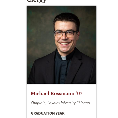
Michael Rossmann ‘07
Chaplain, Loyola University Chicago
GRADUATION YEAR