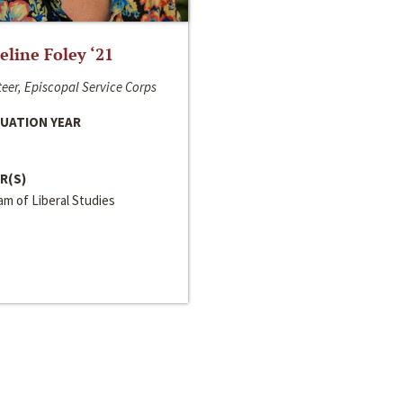
line Foley ‘21
eer, Episcopal Service Corps
UATION YEAR
R(S)
m of Liberal Studies