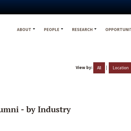
ABOUT
PEOPLE
RESEARCH
OPPORTUNI
View by:
|
All
Location
umni - by Industry