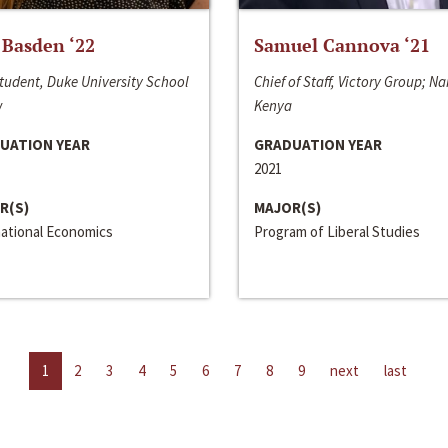
 Basden ‘22
Samuel Cannova ‘21
tudent, Duke University School
Chief of Staff, Victory Group; Na
w
Kenya
UATION YEAR
GRADUATION YEAR
2021
R(S)
MAJOR(S)
national Economics
Program of Liberal Studies
1
2
3
4
5
6
7
8
9
next
last