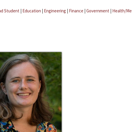
ad Student
|
Education
|
Engineering
|
Finance
|
Government
|
Health/Me