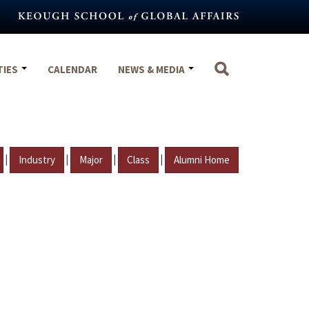
TIES
CALENDAR
NEWS & MEDIA
|
|
|
|
Industry
Major
Class
Alumni Home