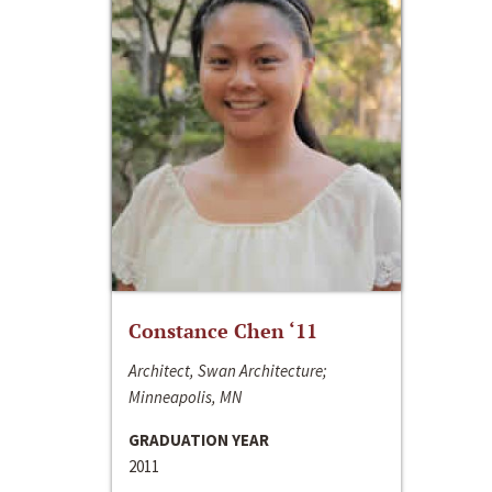
Constance Chen ‘11
Architect, Swan Architecture;
Minneapolis, MN
GRADUATION YEAR
2011