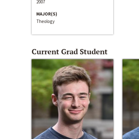
2007
MAJOR(S)
Theology
Current Grad Student