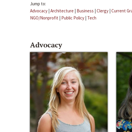
Jump to:
Advocacy
|
Architecture
|
Business
|
Clergy
|
Current Gr
NGO/Nonprofit
|
Public Policy
|
Tech
Advocacy