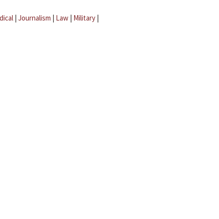
dical
|
Journalism
|
Law
|
Military
|