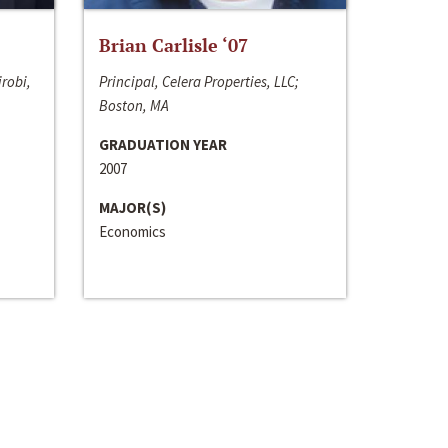
Brian Carlisle ‘07
irobi,
Principal, Celera Properties, LLC;
Boston, MA
GRADUATION YEAR
2007
MAJOR(S)
Economics