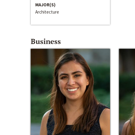
MAJOR(S)
Architecture
Business