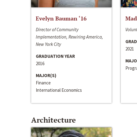
Evelyn Bauman ‘16
Made
Director of Community
Volunt
Implementation, Rewiring America,
GRAD
New York City
2021
GRADUATION YEAR
MAJO
2016
Progra
MAJOR(S)
Finance
International Economics
Architecture