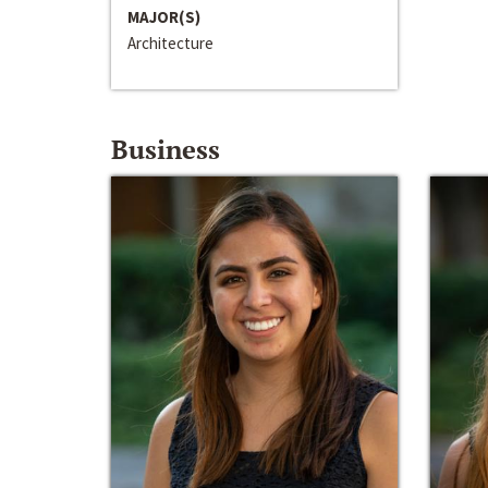
MAJOR(S)
Architecture
Business