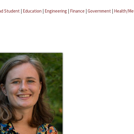
ad Student
|
Education
|
Engineering
|
Finance
|
Government
|
Health/Me