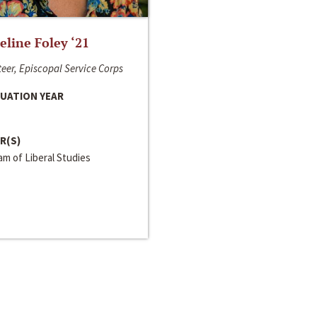
line Foley ‘21
eer, Episcopal Service Corps
UATION YEAR
R(S)
m of Liberal Studies