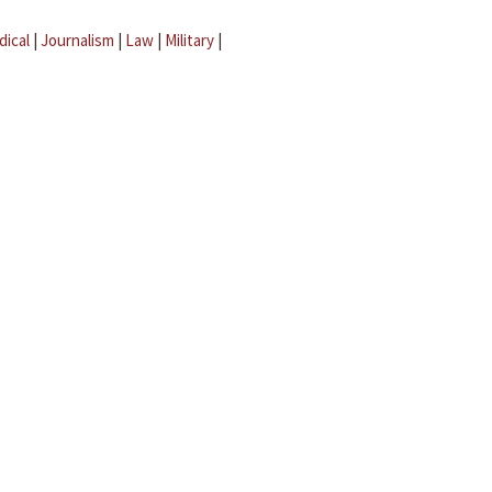
dical
|
Journalism
|
Law
|
Military
|