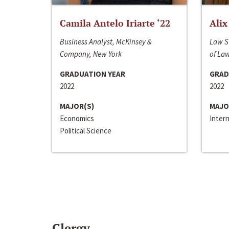
Camila Antelo Iriarte ‘22
Alix
Business Analyst, McKinsey &
Law S
Company, New York
of La
GRADUATION YEAR
GRAD
2022
2022
MAJOR(S)
MAJO
Economics
Inter
Political Science
Clergy