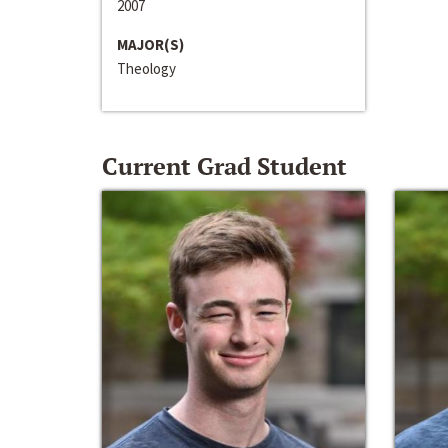
2007
MAJOR(S)
Theology
Current Grad Student