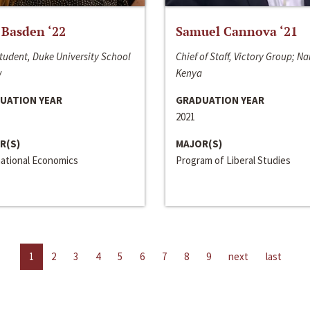
 Basden ‘22
Samuel Cannova ‘21
tudent, Duke University School
Chief of Staff, Victory Group; Na
w
Kenya
UATION YEAR
GRADUATION YEAR
2021
R(S)
MAJOR(S)
national Economics
Program of Liberal Studies
1
2
3
4
5
6
7
8
9
next
last