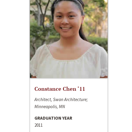
Constance Chen ‘11
Architect, Swan Architecture;
Minneapolis, MN
GRADUATION YEAR
2011