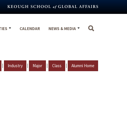
TIES
CALENDAR
NEWS & MEDIA
|
|
|
|
Industry
Major
Class
Alumni Home