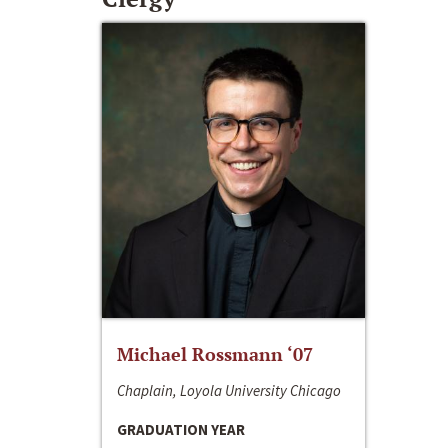
Michael Rossmann ‘07
Chaplain, Loyola University Chicago
GRADUATION YEAR