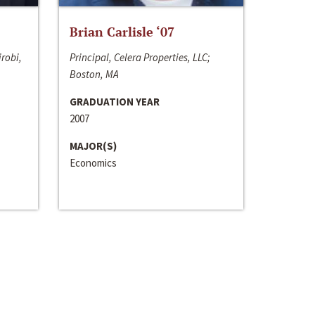
Brian Carlisle ‘07
irobi,
Principal, Celera Properties, LLC;
Boston, MA
GRADUATION YEAR
2007
MAJOR(S)
Economics