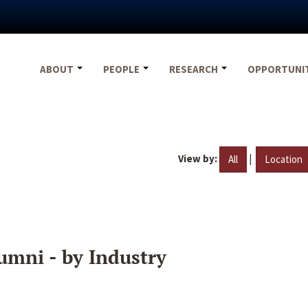
ABOUT
PEOPLE
RESEARCH
OPPORTUNI
View by:
|
All
Location
umni - by Industry