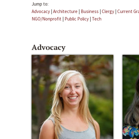
Jump to:
Advocacy
|
Architecture
|
Business
|
Clergy
|
Current Gr
NGO/Nonprofit
|
Public Policy
|
Tech
Advocacy