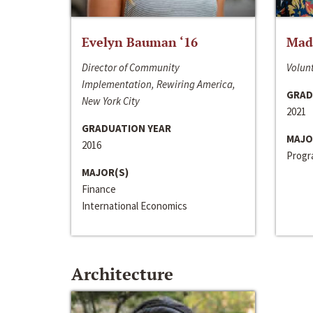
Evelyn Bauman ‘16
Made
Director of Community
Volunt
Implementation, Rewiring America,
GRAD
New York City
2021
GRADUATION YEAR
MAJO
2016
Progra
MAJOR(S)
Finance
International Economics
Architecture