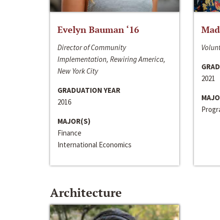
Evelyn Bauman ‘16
Made
Director of Community
Volunt
Implementation, Rewiring America,
GRAD
New York City
2021
GRADUATION YEAR
MAJO
2016
Progra
MAJOR(S)
Finance
International Economics
Architecture