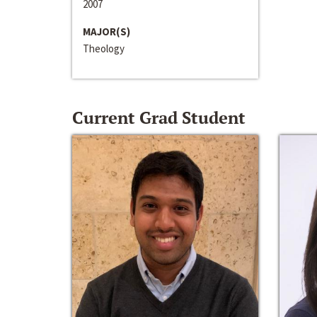
2007
MAJOR(S)
Theology
Current Grad Student