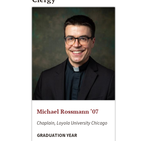
Michael Rossmann ‘07
Chaplain, Loyola University Chicago
GRADUATION YEAR