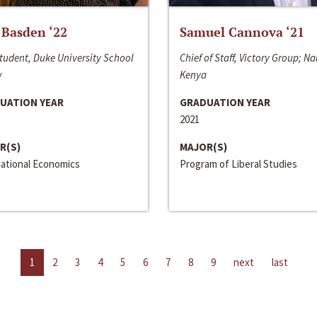
 Basden ‘22
Samuel Cannova ‘21
tudent, Duke University School
Chief of Staff, Victory Group; Na
w
Kenya
UATION YEAR
GRADUATION YEAR
2021
R(S)
MAJOR(S)
national Economics
Program of Liberal Studies
1
2
3
4
5
6
7
8
9
next
last