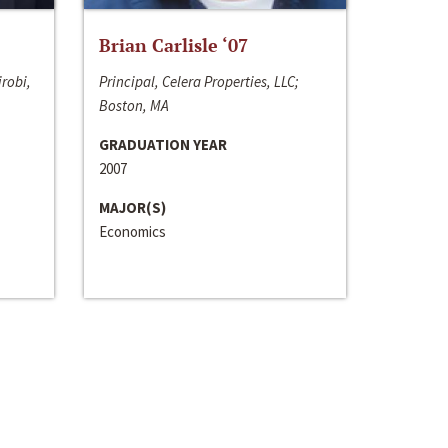
Brian Carlisle ‘07
irobi,
Principal, Celera Properties, LLC;
Boston, MA
GRADUATION YEAR
2007
MAJOR(S)
Economics