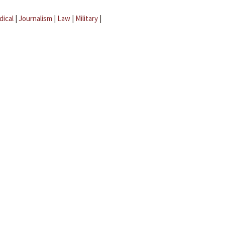
dical
|
Journalism
|
Law
|
Military
|