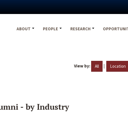
ABOUT
PEOPLE
RESEARCH
OPPORTUNI
View by:
|
All
Location
umni - by Industry