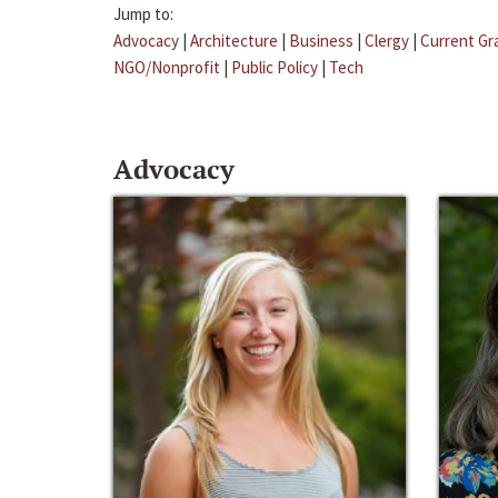
Jump to:
Advocacy
|
Architecture
|
Business
|
Clergy
|
Current Gr
NGO/Nonprofit
|
Public Policy
|
Tech
Advocacy