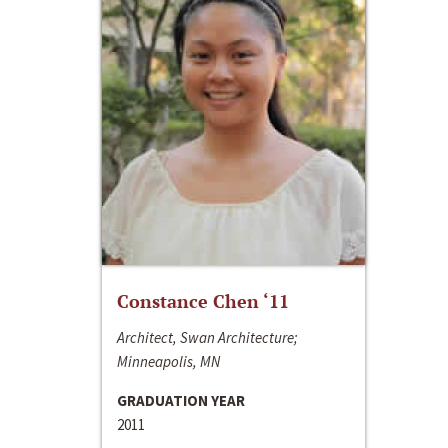
Constance Chen ‘11
Architect, Swan Architecture;
Minneapolis, MN
GRADUATION YEAR
2011