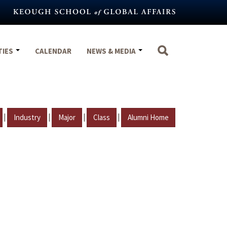
TIES
CALENDAR
NEWS & MEDIA
|
|
|
|
Industry
Major
Class
Alumni Home