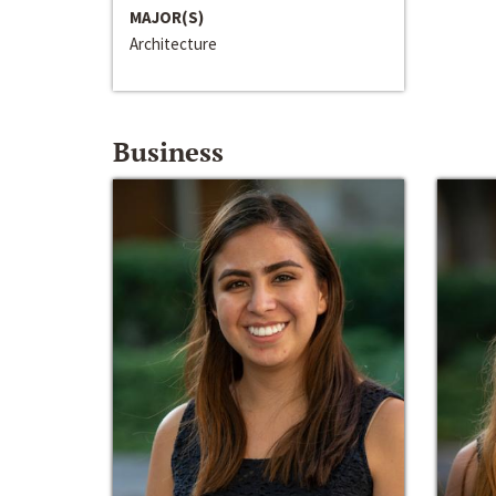
MAJOR(S)
Architecture
Business