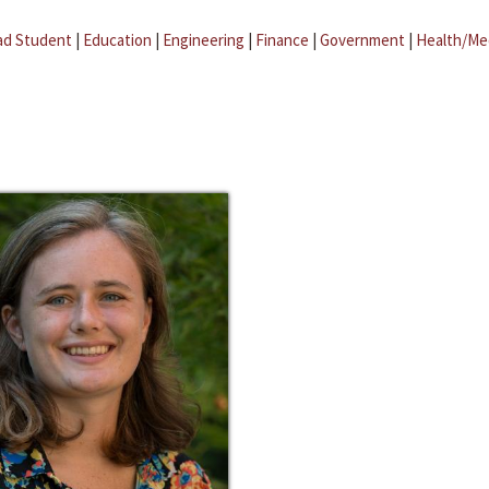
ad Student
|
Education
|
Engineering
|
Finance
|
Government
|
Health/Me