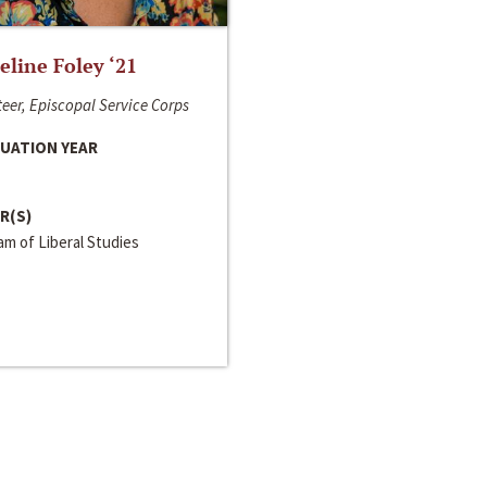
line Foley ‘21
eer, Episcopal Service Corps
UATION YEAR
R(S)
m of Liberal Studies