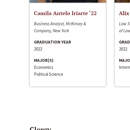
Camila Antelo Iriarte ‘22
Alix
Business Analyst, McKinsey &
Law S
Company, New York
of La
GRADUATION YEAR
GRAD
2022
2022
MAJOR(S)
MAJO
Economics
Inter
Political Science
Clergy